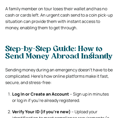
A family member on tour loses their wallet and has no
cash or cards left. An urgent cash send to a coin pick-up
situation can provide them with instant access to
money, enabling them to get through.
Step-by-Step Guide: How to
Send Money Abroad Instantly
Sending money during an emergency doesn’t have to be
complicated. Here’s how online platforms make it fast,
secure, and stress-free:
Log In or Create an Account
– Sign up in minutes
or log in if you’re already registered.
Verify Your ID (if you’re new)
– Upload your
identification to meet compliance requirements (a