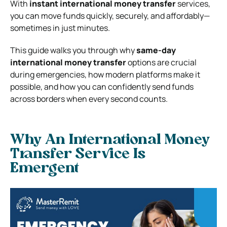
With
instant international money transfer
services,
you can move funds quickly, securely, and affordably—
sometimes in just minutes.
This guide walks you through why
same-day
international money transfer
options are crucial
during emergencies, how modern platforms make it
possible, and how you can confidently send funds
across borders when every second counts.
Why An International Money
Transfer Service Is
Emergent