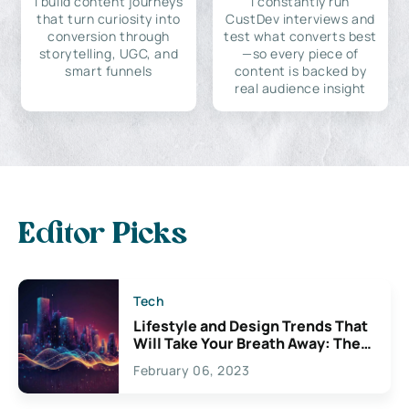
I build content journeys
I constantly run
that turn curiosity into
CustDev interviews and
conversion through
test what converts best
storytelling, UGC, and
—so every piece of
smart funnels
content is backed by
real audience insight
Editor Picks
Tech
Lifestyle and Design Trends That
Will Take Your Breath Away: The
Exciting Possibilities For
February 06, 2023
Creativity