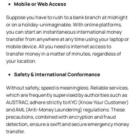
Mobile or Web Access
Suppose you have to rush to a bank branch at midnight
or on a holiday-unimaginable. With online platforms,
you can start an instantaneous international money
transfer from anywhere at any time using your laptop or
mobile device. All you need is internet access to
transfer money in a matter of minutes, regardless of
your location.
Safety & International Conformance
Without safety, speed is meaningless. Reliable services,
which are frequently supervised by authorities such as
AUSTRAC, adhere strictly to KYC (Know Your Customer)
and AML (Anti-Money Laundering) regulations. These
precautions, combined with encryption and fraud
detection, ensure a swift and secure emergency money
transfer.