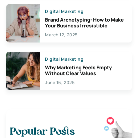
Digital Marketing
Brand Archetyping: How to Make
Your Business Irresistible
March 12, 2025
Digital Marketing
Why Marketing Feels Empty
Without Clear Values
June 16, 2025
Popular Posts