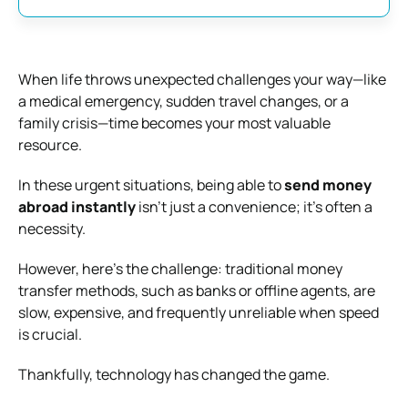
When life throws unexpected challenges your way—like
a medical emergency, sudden travel changes, or a
family crisis—time becomes your most valuable
resource.
In these urgent situations, being able to
send money
abroad instantly
isn’t just a convenience; it’s often a
necessity.
However, here’s the challenge: traditional money
transfer methods, such as banks or offline agents, are
slow, expensive, and frequently unreliable when speed
is crucial.
Thankfully, technology has changed the game.