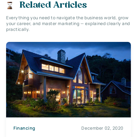
Related Articles
Everything you need to navigate the business world, grow
your career, and master marketing — explained clearly and
practically.
Financing
December 02, 2020