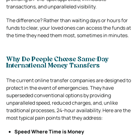
transactions, and unparalleled visibility.
The difference? Rather than waiting days or hours for
funds to clear, your loved ones can access the funds at
the time they need them most, sometimes in minutes.
Why Do People Choose Same-Day
International Money Transfers
The current online transfer companies are designed to
protect in the event of emergencies. They have
superseded conventional options by providing
unparalleled speed, reduced charges, and, unlike
traditional processes, 24-hour availability. Here are the
most typical pain points that they address:
Speed Where Time is Money