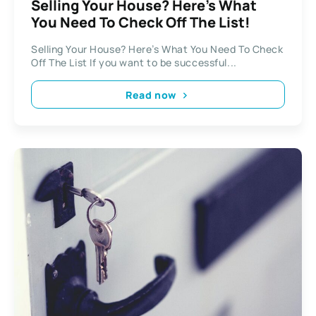
Selling Your House? Here’s What
You Need To Check Off The List!
Selling Your House? Here’s What You Need To Check
Off The List If you want to be successful...
Read now