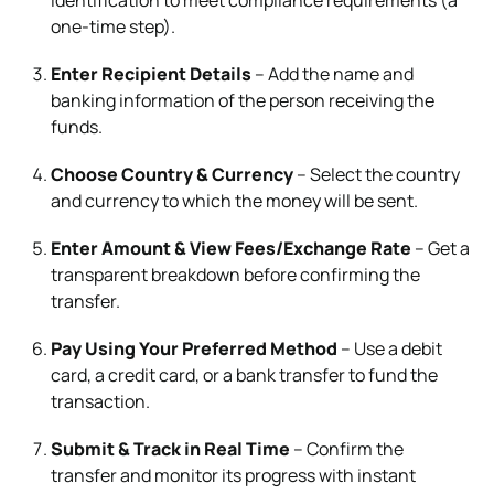
one-time step).
Enter Recipient Details
– Add the name and
banking information of the person receiving the
funds.
Choose Country & Currency
– Select the country
and currency to which the money will be sent.
Enter Amount & View Fees/Exchange Rate
– Get a
transparent breakdown before confirming the
transfer.
Pay Using Your Preferred Method
– Use a debit
card, a credit card, or a bank transfer to fund the
transaction.
Submit & Track in Real Time
– Confirm the
transfer and monitor its progress with instant