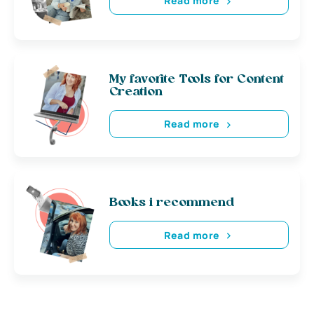
Read more
My favorite Tools for Content
Creation
Read more
Books i recommend
Read more