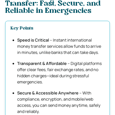
Transfer: Fast, Secure, and
Reliable in Emergencies
Key Points
Speed is Critical
– Instant international
money transfer services allow funds to arrive
in minutes, unlike banks that can take days.
Transparent & Affordable
– Digital platforms
offer clear fees, fair exchange rates, and no
hidden charges—ideal during stressful
emergencies.
Secure & Accessible Anywhere
– With
compliance, encryption, and mobile/web
access, you can send money anytime, safely
and reliably.