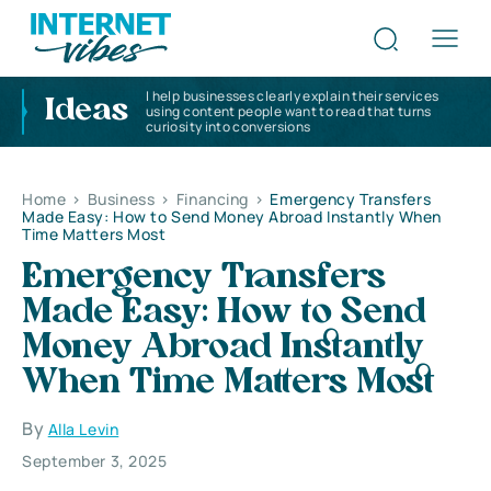
I help businesses clearly explain their services
Ideas
using content people want to read that turns
curiosity into conversions
Home
>
Business
>
Financing
>
Emergency Transfers
Made Easy: How to Send Money Abroad Instantly When
Time Matters Most
Emergency Transfers
Made Easy: How to Send
Money Abroad Instantly
When Time Matters Most
By
Alla Levin
September 3, 2025