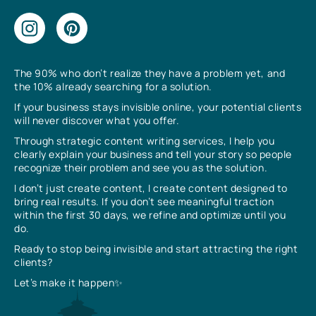
The 90% who don’t realize they have a problem yet, and
the 10% already searching for a solution.
If your business stays invisible online, your potential clients
will never discover what you offer.
Through strategic content writing services, I help you
clearly explain your business and tell your story so people
recognize their problem and see you as the solution.
I don’t just create content, I create content designed to
bring real results. If you don’t see meaningful traction
within the first 30 days, we refine and optimize until you
do.
Ready to stop being invisible and start attracting the right
clients?
Let’s make it happen✨