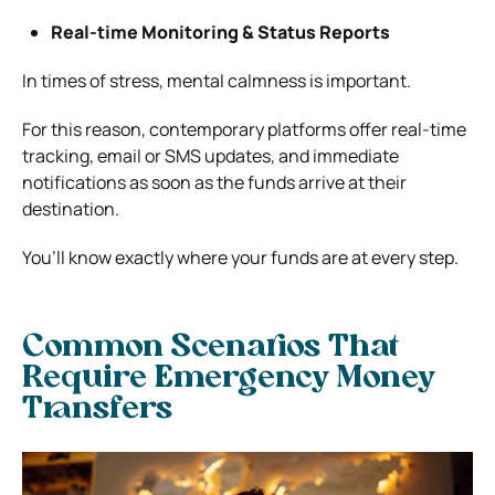
Real-time Monitoring & Status Reports
In times of stress, mental calmness is important.
For this reason, contemporary platforms offer real-time
tracking, email or SMS updates, and immediate
notifications as soon as the funds arrive at their
destination.
You’ll know exactly where your funds are at every step.
Common Scenarios That
Require Emergency Money
Transfers