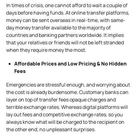
In times of crisis, one cannot afford to wait a couple of
days before having funds. At online transfer platforms,
money can be sent overseas in real-time, with same-
day money transfer available to the majority of
countries and banking partners worldwide. It implies
that your relatives or friends will not be left stranded
when they require money the most.
Affordable Prices and Low Pricing & No Hidden
Fees
Emergencies are stressful enough, and worrying about
the cost is already burdensome. Customary banks can
layer on top of transfer fees opaque charges and
terrible exchange rates. Whereas digital platforms will
lay out fees and competitive exchange rates, so you
always know what will be charged to the recipient on
the other end; no unpleasant surprises.