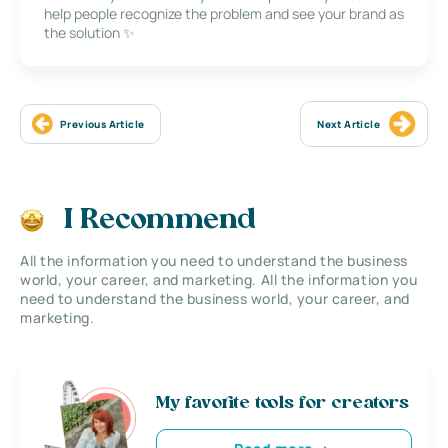
help people recognize the problem and see your brand as
the solution ✨
Previous Article
Next Article
I Recommend
All the information you need to understand the business
world, your career, and marketing. All the information you
need to understand the business world, your career, and
marketing.
My favorite tools for creators