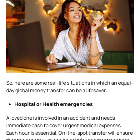
So, here are some real-life situations in which an equal-
day global money transfer can be a lifesaver:
Hospital or Health emergencies
A loved one is involved in an accident and needs
immediate cash to cover urgent medical expenses.
Each hour is essential. On-the-spot transfer will ensure