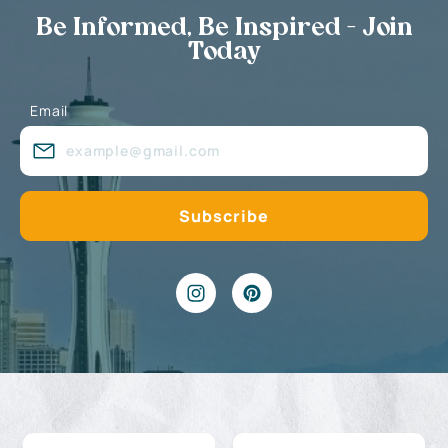
Be Informed, Be Inspired - Join
Today
Email