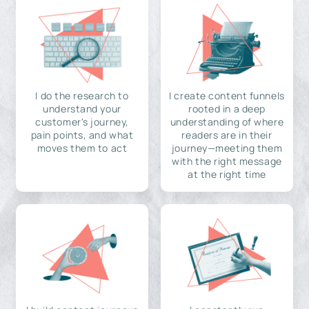
I do the research to
I create content funnels
understand your
rooted in a deep
customer's journey,
understanding of where
pain points, and what
readers are in their
moves them to act
journey—meeting them
with the right message
at the right time