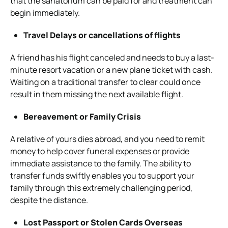
that the sanatorium can be paid for and treatment can
begin immediately.
Travel Delays or cancellations of flights
A friend has his flight canceled and needs to buy a last-
minute resort vacation or a new plane ticket with cash.
Waiting on a traditional transfer to clear could once
result in them missing the next available flight.
Bereavement or Family Crisis
A relative of yours dies abroad, and you need to remit
money to help cover funeral expenses or provide
immediate assistance to the family. The ability to
transfer funds swiftly enables you to support your
family through this extremely challenging period,
despite the distance.
Lost Passport or Stolen Cards Overseas