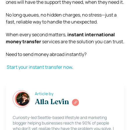
ones will have the support they need, when they need it.
No long queues, no hidden charges, no stress—just a
fast, reliable way to handle the unexpected.
When every second matters,
instant international
money transfer
services are the solution you can trust.
Need to send money abroad instantly?
Start your instant transfer now
.
Article by
Alla Levin
Curiosity-led Seattle-based lifestyle and marketing
blogger helping businesses reach the 90% of people
who don’t yet realize they have the problem you solve. I