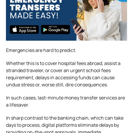
Emergencies are hard to predict.
Whether this is to cover hospital fees abroad, assist a
stranded traveler, or cover an urgent school fees
requirement, delays in accessing funds can cause
undue stress or, worse still, dire consequences.
In such cases, last-minute money transfer services are
a lifesaver.
In sharp contrast to the banking chain, which can take
days to process, digital platforms eliminate delays by
providing on-the-spot approvals, immediate