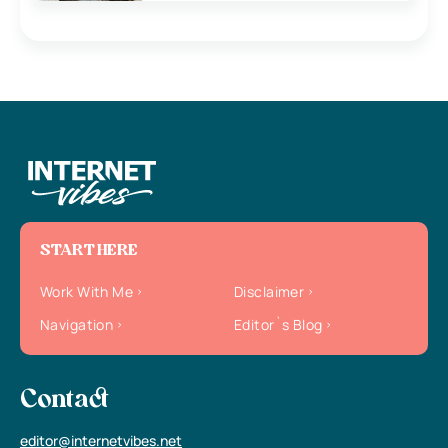
START HERE
Work With Me
Disclaimer
Navigation
Editor`s Blog
Contact
editor@internetvibes.net