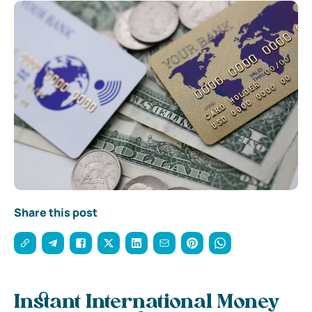
Share this post
Instant International Money