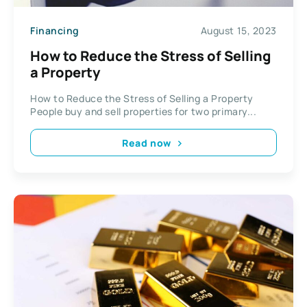
Financing
August 15, 2023
How to Reduce the Stress of Selling
a Property
How to Reduce the Stress of Selling a Property
People buy and sell properties for two primary...
Read now