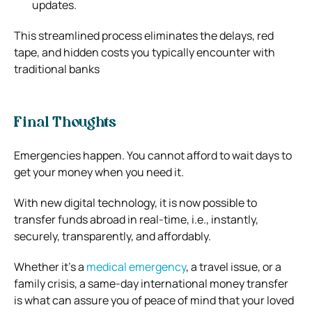
updates.
This streamlined process eliminates the delays, red
tape, and hidden costs you typically encounter with
traditional banks
Final Thoughts
Emergencies happen. You cannot afford to wait days to
get your money when you need it.
With new digital technology, it is now possible to
transfer funds abroad in real-time, i.e., instantly,
securely, transparently, and affordably.
Whether it’s a
medical emergency
, a travel issue, or a
family crisis, a same-day international money transfer
is what can assure you of peace of mind that your loved