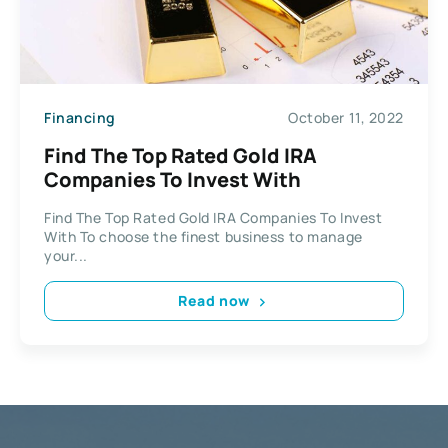
Financing
October 11, 2022
Find The Top Rated Gold IRA
Companies To Invest With
Find The Top Rated Gold IRA Companies To Invest
With To choose the finest business to manage
your...
Read now