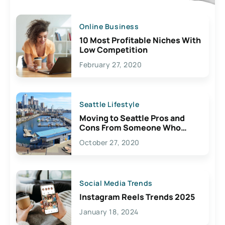
Online Business
10 Most Profitable Niches With
Low Competition
February 27, 2020
Seattle Lifestyle
Moving to Seattle Pros and
Cons From Someone Who
Lives Here
October 27, 2020
Social Media Trends
Instagram Reels Trends 2025
January 18, 2024