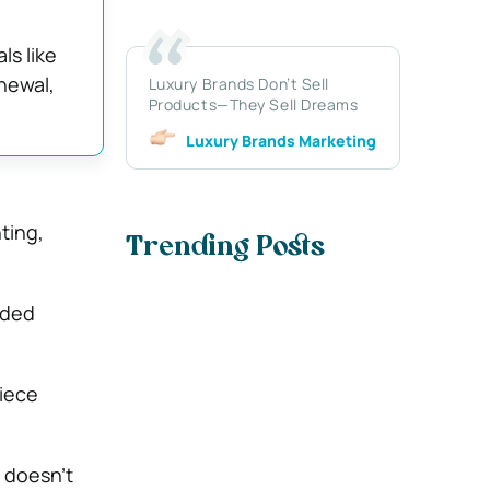
ls like
newal,
Luxury Brands Don’t Sell
Products—They Sell Dreams
Luxury Brands Marketing
ting,
Trending Posts
ided
piece
 doesn’t