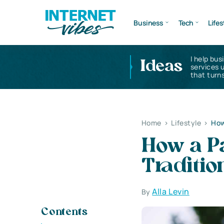
Business
Tech
Lifes
I help bus
Ideas
services 
that turns
Home
>
Lifestyle
>
How
How a P
Traditi
Alla Levin
By
Contents