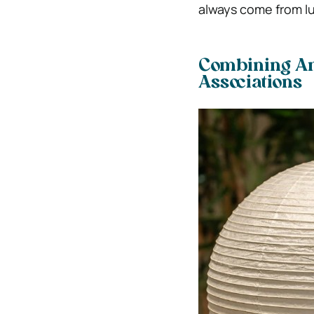
always come from lu
Combining Am
Associations