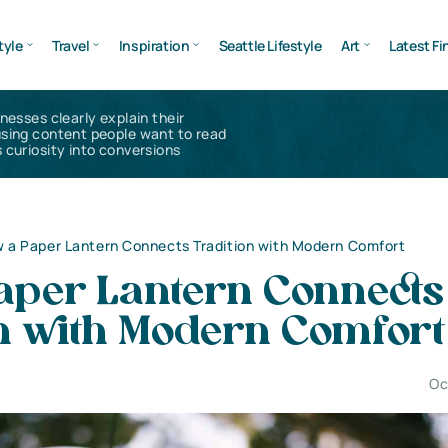
tyle
Travel
Inspiration
Seattle Lifestyle
Art
Latest Fi
inesses clearly explain their
using content people want to read
 curiosity into conversions
 a Paper Lantern Connects Tradition with Modern Comfort
aper Lantern Connects
on with Modern Comfort
Oc