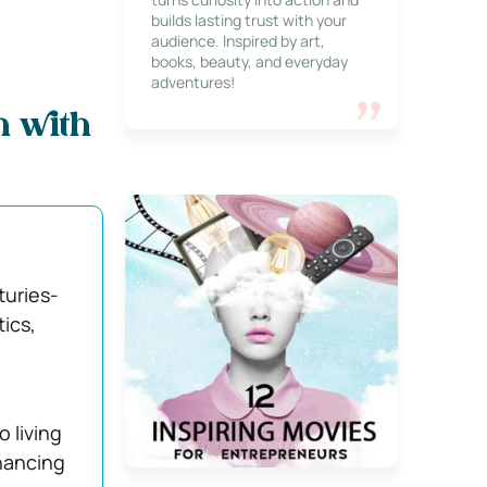
builds lasting trust with your
audience. Inspired by art,
books, beauty, and everyday
adventures!
n with
turies-
ics,
 living
hancing