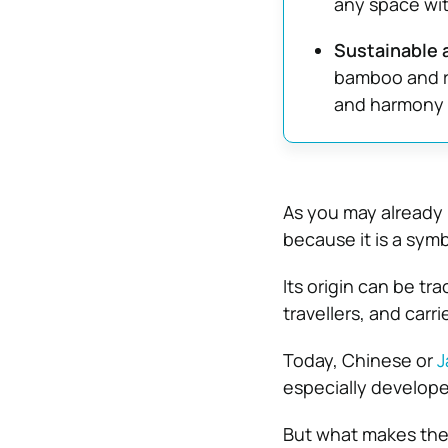
any space wit
Sustainable 
bamboo and ri
and harmony w
As you may already k
because it is a symb
Its origin can be tr
travellers, and carr
Today, Chinese or
J
especially develope
But what makes them