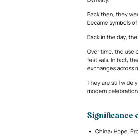
Back then, they wer
became symbols of c
Back in the day, th
Over time, the use 
festivals. In fact, t
exchanges across m
They are still widely
modern celebration
Significance 
China:
Hope, Pro