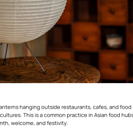
anterns hanging outside restaurants, cafes, and food s
n cultures. This is a common practice in Asian food hu
th, welcome, and festivity.