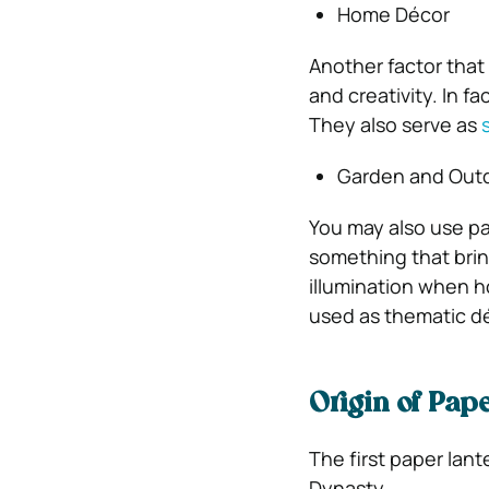
Home Décor
Another factor that 
and creativity. In f
They also serve as
Garden and Outd
You may also use pa
something that brin
illumination when h
used as thematic déc
Origin of Pa
The first paper lan
Dynasty.