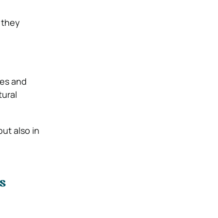
 they
ies and
tural
but also in
s