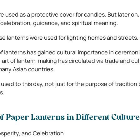
e used as a protective cover for candles. But later on,
elebration, guidance, and spiritual meaning.
ese lanterns were used for lighting homes and streets.
of lanterns has gained cultural importance in ceremon
he art of lantern-making has circulated via trade and cul
any Asian countries.
 used to this day, not just for the purpose of tradition 
s.
of Paper Lanterns in Different Culture
sperity, and Celebration