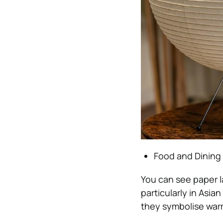
Food and Dining
You can see paper l
particularly in Asia
they symbolise warm