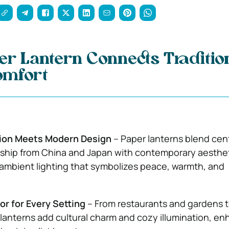
r Lantern Connects Traditio
omfort
ion Meets Modern Design
– Paper lanterns blend cen
ship from China and Japan with contemporary aesthet
, ambient lighting that symbolizes peace, warmth, and
or for Every Setting
– From restaurants and gardens to
lanterns add cultural charm and cozy illumination, en