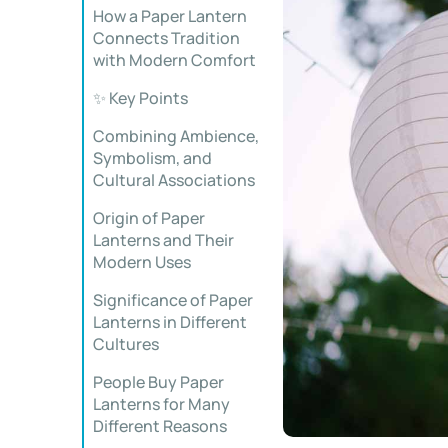
How a Paper Lantern
Connects Tradition
with Modern Comfort
✨ Key Points
Combining Ambience,
Symbolism, and
Cultural Associations
Origin of Paper
Lanterns and Their
Modern Uses
Significance of Paper
Lanterns in Different
Cultures
People Buy Paper
Lanterns for Many
Different Reasons