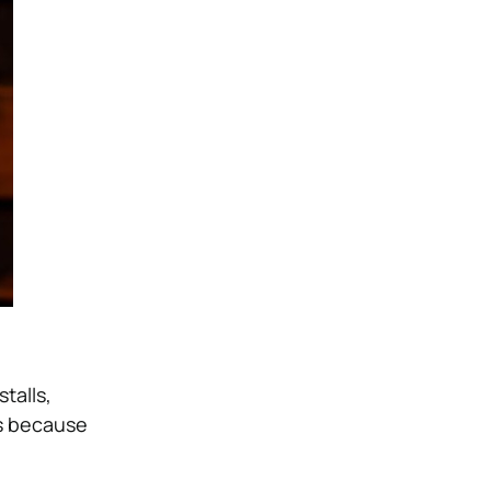
talls,
bs because