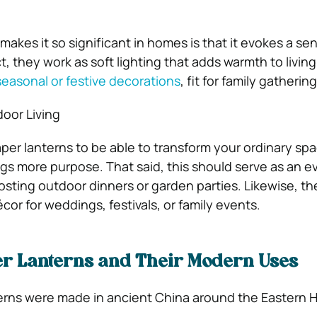
makes it so significant in homes is that it evokes a se
act, they work as soft lighting that adds warmth to livin
seasonal or festive decorations
, fit for family gathering
oor Living
per lanterns to be able to transform your ordinary spa
gs more purpose. That said, this should serve as an e
osting outdoor dinners or garden parties. Likewise, t
or for weddings, festivals, or family events.
per Lanterns and Their Modern Uses
terns were made in ancient China around the Eastern 