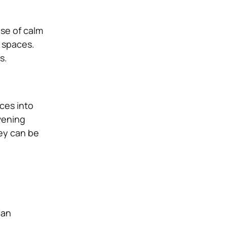
nse of calm
g spaces.
s.
ces into
vening
hey can be
Han