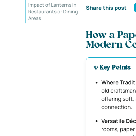
Impact of Lanterns in
Share this post
Restaurants or Dining
Areas
How a Pape
Modern C
✨ Key Points
Where Tradit
old craftsman
offering soft
connection.
Versatile Déc
rooms, paper 