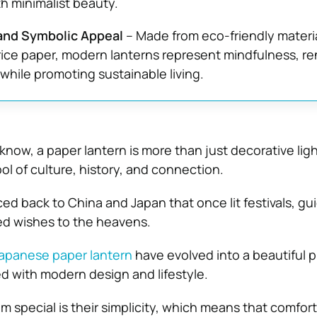
h minimalist beauty.
and Symbolic Appeal
– Made from eco-friendly materia
ce paper, modern lanterns represent mindfulness, re
hile promoting sustainable living.
now, a paper lantern is more than just decorative ligh
ol of culture, history, and connection.
aced back to China and Japan that once lit festivals, gu
ied wishes to the heavens.
apanese paper lantern
have evolved into a beautiful 
d with modern design and lifestyle.
 special is their simplicity, which means that comfort