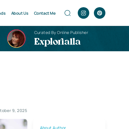
nds
About Us
Contact Me
Curated By Online Publisher
Explorialla
tober 9, 2025
About Author