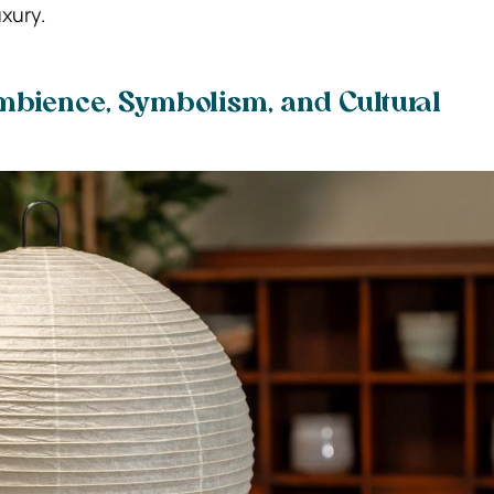
xury.
bience, Symbolism, and Cultural