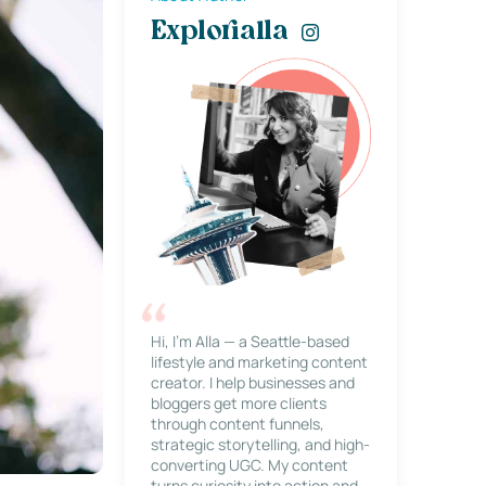
Explorialla
Hi, I’m Alla — a Seattle-based
lifestyle and marketing content
creator. I help businesses and
bloggers get more clients
through content funnels,
strategic storytelling, and high-
converting UGC. My content
turns curiosity into action and