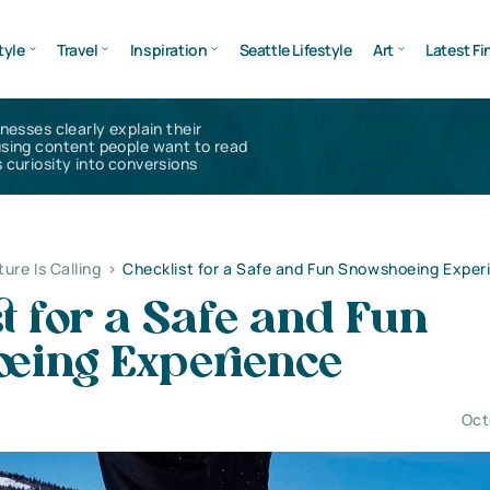
tyle
Travel
Inspiration
Seattle Lifestyle
Art
Latest Fi
inesses clearly explain their
using content people want to read
 curiosity into conversions
ure Is Calling
>
Checklist for a Safe and Fun Snowshoeing Exper
t for a Safe and Fun
eing Experience
Oct