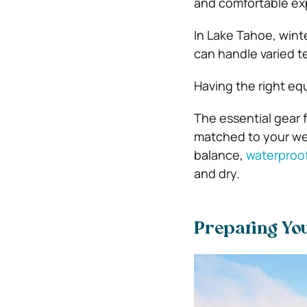
and comfortable ex
In Lake Tahoe, winte
can handle varied t
Having the right eq
The essential gear 
matched to your wei
balance,
waterproof
and dry.
Preparing You