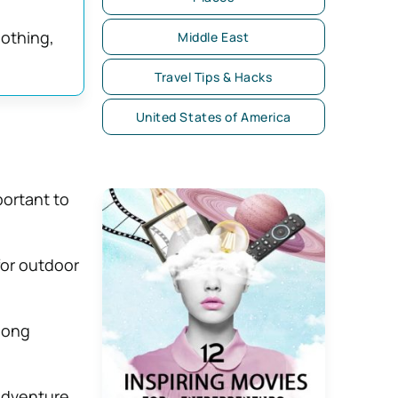
lothing,
Middle East
Travel Tips & Hacks
United States of America
mportant to
for outdoor
long
adventure.