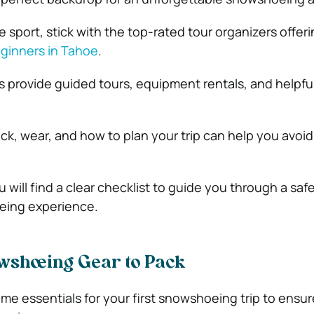
 sport, stick with the top-rated tour organizers offer
ginners in Tahoe
.
s provide guided tours, equipment rentals, and helpful
ck, wear, and how to plan your trip can help you avo
ou will find a clear checklist to guide you through a saf
eing experience.
wshoeing Gear to Pack
ome essentials for your first snowshoeing trip to ensur