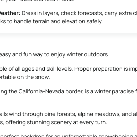
Weather:
Dress in layers, check forecasts, carry extra c
ks to handle terrain and elevation safely.
asy and fun way to enjoy winter outdoors.
ople of all ages and skill levels. Proper preparation is i
rtable on the snow.
ng the California-Nevada border, is a winter paradise 
ails wind through pine forests, alpine meadows, and a
s, offering stunning scenery at every turn.
 perfect backdrop for an unforgettable snowshoeing 