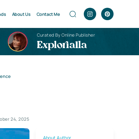
nds
About Us
Contact Me
Curated By Online Publisher
Explorialla
ience
ober 24, 2025
About Author