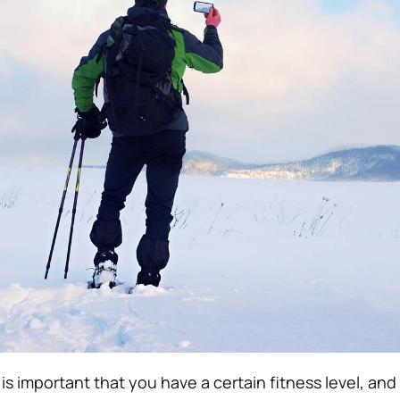
is important that you have a certain fitness level, and t