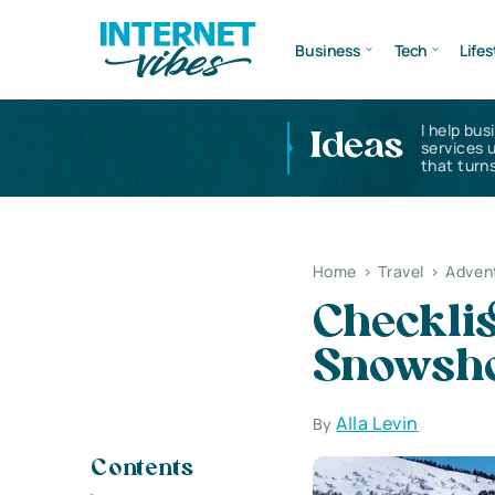
Business
Tech
Lifes
I help bus
Ideas
services 
that turns
Home
>
Travel
>
Advent
Checklis
Snowsho
Alla Levin
By
Contents