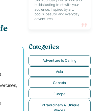
builds lasting trust with your
audience. Inspired by art,
books, beauty, and everyday
adventures!
fe
Categories
Adventure Is Calling
Asia
e.
Canada
xercises,
Europe
t
Extraordinary & Unique
Places