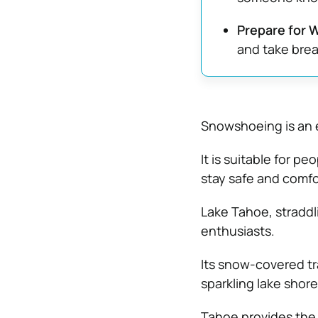
Prepare for 
and take brea
Snowshoeing is an e
It is suitable for pe
stay safe and comfo
Lake Tahoe, straddli
enthusiasts.
Its snow-covered tr
sparkling lake shore
Tahoe provides the