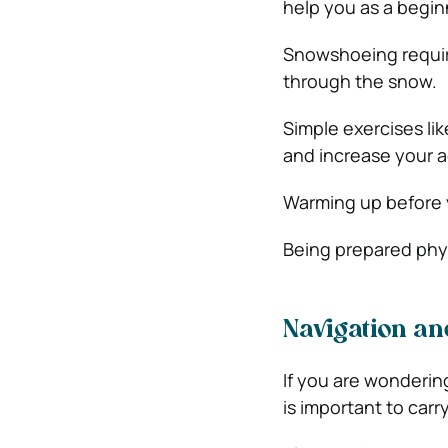
help you as a begin
Snowshoeing requir
through the snow.
Simple exercises lik
and increase your ac
Warming up before y
Being prepared phys
Navigation and
If you are wondering
is important to carr