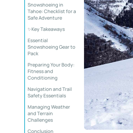
Snowshoeing in
Tahoe: Checklist for a
Safe Adventure
✨Key Takeaways
Essential
Snowshoeing Gear to
Pack
Preparing Your Body:
Fitness and
Conditioning
Navigation and Trail
Safety Essentials
Managing Weather
and Terrain
Challenges
Conclusion