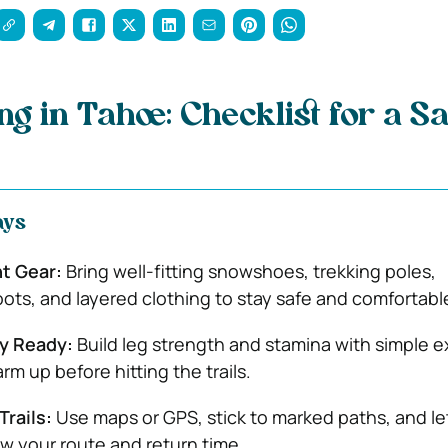
g in Tahoe: Checklist for a Sa
ays
t Gear:
Bring well-fitting snowshoes, trekking poles,
ots, and layered clothing to stay safe and comfortabl
ly Ready:
Build leg strength and stamina with simple e
m up before hitting the trails.
Trails:
Use maps or GPS, stick to marked paths, and le
 your route and return time.