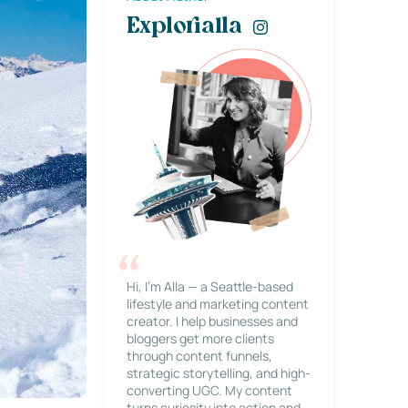
Explorialla
Hi, I’m Alla — a Seattle-based
lifestyle and marketing content
creator. I help businesses and
bloggers get more clients
through content funnels,
strategic storytelling, and high-
converting UGC. My content
turns curiosity into action and