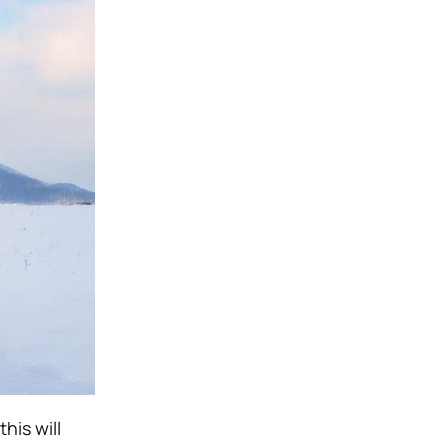
his will