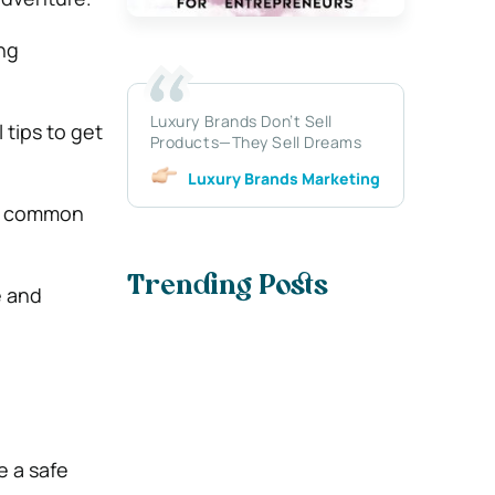
ing
Luxury Brands Don’t Sell
 tips to get
Products—They Sell Dreams
Luxury Brands Marketing
id common
Trending Posts
e and
e a safe