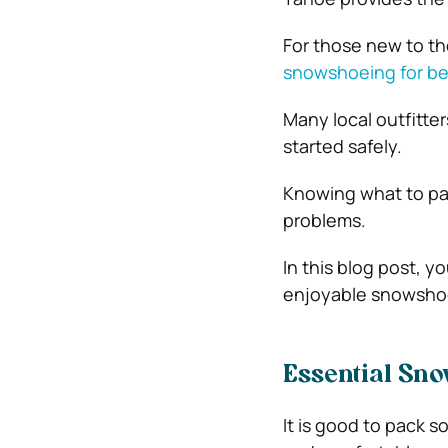
For those new to the
snowshoeing for be
Many local outfitter
started safely.
Knowing what to pa
problems.
In this blog post, y
enjoyable snowsho
Essential Sno
It is good to pack s