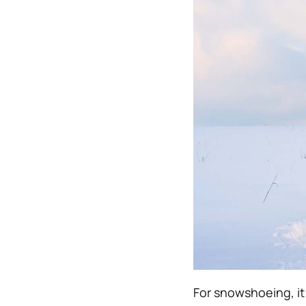
For snowshoeing, it 