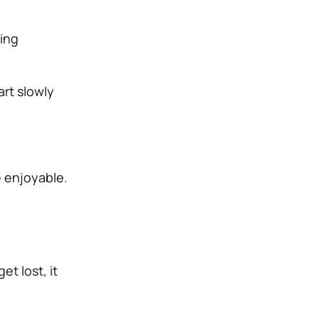
ing
art slowly
e enjoyable.
et lost, it