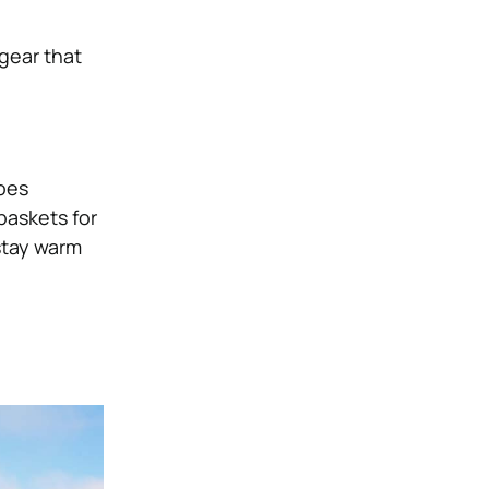
 gear that
hoes
baskets for
stay warm