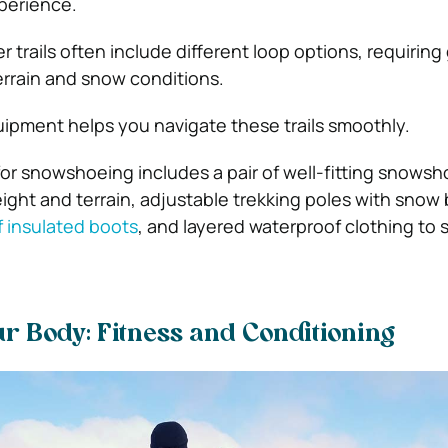
perience.
r trails often include different loop options, requiring
errain and snow conditions.
uipment helps you navigate these trails smoothly.
for snowshoeing includes a pair of well-fitting snows
ght and terrain, adjustable trekking poles with snow 
 insulated boots
, and layered waterproof clothing to 
r Body: Fitness and Conditioning