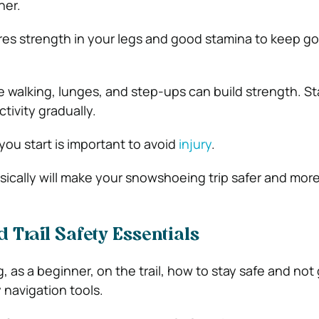
ner.
es strength in your legs and good stamina to keep go
e walking, lunges, and step-ups can build strength. St
tivity gradually.
ou start is important to avoid
injury
.
ically will make your snowshoeing trip safer and mor
 Trail Safety Essentials
, as a beginner, on the trail, how to stay safe and not g
y navigation tools.