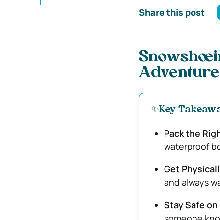
Share this post
Snowshoein
Adventure
✨Key Takeaw
Pack the Righ
waterproof bo
Get Physical
and always war
Stay Safe on 
someone know