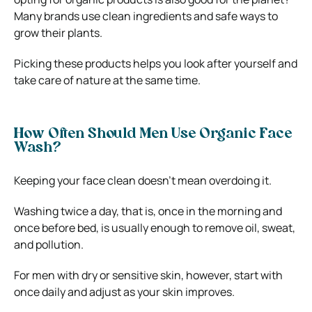
Many brands use clean ingredients and safe ways to
grow their plants.
Picking these products helps you look after yourself and
take care of nature at the same time.
How Often Should Men Use Organic Face
Wash?
Keeping your face clean doesn’t mean overdoing it.
Washing twice a day, that is, once in the morning and
once before bed, is usually enough to remove oil, sweat,
and pollution.
For men with dry or sensitive skin, however, start with
once daily and adjust as your skin improves.