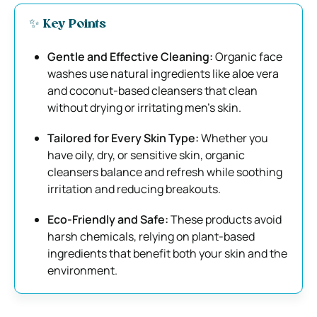
✨ Key Points
Gentle and Effective Cleaning:
Organic face
washes use natural ingredients like aloe vera
and coconut-based cleansers that clean
without drying or irritating men’s skin.
Tailored for Every Skin Type:
Whether you
have oily, dry, or sensitive skin, organic
cleansers balance and refresh while soothing
irritation and reducing breakouts.
Eco-Friendly and Safe:
These products avoid
harsh chemicals, relying on plant-based
ingredients that benefit both your skin and the
environment.