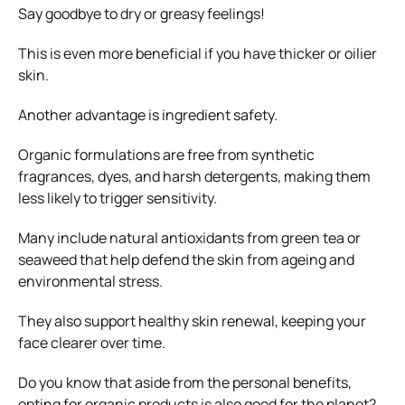
Say goodbye to dry or greasy feelings!
This is even more beneficial if you have thicker or oilier
skin.
Another advantage is ingredient safety.
Organic formulations are free from synthetic
fragrances, dyes, and harsh detergents, making them
less likely to trigger sensitivity.
Many include natural antioxidants from green tea or
seaweed that help defend the skin from ageing and
environmental stress.
They also support healthy skin renewal, keeping your
face clearer over time.
Do you know that aside from the personal benefits,
opting for organic products is also good for the planet?