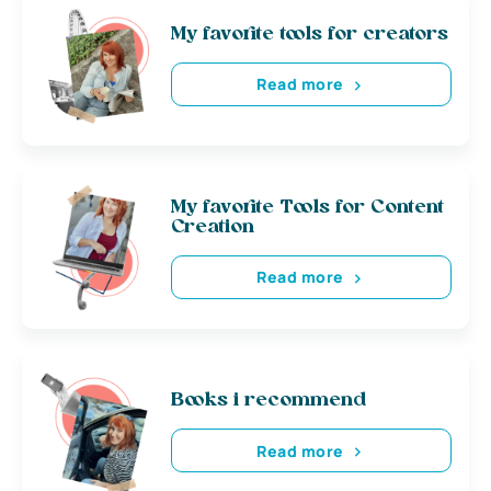
My favorite tools for creators
Read more
My favorite Tools for Content
Creation
Read more
Books i recommend
Read more