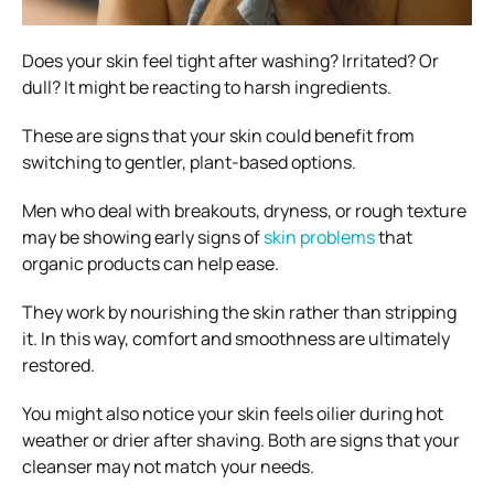
Does your skin feel tight after washing? Irritated? Or
dull? It might be reacting to harsh ingredients.
These are signs that your skin could benefit from
switching to gentler, plant-based options.
Men who deal with breakouts, dryness, or rough texture
may be showing early signs of
skin problems
that
organic products can help ease.
They work by nourishing the skin rather than stripping
it. In this way, comfort and smoothness are ultimately
restored.
You might also notice your skin feels oilier during hot
weather or drier after shaving. Both are signs that your
cleanser may not match your needs.