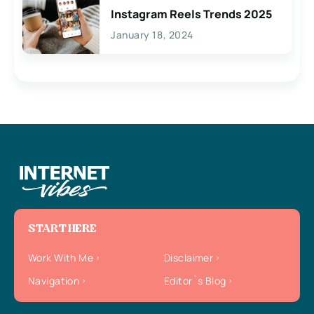
Instagram Reels Trends 2025
January 18, 2024
START HERE
Work With Me
Disclaimer
Navigation
Editor`s Blog