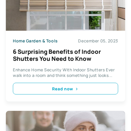
Home Garden & Tools
December 05, 2023
6 Surprising Benefits of Indoor
Shutters You Need to Know
Enhance Home Security With Indoor Shutters Ever
walk into a room and think something just looks...
Read now