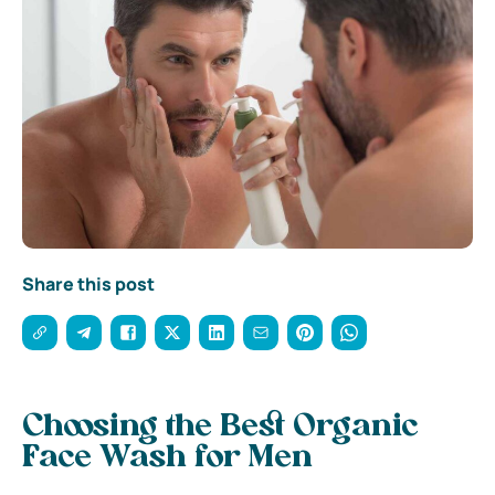
Share this post
Choosing the Best Organic
Face Wash for Men