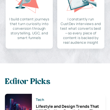
I build content journeys
I constantly run
that turn curiosity into
CustDev interviews and
conversion through
test what converts best
storytelling, UGC, and
—so every piece of
smart funnels
content is backed by
real audience insight
Editor Picks
Tech
Lifestyle and Design Trends That