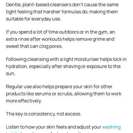
Gentle, plant-based cleansers don’t cause the same
tight feeling that harsher formulas do, making them
suitable for everyday use.
If you spend a lot of time outdoors or in the gym, an
extra rinse after workouts helps remove grime and
sweat that can clog pores.
Following cleansing with a light moisturiser helps lock in
hydration, especially after shaving or exposure to the
sun.
Regular use also helps prepare your skin for other
products like serums or scrubs, allowing them to work
more effectively.
The key is consistency, not excess.
Listen to how your skin feels and adjust your
washing