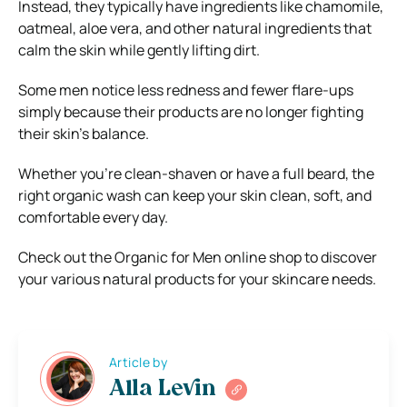
Instead, they typically have ingredients like chamomile,
oatmeal, aloe vera, and other natural ingredients that
calm the skin while gently lifting dirt.
Some men notice less redness and fewer flare-ups
simply because their products are no longer fighting
their skin’s balance.
Whether you’re clean-shaven or have a full beard, the
right organic wash can keep your skin clean, soft, and
comfortable every day.
Check out the Organic for Men online shop to discover
your various natural products for your skincare needs.
Article by
Alla Levin