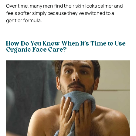
Over time, many men find their skin looks calmer and
feels softer simply because they’ve switched to a
gentler formula.
How Do You Know When It’s Time to Use
Organic Face Care?