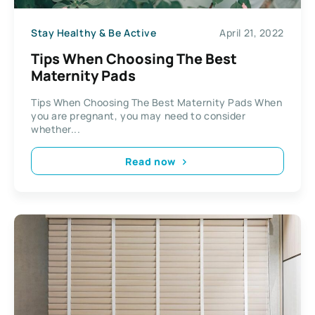
Stay Healthy & Be Active
April 21, 2022
Tips When Choosing The Best
Maternity Pads
Tips When Choosing The Best Maternity Pads When
you are pregnant, you may need to consider
whether...
Read now