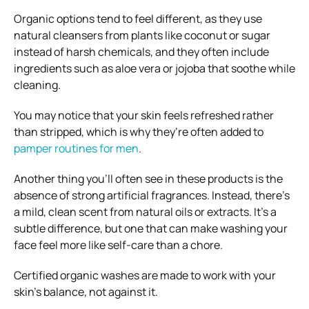
Organic options tend to feel different, as they use
natural cleansers from plants like coconut or sugar
instead of harsh chemicals, and they often include
ingredients such as aloe vera or jojoba that soothe while
cleaning.
You may notice that your skin feels refreshed rather
than stripped, which is why they’re often added to
pamper routines for men
.
Another thing you’ll often see in these products is the
absence of strong artificial fragrances. Instead, there’s
a mild, clean scent from natural oils or extracts. It’s a
subtle difference, but one that can make washing your
face feel more like self-care than a chore.
Certified organic washes are made to work with your
skin’s balance, not against it.