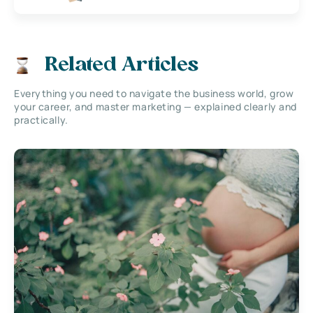
Related Articles
Everything you need to navigate the business world, grow
your career, and master marketing — explained clearly and
practically.