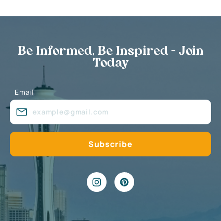
Be Informed, Be Inspired - Join
Today
Email