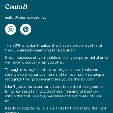
Contact
editor@internetvibes.net
The 90% who don’t realize they have a problem yet, and
the 10% already searching for a solution.
If your business stays invisible online, your potential clients
will never discover what you offer.
Through strategic content writing services, I help you
clearly explain your business and tell your story so people
recognize their problem and see you as the solution.
I don’t just create content, I create content designed to
bring real results. If you don’t see meaningful traction
within the first 30 days, we refine and optimize until you
do.
Ready to stop being invisible and start attracting the right
clients?