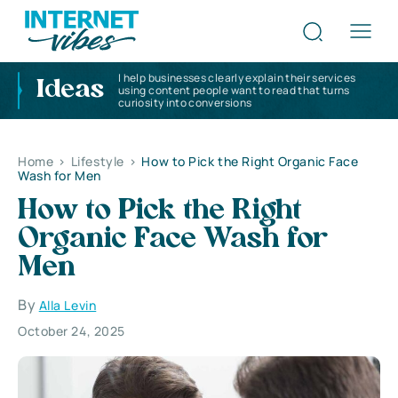
I help businesses clearly explain their services
Ideas
using content people want to read that turns
curiosity into conversions
Home
>
Lifestyle
>
How to Pick the Right Organic Face
Wash for Men
How to Pick the Right
Organic Face Wash for
Men
By
Alla Levin
October 24, 2025