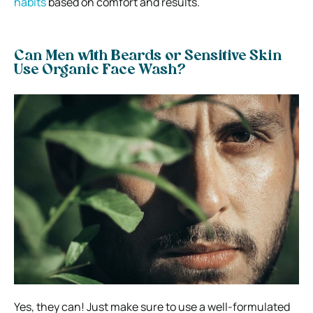
habits
based on comfort and results.
Can Men with Beards or Sensitive Skin
Use Organic Face Wash?
Yes, they can! Just make sure to use a well-formulated