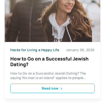
Hacks for Living a Happy Life
January 06, 2020
How to Go on a Successful Jewish
Dating?
How to Go on a Successful Jewish Dating? The
saying ‘No man is an island” applies to people...
Read now