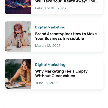
Will Take Your Breath Away: The
Exciting Possibilities For
February 06, 2023
Creativity
Digital Marketing
Brand Archetyping: How to Make
Your Business Irresistible
March 12, 2025
Digital Marketing
Why Marketing Feels Empty
Without Clear Values
June 16, 2025