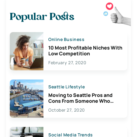
Popular Posts
Online Business
10 Most Profitable Niches With
Low Competition
February 27, 2020
Seattle Lifestyle
Moving to Seattle Pros and
Cons From Someone Who
Lives Here
October 27, 2020
Social Media Trends