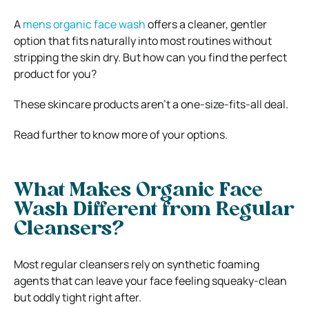
A
mens organic face wash
offers a cleaner, gentler
option that fits naturally into most routines without
stripping the skin dry. But how can you find the perfect
product for you?
These skincare products aren’t a one-size-fits-all deal.
Read further to know more of your options.
What Makes Organic Face
Wash Different from Regular
Cleansers?
Most regular cleansers rely on synthetic foaming
agents that can leave your face feeling squeaky-clean
but oddly tight right after.