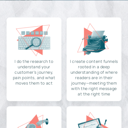
I do the research to
I create content funnels
understand your
rooted in a deep
customer's journey,
understanding of where
pain points, and what
readers are in their
moves them to act
journey—meeting them
with the right message
at the right time