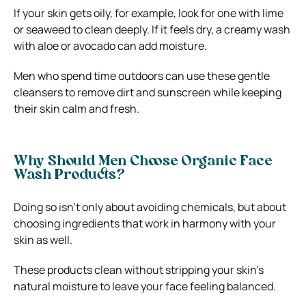
If your skin gets oily, for example, look for one with lime
or seaweed to clean deeply. If it feels dry, a creamy wash
with aloe or avocado can add moisture.
Men who spend time outdoors can use these gentle
cleansers to remove dirt and sunscreen while keeping
their skin calm and fresh.
Why Should Men Choose Organic Face
Wash Products?
Doing so isn’t only about avoiding chemicals, but about
choosing ingredients that work in harmony with your
skin as well.
These products clean without stripping your skin’s
natural moisture to leave your face feeling balanced.