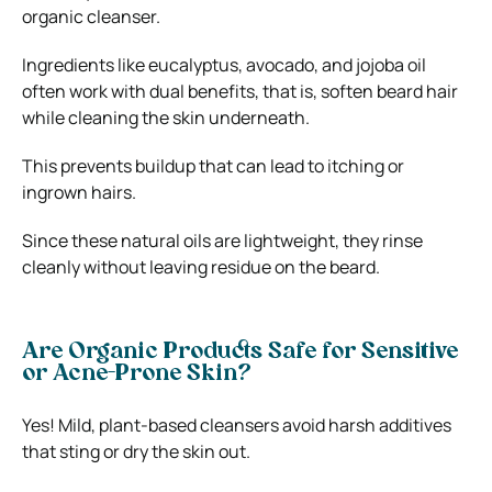
organic cleanser.
Ingredients like eucalyptus, avocado, and jojoba oil
often work with dual benefits, that is, soften beard hair
while cleaning the skin underneath.
This prevents buildup that can lead to itching or
ingrown hairs.
Since these natural oils are lightweight, they rinse
cleanly without leaving residue on the beard.
Are Organic Products Safe for Sensitive
or Acne-Prone Skin?
Yes! Mild, plant-based cleansers avoid harsh additives
that sting or dry the skin out.