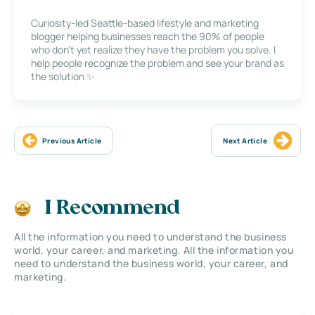
Curiosity-led Seattle-based lifestyle and marketing
blogger helping businesses reach the 90% of people
who don’t yet realize they have the problem you solve. I
help people recognize the problem and see your brand as
the solution ✨
Previous Article
Next Article
I Recommend
All the information you need to understand the business
world, your career, and marketing. All the information you
need to understand the business world, your career, and
marketing.