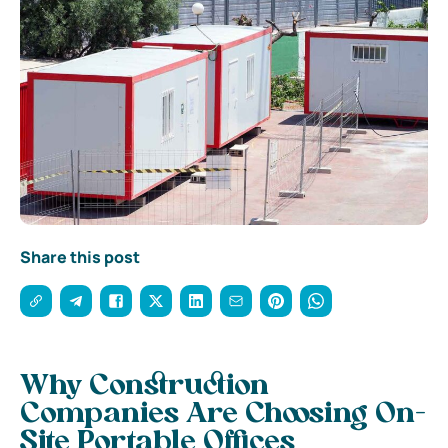
Share this post
Why Construction
Companies Are Choosing On-
Site Portable Offices