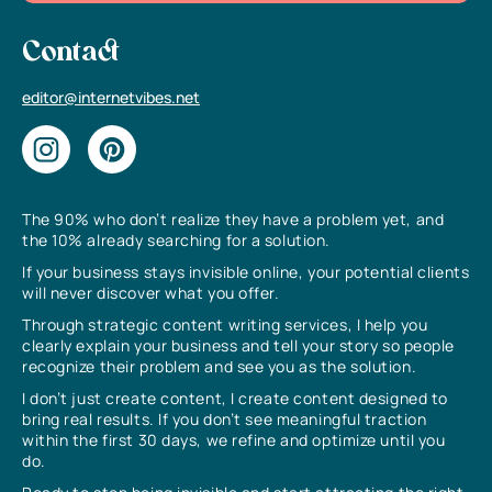
Contact
editor@internetvibes.net
The 90% who don’t realize they have a problem yet, and
the 10% already searching for a solution.
If your business stays invisible online, your potential clients
will never discover what you offer.
Through strategic content writing services, I help you
clearly explain your business and tell your story so people
recognize their problem and see you as the solution.
I don’t just create content, I create content designed to
bring real results. If you don’t see meaningful traction
within the first 30 days, we refine and optimize until you
do.