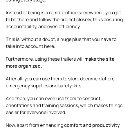
Instead of being in a remote office somewhere, you get
to be there and follow the project closely, thus ensuring
accountability, and even efficiency.
This is, without a doubt, a huge plus that you have to
take into account here.
Furthermore, using these trailers will
make the site
more organized.
After all, you can use them to store documentation,
emergency supplies and safety-kits.
And then, you can even use them to conduct
orientations and training sessions, which makes things
easier for everyone involved.
Now, apart from enhancing
comfort and productivity