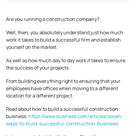
Are you running a construction company?
Well, then, you absolutely understand just how much
work it takes to build a successful firm and establish
yourself on the market.
As well as how much day to day work it takes to ensure
the success of your projects.
From building everything right to ensuring that your
employees have offices when moving to a different
location for a different project.
Read about how to build a successful construction
business:
https://www.business.com/articles/seven-
ways-to-build-successful-construction-business/