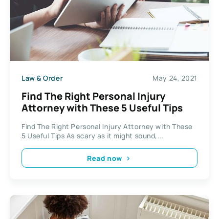
Law & Order
May 24, 2021
Find The Right Personal Injury
Attorney with These 5 Useful Tips
Find The Right Personal Injury Attorney with These
5 Useful Tips As scary as it might sound,...
Read now