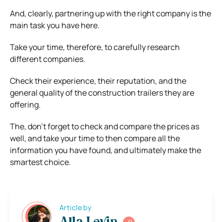
And, clearly, partnering up with the right company is the
main task you have here.
Take your time, therefore, to carefully research
different companies.
Check their experience, their reputation, and the
general quality of the construction trailers they are
offering.
The, don’t forget to check and compare the prices as
well, and take your time to then compare all the
information you have found, and ultimately make the
smartest choice.
Article by