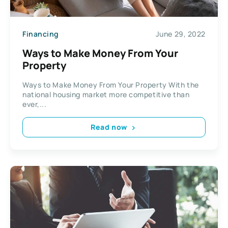
Financing
June 29, 2022
Ways to Make Money From Your
Property
Ways to Make Money From Your Property With the
national housing market more competitive than
ever,...
Read now