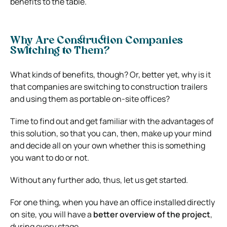
benefits to the table.
Why Are Construction Companies
Switching to Them?
What kinds of benefits, though? Or, better yet, why is it
that companies are switching to construction trailers
and using them as portable on-site offices?
Time to find out and get familiar with the advantages of
this solution, so that you can, then, make up your mind
and decide all on your own whether this is something
you want to do or not.
Without any further ado, thus, let us get started.
For one thing, when you have an office installed directly
on site, you will have a
better overview of the project
,
during every stage.