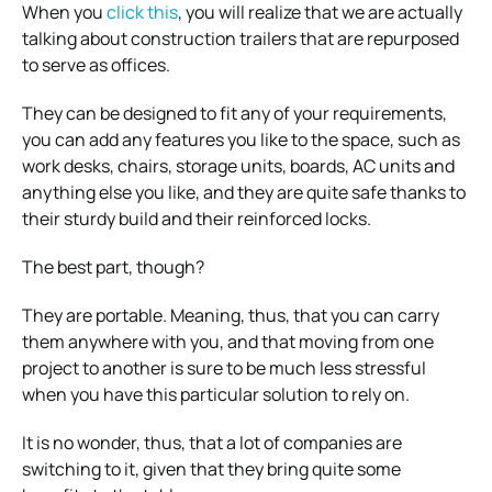
When you
click this
, you will realize that we are actually
talking about construction trailers that are repurposed
to serve as offices.
They can be designed to fit any of your requirements,
you can add any features you like to the space, such as
work desks, chairs, storage units, boards, AC units and
anything else you like, and they are quite safe thanks to
their sturdy build and their reinforced locks.
The best part, though?
They are portable. Meaning, thus, that you can carry
them anywhere with you, and that moving from one
project to another is sure to be much less stressful
when you have this particular solution to rely on.
It is no wonder, thus, that a lot of companies are
switching to it, given that they bring quite some