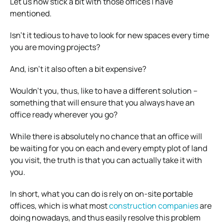
Let us now stick a bit with those offices I have
mentioned.
Isn’t it tedious to have to look for new spaces every time
you are moving projects?
And, isn’t it also often a bit expensive?
Wouldn’t you, thus, like to have a different solution –
something that will ensure that you always have an
office ready wherever you go?
While there is absolutely no chance that an office will
be waiting for you on each and every empty plot of land
you visit, the truth is that you can actually take it with
you.
In short, what you can do is rely on on-site portable
offices, which is what most
construction companies
are
doing nowadays, and thus easily resolve this problem