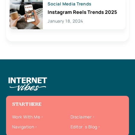
Social Media Trends
Instagram Reels Trends 2025
January 18, 2024
START HERE
Work With Me
Disclaimer
Navigation
Editor`s Blog