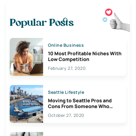
Popular Posts
Online Business
10 Most Profitable Niches With
Low Competition
February 27, 2020
Seattle Lifestyle
Moving to Seattle Pros and
Cons From Someone Who
Lives Here
October 27, 2020