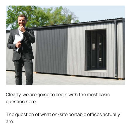
Clearly, we are going to begin with the most basic
question here.
The question of what on-site portable offices actually
are.