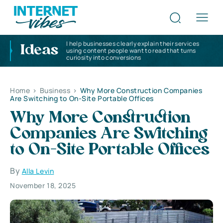
I help businesses clearly explain their services
Ideas
using content people want to read that turns
curiosity into conversions
Home
>
Business
>
Why More Construction Companies
Are Switching to On-Site Portable Offices
Why More Construction
Companies Are Switching
to On-Site Portable Offices
By
Alla Levin
November 18, 2025