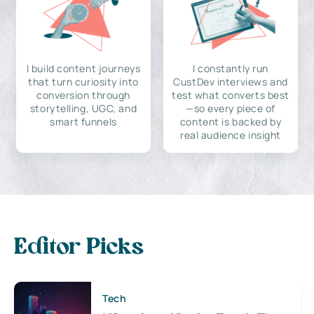
I build content journeys
I constantly run
that turn curiosity into
CustDev interviews and
conversion through
test what converts best
storytelling, UGC, and
—so every piece of
smart funnels
content is backed by
real audience insight
Editor Picks
Tech