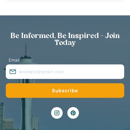
Be Informed, Be Inspired - Join
Today
Email