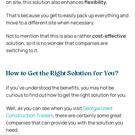
on site, this solution also enhances
flexibility.
That’s because you get to easily pack up everything and
move to a different site when necessary.
Not to mention that this is also a rather
cost-effective
solution, so it is no wonder that companies are
switching to it.
How to Get the Right Solution for You?
If you’ve understood the benefits, you may not be
curious to find out how to get the right solution for you.
Well, as you can see when you visit
Georgia Used
Construction Trailers
, there are certainly some great
companies that can provide you with the solution you
need.