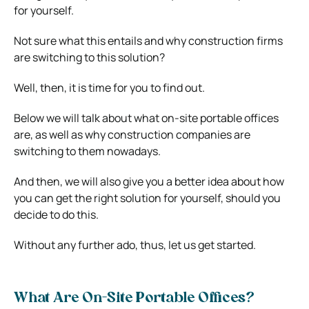
for yourself.
Not sure what this entails and why construction firms
are switching to this solution?
Well, then, it is time for you to find out.
Below we will talk about what on-site portable offices
are, as well as why construction companies are
switching to them nowadays.
And then, we will also give you a better idea about how
you can get the right solution for yourself, should you
decide to do this.
Without any further ado, thus, let us get started.
What Are On-Site Portable Offices?