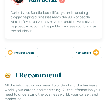
Alla Levin
Curiosity-led Seattle-based lifestyle and marketing
blogger helping businesses reach the 90% of people
who don’t yet realize they have the problem you solve. I
help people recognize the problem and see your brand as
the solution ✨
Previous Article
Next Article
I Recommend
All the information you need to understand the business
world, your career, and marketing. All the information you
need to understand the business world, your career, and
marketing.