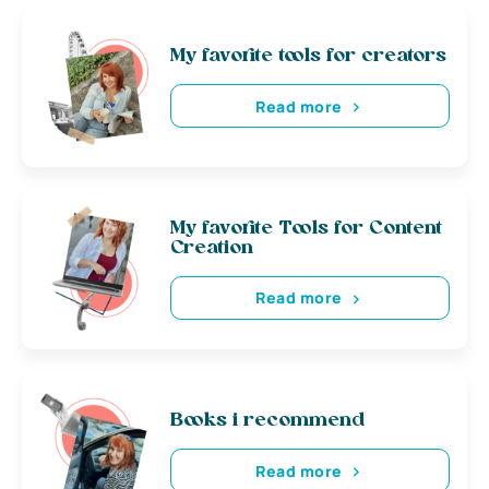
My favorite tools for creators
Read more
My favorite Tools for Content
Creation
Read more
Books i recommend
Read more