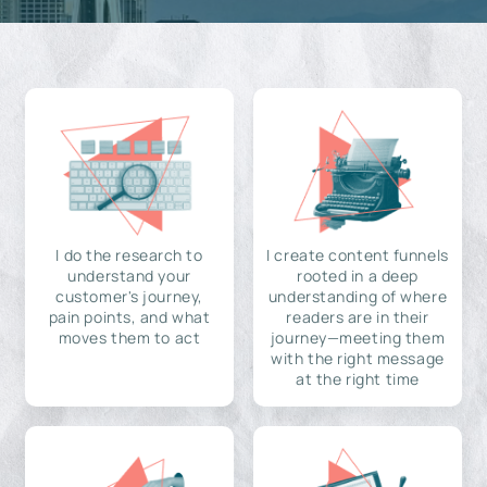
I do the research to
I create content funnels
understand your
rooted in a deep
customer's journey,
understanding of where
pain points, and what
readers are in their
moves them to act
journey—meeting them
with the right message
at the right time