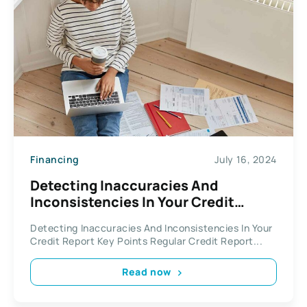
Financing
July 16, 2024
Detecting Inaccuracies And
Inconsistencies In Your Credit
Report
Detecting Inaccuracies And Inconsistencies In Your
Credit Report Key Points Regular Credit Report...
Read now