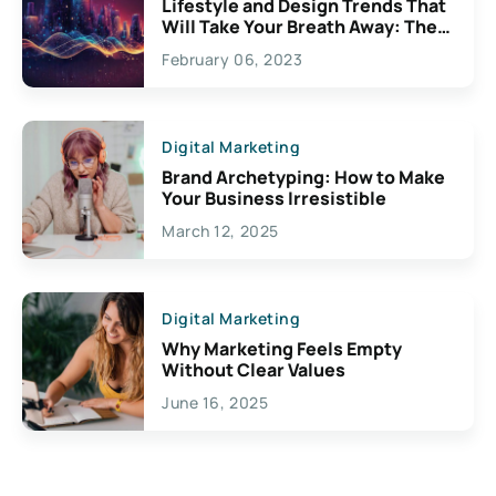
Lifestyle and Design Trends That
Will Take Your Breath Away: The
Exciting Possibilities For
February 06, 2023
Creativity
Digital Marketing
Brand Archetyping: How to Make
Your Business Irresistible
March 12, 2025
Digital Marketing
Why Marketing Feels Empty
Without Clear Values
June 16, 2025