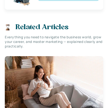
Related Articles
Everything you need to navigate the business world, grow
your career, and master marketing — explained clearly and
practically.