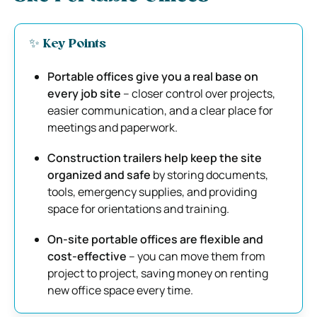
✨ Key Points
Portable offices give you a real base on
every job site
– closer control over projects,
easier communication, and a clear place for
meetings and paperwork.
Construction trailers help keep the site
organized and safe
by storing documents,
tools, emergency supplies, and providing
space for orientations and training.
On-site portable offices are flexible and
cost-effective
– you can move them from
project to project, saving money on renting
new office space every time.