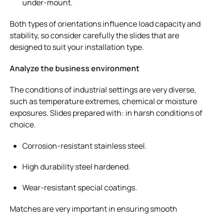
under-mount.
Both types of orientations influence load capacity and
stability, so consider carefully the slides that are
designed to suit your installation type.
Analyze the business environment
The conditions of industrial settings are very diverse,
such as temperature extremes, chemical or moisture
exposures. Slides prepared with: in harsh conditions of
choice.
Corrosion-resistant stainless steel.
High durability steel hardened.
Wear-resistant special coatings.
Matches are very important in ensuring smooth