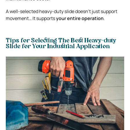
A well-selected heavy-duty slide doesn’t just support
movement… It supports
your entire operation
.
Tips for Selecting The Best Heavy-duty
Slide for Your Industrial Application