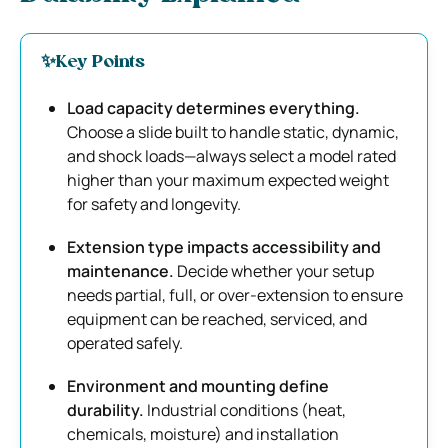
✨
Key Points
Load capacity determines everything.
Choose a slide built to handle static, dynamic,
and shock loads—always select a model rated
higher than your maximum expected weight
for safety and longevity.
Extension type impacts accessibility and
maintenance.
Decide whether your setup
needs partial, full, or over-extension to ensure
equipment can be reached, serviced, and
operated safely.
Environment and mounting define
durability.
Industrial conditions (heat,
chemicals, moisture) and installation