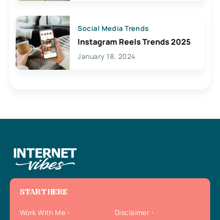
Social Media Trends
Instagram Reels Trends 2025
January 18, 2024
START HERE
Work With Me
Disclaimer