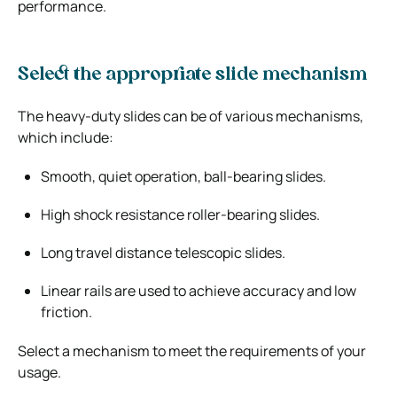
performance.
Select the appropriate slide mechanism
The heavy-duty slides can be of various mechanisms,
which include:
Smooth, quiet operation, ball-bearing slides.
High shock resistance roller-bearing slides.
Long travel distance telescopic slides.
Linear rails are used to achieve accuracy and low
friction.
Select a mechanism to meet the requirements of your
usage.