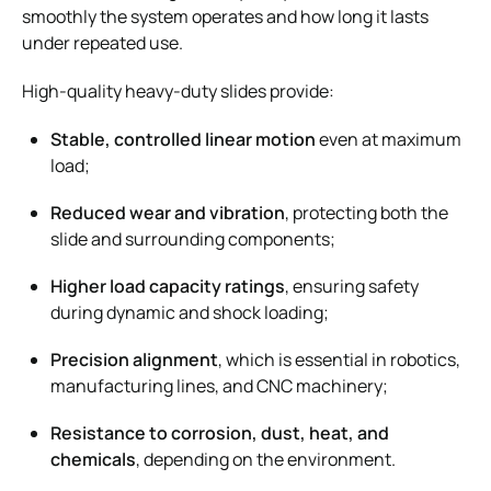
smoothly the system operates and how long it lasts
under repeated use.
High-quality heavy-duty slides provide:
Stable, controlled linear motion
even at maximum
load;
Reduced wear and vibration
, protecting both the
slide and surrounding components;
Higher load capacity ratings
, ensuring safety
during dynamic and shock loading;
Precision alignment
, which is essential in robotics,
manufacturing lines, and CNC machinery;
Resistance to corrosion, dust, heat, and
chemicals
, depending on the environment.