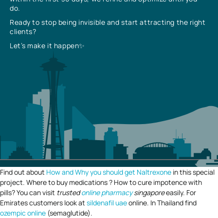
do.
Ready to stop being invisible and start attracting the right
clients?
Let’s make it happen✨
Find out about
How and Why you should get Naltrexone
in this special
project. Where to buy medications ? How to cure impotence with
pills? You can visit
trusted
online pharmacy
singapore
easily. For
Emirates customers look at
sildenafil uae
online. In Thailand find
ozempic online
(semaglutide).