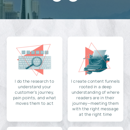
I do the research to
I create content funnels
understand your
rooted in a deep
customer's journey,
understanding of where
pain points, and what
readers are in their
moves them to act
journey—meeting them
with the right message
at the right time