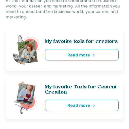
All the information you need to understand the business
world, your career, and marketing. All the information you
need to understand the business world, your career, and
marketing.
My favorite tools for creators
Read more
My favorite Tools for Content
Creation
Read more