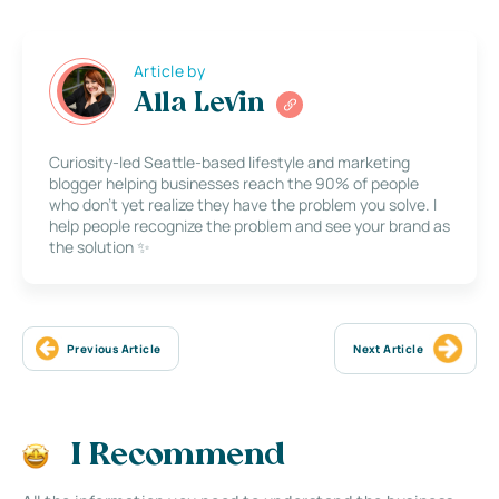
Article by
Alla Levin
Curiosity-led Seattle-based lifestyle and marketing
blogger helping businesses reach the 90% of people
who don’t yet realize they have the problem you solve. I
help people recognize the problem and see your brand as
the solution ✨
Previous Article
Next Article
I Recommend