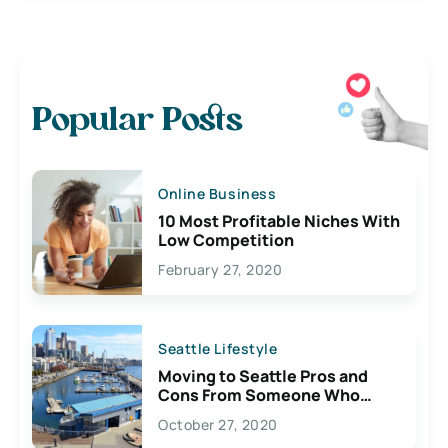
Popular Posts
Online Business
10 Most Profitable Niches With
Low Competition
February 27, 2020
Seattle Lifestyle
Moving to Seattle Pros and
Cons From Someone Who
Lives Here
October 27, 2020