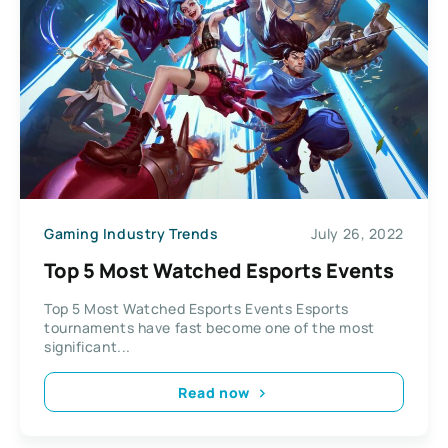
Gaming Industry Trends
July 26, 2022
Top 5 Most Watched Esports Events
Top 5 Most Watched Esports Events Esports
tournaments have fast become one of the most
significant...
Read now