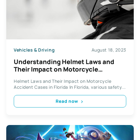
Vehicles & Driving
August 18, 2023
Understanding Helmet Laws and
Their Impact on Motorcycle
Accident Cases in Florida
Helmet Laws and Their Impact on Motorcycle
Accident Cases in Florida In Florida, various safety...
Read now