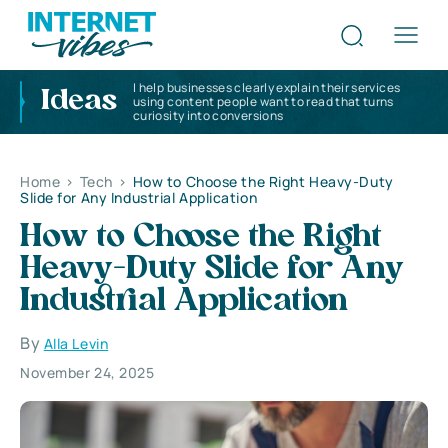
I help businesses clearly explain their services
Ideas
using content people want to read that turns
curiosity into conversions
Home
>
Tech
>
How to Choose the Right Heavy-Duty
Slide for Any Industrial Application
How to Choose the Right
Heavy-Duty Slide for Any
Industrial Application
By
Alla Levin
November 24, 2025