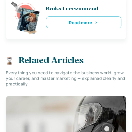
Books i recommend
Read more
Related Articles
Everything you need to navigate the business world, grow
your career, and master marketing — explained clearly and
practically.