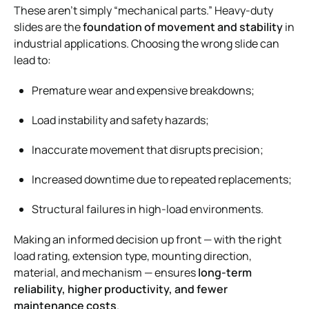
These aren’t simply “mechanical parts.” Heavy-duty
slides are the
foundation of movement and stability
in
industrial applications. Choosing the wrong slide can
lead to:
Premature wear and expensive breakdowns;
Load instability and safety hazards;
Inaccurate movement that disrupts precision;
Increased downtime due to repeated replacements;
Structural failures in high-load environments.
Making an informed decision up front — with the right
load rating, extension type, mounting direction,
material, and mechanism — ensures
long-term
reliability, higher productivity, and fewer
maintenance costs
.