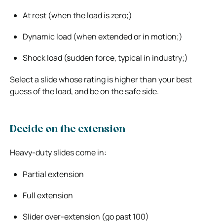
At rest (when the load is zero;)
Dynamic load (when extended or in motion;)
Shock load (sudden force, typical in industry;)
Select a slide whose rating is higher than your best
guess of the load, and be on the safe side.
Decide on the extension
Heavy-duty slides come in:
Partial extension
Full extension
Slider over-extension (go past 100)