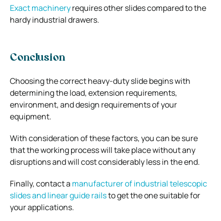
Exact machinery
requires other slides compared to the
hardy industrial drawers.
Conclusion
Choosing the correct heavy-duty slide begins with
determining the load, extension requirements,
environment, and design requirements of your
equipment.
With consideration of these factors, you can be sure
that the working process will take place without any
disruptions and will cost considerably less in the end.
Finally, contact a
manufacturer of industrial telescopic
slides and linear guide rails
to get the one suitable for
your applications.