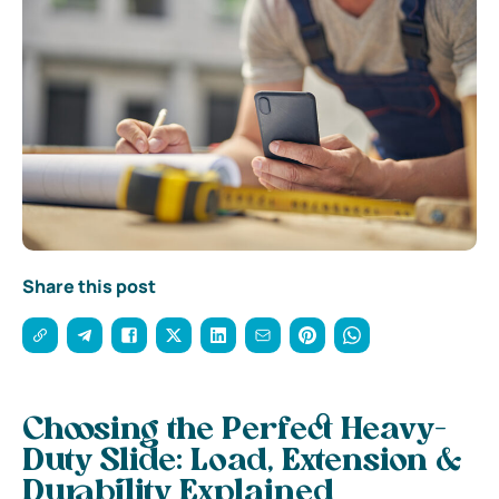
Share this post
Choosing the Perfect Heavy-
Duty Slide: Load, Extension &
Durability Explained