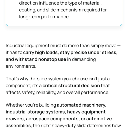
direction influence the type of material,
coating, and slide mechanism required for
long-term performance.
Industrial equipment must do more than simply move —
it has to
carry high loads, stay precise under stress,
and withstand nonstop use
in demanding
environments.
That’s why the slide system you choose isn’t just a
component; it’s a
critical structural decision
that
affects safety, reliability, and overall performance.
Whether you’re building
automated machinery,
industrial storage systems, heavy equipment
drawers, aerospace components, or automotive
assemblies
, the right heavy-duty slide determines how