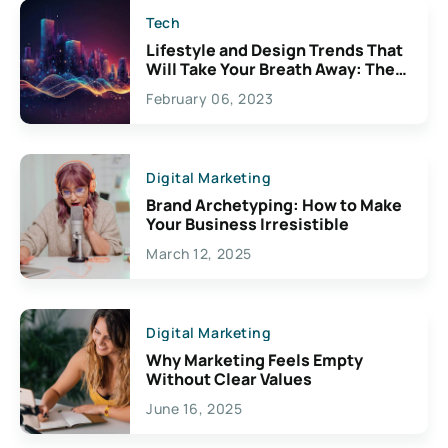
Tech
Lifestyle and Design Trends That
Will Take Your Breath Away: The
Exciting Possibilities For
February 06, 2023
Creativity
Digital Marketing
Brand Archetyping: How to Make
Your Business Irresistible
March 12, 2025
Digital Marketing
Why Marketing Feels Empty
Without Clear Values
June 16, 2025