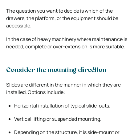
The question you want to decide is which of the
drawers, the platform, or the equipment should be
accessible.
In the case of heavy machinery where maintenance is
needed, complete or over-extension is more suitable.
Consider the mounting direction
Slides are different in the manner in which they are
installed. Options include:
Horizontal installation of typical slide-outs.
Vertical lifting or suspended mounting.
Depending on the structure, it is side-mount or