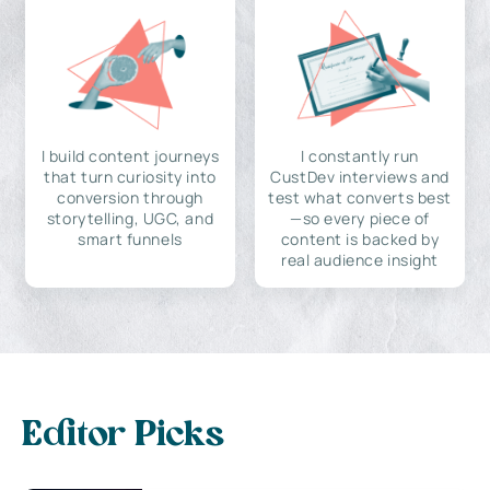
I build content journeys
I constantly run
that turn curiosity into
CustDev interviews and
conversion through
test what converts best
storytelling, UGC, and
—so every piece of
smart funnels
content is backed by
real audience insight
Editor Picks