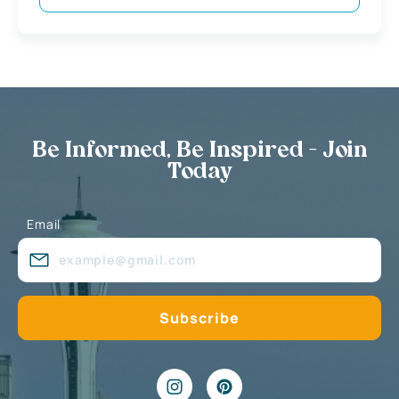
Be Informed, Be Inspired - Join
Today
Email