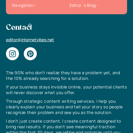
Navigation
Editor`s Blog
Contact
editor@internetvibes.net
The 90% who don’t realize they have a problem yet, and
the 10% already searching for a solution.
If your business stays invisible online, your potential clients
will never discover what you offer.
Through strategic content writing services, I help you
clearly explain your business and tell your story so people
recognize their problem and see you as the solution.
I don’t just create content, I create content designed to
bring real results. If you don’t see meaningful traction
within the first 30 days, we refine and optimize until you