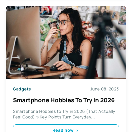
Gadgets
June 08, 2023
Smartphone Hobbies To Try In 2026
Smartphone Hobbies to Try in 2026 (That Actually
Feel Good) ✨Key Points Turn Everyday...
Read now