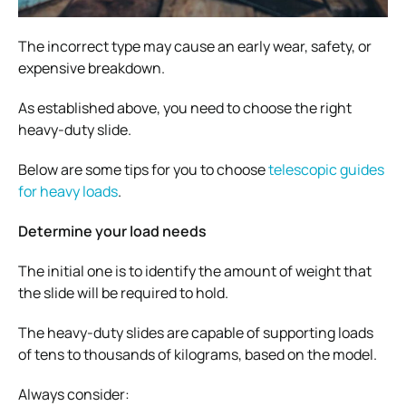
The incorrect type may cause an early wear, safety, or
expensive breakdown.
As established above, you need to choose the right
heavy-duty slide.
Below are some tips for you to choose
telescopic guides
for heavy loads
.
Determine your load needs
The initial one is to identify the amount of weight that
the slide will be required to hold.
The heavy-duty slides are capable of supporting loads
of tens to thousands of kilograms, based on the model.
Always consider: