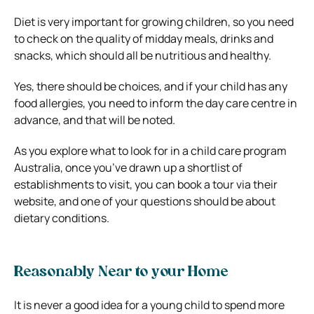
Diet is very important for growing children, so you need
to check on the quality of midday meals, drinks and
snacks, which should all be nutritious and healthy.
Yes, there should be choices, and if your child has any
food allergies, you need to inform the day care centre in
advance, and that will be noted.
As you explore what to look for in a child care program
Australia, once you’ve drawn up a shortlist of
establishments to visit, you can book a tour via their
website, and one of your questions should be about
dietary conditions.
Reasonably Near to your Home
It is never a good idea for a young child to spend more