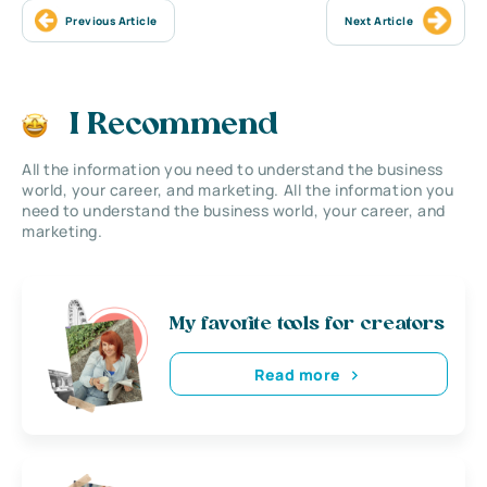
Previous Article
Next Article
I Recommend
All the information you need to understand the business
world, your career, and marketing. All the information you
need to understand the business world, your career, and
marketing.
My favorite tools for creators
Read more