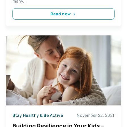
many...
Read now
Stay Healthy & Be Active
November 22, 2021
Building Resilience in Your Kids –