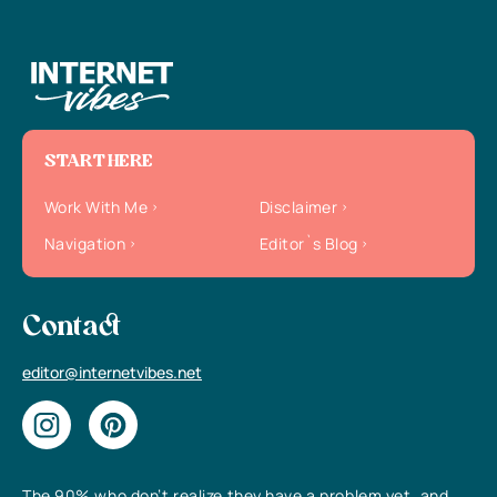
START HERE
Work With Me
Disclaimer
Navigation
Editor`s Blog
Contact
editor@internetvibes.net
The 90% who don’t realize they have a problem yet, and