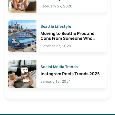
February 27, 2020
Seattle Lifestyle
Moving to Seattle Pros and
Cons From Someone Who
Lives Here
October 27, 2020
Social Media Trends
Instagram Reels Trends 2025
January 18, 2024