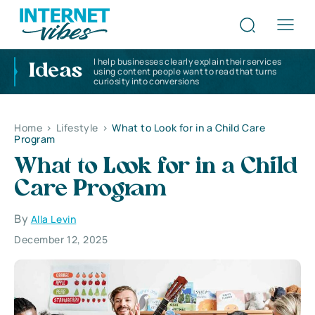
I help businesses clearly explain their services
Ideas
using content people want to read that turns
curiosity into conversions
Home
>
Lifestyle
>
What to Look for in a Child Care
Program
What to Look for in a Child
Care Program
By
Alla Levin
December 12, 2025