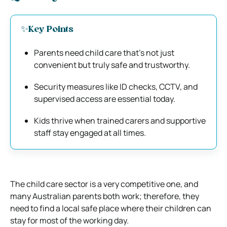
✨Key Points
Parents need child care that’s not just
convenient but truly safe and trustworthy.
Security measures like ID checks, CCTV, and
supervised access are essential today.
Kids thrive when trained carers and supportive
staff stay engaged at all times.
The child care sector is a very competitive one, and
many Australian parents both work; therefore, they
need to find a local safe place where their children can
stay for most of the working day.