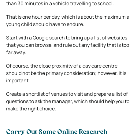
than 30 minutes in a vehicle travelling to school.
That is one hour per day, which is about the maximum a
young child should have to endure.
Start with a Google search to bring up a list of websites
that you can browse, and rule out any facility that is too
far away.
Of course, the close proximity of a day care centre
should not be the primary consideration; however, it is
important.
Create a shortlist of venues to visit and prepare a list of
questions to ask the manager, which should help you to
make the right choice.
Carry Out Some Online Research