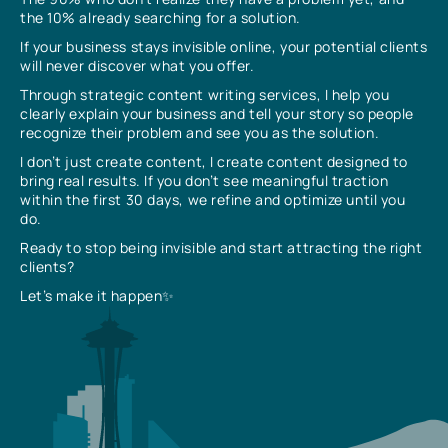
the 10% already searching for a solution.
If your business stays invisible online, your potential clients
will never discover what you offer.
Through strategic content writing services, I help you
clearly explain your business and tell your story so people
recognize their problem and see you as the solution.
I don’t just create content, I create content designed to
bring real results. If you don’t see meaningful traction
within the first 30 days, we refine and optimize until you
do.
Ready to stop being invisible and start attracting the right
clients?
Let’s make it happen✨