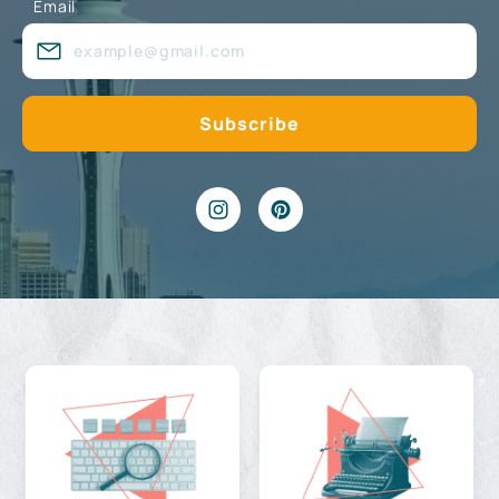
Email