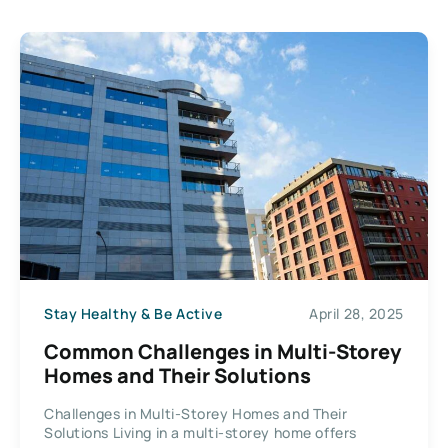
Stay Healthy & Be Active
April 28, 2025
Common Challenges in Multi-Storey
Homes and Their Solutions
Challenges in Multi-Storey Homes and Their
Solutions Living in a multi-storey home offers