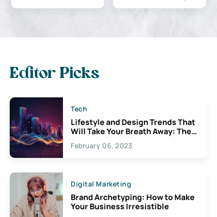
Editor Picks
Tech
Lifestyle and Design Trends That
Will Take Your Breath Away: The
Exciting Possibilities For
February 06, 2023
Creativity
Digital Marketing
Brand Archetyping: How to Make
Your Business Irresistible