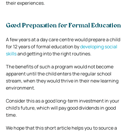
their experiences.
Good Preparation for Formal Education
A few years at a day care centre would prepare a child
for 12 years of formal education by
developing social
skills
and getting into the right routines.
The benefits of such a program would not become
apparent until the child enters the regular school
stream, when they would thrive in their new learning
environment.
Consider this as a good long-term investment in your
child’s future, which will pay good dividends in good
time.
We hope that this short article helps you to source a