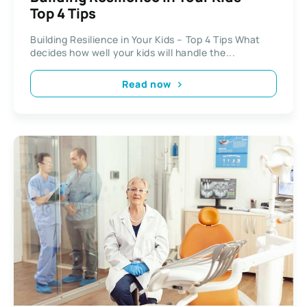
Top 4 Tips
Building Resilience in Your Kids – Top 4 Tips What
decides how well your kids will handle the...
Read now