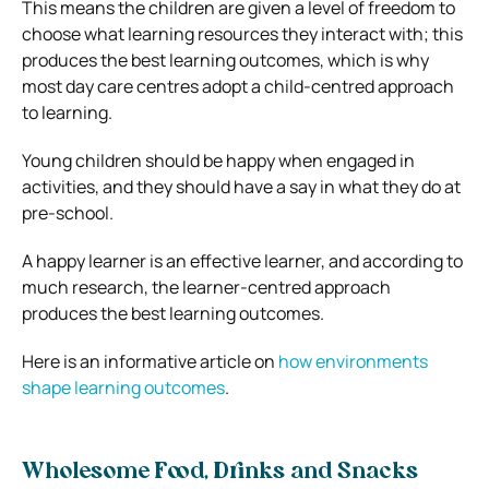
This means the children are given a level of freedom to
choose what learning resources they interact with; this
produces the best learning outcomes, which is why
most day care centres adopt a child-centred approach
to learning.
Young children should be happy when engaged in
activities, and they should have a say in what they do at
pre-school.
A happy learner is an effective learner, and according to
much research, the learner-centred approach
produces the best learning outcomes.
Here is an informative article on
how environments
shape learning outcomes
.
Wholesome Food, Drinks and Snacks