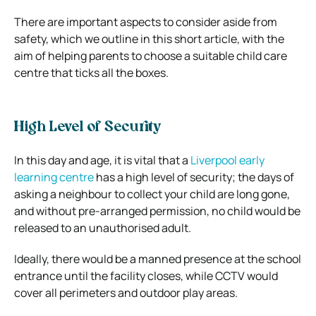
There are important aspects to consider aside from
safety, which we outline in this short article, with the
aim of helping parents to choose a suitable child care
centre that ticks all the boxes.
High Level of Security
In this day and age, it is vital that a
Liverpool early
learning centre
has a high level of security; the days of
asking a neighbour to collect your child are long gone,
and without pre-arranged permission, no child would be
released to an unauthorised adult.
Ideally, there would be a manned presence at the school
entrance until the facility closes, while CCTV would
cover all perimeters and outdoor play areas.