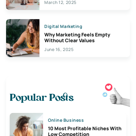
March 12, 2025
Digital Marketing
Why Marketing Feels Empty
Without Clear Values
June 16, 2025
Popular Posts
Online Business
10 Most Profitable Niches With
Low Competition