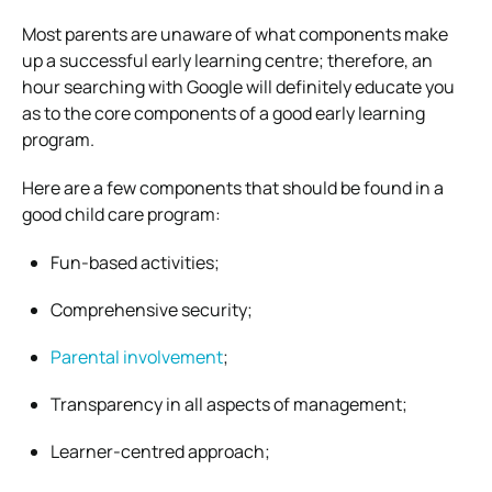
Most parents are unaware of what components make
up a successful early learning centre; therefore, an
hour searching with Google will definitely educate you
as to the core components of a good early learning
program.
Here are a few components that should be found in a
good child care program:
Fun-based activities;
Comprehensive security;
Parental involvement
;
Transparency in all aspects of management;
Learner-centred approach;