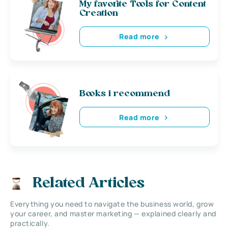
My favorite Tools for Content
Creation
Read more
Books i recommend
Read more
Related Articles
Everything you need to navigate the business world, grow
your career, and master marketing — explained clearly and
practically.