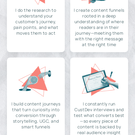
I do the research to
I create content funnels
understand your
rooted in a deep
customer's journey,
understanding of where
pain points, and what
readers are in their
moves them to act
journey—meeting them
with the right message
at the right time
I build content journeys
I constantly run
that turn curiosity into
CustDev interviews and
conversion through
test what converts best
storytelling, UGC, and
—so every piece of
smart funnels
content is backed by
real audience insight