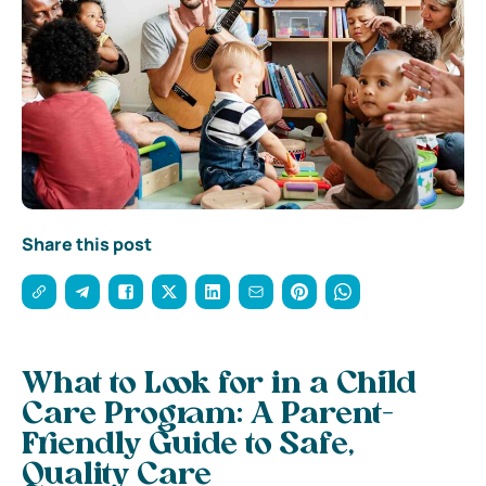
Share this post
What to Look for in a Child
Care Program: A Parent-
Friendly Guide to Safe,
Quality Care