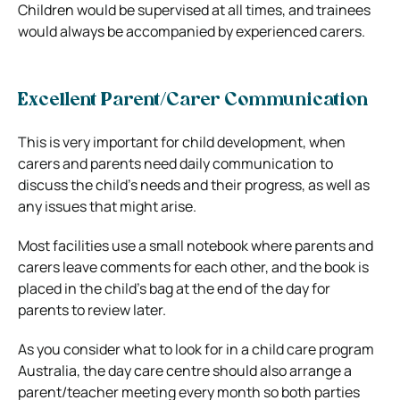
Children would be supervised at all times, and trainees
would always be accompanied by experienced carers.
Excellent Parent/Carer Communication
This is very important for child development, when
carers and parents need daily communication to
discuss the child’s needs and their progress, as well as
any issues that might arise.
Most facilities use a small notebook where parents and
carers leave comments for each other, and the book is
placed in the child’s bag at the end of the day for
parents to review later.
As you consider what to look for in a child care program
Australia, the day care centre should also arrange a
parent/teacher meeting every month so both parties