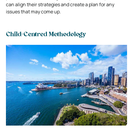
can align their strategies and create a plan for any
issues that may come up.
Child-Centred Methodology