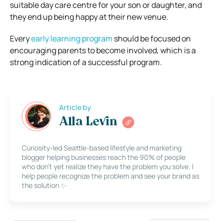
suitable day care centre for your son or daughter, and
they end up being happy at their new venue.
Every
early learning program
should be focused on
encouraging parents to become involved, which is a
strong indication of a successful program.
Article by
Alla Levin
Curiosity-led Seattle-based lifestyle and marketing
blogger helping businesses reach the 90% of people
who don’t yet realize they have the problem you solve. I
help people recognize the problem and see your brand as
the solution ✨