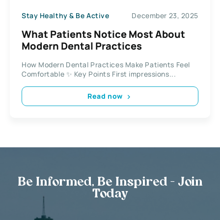
Stay Healthy & Be Active
December 23, 2025
What Patients Notice Most About
Modern Dental Practices
How Modern Dental Practices Make Patients Feel
Comfortable ✨ Key Points First impressions...
Read now
Be Informed, Be Inspired - Join
Today