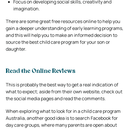
Focus on developing social skills, creativity and
imagination.
There are some great free resources online to help you
gain a deeper understanding of early learning programs,
and this will help you to make an informed decision to
source the best child care program for your son or
daughter.
Read the Online Reviews
This is probably the best way to get a real indication of
what to expect; aside from their own website, check out
the social media pages and read the comments.
When exploring what to look for in a child care program
Australia, another good idea is to search Facebook for
day care groups, where many parents are open about