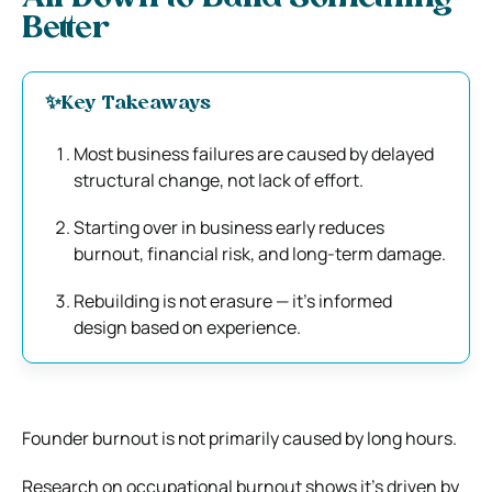
Better
✨
Key Takeaways
Most business failures are caused by delayed
structural change, not lack of effort.
Starting over in business early reduces
burnout, financial risk, and long-term damage.
Rebuilding is not erasure — it’s informed
design based on experience.
Founder burnout is not primarily caused by long hours.
Research on occupational burnout shows it’s driven by