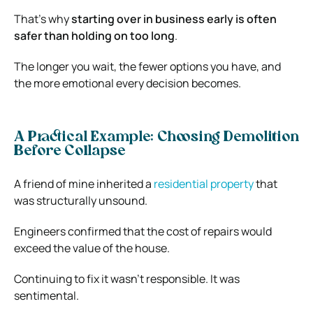
That’s why
starting over in business early is often
safer than holding on too long
.
The longer you wait, the fewer options you have, and
the more emotional every decision becomes.
A Practical Example: Choosing Demolition
Before Collapse
A friend of mine inherited a
residential property
that
was structurally unsound.
Engineers confirmed that the cost of repairs would
exceed the value of the house.
Continuing to fix it wasn’t responsible. It was
sentimental.