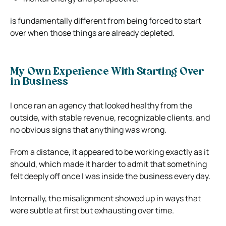
is fundamentally different from being forced to start
over when those things are already depleted.
My Own Experience With Starting Over
in Business
I once ran an agency that looked healthy from the
outside, with stable revenue, recognizable clients, and
no obvious signs that anything was wrong.
From a distance, it appeared to be working exactly as it
should, which made it harder to admit that something
felt deeply off once I was inside the business every day.
Internally, the misalignment showed up in ways that
were subtle at first but exhausting over time.