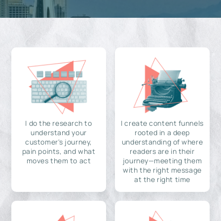
I do the research to
I create content funnels
understand your
rooted in a deep
customer's journey,
understanding of where
pain points, and what
readers are in their
moves them to act
journey—meeting them
with the right message
at the right time