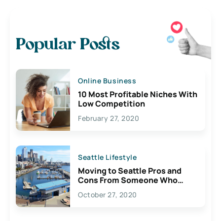
Popular Posts
Online Business
10 Most Profitable Niches With
Low Competition
February 27, 2020
Seattle Lifestyle
Moving to Seattle Pros and
Cons From Someone Who
Lives Here
October 27, 2020