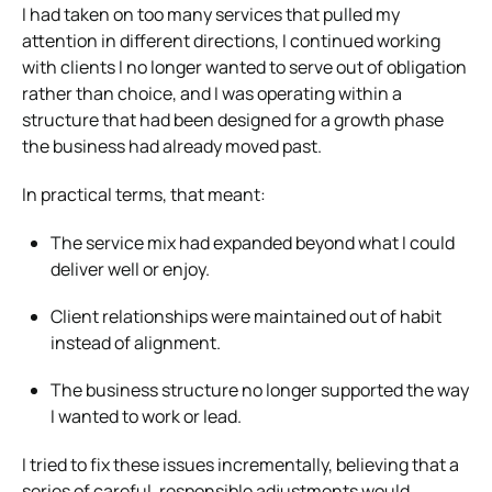
I had taken on too many services that pulled my
attention in different directions, I continued working
with clients I no longer wanted to serve out of obligation
rather than choice, and I was operating within a
structure that had been designed for a growth phase
the business had already moved past.
In practical terms, that meant:
The service mix had expanded beyond what I could
deliver well or enjoy.
Client relationships were maintained out of habit
instead of alignment.
The business structure no longer supported the way
I wanted to work or lead.
I tried to fix these issues incrementally, believing that a
series of careful, responsible adjustments would