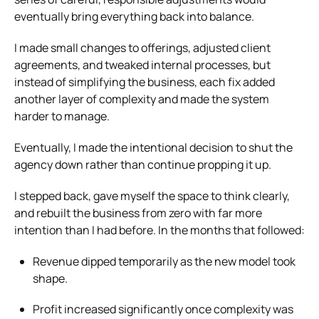
eventually bring everything back into balance.
I made small changes to offerings, adjusted client
agreements, and tweaked internal processes, but
instead of simplifying the business, each fix added
another layer of complexity and made the system
harder to manage.
Eventually, I made the intentional decision to shut the
agency down rather than continue propping it up.
I stepped back, gave myself the space to think clearly,
and rebuilt the business from zero with far more
intention than I had before. In the months that followed:
Revenue dipped temporarily as the new model took
shape.
Profit increased significantly once complexity was