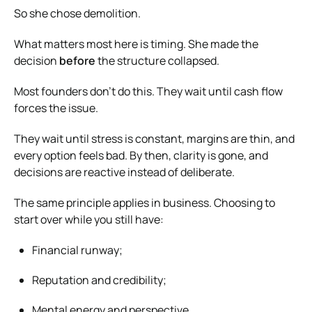
So she chose demolition.
What matters most here is timing. She made the
decision
before
the structure collapsed.
Most founders don’t do this. They wait until cash flow
forces the issue.
They wait until stress is constant, margins are thin, and
every option feels bad. By then, clarity is gone, and
decisions are reactive instead of deliberate.
The same principle applies in business. Choosing to
start over while you still have:
Financial runway;
Reputation and credibility;
Mental energy and perspective.