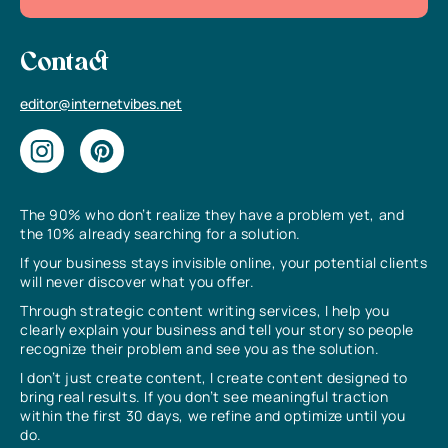
Contact
editor@internetvibes.net
The 90% who don’t realize they have a problem yet, and
the 10% already searching for a solution.
If your business stays invisible online, your potential clients
will never discover what you offer.
Through strategic content writing services, I help you
clearly explain your business and tell your story so people
recognize their problem and see you as the solution.
I don’t just create content, I create content designed to
bring real results. If you don’t see meaningful traction
within the first 30 days, we refine and optimize until you
do.