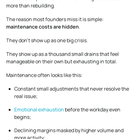
more than rebuilding.
The reason most founders miss it is simple:
maintenance costs are hidden
.
They don’t show up as one big crisis.
They show up as a thousand small drains that feel
manageable on their own but exhausting in total.
Maintenance often looks like this:
Constant small adjustments that never resolve the
real issue;
Emotional exhaustion
before the workday even
begins;
Declining margins masked by higher volume and
more activity;