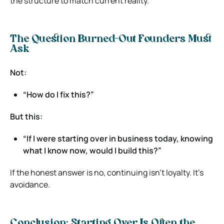
the structure to match current reality.
The Question Burned-Out Founders Must
Ask
Not:
“How do I fix this?”
But this:
“If I were starting over in business today, knowing
what I know now, would I build this?”
If the honest answer is no, continuing isn’t loyalty. It’s
avoidance.
Conclusion: Starting Over Is Often the