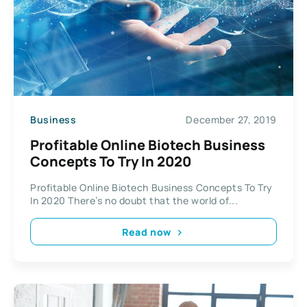
Business
December 27, 2019
Profitable Online Biotech Business
Concepts To Try In 2020
Profitable Online Biotech Business Concepts To Try
In 2020 There’s no doubt that the world of...
Read now