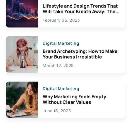
Lifestyle and Design Trends That
Will Take Your Breath Away: The
Exciting Possibilities For
February 06, 2023
Creativity
Digital Marketing
Brand Archetyping: How to Make
Your Business Irresistible
March 12, 2025
Digital Marketing
Why Marketing Feels Empty
Without Clear Values
June 16, 2025