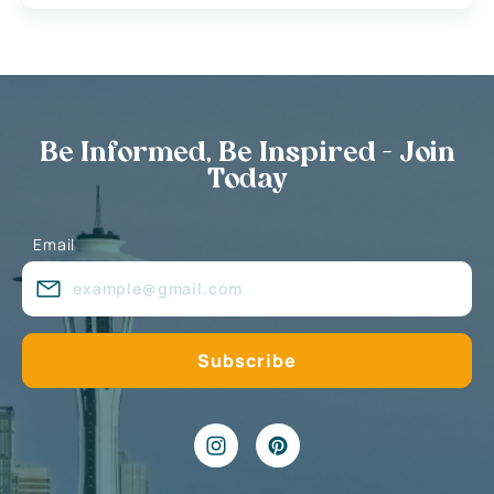
Be Informed, Be Inspired - Join
Today
Email