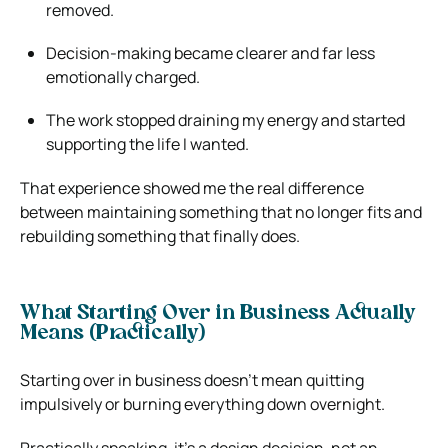
removed.
Decision-making became clearer and far less
emotionally charged.
The work stopped draining my energy and started
supporting the life I wanted.
That experience showed me the real difference
between maintaining something that no longer fits and
rebuilding something that finally does.
What Starting Over in Business Actually
Means (Practically)
Starting over in business doesn’t mean quitting
impulsively or burning everything down overnight.
Practically speaking, it’s a design decision, not an