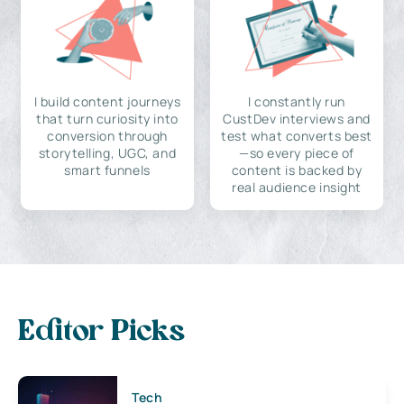
I build content journeys
I constantly run
that turn curiosity into
CustDev interviews and
conversion through
test what converts best
storytelling, UGC, and
—so every piece of
smart funnels
content is backed by
real audience insight
Editor Picks
Tech