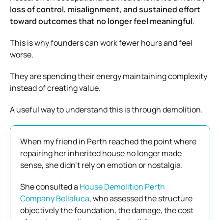
loss of control, misalignment, and sustained effort
toward outcomes that no longer feel meaningful
.
This is why founders can work fewer hours and feel
worse.
They are spending their energy maintaining complexity
instead of creating value.
A useful way to understand this is through demolition.
When my friend in Perth reached the point where
repairing her inherited house no longer made
sense, she didn’t rely on emotion or nostalgia.
She consulted a
House Demolition Perth
Company Bellaluca
, who assessed the structure
objectively the foundation, the damage, the cost