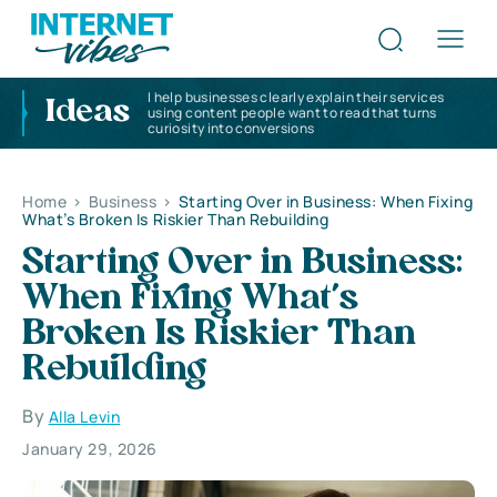
I help businesses clearly explain their services
Ideas
using content people want to read that turns
curiosity into conversions
Home
>
Business
>
Starting Over in Business: When Fixing
What’s Broken Is Riskier Than Rebuilding
Starting Over in Business:
When Fixing What’s
Broken Is Riskier Than
Rebuilding
By
Alla Levin
January 29, 2026