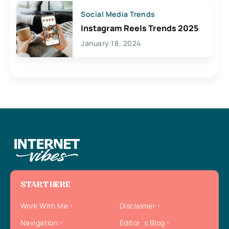
Social Media Trends
Instagram Reels Trends 2025
January 18, 2024
START HERE
Work With Me
Disclaimer
Navigation
Editor`s Blog