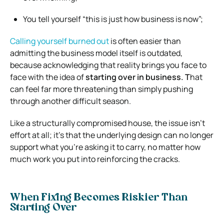
You tell yourself “this is just how business is now”;
Calling yourself burned out
is often easier than
admitting the business model itself is outdated,
because acknowledging that reality brings you face to
face with the idea of
starting over in business. T
hat
can feel far more threatening than simply pushing
through another difficult season.
Like a structurally compromised house, the issue isn’t
effort at all; it’s that the underlying design can no longer
support what you’re asking it to carry, no matter how
much work you put into reinforcing the cracks.
When Fixing Becomes Riskier Than
Starting Over