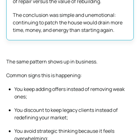
of repair versus the value of rebuilding.
The conclusion was simple and unemotional:
continuing to patch the house would drain more
time, money, and energy than starting again.
The same pattern shows up in business.
Common signs this is happening:
You keep adding offers instead of removing weak
ones;
You discount to keep legacy clients instead of
redefining your market;
You avoid strategic thinking because it feels
overwhelming;