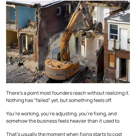
There’s a point most founders reach without realizing it.
Nothing has “failed” yet, but something feels off.
You’re working, you’re adjusting, you’re fixing, and
somehow the business feels heavier than it used to.
That’s usually the moment when fixing starts to cost