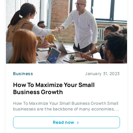
Business
January 31, 2023
How To Maximize Your Small
Business Growth
How To Maximize Your Small Business Growth Small
businesses are the backbone of many economies,...
Read now