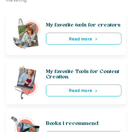
My favorite tools for creators
Read more
My favorite Tools for Content
Creation
Read more
Books i recommend