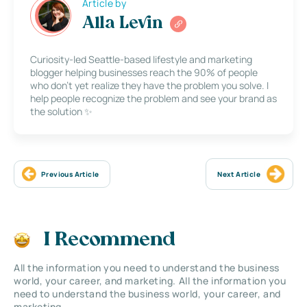
Article by
Alla Levin
Curiosity-led Seattle-based lifestyle and marketing
blogger helping businesses reach the 90% of people
who don’t yet realize they have the problem you solve. I
help people recognize the problem and see your brand as
the solution ✨
Previous Article
Next Article
I Recommend
All the information you need to understand the business
world, your career, and marketing. All the information you
need to understand the business world, your career, and
marketing.