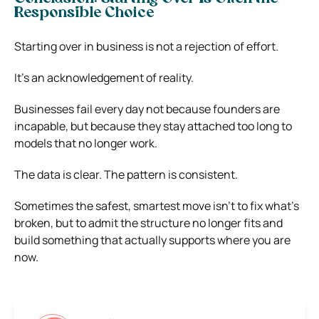
Responsible Choice
Starting over in business is not a rejection of effort.
It’s an acknowledgement of reality.
Businesses fail every day not because founders are
incapable, but because they stay attached too long to
models that no longer work.
The data is clear. The pattern is consistent.
Sometimes the safest, smartest move isn’t to fix what’s
broken, but to admit the structure no longer fits and
build something that actually supports where you are
now.