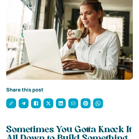
Share this post
Sometimes You Gotta Knock It
All Down to Build Something