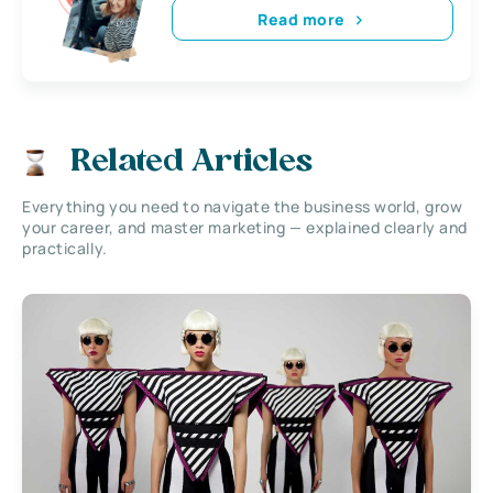
Read more
Related Articles
Everything you need to navigate the business world, grow
your career, and master marketing — explained clearly and
practically.