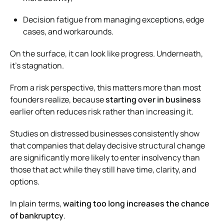
Decision fatigue from managing exceptions, edge
cases, and workarounds.
On the surface, it can look like progress. Underneath,
it’s stagnation.
From a risk perspective, this matters more than most
founders realize, because
starting over in business
earlier often reduces risk rather than increasing it.
Studies on distressed businesses consistently show
that companies that delay decisive structural change
are significantly more likely to enter insolvency than
those that act while they still have time, clarity, and
options.
In plain terms,
waiting too long increases the chance
of bankruptcy
.