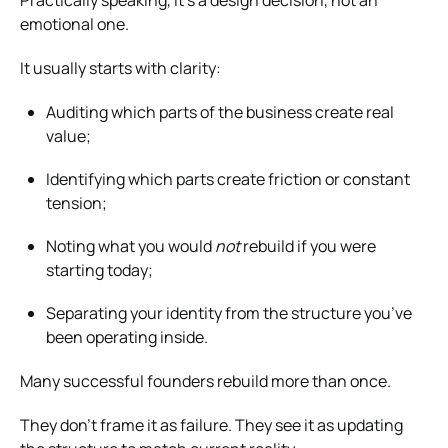
emotional one.
It usually starts with clarity:
Auditing which parts of the business create real
value;
Identifying which parts create friction or constant
tension;
Noting what you would
not
rebuild if you were
starting today;
Separating your identity from the structure you’ve
been operating inside.
Many successful founders rebuild more than once.
They don’t frame it as failure. They see it as updating