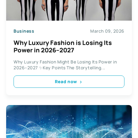
Business
March 09, 2026
Why Luxury Fashion is Losing Its
Power in 2026–2027
Why Luxury Fashion Might Be Losing Its Power in
2026–2027 ✨Key Points The Storytelling...
Read now