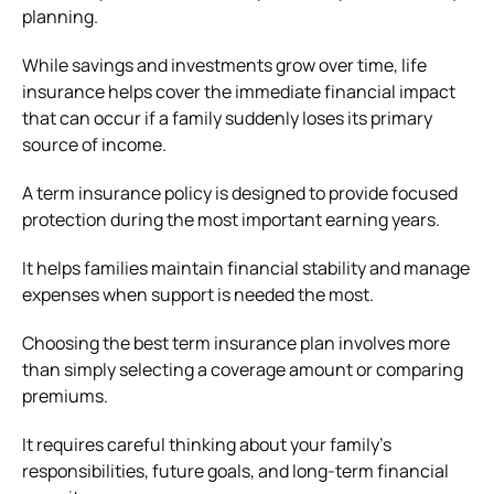
planning.
While savings and investments grow over time, life
insurance helps cover the immediate financial impact
that can occur if a family suddenly loses its primary
source of income.
A term insurance policy is designed to provide focused
protection during the most important earning years.
It helps families maintain financial stability and manage
expenses when support is needed the most.
Choosing the best term insurance plan involves more
than simply selecting a coverage amount or comparing
premiums.
It requires careful thinking about your family’s
responsibilities, future goals, and long-term financial