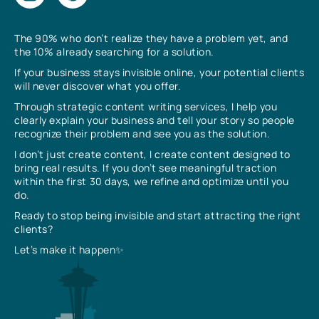
The 90% who don’t realize they have a problem yet, and
the 10% already searching for a solution.
If your business stays invisible online, your potential clients
will never discover what you offer.
Through strategic content writing services, I help you
clearly explain your business and tell your story so people
recognize their problem and see you as the solution.
I don’t just create content, I create content designed to
bring real results. If you don’t see meaningful traction
within the first 30 days, we refine and optimize until you
do.
Ready to stop being invisible and start attracting the right
clients?
Let’s make it happen✨