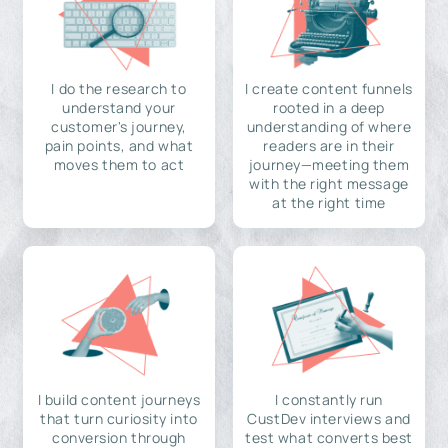
I do the research to
I create content funnels
understand your
rooted in a deep
customer's journey,
understanding of where
pain points, and what
readers are in their
moves them to act
journey—meeting them
with the right message
at the right time
I build content journeys
I constantly run
that turn curiosity into
CustDev interviews and
conversion through
test what converts best