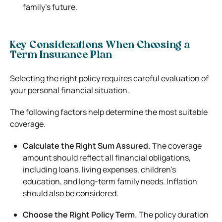
family’s future.
Key Considerations When Choosing a
Term Insurance Plan
Selecting the right policy requires careful evaluation of
your personal financial situation.
The following factors help determine the most suitable
coverage.
Calculate the Right Sum Assured.
The coverage
amount should reflect all financial obligations,
including loans, living expenses, children’s
education, and long-term family needs. Inflation
should also be considered.
Choose the Right Policy Term.
The policy duration