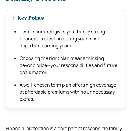
✨ Key Points
Term insurance gives your family strong
financial protection during your most
important earning years.
Choosing the right plan means thinking
beyond price—your responsibilities and future
goals matter.
A well-chosen term plan offers high coverage
at affordable premiums with no unnecessary
extras.
Financial protection is a core part of responsible family