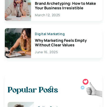
Brand Archetyping: How to Make
Your Business Irresistible
March 12, 2025
Digital Marketing
Why Marketing Feels Empty
Without Clear Values
June 16, 2025
Popular Posts