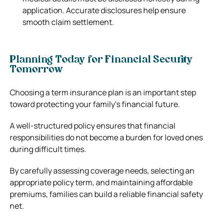
application. Accurate disclosures help ensure
smooth claim settlement.
Planning Today for Financial Security
Tomorrow
Choosing a term insurance plan is an important step
toward protecting your family’s financial future.
A well-structured policy ensures that financial
responsibilities do not become a burden for loved ones
during difficult times.
By carefully assessing coverage needs, selecting an
appropriate policy term, and maintaining affordable
premiums, families can build a reliable financial safety
net.