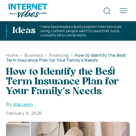
I help businesses clearly explain their services
Ideas
using content people want to read that turns
curiosity into conversions
Home
>
Business
>
Financing
>
How to Identify the Best
Term Insurance Plan for Your Family’s Needs
How to Identify the Best
Term Insurance Plan for
Your Family’s Needs
By
Alla Levin
February 9, 2026