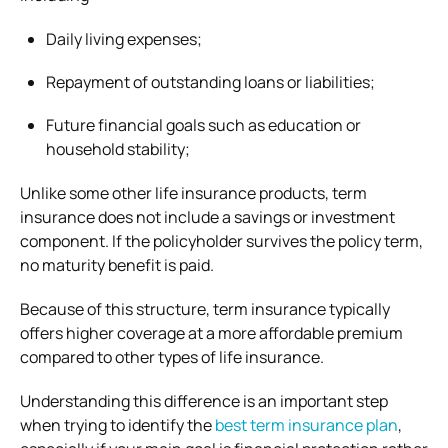
Daily living expenses;
Repayment of outstanding loans or liabilities;
Future financial goals such as education or
household stability;
Unlike some other life insurance products, term
insurance does not include a savings or investment
component. If the policyholder survives the policy term,
no maturity benefit is paid.
Because of this structure, term insurance typically
offers higher coverage at a more affordable premium
compared to other types of life insurance.
Understanding this difference is an important step
when trying to identify the
best term insurance plan
,