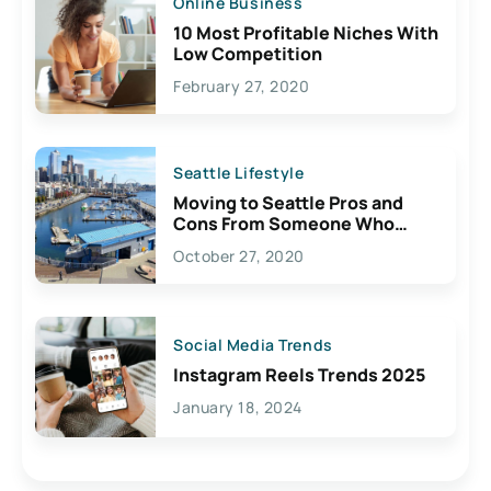
Online Business
10 Most Profitable Niches With
Low Competition
February 27, 2020
Seattle Lifestyle
Moving to Seattle Pros and
Cons From Someone Who
Lives Here
October 27, 2020
Social Media Trends
Instagram Reels Trends 2025
January 18, 2024