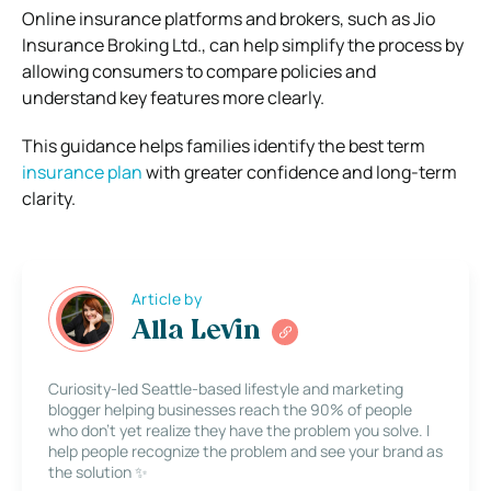
Online insurance platforms and brokers, such as Jio
Insurance Broking Ltd., can help simplify the process by
allowing consumers to compare policies and
understand key features more clearly.
This guidance helps families identify the best term
insurance plan
with greater confidence and long-term
clarity.
Article by
Alla Levin
Curiosity-led Seattle-based lifestyle and marketing
blogger helping businesses reach the 90% of people
who don’t yet realize they have the problem you solve. I
help people recognize the problem and see your brand as
the solution ✨