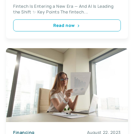
Fintech Is Entering a New Era — And AI Is Leading
the Shift ✨ Key Points The fintech...
Read now
Financing
August 22, 2023