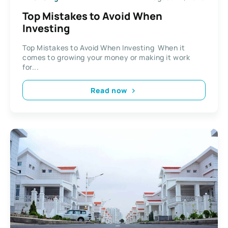
Top Mistakes to Avoid When
Investing
Top Mistakes to Avoid When Investing When it
comes to growing your money or making it work
for...
Read now