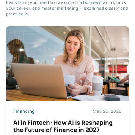
Everything you need to navigate the business world, grow
your career, and master marketing — explained clearly and
practically.
Financing
May 26, 2026
AI in Fintech: How AI Is Reshaping
the Future of Finance in 2027