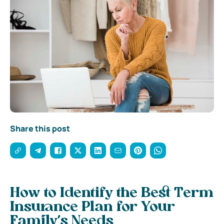
Share this post
How to Identify the Best Term
Insurance Plan for Your
Family’s Needs