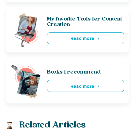
My favorite Tools for Content
Creation
Read more
Books i recommend
Read more
Related Articles