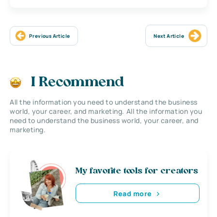
Previous Article
Next Article
I Recommend
All the information you need to understand the business
world, your career, and marketing. All the information you
need to understand the business world, your career, and
marketing.
My favorite tools for creators
Read more