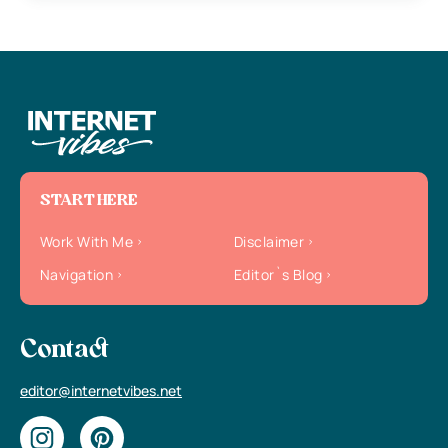
START HERE
Work With Me
Disclaimer
Navigation
Editor`s Blog
Contact
editor@internetvibes.net