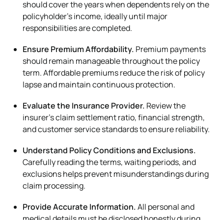
should cover the years when dependents rely on the
policyholder’s income, ideally until major
responsibilities are completed.
Ensure Premium Affordability.
Premium payments
should remain manageable throughout the policy
term. Affordable premiums reduce the risk of policy
lapse and maintain continuous protection.
Evaluate the Insurance Provider.
Review the
insurer’s claim settlement ratio, financial strength,
and customer service standards to ensure reliability.
Understand Policy Conditions and Exclusions.
Carefully reading the terms, waiting periods, and
exclusions helps prevent misunderstandings during
claim processing.
Provide Accurate Information.
All personal and
medical details must be disclosed honestly during