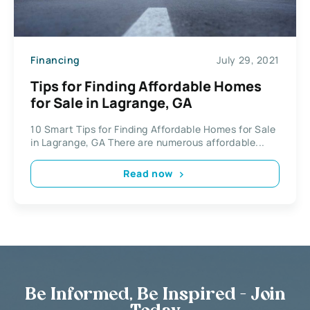
Financing
July 29, 2021
Tips for Finding Affordable Homes
for Sale in Lagrange, GA
10 Smart Tips for Finding Affordable Homes for Sale
in Lagrange, GA There are numerous affordable...
Read now
Be Informed, Be Inspired - Join