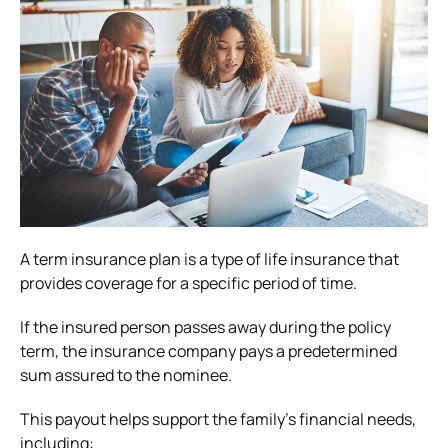
A term insurance plan is a type of life insurance that
provides coverage for a specific period of time.
If the insured person passes away during the policy
term, the insurance company pays a predetermined
sum assured to the nominee.
This payout helps support the family’s financial needs,
including: