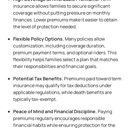
insurance allows families to secure significant
coverage without putting pressure on monthly
finances. Lower premiums make it easier to obtain
the level of protection needed.
Flexible Policy Options.
Many policies allow
customization, including coverage duration,
premium payment terms, and optional riders. This
flexibility helps families select a plan that matches
their responsibilities and financial goals.
Potential Tax Benefits.
Premiums paid toward term
insurance may qualify for tax deductions under
applicable regulations, while death benefits are
typically tax-exempt.
Peace of Mind and Financial Discipline.
Paying
premiums regularly encourages responsible
financial habits while ensuring protection for the