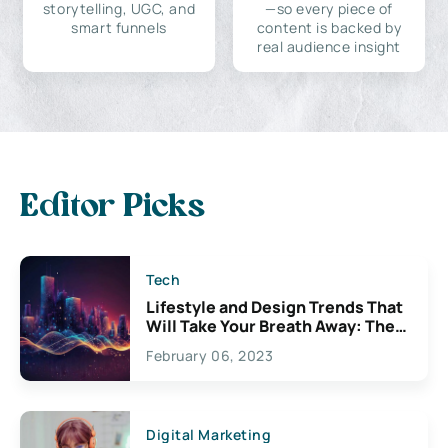
storytelling, UGC, and
—so every piece of
smart funnels
content is backed by
real audience insight
Editor Picks
Tech
Lifestyle and Design Trends That
Will Take Your Breath Away: The
Exciting Possibilities For
February 06, 2023
Creativity
Digital Marketing