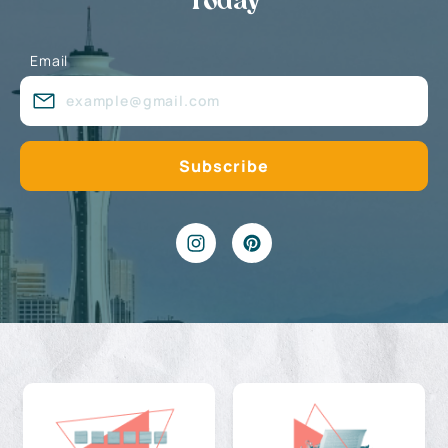
Today
Email