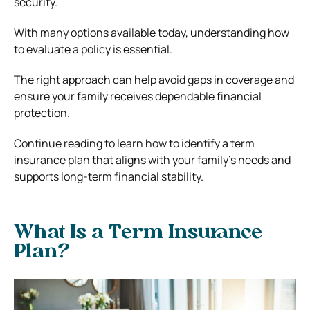
security.
With many options available today, understanding how
to evaluate a policy is essential.
The right approach can help avoid gaps in coverage and
ensure your family receives dependable financial
protection.
Continue reading to learn how to identify a term
insurance plan that aligns with your family’s needs and
supports long-term financial stability.
What Is a Term Insurance
Plan?