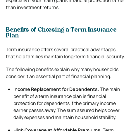
especially if your main goal is financial protection rather
than investment returns.
Benefits of Choosing a Term Insurance
Plan
Term insurance offers several practical advantages
that help families maintain long-term financial security.
The following benefits explain why many households
consider it an essential part of financial planning.
Income Replacement for Dependents.
The main
benefit of a term insurance plan is financial
protection for dependents if the primary income
earner passes away. The sum assured helps cover
daily expenses and maintain household stability.
High Coverage at Affordable Premiums.
Term