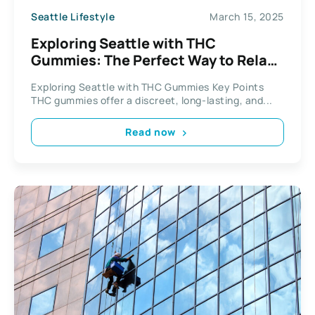
Seattle Lifestyle
March 15, 2025
Exploring Seattle with THC
Gummies: The Perfect Way to Relax
and Unwind
Exploring Seattle with THC Gummies Key Points
THC gummies offer a discreet, long-lasting, and...
Read now