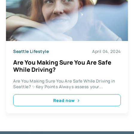
Seattle Lifestyle
April 04, 2024
Are You Making Sure You Are Safe
While Driving?
Are You Making Sure You Are Safe While Driving in
Seattle? ✨Key Points Always assess your...
Read now