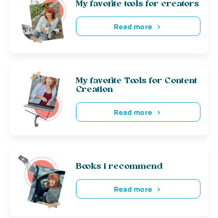
My favorite tools for creators
Read more
My favorite Tools for Content
Creation
Read more
Books i recommend
Read more