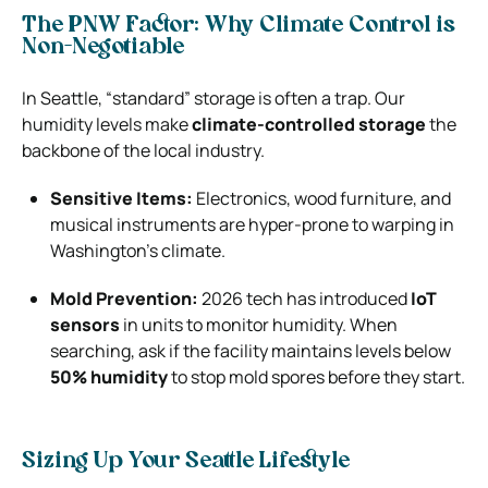
The PNW Factor: Why Climate Control is
Non-Negotiable
In Seattle, “standard” storage is often a trap. Our
humidity levels make
climate-controlled storage
the
backbone of the local industry.
Sensitive Items:
Electronics, wood furniture, and
musical instruments are hyper-prone to warping in
Washington’s climate.
Mold Prevention:
2026 tech has introduced
IoT
sensors
in units to monitor humidity. When
searching, ask if the facility maintains levels below
50% humidity
to stop mold spores before they start.
Sizing Up Your Seattle Lifestyle