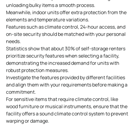
unloading bulky items a smooth process.
Meanwhile, indoor units offer extra protection from the
elements and temperature variations.
Features such as climate control, 24-hour access, and
on-site security should be matched with your personal
needs.
Statistics show that about 30% of self-storage renters
prioritize security features when selecting a facility,
demonstrating the increased demand for units with
robust protection measures.
Investigate the features provided by different facilities
and align them with your requirements before making a
commitment.
For sensitive items that require
climate
control
, like
wood furniture or musical instruments, ensure that the
facility offers a sound climate control system to prevent
warping or damage.