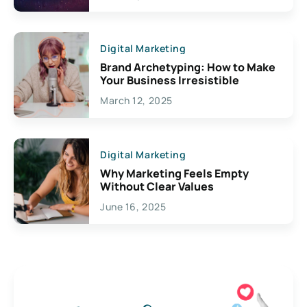
Creativity
Digital Marketing
Brand Archetyping: How to Make
Your Business Irresistible
March 12, 2025
Digital Marketing
Why Marketing Feels Empty
Without Clear Values
June 16, 2025