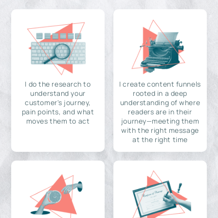
I do the research to
I create content funnels
understand your
rooted in a deep
customer's journey,
understanding of where
pain points, and what
readers are in their
moves them to act
journey—meeting them
with the right message
at the right time