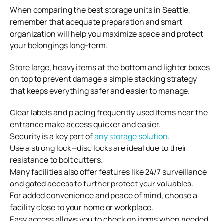
When comparing the best storage units in Seattle,
remember that adequate preparation and smart
organization will help you maximize space and protect
your belongings long-term.
Store large, heavy items at the bottom and lighter boxes
on top to prevent damage a simple stacking strategy
that keeps everything safer and easier to manage.
Clear labels and placing frequently used items near the
entrance make access quicker and easier.
Security is a key part of
any storage solution
.
Use a strong lock—disc locks are ideal due to their
resistance to bolt cutters.
Many facilities also offer features like 24/7 surveillance
and gated access to further protect your valuables.
For added convenience and peace of mind, choose a
facility close to your home or workplace.
Easy access allows you to check on items when needed