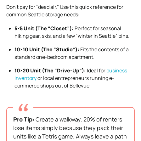
Don’t pay for “dead air.” Use this quick reference for
common Seattle storage needs:
5×5 Unit (The “Closet”):
Perfect for seasonal
hiking gear, skis, and a few “winter in Seattle” bins.
10×10 Unit (The “Studio”):
Fits the contents of a
standard one-bedroom apartment.
10×20 Unit (The “Drive-Up”):
Ideal for
business
inventory
or local entrepreneurs running e-
commerce shops out of Bellevue.
Pro Tip:
Create a walkway. 20% of renters
lose items simply because they pack their
units like a Tetris game. Always leave a path