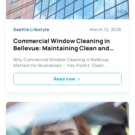
Seattle Lifestyle
March 12, 2026
Commercial Window Cleaning in
Bellevue: Maintaining Clean and
Professional Workspaces
Why Commercial Window Cleaning in Bellevue
Matters for Businesses ✨ Key Points Clean...
Read now