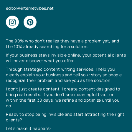
editor@internetvibes.net
The 90% who don’t realize they have a problem yet, and
the 10% already searching for a solution.
If your business stays invisible online, your potential clients
will never discover what you offer.
Through strategic content writing services, I help you
clearly explain your business and tell your story so people
recognize their problem and see you as the solution.
I don’t just create content, I create content designed to
bring real results. If you don’t see meaningful traction
within the first 30 days, we refine and optimize until you
do.
Ready to stop being invisible and start attracting the right
clients?
Let’s make it happen✨