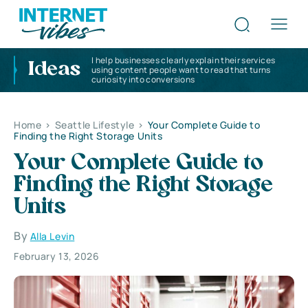
I help businesses clearly explain their services
Ideas
using content people want to read that turns
curiosity into conversions
Home
>
Seattle Lifestyle
>
Your Complete Guide to
Finding the Right Storage Units
Your Complete Guide to
Finding the Right Storage
Units
By
Alla Levin
February 13, 2026