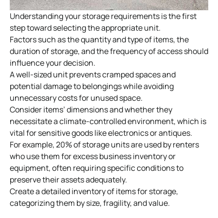
Understanding your storage requirements is the first
step toward selecting the appropriate unit.
Factors such as the quantity and type of items, the
duration of storage, and the frequency of access should
influence your decision.
A well-sized unit prevents cramped spaces and
potential damage to belongings while avoiding
unnecessary costs for unused space.
Consider items’ dimensions and whether they
necessitate a climate-controlled environment, which is
vital for sensitive goods like electronics or antiques.
For example, 20% of
storage units
are used by renters
who use them for excess business inventory or
equipment, often requiring specific conditions to
preserve their assets adequately.
Create a detailed inventory of items for storage,
categorizing them by size, fragility, and value.