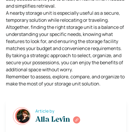
and simplifies retrieval.
A nearby storage unit is especially useful as a secure,
temporary solution while relocating or traveling.
Altogether, finding the right storage unit is a balance of
understanding your specific needs, knowing what
features to look for, and ensuring the storage facility
matches your budget and convenience requirements.
By taking a strategic approach to select, organize, and
secure your possessions, you can enjoy the benefits of
additional space without worry.
Remember to assess, explore, compare, and organize to
make the most of your storage unit solution.
Article by
Alla Levin