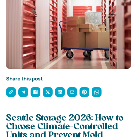
Share this post
Seattle Storage 2026: How to
Choose Climate-Controlled
Units and Prevent Mold