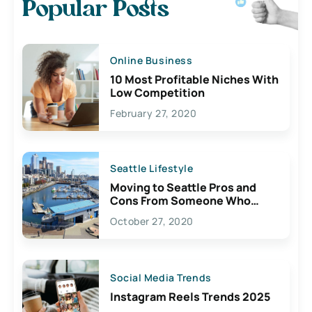
Popular Posts
Online Business
10 Most Profitable Niches With
Low Competition
February 27, 2020
Seattle Lifestyle
Moving to Seattle Pros and
Cons From Someone Who
Lives Here
October 27, 2020
Social Media Trends
Instagram Reels Trends 2025