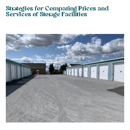
Strategies for Comparing Prices and
Services of Storage Facilities