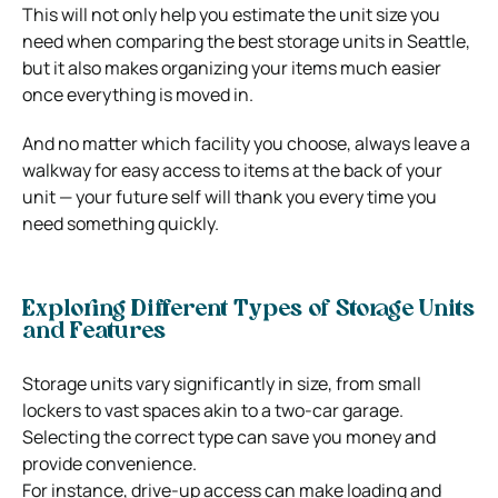
This will not only help you estimate the unit size you
need when comparing the best storage units in Seattle,
but it also makes organizing your items much easier
once everything is moved in.
And no matter which facility you choose, always leave a
walkway for easy access to items at the back of your
unit — your future self will thank you every time you
need something quickly.
Exploring Different Types of Storage Units
and Features
Storage units vary significantly in size, from small
lockers to vast spaces akin to a two-car garage.
Selecting the correct type can save you money and
provide convenience.
For instance, drive-up access can make loading and