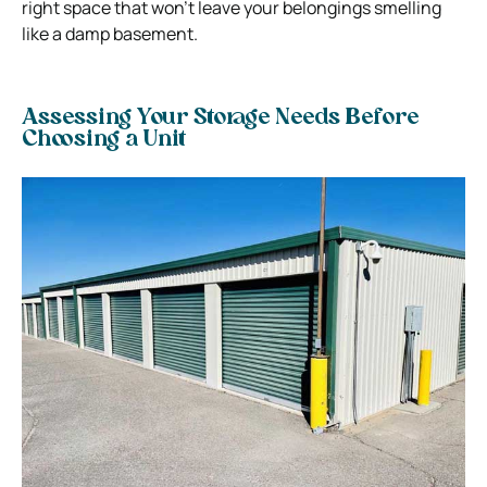
right space that won’t leave your belongings smelling
like a damp basement.
Assessing Your Storage Needs Before
Choosing a Unit