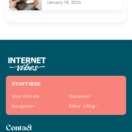
January 18, 2024
START HERE
Work With Me
Disclaimer
Navigation
Editor`s Blog
Contact