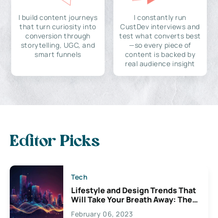
I build content journeys
I constantly run
that turn curiosity into
CustDev interviews and
conversion through
test what converts best
storytelling, UGC, and
—so every piece of
smart funnels
content is backed by
real audience insight
Editor Picks
Tech
Lifestyle and Design Trends That
Will Take Your Breath Away: The
Exciting Possibilities For
February 06, 2023