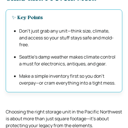
✨ Key Points
Don’t just grab any unit—think size, climate,
and access so your stuff stays safe and mold-
free.
Seattle’s damp weather makes climate control
a must for electronics, antiques, and gear.
Make a simple inventory first so you don’t
overpay—or cram everything into a tight mess.
Choosing the right storage unit in the Pacific Northwest
is about more than just square footage—it’s about
protecting your legacy from the elements.