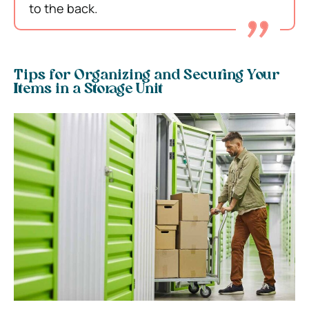
to the back.
Tips for Organizing and Securing Your
Items in a Storage Unit