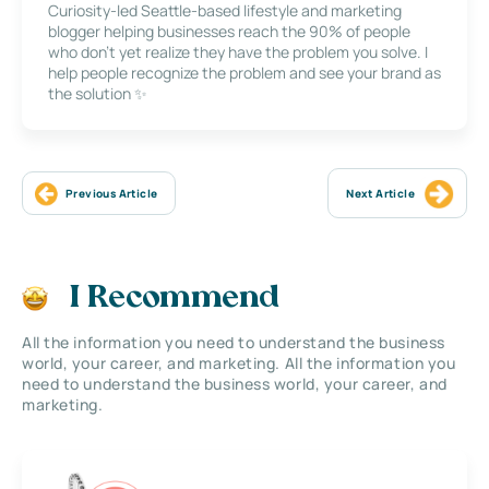
Curiosity-led Seattle-based lifestyle and marketing
blogger helping businesses reach the 90% of people
who don’t yet realize they have the problem you solve. I
help people recognize the problem and see your brand as
the solution ✨
Previous Article
Next Article
I Recommend
All the information you need to understand the business
world, your career, and marketing. All the information you
need to understand the business world, your career, and
marketing.