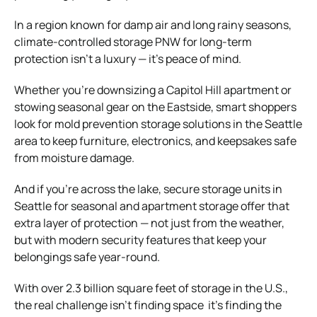
In a region known for damp air and long rainy seasons,
climate-controlled storage PNW for long-term
protection isn’t a luxury — it’s peace of mind.
Whether you’re downsizing a Capitol Hill apartment or
stowing seasonal gear on the Eastside, smart shoppers
look for mold prevention storage solutions in the Seattle
area to keep furniture, electronics, and keepsakes safe
from moisture damage.
And if you’re across the lake, secure storage units in
Seattle for seasonal and apartment storage offer that
extra layer of protection — not just from the weather,
but with modern security features that keep your
belongings safe year-round.
With over 2.3 billion square feet of storage in the U.S.,
the real challenge isn’t finding space it’s finding the