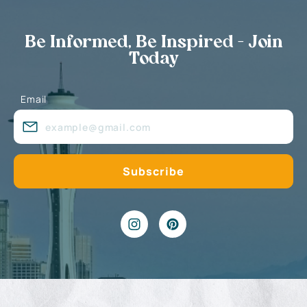
Be Informed, Be Inspired - Join
Today
Email