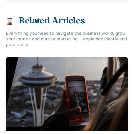
Related Articles
Everything you need to navigate the business world, grow
your career, and master marketing — explained clearly and
practically.