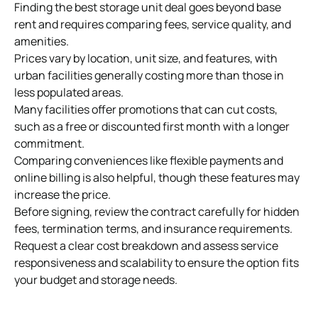
Finding the best storage unit deal goes beyond base
rent and requires comparing fees, service quality, and
amenities.
Prices vary by location, unit size, and features, with
urban facilities generally costing more than those in
less populated areas.
Many facilities offer promotions that can cut costs,
such as a free or discounted first month with a longer
commitment.
Comparing conveniences like flexible payments and
online billing is also helpful, though these features may
increase the price.
Before signing, review the contract carefully for hidden
fees, termination terms, and
insurance requirements
.
Request a clear cost breakdown and assess service
responsiveness and scalability to ensure the option fits
your budget and storage needs.