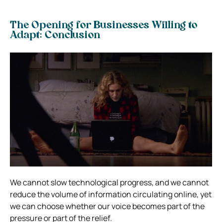
The Opening for Businesses Willing to
Adapt: Conclusion
We cannot slow technological progress, and we cannot
reduce the volume of information circulating online, yet
we can choose whether our voice becomes part of the
pressure or part of the relief.