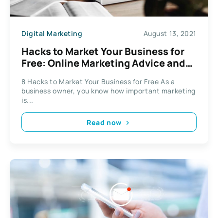
Digital Marketing
August 13, 2021
Hacks to Market Your Business for
Free: Online Marketing Advice and
Strategy
8 Hacks to Market Your Business for Free As a
business owner, you know how important marketing
is...
Read now