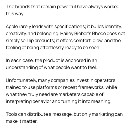
The brands that remain powerful have always worked
this way.
Apple
rarely leads with specifications; it builds identity,
creativity, and belonging.
Hailey Bieber
’s
Rhode
does not
simply sell lip products; it offers comfort, glow, and the
feeling of being effortlessly ready to be seen.
In each case, the product is anchored in an
understanding of what people want to feel.
Unfortunately, many companies invest in operators
trained to use platforms or repeat frameworks, while
what they truly need are marketers capable of
interpreting behavior and turning it into meaning.
Tools can distribute a message, but only marketing can
make it matter.