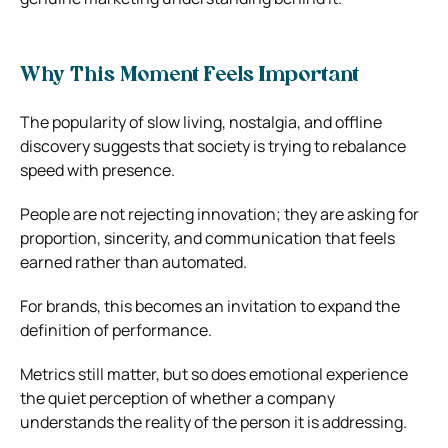
Why This Moment Feels Important
The popularity of slow living, nostalgia, and offline
discovery suggests that society is trying to rebalance
speed with presence.
People are not rejecting innovation; they are asking for
proportion, sincerity, and communication that feels
earned rather than automated.
For brands, this becomes an invitation to expand the
definition of performance.
Metrics still matter, but so does emotional experience
the quiet perception of whether a company
understands the reality of the person it is addressing.