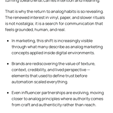
turning toward what carries intention and meaning.
That is why the return to analog habits is so revealing.
The renewed interest in vinyl, paper, and slower rituals
is not nostalgia; it is a search for communication that
feels grounded, human, and real.
In marketing, this shift is increasingly visible
through what many describe as analog marketing
concepts applied inside digital environments.
Brands are rediscovering the value of texture,
context, credibility, and lived perspective —
elements that used to define trust before
automation scaled everything.
Even influencer partnerships are evolving, moving
closer to analog principles where authority comes
from craft and authenticity rather than reach.