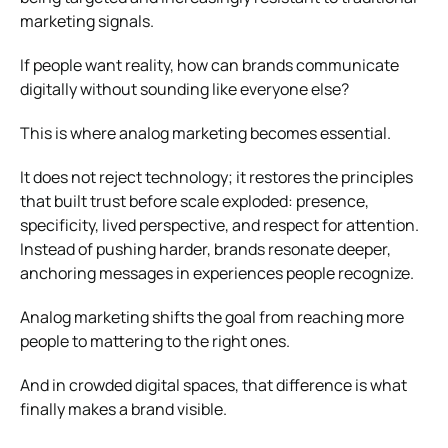
marketing signals.
If people want reality, how can brands communicate
digitally without sounding like everyone else?
This is where analog marketing becomes essential.
It does not reject technology; it restores the principles
that built trust before scale exploded: presence,
specificity, lived perspective, and respect for attention.
Instead of pushing harder, brands resonate deeper,
anchoring messages in experiences people recognize.
Analog marketing shifts the goal from reaching more
people to mattering to the right ones.
And in crowded digital spaces, that difference is what
finally makes a brand visible.