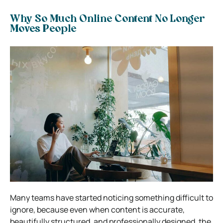
Why So Much Online Content No Longer
Moves People
Many teams have started noticing something difficult to
ignore, because even when content is accurate,
beautifully structured, and professionally designed, the