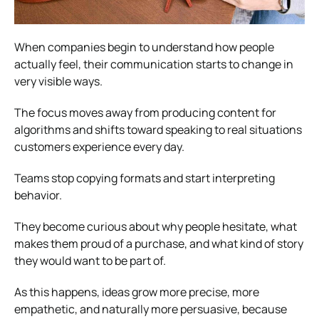
When companies begin to understand how people
actually feel, their communication starts to change in
very visible ways.
The focus moves away from producing content for
algorithms and shifts toward speaking to real situations
customers experience every day.
Teams stop copying formats and start interpreting
behavior.
They become curious about why people hesitate, what
makes them proud of a purchase, and what kind of story
they would want to be part of.
As this happens, ideas grow more precise, more
empathetic, and naturally more persuasive, because