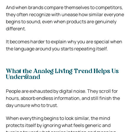
And when brands compare themselves to competitors,
they often recognize with unease how similar everyone
begins to sound, even when products are genuinely
different.
It becomes harder to explain why you are special when
the language around you starts repeating itself.
What the Analog Living Trend Helps Us
Understand
People are exhausted by digital noise. They scroll for
hours, absorb endless information, and still finish the
day unsure who to trust.
When everything begins to look similar, the mind
protects itself by ignoring what feels generic and