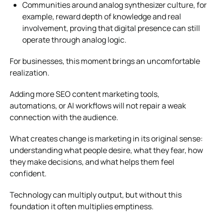
Communities around analog synthesizer culture, for
example, reward depth of knowledge and real
involvement, proving that digital presence can still
operate through analog logic.
For businesses, this moment brings an uncomfortable
realization.
Adding more SEO
content marketing tools
,
automations, or AI workflows will not repair a weak
connection with the audience.
What creates change is marketing in its original sense:
understanding what people desire, what they fear, how
they make decisions, and what helps them feel
confident.
Technology can multiply output, but without this
foundation it often multiplies emptiness.