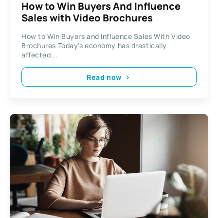
How to Win Buyers And Influence
Sales with Video Brochures
How to Win Buyers and Influence Sales With Video
Brochures Today’s economy has drastically
affected...
Read now