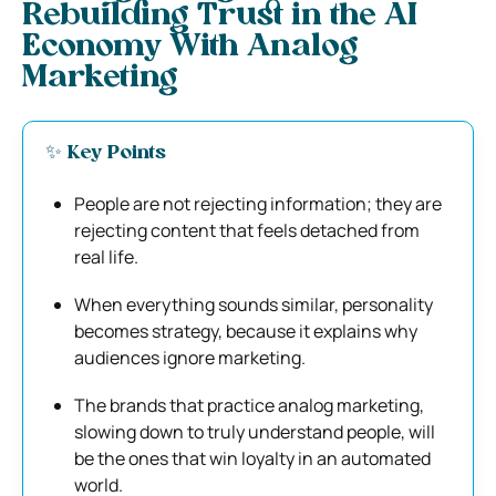
Rebuilding Trust in the AI
Economy With Analog
Marketing
✨ Key Points
People are not rejecting information; they are
rejecting content that feels detached from
real life.
When everything sounds similar, personality
becomes strategy, because it explains why
audiences ignore marketing.
The brands that practice analog marketing,
slowing down to truly understand people, will
be the ones that win loyalty in an automated
world.