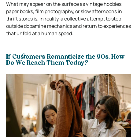
What may appear on the surface as vintage hobbies,
paper books, film photography, or slow afternoons in
thrift stores is, in reality, a collective attempt to step
outside dopamine mechanics and return to experiences
that unfold at a human speed.
If Customers Romanticize the 90s, How
Do We Reach Them Today?