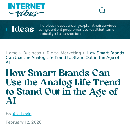
I help businesses clearly explain their services
Ideas
using content people want to read that turns
curiosity into conversions
Home
>
Business
>
Digital Marketing
>
How Smart Brands
Can Use the Analog Life Trend to Stand Out in the Age of
AI
How Smart Brands Can
Use the Analog Life Trend
to Stand Out in the Age of
AI
By
Alla Levin
February 12, 2026