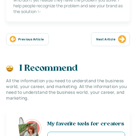
help people recognize the problem and see your brand as
the solution ✨
Previous Article
Next Article
I Recommend
All the information you need to understand the business
world, your career, and marketing. All the information you
need to understand the business world, your career, and
marketing.
My favorite tools for creators