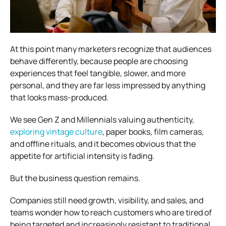
At this point many marketers recognize that audiences
behave differently, because people are choosing
experiences that feel tangible, slower, and more
personal, and they are far less impressed by anything
that looks mass-produced.
We see Gen Z and Millennials valuing authenticity,
exploring vintage culture
, paper books, film cameras,
and offline rituals, and it becomes obvious that the
appetite for artificial intensity is fading.
But the business question remains.
Companies still need growth, visibility, and sales, and
teams wonder how to reach customers who are tired of
being targeted and increasingly resistant to traditional