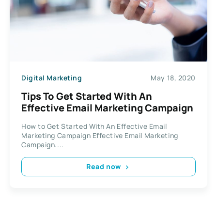
Digital Marketing
May 18, 2020
Tips To Get Started With An
Effective Email Marketing Campaign
How to Get Started With An Effective Email
Marketing Campaign Effective Email Marketing
Campaign....
Read now