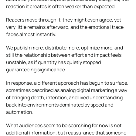
reaction it creates is often weaker than expected.
Readers move through it, they might even agree, yet
very little remains afterward, and the emotional trace
fades almost instantly.
We publish more, distribute more, optimize more, and
still the relationship between effort and impact feels
unstable, as if quantity has quietly stopped
guaranteeing significance.
In response, a different approach has begun to surface,
sometimes described as analog digital marketing a way
of bringing depth, intention, and lived understanding
back into environments dominated by speed and
automation.
What audiences seem to be searching for now is not
additional information, but reassurance that someone