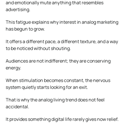
and emotionally mute anything that resembles
advertising.
This fatigue explains why interest in analog marketing
has begun to grow.
It offers a different pace, a different texture, and a way
to be noticed without shouting.
Audiences are not indifferent; they are conserving
energy.
When stimulation becomes constant, the nervous
system quietly starts looking for an exit.
That is why the analog living trend does not feel
accidental.
It provides something digital life rarely gives now relief.