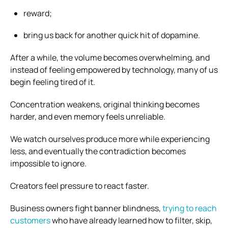
reward;
bring us back for another quick hit of dopamine.
After a while, the volume becomes overwhelming, and
instead of feeling empowered by technology, many of us
begin feeling tired of it.
Concentration weakens, original thinking becomes
harder, and even memory feels unreliable.
We watch ourselves produce more while experiencing
less, and eventually the contradiction becomes
impossible to ignore.
Creators feel pressure to react faster.
Business owners fight banner blindness,
trying to reach
customers
who have already learned how to filter, skip,