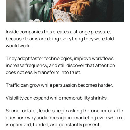
Inside companies this creates a strange pressure,
because teams are doing everything they were told
would work.
They adopt faster technologies, improve workflows,
increase frequency, and still discover that attention
does not easily transform into trust.
Traffic can grow while persuasion becomes harder.
Visibility can expand while memorability shrinks.
Sooner or later, leaders begin asking the uncomfortable
question: why audiences ignore marketing even when it
is optimized, funded, and constantly present.