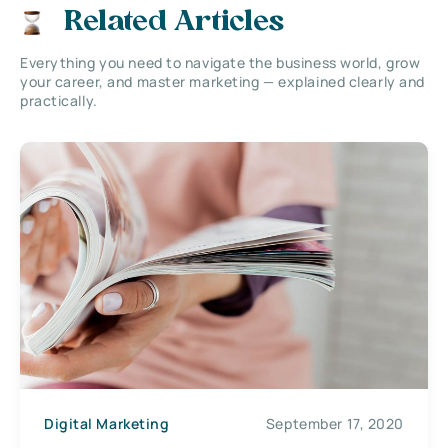
Related Articles
Everything you need to navigate the business world, grow
your career, and master marketing — explained clearly and
practically.
Digital Marketing
September 17, 2020