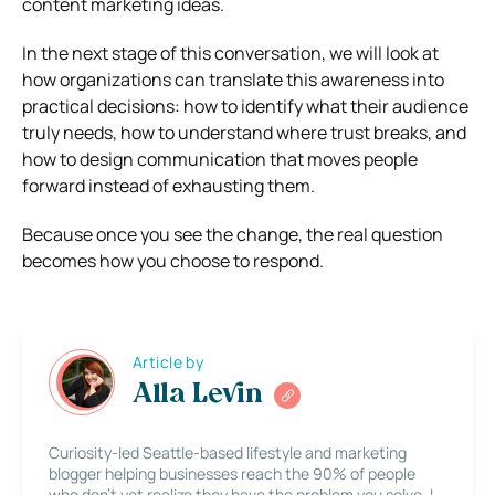
content marketing ideas.
In the next stage of this conversation, we will look at
how organizations can translate this awareness into
practical decisions: how to identify what their audience
truly needs, how to understand where trust breaks, and
how to design communication that moves people
forward instead of exhausting them.
Because once you see the change, the real question
becomes how you choose to respond.
Article by
Alla Levin
Curiosity-led Seattle-based lifestyle and marketing
blogger helping businesses reach the 90% of people
who don’t yet realize they have the problem you solve. I