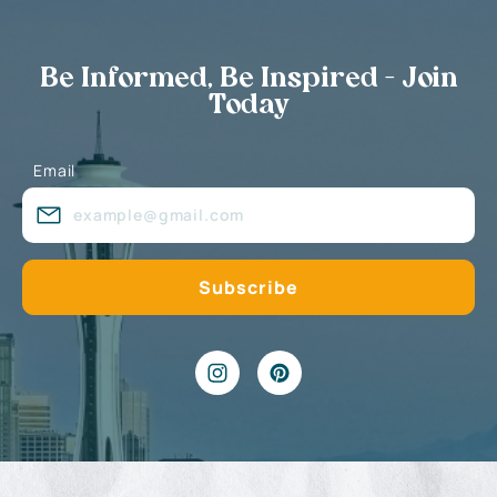
Be Informed, Be Inspired - Join
Today
Email