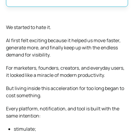
We started to hate it.
AI first felt exciting because it helped us move faster,
generate more, and finally keep up with the endless
demand for visibility.
For marketers, founders, creators, and everyday users,
it looked like a miracle of modern productivity.
But living inside this acceleration for too long began to
cost something.
Every platform, notification, and tool is built with the
same intention:
stimulate;