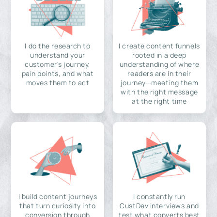
I do the research to
I create content funnels
understand your
rooted in a deep
customer's journey,
understanding of where
pain points, and what
readers are in their
moves them to act
journey—meeting them
with the right message
at the right time
I build content journeys
I constantly run
that turn curiosity into
CustDev interviews and
conversion through
test what converts best