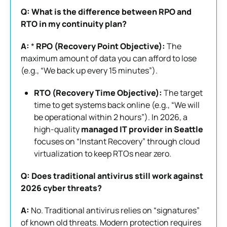
Q: What is the difference between RPO and
RTO in my continuity plan?
A:
*
RPO (Recovery Point Objective):
The
maximum amount of data you can afford to lose
(e.g., “We back up every 15 minutes”).
RTO (Recovery Time Objective):
The target
time to get systems back online (e.g., “We will
be operational within 2 hours”). In 2026, a
high-quality
managed IT provider in Seattle
focuses on “Instant Recovery” through cloud
virtualization to keep RTOs near zero.
Q: Does traditional antivirus still work against
2026 cyber threats?
A:
No. Traditional antivirus relies on “signatures”
of known old threats. Modern protection requires