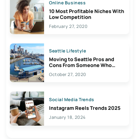
Online Business
10 Most Profitable Niches With
Low Competition
February 27, 2020
Seattle Lifestyle
Moving to Seattle Pros and
Cons From Someone Who
Lives Here
October 27, 2020
Social Media Trends
Instagram Reels Trends 2025
January 18, 2024