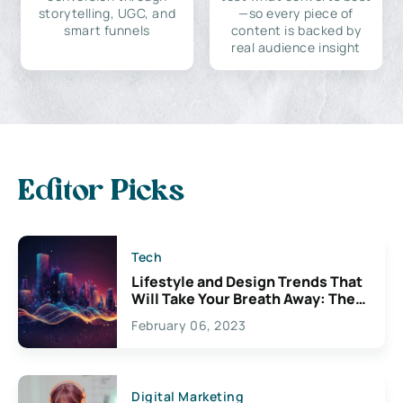
storytelling, UGC, and
—so every piece of
smart funnels
content is backed by
real audience insight
Editor Picks
Tech
Lifestyle and Design Trends That
Will Take Your Breath Away: The
Exciting Possibilities For
February 06, 2023
Creativity
Digital Marketing