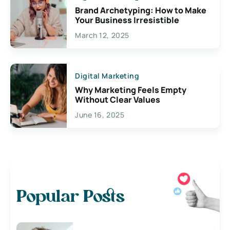
Brand Archetyping: How to Make
Your Business Irresistible
March 12, 2025
Digital Marketing
Why Marketing Feels Empty
Without Clear Values
June 16, 2025
Popular Posts