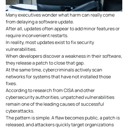
Many executives wonder what harm can really come
from delaying a software update.
After all, updates often appear to add minor features or
require inconvenient restarts.
In reality, most updates exist to fix security
vulnerabilities.
When developers discover a weakness in their software,
they release a patch to close that gap.
At the same time, cybercriminals actively scan
networks for systems that have not installed those
fixes.
According to research from CISA and other
cybersecurity authorities, unpatched vulnerabilities
remain one of the leading causes of successful
cyberattacks.
The pattern is simple. A flaw becomes public, a patch is
released, and attackers quickly target organizations