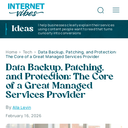
I help businesses clearly explain their services
Ideas
using content people want to read that turns
curiosity into conversions
Home
>
Tech
>
Data Backup, Patching, and Protection:
The Core of a Great Managed Services Provider
Data Backup, Patching,
and Protection: The Core
of a Great Managed
Services Provider
By
Alla Levin
February 16, 2026