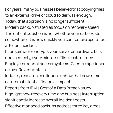
For years, many businesses believed that copying files
to an external drive or cloud folder was enough.
Today, that approach is no longer sufficient.
Modern backup strategies focus on recovery speed.
The critical question is not whether your data exists
somewhere. It is how quickly you can restore operations
after an incident.
If ransomware encrypts your server or hardware fails
unexpectedly, every minute offline costs money.
Employees cannot access systems. Clients experience
delays. Revenue stalls.
Industry research continues to show that downtime
carries substantial financial impact.
Reports from IBM’s Cost of a Data Breach study
highlight how recovery time and business interruption
significantly increase overall incident costs.
Effective managed backups address three key areas: