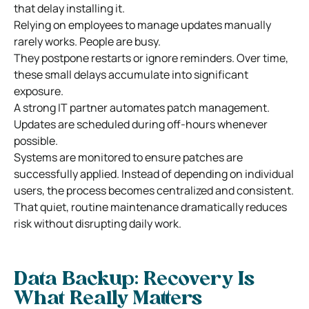
that delay installing it.
Relying on employees to manage updates manually
rarely works. People are busy.
They postpone restarts or ignore reminders. Over time,
these small delays accumulate into significant
exposure.
A strong IT partner automates patch management.
Updates are scheduled during off-hours whenever
possible.
Systems are monitored to ensure patches are
successfully applied. Instead of depending on individual
users, the process becomes centralized and consistent.
That quiet, routine maintenance dramatically reduces
risk without disrupting daily work.
Data Backup: Recovery Is
What Really Matters