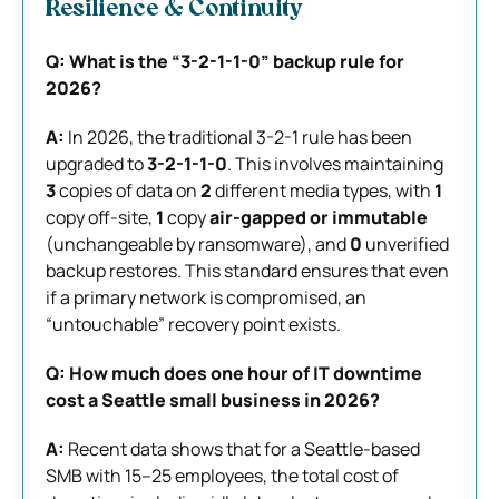
Resilience & Continuity
Q: What is the “3-2-1-1-0” backup rule for
2026?
A:
In 2026, the traditional 3-2-1 rule has been
upgraded to
3-2-1-1-0
. This involves maintaining
3
copies of data on
2
different media types, with
1
copy off-site,
1
copy
air-gapped or immutable
(unchangeable by ransomware), and
0
unverified
backup restores. This standard ensures that even
if a primary network is compromised, an
“untouchable” recovery point exists.
Q: How much does one hour of IT downtime
cost a Seattle small business in 2026?
A:
Recent data shows that for a Seattle-based
SMB with 15–25 employees, the total cost of