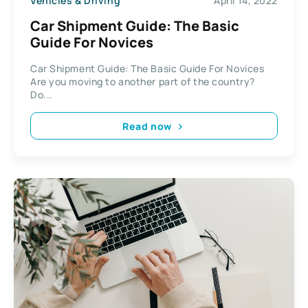
Vehicles & Driving
April 14, 2022
Car Shipment Guide: The Basic
Guide For Novices
Car Shipment Guide: The Basic Guide For Novices
Are you moving to another part of the country?
Do...
Read now