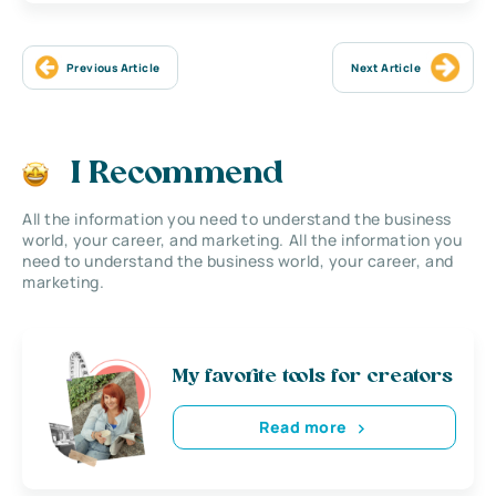
Previous Article
Next Article
I Recommend
All the information you need to understand the business
world, your career, and marketing. All the information you
need to understand the business world, your career, and
marketing.
My favorite tools for creators
Read more