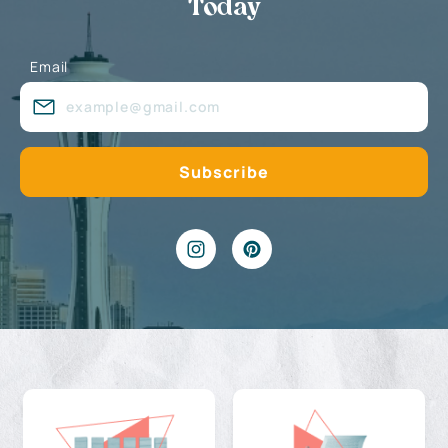
Today
Email