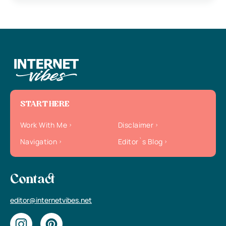
START HERE
Work With Me
Disclaimer
Navigation
Editor`s Blog
Contact
editor@internetvibes.net