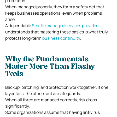
protection.
When managed properly, they form a safety net that
keeps businesses operational even when problems
arise.
A dependable
Seattle managed services provider
understands that mastering these basics is what truly
protects long-term
business continuity
.
Why the Fundamentals
Matter More Than Flashy
Tools
Backup, patching, and protection work together. If one
layer fails, the others act as safeguards.
When all three are managed correctly, risk drops
significantly.
Some organizations assume that having antivirus