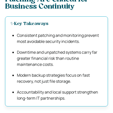
Business Continuity
✨Key Takeaways
Consistent patching and monitoring prevent
most avoidable security incidents.
Downtime and unpatched systems carry far
greater financial risk than routine
maintenance costs.
Modern backup strategies focus on fast
recovery, not just file storage.
Accountability and local support strengthen
long-term IT partnerships.