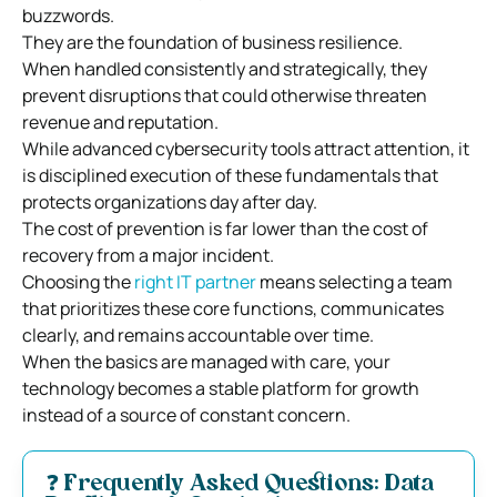
buzzwords.
They are the foundation of business resilience.
When handled consistently and strategically, they
prevent disruptions that could otherwise threaten
revenue and reputation.
While advanced cybersecurity tools attract attention, it
is disciplined execution of these fundamentals that
protects organizations day after day.
The cost of prevention is far lower than the cost of
recovery from a major incident.
Choosing the
right IT partner
means selecting a team
that prioritizes these core functions, communicates
clearly, and remains accountable over time.
When the basics are managed with care, your
technology becomes a stable platform for growth
instead of a source of constant concern.
❓ Frequently Asked Questions: Data