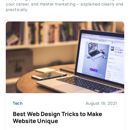
your career, and master marketing — explained clearly and
practically.
Tech
August 18, 2021
Best Web Design Tricks to Make
Website Unique