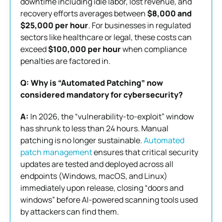
downtime including idle labor, lost revenue, and
recovery efforts averages between
$8,000 and
$25,000 per hour
. For businesses in regulated
sectors like healthcare or legal, these costs can
exceed
$100,000 per hour
when compliance
penalties are factored in.
Q: Why is “Automated Patching” now
considered mandatory for cybersecurity?
A:
In 2026, the “vulnerability-to-exploit” window
has shrunk to less than 24 hours. Manual
patching is no longer sustainable.
Automated
patch management
ensures that critical security
updates are tested and deployed across all
endpoints (Windows, macOS, and Linux)
immediately upon release, closing “doors and
windows” before AI-powered scanning tools used
by attackers can find them.