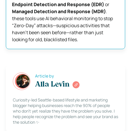
Endpoint Detection and Response (EDR)
or
Managed Detection and Response (MDR)
.
these tools use AI behavioral monitoring to stop
“Zero-Day” attacks—suspicious activities that
haven’t been seen before—rather than just
looking for old, blacklisted files.
Article by
Alla Levin
Curiosity-led Seattle-based lifestyle and marketing
blogger helping businesses reach the 90% of people
who don’t yet realize they have the problem you solve. I
help people recognize the problem and see your brand as
the solution ✨