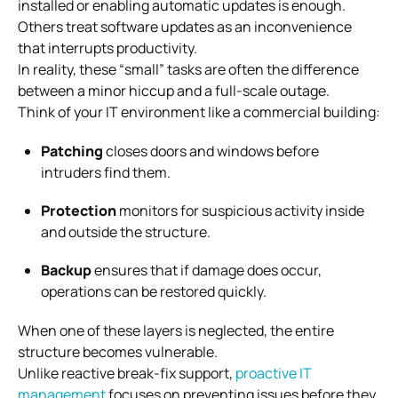
installed or enabling automatic updates is enough.
Others treat software updates as an inconvenience
that interrupts productivity.
In reality, these “small” tasks are often the difference
between a minor hiccup and a full-scale outage.
Think of your IT environment like a commercial building:
Patching
closes doors and windows before
intruders find them.
Protection
monitors for suspicious activity inside
and outside the structure.
Backup
ensures that if damage does occur,
operations can be restored quickly.
When one of these layers is neglected, the entire
structure becomes vulnerable.
Unlike reactive break-fix support,
proactive IT
management
focuses on preventing issues before they