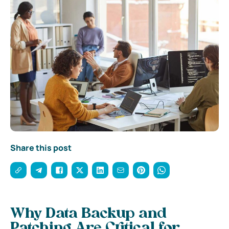
Share this post
Why Data Backup and
Patching Are Critical for