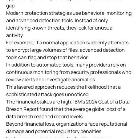
gap.
Modern protection strategies use behavioral monitoring
and advanced detection tools. Instead of only
identifying known threats, they look for unusual
activity.
For example, if a normal application suddenly attempts
to encrypt large volumes of files, advanced detection
tools can flag and stop that behavior.
In addition to automated tools, many providers rely on
continuous monitoring from security professionals who
review alerts and investigate anomalies.
This layered approach reduces the likelihood that a
sophisticated attack goes unnoticed.
The financial stakes are high. IBM’s 2024 Cost of a Data
Breach Report found that the average global cost of a
data breach reached record levels.
Beyond financial loss, organizations face reputational
damage and potential regulatory penalties.