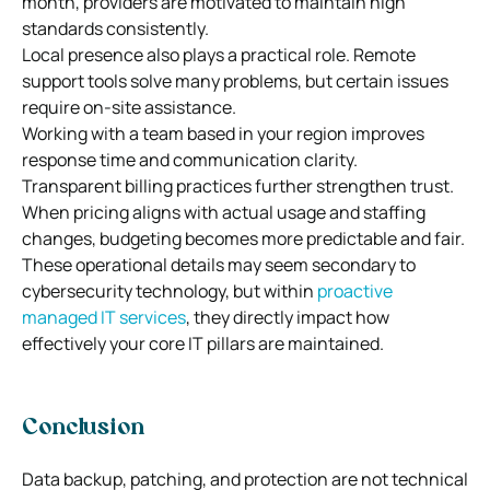
month, providers are motivated to maintain high
standards consistently.
Local presence also plays a practical role. Remote
support tools solve many problems, but certain issues
require on-site assistance.
Working with a team based in your region improves
response time and communication clarity.
Transparent billing practices further strengthen trust.
When pricing aligns with actual usage and staffing
changes, budgeting becomes more predictable and fair.
These operational details may seem secondary to
cybersecurity technology, but within
proactive
managed IT services
, they directly impact how
effectively your core IT pillars are maintained.
Conclusion
Data backup, patching, and protection are not technical