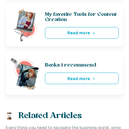
My favorite Tools for Content
Creation
Read more
Books i recommend
Read more
Related Articles
Everything you need to navigate the business world, grow