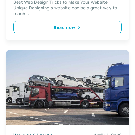
Best Web Design Tricks to Make Your Website
Unique Designing a website can be a great way to
reach...
Read now