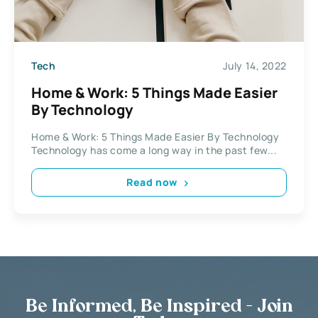
Tech
July 14, 2022
Home & Work: 5 Things Made Easier
By Technology
Home & Work: 5 Things Made Easier By Technology
Technology has come a long way in the past few...
Read now
Be Informed, Be Inspired - Join