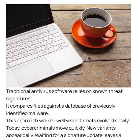
Traditional antivirus software relies on known threat
signatures.
It compares files against a database of previously
identified malware.
This approach worked well when threats evolved slowly.
Today, cybercriminals move quickly. New variants
appear daily. Waiting for a signature update leaves a