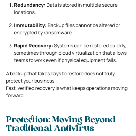
Redundancy:
Data is stored in multiple secure
locations.
Immutability:
Backup files cannot be altered or
encrypted by ransomware.
Rapid Recovery:
Systems can be restored quickly,
sometimes through cloud virtualization that allows
teams to work even if physical equipment fails.
A backup that takes days to restore does not truly
protect your business.
Fast, verified recovery is what keeps operations moving
forward.
Protection: Moving Beyond
Traditional Antivirus