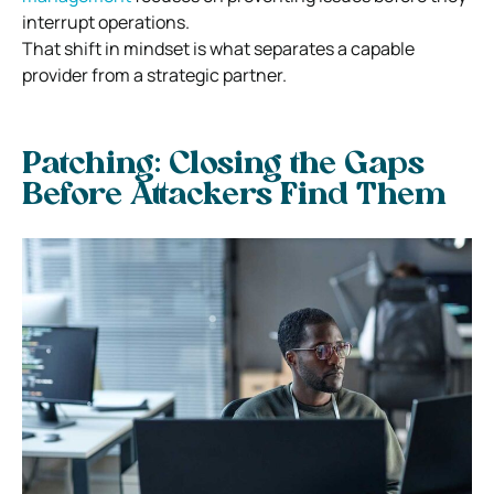
interrupt operations.
That shift in mindset is what separates a capable
provider from a strategic partner.
Patching: Closing the Gaps
Before Attackers Find Them