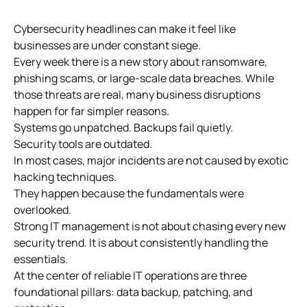
Cybersecurity headlines can make it feel like
businesses are under constant siege.
Every week there is a new story about ransomware,
phishing scams, or large-scale data breaches. While
those threats are real, many business disruptions
happen for far simpler reasons.
Systems go unpatched. Backups fail quietly.
Security tools are outdated.
In most cases, major incidents are not caused by exotic
hacking techniques.
They happen because the fundamentals were
overlooked.
Strong IT management is not about chasing every new
security trend. It is about consistently handling the
essentials.
At the center of reliable IT operations are three
foundational pillars: data backup, patching, and