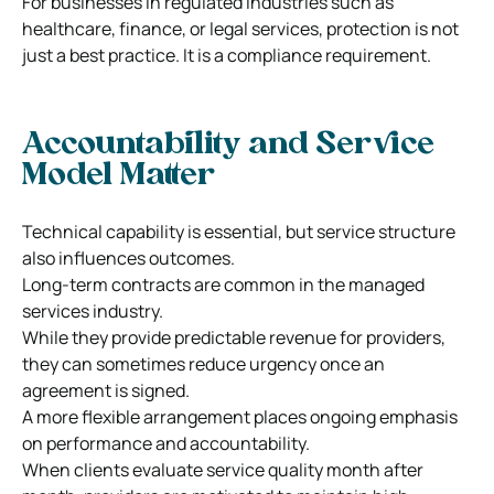
For businesses in regulated industries such as
healthcare, finance, or legal services, protection is not
just a best practice. It is a compliance requirement.
Accountability and Service
Model Matter
Technical capability is essential, but service structure
also influences outcomes.
Long-term contracts are common in the managed
services industry.
While they provide predictable revenue for providers,
they can sometimes reduce urgency once an
agreement is signed.
A more flexible arrangement places ongoing emphasis
on performance and accountability.
When clients evaluate service quality month after