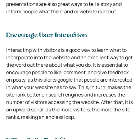
presentations are also great ways to tell a story and
inform people what the brand or website is about.
Encourage User Interaction
Interacting with visitors is a good way to learn what to
incorporate into the website and an excellent way to get
the word out there about what you do. It is essential to
encourage people to like, comment, and give feedback
on posts, as this alerts google that people are interested
in what your website has to say. This, in turn, makes the
site rank better on search engines and increases the
number of visitors accessing the website. After that, it is
an upward spiral, as the more visitors, the more the site
ranks, making an endless loop.