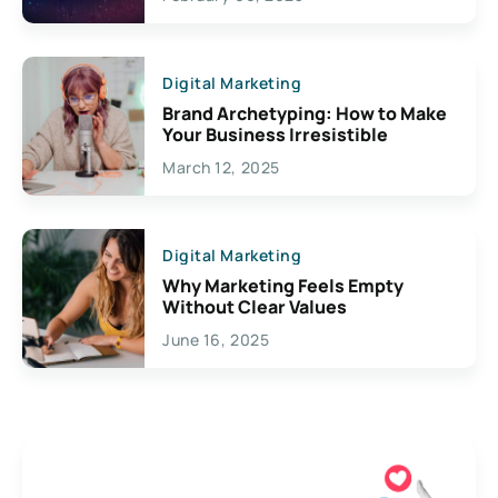
Creativity
Digital Marketing
Brand Archetyping: How to Make
Your Business Irresistible
March 12, 2025
Digital Marketing
Why Marketing Feels Empty
Without Clear Values
June 16, 2025