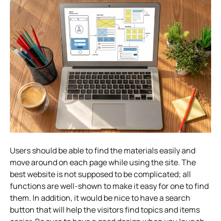
Users should be able to find the materials easily and
move around on each page while using the site. The
best website is not supposed to be complicated; all
functions are well-shown to make it easy for one to find
them. In addition, it would be nice to have a search
button that will help the visitors find topics and items