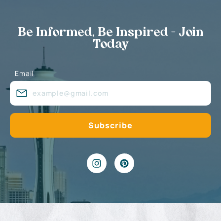
Be Informed, Be Inspired - Join
Today
Email