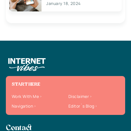
January 18, 2024
START HERE
Work With Me
Disclaimer
Navigation
Editor`s Blog
Contact