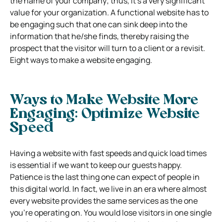
the name of your company; thus, it’s a very significant
value for your organization. A functional website has to
be engaging such that one can sink deep into the
information that he/she finds, thereby raising the
prospect that the visitor will turn to a client or a revisit.
Eight ways to make a website engaging.
Ways to Make Website More
Engaging:
Optimize Website
Speed
Having a website with fast speeds and quick load times
is essential if we want to keep our guests happy.
Patience is the last thing one can expect of people in
this digital world. In fact, we live in an era where almost
every website provides the same services as the one
you’re operating on. You would lose visitors in one single