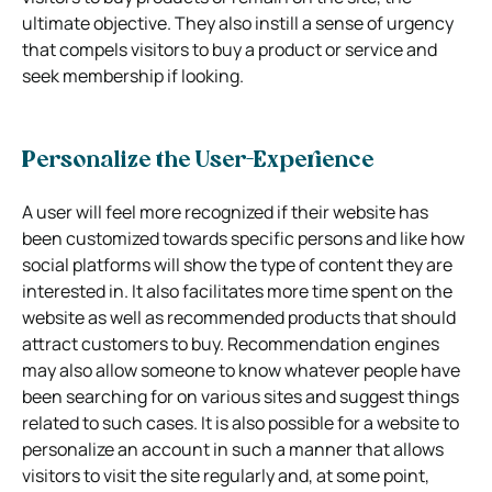
ultimate objective. They also instill a sense of urgency
that compels visitors to buy a product or service and
seek membership if looking.
Personalize the User-Experience
A user will feel more recognized if their website has
been customized towards specific persons and like how
social platforms will show the type of content they are
interested in. It also facilitates more time spent on the
website as well as recommended products that should
attract customers to buy. Recommendation engines
may also allow someone to know whatever people have
been searching for on various sites and suggest things
related to such cases. It is also possible for a website to
personalize an account in such a manner that allows
visitors to visit the site regularly and, at some point,