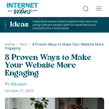
I help businesses clearly explain their services
Ideas
using content people want to read that turns
curiosity into conversions
Home
>
Tech
>
8 Proven Ways to Make Your Website More
Engaging
8 Proven Ways to Make
Your Website More
Engaging
By
Alla Levin
October 27, 2023