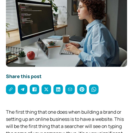
Share this post
The first thing that one does when building a brand or
setting up an online business is to have a website. This
will be the first thing that a searcher will see on typing