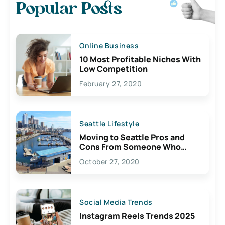
Popular Posts
Online Business
10 Most Profitable Niches With
Low Competition
February 27, 2020
Seattle Lifestyle
Moving to Seattle Pros and
Cons From Someone Who
Lives Here
October 27, 2020
Social Media Trends
Instagram Reels Trends 2025