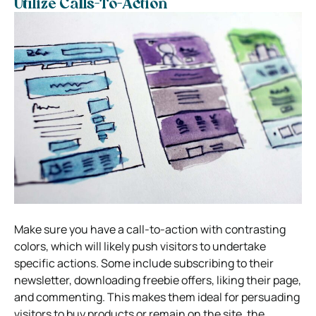
Utilize Calls-To-Action
Make sure you have a call-to-action with contrasting
colors, which will likely push visitors to undertake
specific actions. Some include subscribing to their
newsletter, downloading freebie offers, liking their page,
and commenting. This makes them ideal for persuading
visitors to buy products or remain on the site, the