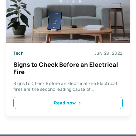
Tech
July 29, 2022
Signs to Check Before an Electrical
Fire
Signs to Check Before an Electrical Fire Electrical
fires are the second leading cause of...
Read now