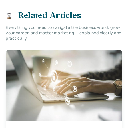
Related Articles
Everything you need to navigate the business world, grow
your career, and master marketing — explained clearly and
practically.