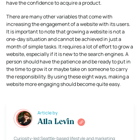
have the confidence to acquire a product.
There are many other variables that come with
increasing the engagement of a website with its users.
It is important to note that growing a website is not a
one-day situation and cannot be achieved in just a
month of simple tasks. It requires a lot of effort to grow a
website, especially if it is new to the search engines. A
person should have the patience and be ready to put in
the time to grow it or maybe take on someone to carry
the responsibility. By using these eight ways, making a
website more engaging should become quite easy.
Article by
Alla Levin
Curiosity-led Seattle-based lifestyle and marketing