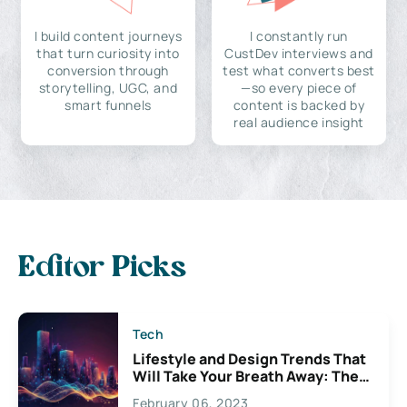
I build content journeys
I constantly run
that turn curiosity into
CustDev interviews and
conversion through
test what converts best
storytelling, UGC, and
—so every piece of
smart funnels
content is backed by
real audience insight
Editor Picks
Tech
Lifestyle and Design Trends That
Will Take Your Breath Away: The
Exciting Possibilities For
February 06, 2023