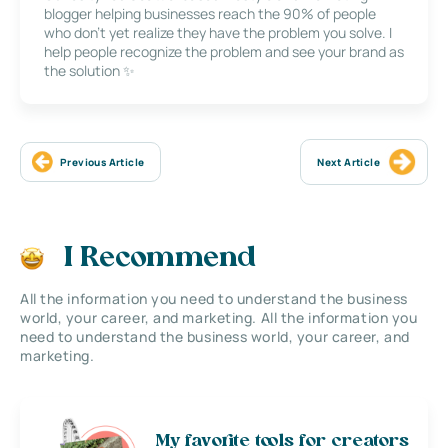
blogger helping businesses reach the 90% of people
who don’t yet realize they have the problem you solve. I
help people recognize the problem and see your brand as
the solution ✨
Previous Article
Next Article
I Recommend
All the information you need to understand the business
world, your career, and marketing. All the information you
need to understand the business world, your career, and
marketing.
My favorite tools for creators