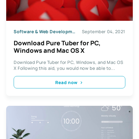
Software & Web Development
September 04, 2021
Download Pure Tuber for PC,
Windows and Mac OS X
Download Pure Tuber for PC, Windows, and Mac OS
X Following this aid, you would now be able to...
Read now