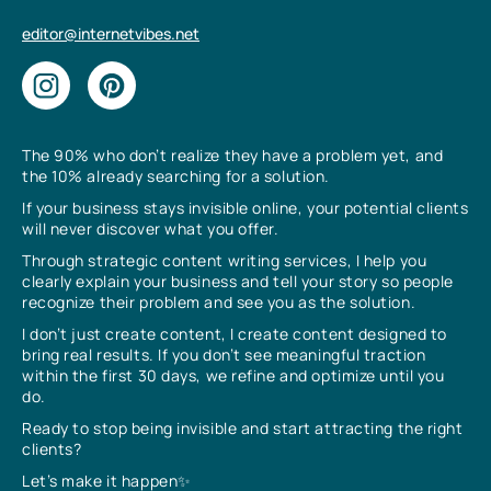
editor@internetvibes.net
The 90% who don’t realize they have a problem yet, and
the 10% already searching for a solution.
If your business stays invisible online, your potential clients
will never discover what you offer.
Through strategic content writing services, I help you
clearly explain your business and tell your story so people
recognize their problem and see you as the solution.
I don’t just create content, I create content designed to
bring real results. If you don’t see meaningful traction
within the first 30 days, we refine and optimize until you
do.
Ready to stop being invisible and start attracting the right
clients?
Let’s make it happen✨