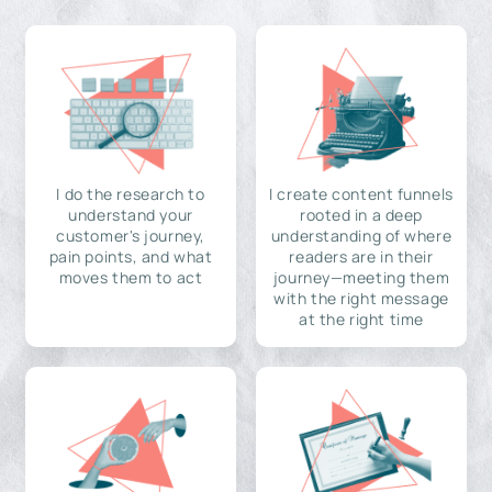
I do the research to
I create content funnels
understand your
rooted in a deep
customer's journey,
understanding of where
pain points, and what
readers are in their
moves them to act
journey—meeting them
with the right message
at the right time