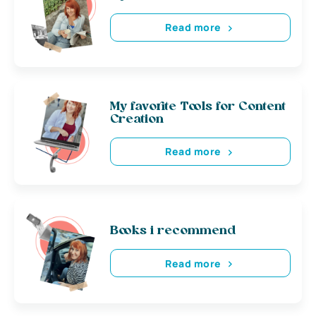
Read more
My favorite Tools for Content
Creation
Read more
Books i recommend
Read more