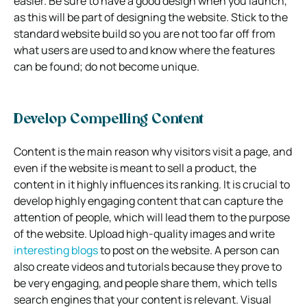
easier. Be sure to have a good design when you launch,
as this will be part of designing the website. Stick to the
standard website build so you are not too far off from
what users are used to and know where the features
can be found; do not become unique.
Develop Compelling Content
Content is the main reason why visitors visit a page, and
even if the website is meant to sell a product, the
content in it highly influences its ranking. It is crucial to
develop highly engaging content that can capture the
attention of people, which will lead them to the purpose
of the website. Upload high-quality images and write
interesting blogs
to post on the website. A person can
also create videos and tutorials because they prove to
be very engaging, and people share them, which tells
search engines that your content is relevant. Visual