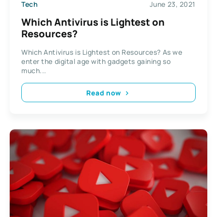
Tech
June 23, 2021
Which Antivirus is Lightest on
Resources?
Which Antivirus is Lightest on Resources? As we
enter the digital age with gadgets gaining so
much...
Read now