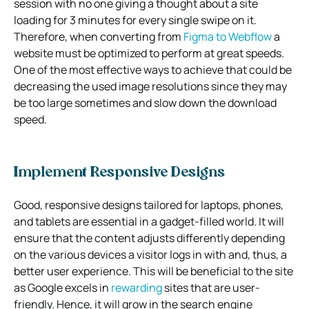
session with no one giving a thought about a site
loading for 3 minutes for every single swipe on it.
Therefore, when converting from
Figma to Webflow
a
website must be optimized to perform at great speeds.
One of the most effective ways to achieve that could be
decreasing the used image resolutions since they may
be too large sometimes and slow down the download
speed.
Implement Responsive Designs
Good, responsive designs tailored for laptops, phones,
and tablets are essential in a gadget-filled world. It will
ensure that the content adjusts differently depending
on the various devices a visitor logs in with and, thus, a
better user experience. This will be beneficial to the site
as Google excels in
rewarding
sites that are user-
friendly. Hence, it will grow in the search engine