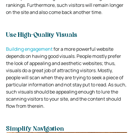
rankings. Furthermore, such visitors will remain longer
on the site and also come back another time.
Use High-Quality Visuals
Building engagement
for a more powerful website
depends on having good visuals. People mostly prefer
the look of appealing and aesthetic websites; thus,
visuals do a great job of attracting visitors. Mostly,
people will scan when they are trying to seek a piece of
particular information and not stay put to read. As such,
such visuals should be appealing enough to lure the
scanning visitors to your site, and the content should
flow from therein.
Simplify Navigation