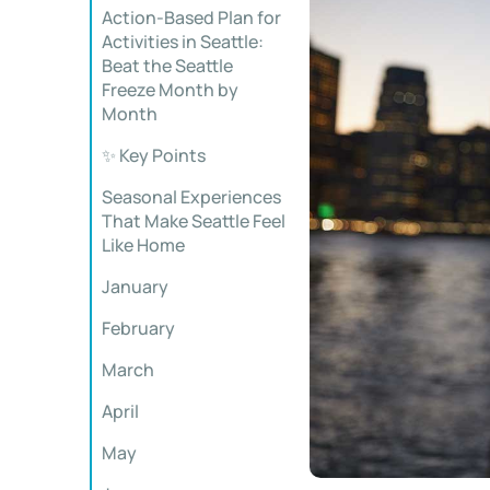
Action-Based Plan for
Activities in Seattle:
Beat the Seattle
Freeze Month by
Month
✨ Key Points
Seasonal Experiences
That Make Seattle Feel
Like Home
January
February
March
April
May