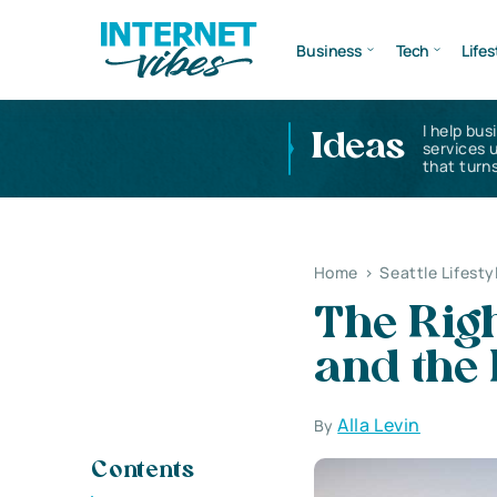
Business
Tech
Lifes
I help bus
Ideas
services 
that turns
Home
>
Seattle Lifesty
The Righ
and the 
Alla Levin
By
Contents