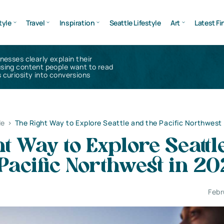
tyle
Travel
Inspiration
Seattle Lifestyle
Art
Latest Fi
inesses clearly explain their
using content people want to read
 curiosity into conversions
le
>
The Right Way to Explore Seattle and the Pacific Northwest
t Way to Explore Seattl
Pacific Northwest in 2
Febr