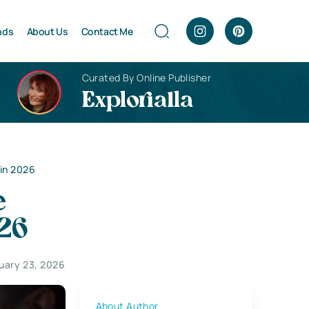
nds
About Us
Contact Me
Curated By Online Publisher
Explorialla
 in 2026
e
026
uary 23, 2026
About Author