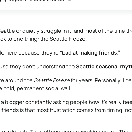
eattle or quietly struggle in it, and most of the time t
ck to one thing: the Seattle Freeze.
gle here because they’re
“bad at making friends.”
use they don’t understand the
Seattle seasonal rhy
ate around the
Seattle Freeze
for years. Personally, I ne
e cold, permanent social wall.
 a blogger constantly asking people how it’s really be
d friends is that most frustration comes from timing, no
 in March. They attend one networking event. They