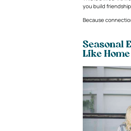
you build friendships
Because connection
Seasonal E
Like Home