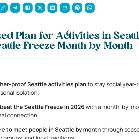
d Plan for Activities in Seattl
eattle Freeze Month by Month
er-proof Seattle activities plan
to stay social year-
sonal isolation.
beat the Seattle Freeze in 2026
with a month-by-mo
real connection.
e to meet people in Seattle by month
through seaso
 groups, and local traditions.