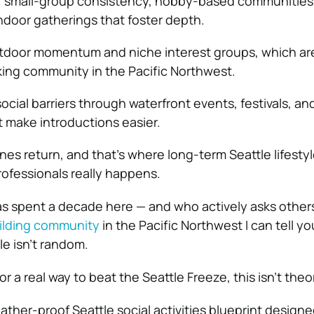
for small-group consistency, hobby-based communities 
ndoor gatherings that foster depth.
tdoor momentum and niche interest groups, which are 
ng community in the Pacific Northwest.
cial barriers through waterfront events, festivals, an
 make introductions easier.
ines return, and that’s where long-term Seattle lifesty
rofessionals really happens.
 spent a decade here — and who actively asks other
ilding community
in the Pacific Northwest I can tell you
le isn’t random.
or a real way to beat the Seattle Freeze, this isn’t theo
weather-proof Seattle social activities blueprint designe