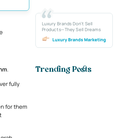
Luxury Brands Don’t Sell
Products—They Sell Dreams
he
Luxury Brands Marketing
thm
.
Trending Posts
ver fully
en for them
t
 grab