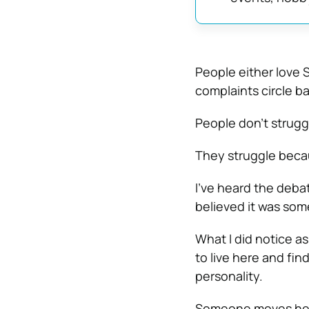
People either love S
complaints circle ba
People don’t strug
They struggle beca
I’ve heard the deb
believed it was som
What I did notice as
to live here and fin
personality.
Someone moves here