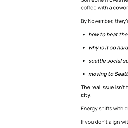
coffee with a cowor
By November, they’r
how to beat the
why is it so har
seattle social 
moving to Seatt
The real issue isn’t 
city
.
Energy shifts with 
If you don’t align w