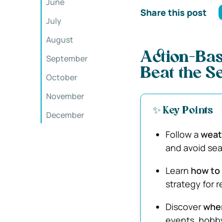
June
Share this post
July
August
Action-Base
September
Beat the S
October
November
✨ Key Points
December
Follow a
weath
and avoid sea
Learn
how to 
strategy for 
Discover
wher
events, hobby