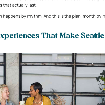
 that actually last.
 happens by rhythm. And this is the plan, month by 
xperiences That Make Seattle