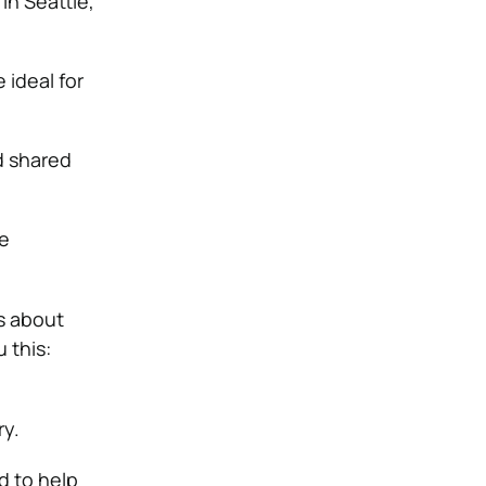
in Seattle,
ideal for
d shared
le
s about
 this:
ry.
d to help