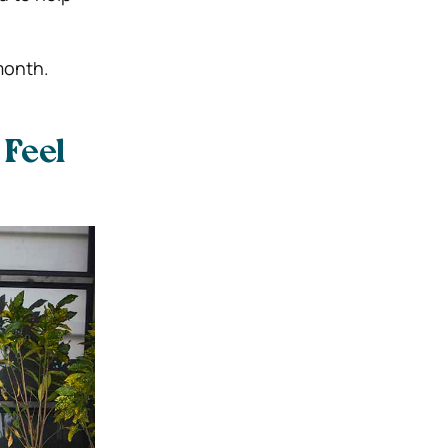
month.
 Feel