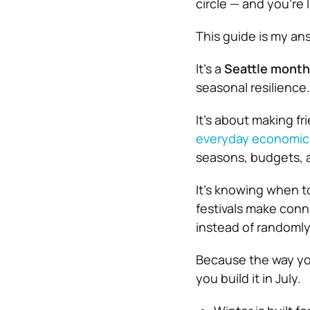
circle — and you’re 
This guide is my answ
It’s a
Seattle month
seasonal resilience.
It’s about making f
everyday economics 
seasons, budgets, a
It’s knowing when t
festivals make conn
instead of randoml
Because the way you
you build it in July.