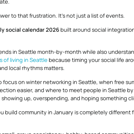
late.
er to that frustration. It’s not just a list of events.
ly social calendar 2026
built around social integratio
riends in Seattle month-by-month while also understa
of living in Seattle
because timing your social life ar
nd local rhythms matters.
o focus on winter networking in Seattle, when free s
ection easier, and where to meet people in Seattle b
y showing up, overspending, and hoping something cli
 build community in January is completely different