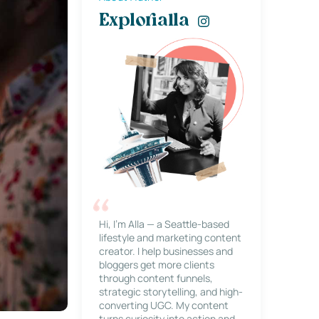
Explorialla
Hi, I’m Alla — a Seattle-based
lifestyle and marketing content
creator. I help businesses and
bloggers get more clients
through content funnels,
strategic storytelling, and high-
converting UGC. My content
turns curiosity into action and