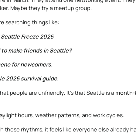
ker. Maybe they try a meetup group.
e searching things like:
 Seattle Freeze 2026
d to make friends in Seattle?
scene for newcomers.
le 2026 survival guide.
that people are unfriendly. It’s that Seattle is a
month-
daylight hours, weather patterns, and work cycles.
ith those rhythms, it feels like everyone else already ha