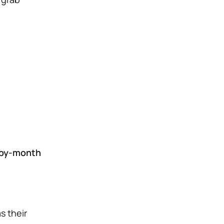
by-month
s their