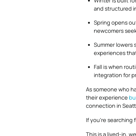
Winter is built 
and structured i
Spring opens ou
newcomers seeki
Summer lowers so
experiences that
Fall is when rout
integration for p
As someone who has
their experience
bu
connection in Seatt
If you’re searching f
This is a lived-in, 