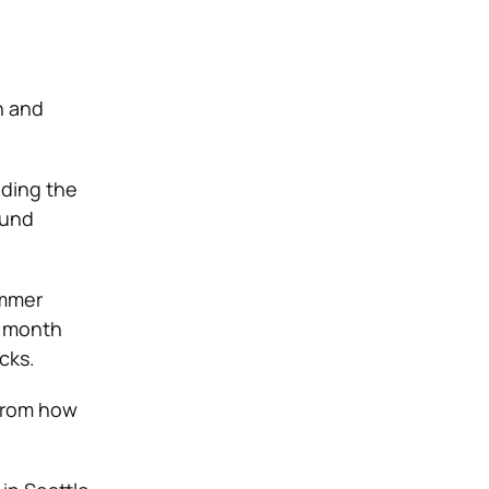
n and
nding the
ound
ummer
y month
cks.
 from how