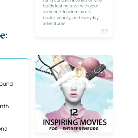
builds lasting trust with your
audience. Inspired by art,
books, beauty, and everyday
adventures!
e:
round
nth
nal