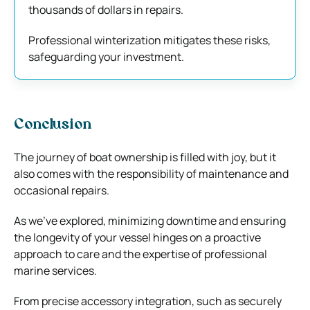
thousands of dollars in repairs.
Professional winterization mitigates these risks,
safeguarding your investment.
Conclusion
The journey of boat ownership is filled with joy, but it
also comes with the responsibility of maintenance and
occasional repairs.
As we’ve explored, minimizing downtime and ensuring
the longevity of your vessel hinges on a proactive
approach to care and the expertise of professional
marine services.
From precise accessory integration, such as securely