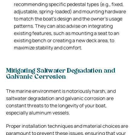
recommending specific pedestal types (e.g., fixed,
adjustable, spring-loaded) and mounting hardware
to match the boat’s design and the owner’s usage
patterns. They can also advise on integrating
existing features, such as mounting a seat to an
existing bench or creating a new deck area, to
maximize stability and comfort.
Mitigating Saltwater Degradation and
Galvanic Corrosion
The marine environment is notoriously harsh, and
saltwater degradation and galvanic corrosion are
constant threats to the longevity of your boat,
especially aluminum vessels.
Proper installation techniques and material choices are
paramount to prevent these issues, ensuring that your