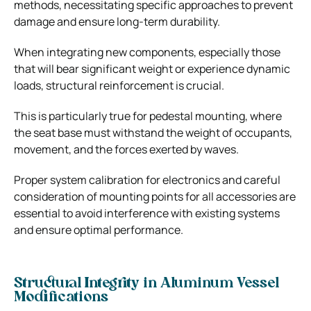
methods, necessitating specific approaches to prevent
damage and ensure long-term durability.
When integrating new components, especially those
that will bear significant weight or experience dynamic
loads, structural reinforcement is crucial.
This is particularly true for pedestal mounting, where
the seat base must withstand the weight of occupants,
movement, and the forces exerted by waves.
Proper system calibration for electronics and careful
consideration of mounting points for all accessories are
essential to avoid interference with existing systems
and ensure optimal performance.
Structural Integrity in Aluminum Vessel
Modifications