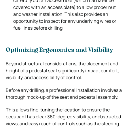
carefully cut an access hole (which can later be
covered with an access plate) to allow proper nut
and washer installation. This also provides an
opportunity to inspect for any underlying wires or
fuel lines before drilling.
Optimizing Ergonomics and Visibility
Beyond structural considerations, the placement and
height of a pedestal seat significantly impact comfort,
visibility, and accessibility of control.
Before any drilling, a professional installation involves a
thorough mock-up of the seat and pedestal assembly.
This allows fine-tuning the location to ensure the
occupant has clear 360-degree visibility, unobstructed
views, and easy reach of controls such as the steering