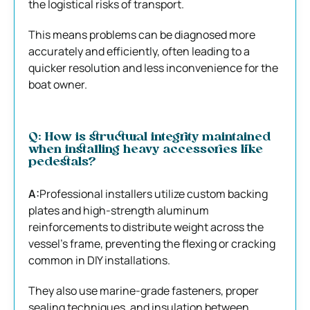
the logistical risks of transport.
This means problems can be diagnosed more
accurately and efficiently, often leading to a
quicker resolution and less inconvenience for the
boat owner.
Q: How is structural integrity maintained
when installing heavy accessories like
pedestals?
A:
Professional installers utilize custom backing
plates and high-strength aluminum
reinforcements to distribute weight across the
vessel’s frame, preventing the flexing or cracking
common in DIY installations.
They also use marine-grade fasteners, proper
sealing techniques, and insulation between