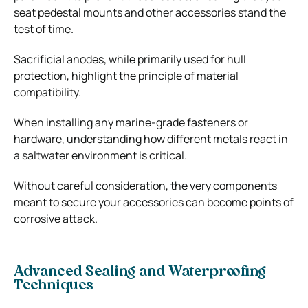
seat pedestal mounts and other accessories stand the
test of time.
Sacrificial anodes, while primarily used for hull
protection, highlight the principle of material
compatibility.
When installing any marine-grade fasteners or
hardware, understanding how different metals react in
a saltwater environment is critical.
Without careful consideration, the very components
meant to secure your accessories can become points of
corrosive attack.
Advanced Sealing and Waterproofing
Techniques