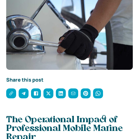
Share this post
The Operational Impact of
Professional Mobile Marine
Repair