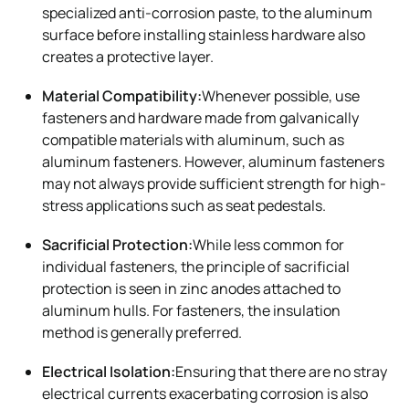
specialized anti-corrosion paste, to the aluminum
surface before installing stainless hardware also
creates a protective layer.
Material Compatibility:
Whenever possible, use
fasteners and hardware made from galvanically
compatible materials with aluminum, such as
aluminum fasteners. However, aluminum fasteners
may not always provide sufficient strength for high-
stress applications such as seat pedestals.
Sacrificial Protection:
While less common for
individual fasteners, the principle of sacrificial
protection is seen in zinc anodes attached to
aluminum hulls. For fasteners, the insulation
method is generally preferred.
Electrical Isolation:
Ensuring that there are no stray
electrical currents exacerbating corrosion is also