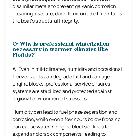
dissimilar metals to prevent galvanic corrosion,
ensuring a secure, durable mount that maintains
the boat’s structural integrity.
Q: Why is professional winterization
necessary in warmer climates like
Florida?
A:
Even in mild climates, humidity and occasional
freeze events can degrade fuel and damage
engine blocks; professional service ensures
systems are stabilized and protected against
regional environmental stressors.
Humidity can lead to fuel phase separation and
corrosion, while even a few hours below freezing
can cause water in engine blocks or lines to
expand and crack components, leading to