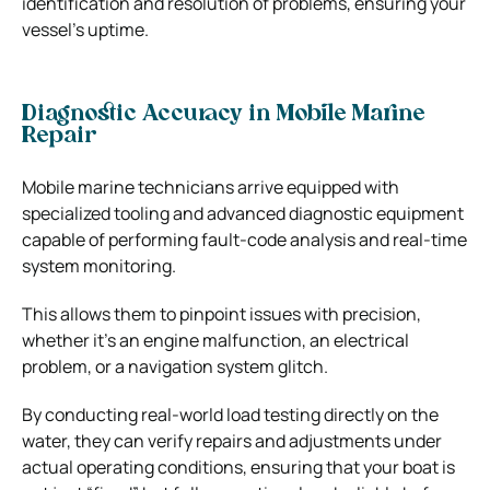
identification and resolution of problems, ensuring your
vessel’s uptime.
Diagnostic Accuracy in Mobile Marine
Repair
Mobile marine technicians arrive equipped with
specialized tooling and advanced diagnostic equipment
capable of performing fault-code analysis and real-time
system monitoring.
This allows them to pinpoint issues with precision,
whether it’s an engine malfunction, an electrical
problem, or a navigation system glitch.
By conducting real-world load testing directly on the
water, they can verify repairs and adjustments under
actual operating conditions, ensuring that your boat is