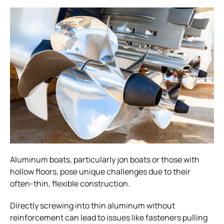
Aluminum boats, particularly jon boats or those with
hollow floors, pose unique challenges due to their
often-thin, flexible construction.
Directly screwing into thin aluminum without
reinforcement can lead to issues like fasteners pulling