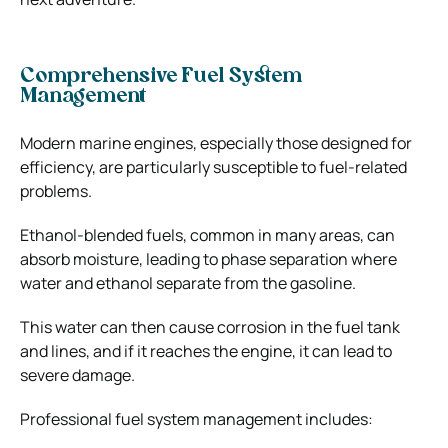
Comprehensive Fuel System
Management
Modern marine engines, especially those designed for
efficiency, are particularly susceptible to fuel-related
problems.
Ethanol-blended fuels, common in many areas, can
absorb moisture, leading to phase separation where
water and ethanol separate from the gasoline.
This water can then cause corrosion in the fuel tank
and lines, and if it reaches the engine, it can lead to
severe damage.
Professional fuel system management includes: