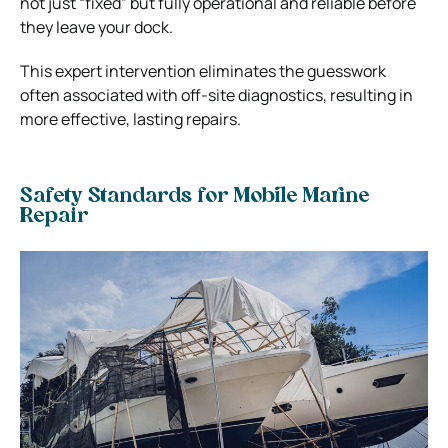
not just “fixed” but fully operational and reliable before
they leave your dock.
This expert intervention eliminates the guesswork
often associated with off-site diagnostics, resulting in
more effective, lasting repairs.
Safety Standards for Mobile Marine
Repair