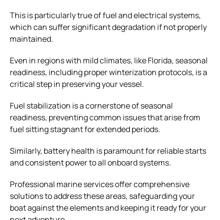
This is particularly true of fuel and electrical systems,
which can suffer significant degradation if not properly
maintained.
Even in regions with mild climates, like Florida, seasonal
readiness, including proper winterization protocols, is a
critical step in preserving your vessel.
Fuel stabilization is a cornerstone of seasonal
readiness, preventing common issues that arise from
fuel sitting stagnant for extended periods.
Similarly, battery health is paramount for reliable starts
and consistent power to all onboard systems.
Professional marine services offer comprehensive
solutions to address these areas, safeguarding your
boat against the elements and keeping it ready for your
next adventure.