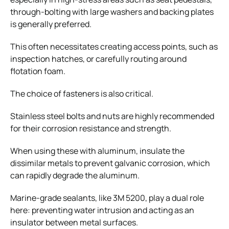
through-bolting with large washers and backing plates
is generally preferred.
This often necessitates creating access points, such as
inspection hatches, or carefully routing around
flotation foam.
The choice of fasteners is also critical.
Stainless steel bolts and nuts are highly recommended
for their corrosion resistance and strength.
When using these with aluminum, insulate the
dissimilar metals to prevent galvanic corrosion, which
can rapidly degrade the aluminum.
Marine-grade sealants, like 3M 5200, play a dual role
here: preventing water intrusion and acting as an
insulator between metal surfaces.