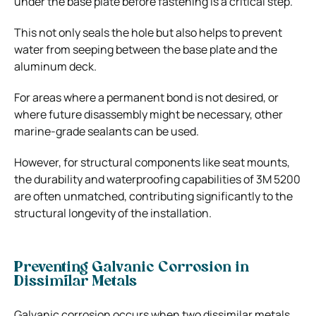
under the base plate before fastening is a critical step.
This not only seals the hole but also helps to prevent
water from seeping between the base plate and the
aluminum deck.
For areas where a permanent bond is not desired, or
where future disassembly might be necessary, other
marine-grade sealants can be used.
However, for structural components like seat mounts,
the durability and waterproofing capabilities of 3M 5200
are often unmatched, contributing significantly to the
structural longevity of the installation.
Preventing Galvanic Corrosion in
Dissimilar Metals
Galvanic corrosion occurs when two dissimilar metals