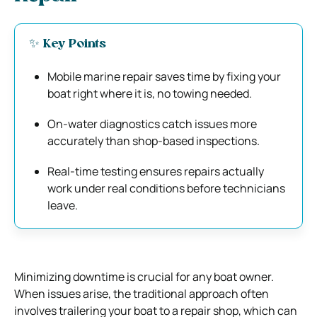
✨ Key Points
Mobile marine repair saves time by fixing your
boat right where it is, no towing needed.
On-water diagnostics catch issues more
accurately than shop-based inspections.
Real-time testing ensures repairs actually
work under real conditions before technicians
leave.
Minimizing downtime is crucial for any boat owner.
When issues arise, the traditional approach often
involves trailering your boat to a repair shop, which can