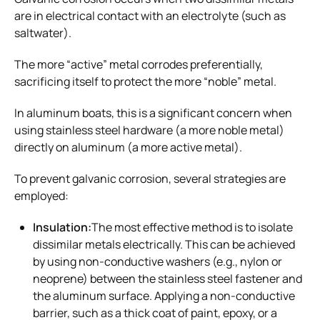
are in electrical contact with an electrolyte (such as
saltwater).
The more “active” metal corrodes preferentially,
sacrificing itself to protect the more “noble” metal.
In aluminum boats, this is a significant concern when
using stainless steel hardware (a more noble metal)
directly on aluminum (a more active metal).
To prevent galvanic corrosion, several strategies are
employed:
Insulation:
The most effective method is to isolate
dissimilar metals electrically. This can be achieved
by using non-conductive washers (e.g., nylon or
neoprene) between the stainless steel fastener and
the aluminum surface. Applying a non-conductive
barrier, such as a thick coat of paint, epoxy, or a