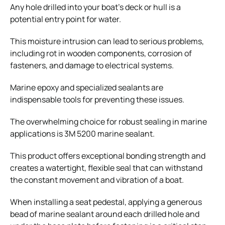
Any hole drilled into your boat’s deck or hull is a
potential entry point for water.
This moisture intrusion can lead to serious problems,
including rot in wooden components, corrosion of
fasteners, and damage to electrical systems.
Marine epoxy and specialized sealants are
indispensable tools for preventing these issues.
The overwhelming choice for robust sealing in marine
applications is 3M 5200 marine sealant.
This product offers exceptional bonding strength and
creates a watertight, flexible seal that can withstand
the constant movement and vibration of a boat.
When installing a seat pedestal, applying a generous
bead of marine sealant around each drilled hole and