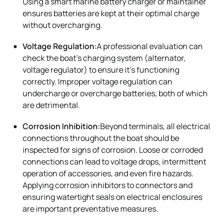
Using a smart marine battery charger or maintainer
ensures batteries are kept at their optimal charge
without overcharging.
Voltage Regulation:
A professional evaluation can
check the boat’s charging system (alternator,
voltage regulator) to ensure it’s functioning
correctly. Improper voltage regulation can
undercharge or overcharge batteries, both of which
are detrimental.
Corrosion Inhibition:
Beyond terminals, all electrical
connections throughout the boat should be
inspected for signs of corrosion. Loose or corroded
connections can lead to voltage drops, intermittent
operation of accessories, and even fire hazards.
Applying corrosion inhibitors to connectors and
ensuring watertight seals on electrical enclosures
are important preventative measures.