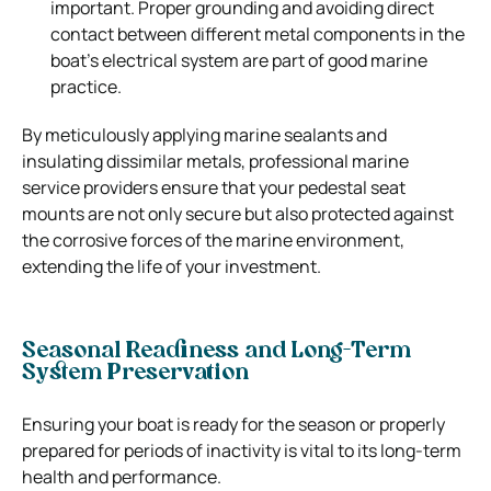
important. Proper grounding and avoiding direct
contact between different metal components in the
boat’s electrical system are part of good marine
practice.
By meticulously applying marine sealants and
insulating dissimilar metals, professional marine
service providers ensure that your pedestal seat
mounts are not only secure but also protected against
the corrosive forces of the marine environment,
extending the life of your investment.
Seasonal Readiness and Long-Term
System Preservation
Ensuring your boat is ready for the season or properly
prepared for periods of inactivity is vital to its long-term
health and performance.