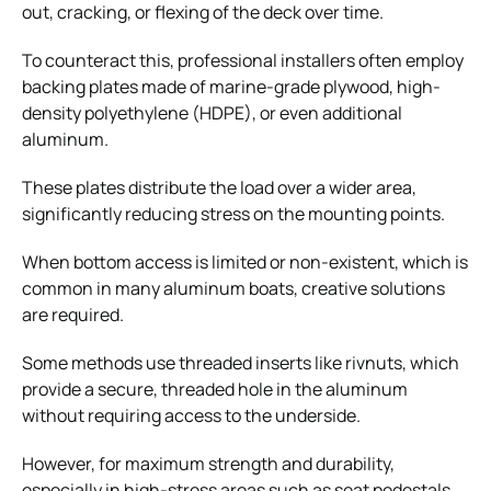
out, cracking, or flexing of the deck over time.
To counteract this, professional installers often employ
backing plates made of marine-grade plywood, high-
density polyethylene (HDPE), or even additional
aluminum.
These plates distribute the load over a wider area,
significantly reducing stress on the mounting points.
When bottom access is limited or non-existent, which is
common in many aluminum boats, creative solutions
are required.
Some methods use threaded inserts like rivnuts, which
provide a secure, threaded hole in the aluminum
without requiring access to the underside.
However, for maximum strength and durability,
especially in high-stress areas such as seat pedestals,