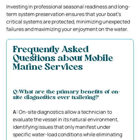
Investing in professional seasonal readiness and long-
term system preservation ensures that your boat’s
critical systems are protected, minimizing unexpected
failures and maximizing your enjoyment on the water.
Frequently Asked
Questions about Mobile
Marine Services
Q:What are the primary benefits of on-
site diagnostics over trailering?
A:
On-site diagnostics allow a technician to
evaluate the vessel in its natural environment,
identifying issues that only manifest under
specific water-load conditions while eliminating