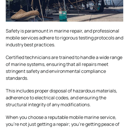
Safety is paramount in marine repair, and professional
mobile services adhere to rigorous testing protocols and
industry best practices.
Certified technicians are trained to handle a wide range
of marine systems, ensuring that all repairs meet
stringent safety and environmental compliance
standards.
This includes proper disposal of hazardous materials,
adherence to electrical codes, and ensuring the
structural integrity of any modifications.
When you choose a reputable mobile marine service,
you’re not just getting a repair; you’re getting peace of