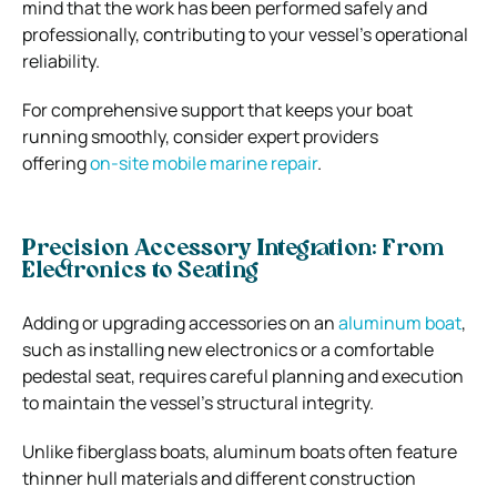
mind that the work has been performed safely and
professionally, contributing to your vessel’s operational
reliability.
For comprehensive support that keeps your boat
running smoothly, consider expert providers
offering
on-site mobile marine repair
.
Precision Accessory Integration: From
Electronics to Seating
Adding or upgrading accessories on an
aluminum boat
,
such as installing new electronics or a comfortable
pedestal seat, requires careful planning and execution
to maintain the vessel’s structural integrity.
Unlike fiberglass boats, aluminum boats often feature
thinner hull materials and different construction