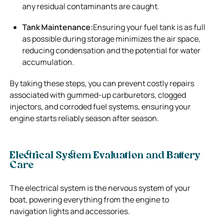
any residual contaminants are caught.
Tank Maintenance:
Ensuring your fuel tank is as full
as possible during storage minimizes the air space,
reducing condensation and the potential for water
accumulation.
By taking these steps, you can prevent costly repairs
associated with gummed-up carburetors, clogged
injectors, and corroded fuel systems, ensuring your
engine starts reliably season after season.
Electrical System Evaluation and Battery
Care
The electrical system is the nervous system of your
boat, powering everything from the engine to
navigation lights and accessories.