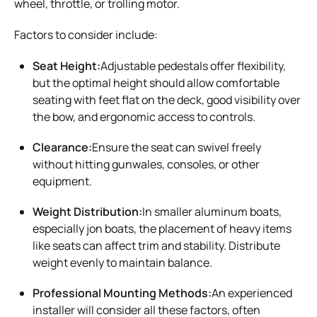
wheel, throttle, or trolling motor.
Factors to consider include:
Seat Height:
Adjustable pedestals offer flexibility,
but the optimal height should allow comfortable
seating with feet flat on the deck, good visibility over
the bow, and ergonomic access to controls.
Clearance:
Ensure the seat can swivel freely
without hitting gunwales, consoles, or other
equipment.
Weight Distribution:
In smaller aluminum boats,
especially jon boats, the placement of heavy items
like seats can affect trim and stability. Distribute
weight evenly to maintain balance.
Professional Mounting Methods:
An experienced
installer will consider all these factors, often