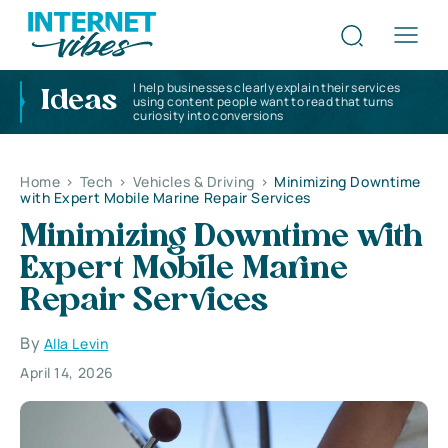
I help businesses clearly explain their services
Ideas
using content people want to read that turns
curiosity into conversions
Home
>
Tech
>
Vehicles & Driving
>
Minimizing Downtime
with Expert Mobile Marine Repair Services
Minimizing Downtime with
Expert Mobile Marine
Repair Services
By
Alla Levin
April 14, 2026