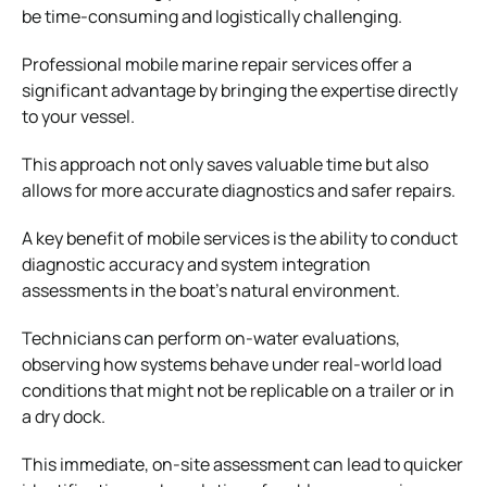
be time-consuming and logistically challenging.
Professional mobile marine repair services offer a
significant advantage by bringing the expertise directly
to your vessel.
This approach not only saves valuable time but also
allows for more accurate diagnostics and safer repairs.
A key benefit of mobile services is the ability to conduct
diagnostic accuracy and system integration
assessments in the boat’s natural environment.
Technicians can perform on-water evaluations,
observing how systems behave under real-world load
conditions that might not be replicable on a trailer or in
a dry dock.
This immediate, on-site assessment can lead to quicker