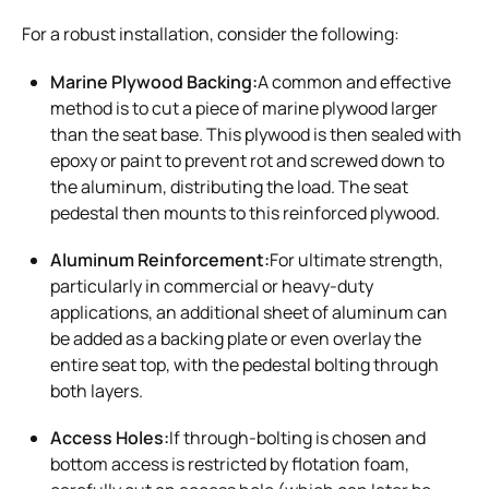
For a robust installation, consider the following:
Marine Plywood Backing:
A common and effective
method is to cut a piece of marine plywood larger
than the seat base. This plywood is then sealed with
epoxy or paint to prevent rot and screwed down to
the aluminum, distributing the load. The seat
pedestal then mounts to this reinforced plywood.
Aluminum Reinforcement:
For ultimate strength,
particularly in commercial or heavy-duty
applications, an additional sheet of aluminum can
be added as a backing plate or even overlay the
entire seat top, with the pedestal bolting through
both layers.
Access Holes:
If through-bolting is chosen and
bottom access is restricted by flotation foam,