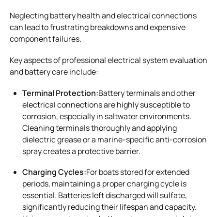
Neglecting battery health and electrical connections
can lead to frustrating breakdowns and expensive
component failures.
Key aspects of professional electrical system evaluation
and battery care include:
Terminal Protection:
Battery terminals and other
electrical connections are highly susceptible to
corrosion, especially in saltwater environments.
Cleaning terminals thoroughly and applying
dielectric grease or a marine-specific anti-corrosion
spray creates a protective barrier.
Charging Cycles:
For boats stored for extended
periods, maintaining a proper charging cycle is
essential. Batteries left discharged will sulfate,
significantly reducing their lifespan and capacity.