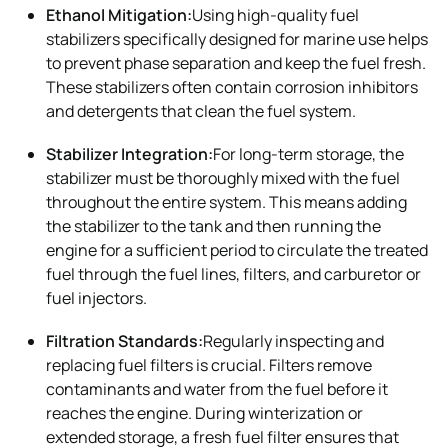
Ethanol Mitigation:
Using high-quality fuel
stabilizers specifically designed for marine use helps
to prevent phase separation and keep the fuel fresh.
These stabilizers often contain corrosion inhibitors
and detergents that clean the fuel system.
Stabilizer Integration:
For long-term storage, the
stabilizer must be thoroughly mixed with the fuel
throughout the entire system. This means adding
the stabilizer to the tank and then running the
engine for a sufficient period to circulate the treated
fuel through the fuel lines, filters, and carburetor or
fuel injectors.
Filtration Standards:
Regularly inspecting and
replacing fuel filters is crucial. Filters remove
contaminants and water from the fuel before it
reaches the engine. During winterization or
extended storage, a fresh fuel filter ensures that