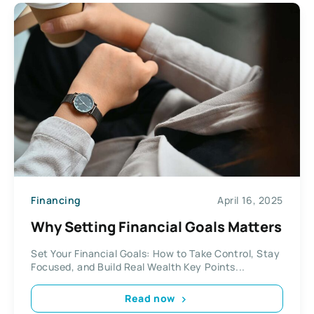
Financing
April 16, 2025
Why Setting Financial Goals Matters
Set Your Financial Goals: How to Take Control, Stay
Focused, and Build Real Wealth Key Points...
Read now