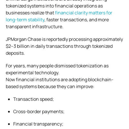
tokenized systems into financial operations as
businesses realize that
financial clarity matters for
long-term stability
, faster transactions, and more
transparent infrastructure.
JPMorgan Chase is reportedly processing approximately
$2–3 billion in daily transactions through tokenized
deposits.
For years, many people dismissed tokenization as
experimental technology.
Now financial institutions are adopting blockchain-
based systems because they can improve:
Transaction speed;
Cross-border payments;
Financial transparency;