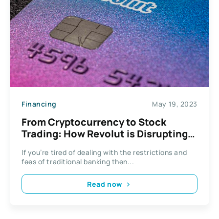
Financing
May 19, 2023
From Cryptocurrency to Stock
Trading: How Revolut is Disrupting
Traditional Banking
If you’re tired of dealing with the restrictions and
fees of traditional banking then...
Read now