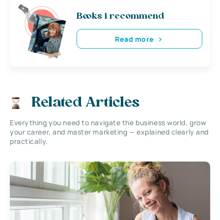
Books i recommend
Read more
Related Articles
Everything you need to navigate the business world, grow
your career, and master marketing — explained clearly and
practically.