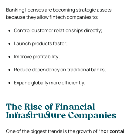
Banking licenses are becoming strategic assets
because they allow fintech companies to:
Control customer relationships directly;
Launch products faster;
Improve profitability;
Reduce dependency on traditional banks;
Expand globally more efficiently.
The Rise of Financial
Infrastructure Companies
One of the biggest trends is the growth of
“horizontal