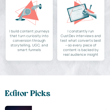
I build content journeys
I constantly run
that turn curiosity into
CustDev interviews and
conversion through
test what converts best
storytelling, UGC, and
—so every piece of
smart funnels
content is backed by
real audience insight
Editor Picks