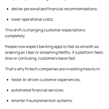
deliver personalized financial recommendations;
lower operational costs;
This shift is changing customer expectations
completely.
People now expect banking apps to feel as smooth as
ordering an Uber or streaming Netflix. If a platform feels
slow or confusing, customers leave fast.
That’s why fintech companies are investing heavily in:
faster AI-driven customer experiences;
automated financial services;
smarter fraud prevention systems;