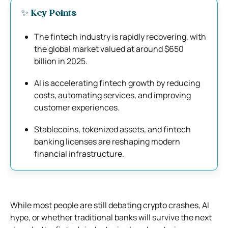
✨ Key Points
The fintech industry is rapidly recovering, with
the global market valued at around $650
billion in 2025.
AI is accelerating fintech growth by reducing
costs, automating services, and improving
customer experiences.
Stablecoins, tokenized assets, and fintech
banking licenses are reshaping modern
financial infrastructure.
While most people are still debating crypto crashes, AI
hype, or whether traditional banks will survive the next