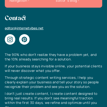
Navigation
Editor`s Blog
Contact
editor@internetvibes.net
The 90% who don’t realize they have a problem yet, and
the 10% already searching for a solution.
If your business stays invisible online, your potential clients
will never discover what you offer.
Through strategic content writing services, I help you
clearly explain your business and tell your story so people
recognize their problem and see you as the solution.
I don’t just create content, I create content designed to
bring real results. If you don’t see meaningful traction
within the first 30 days, we refine and optimize until you