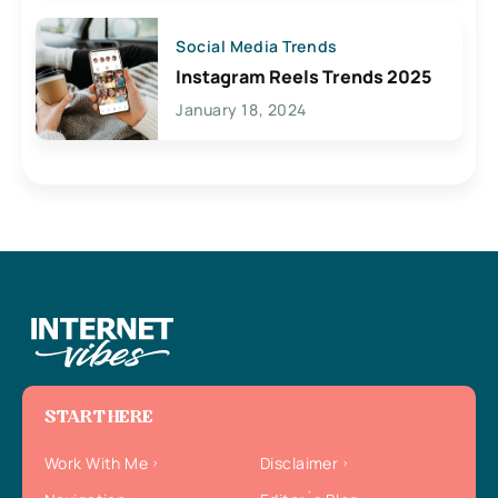
Social Media Trends
Instagram Reels Trends 2025
January 18, 2024
START HERE
Work With Me
Disclaimer