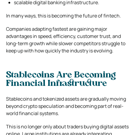
scalable digital banking infrastructure.
In many ways, this is becoming the future of fintech.
Companies adapting fastest are gaining major
advantages in speed, efficiency, customer trust, and
long-term growth while slower competitors struggle to
keep up with how quickly the industry is evolving.
Stablecoins Are Becoming
Financial Infrastructure
Stablecoins and tokenized assets are gradually moving
beyond crypto speculation and becoming part of real-
world financial systems.
This is no longer only about traders buying digital assets
online. Large institutions are already integrating