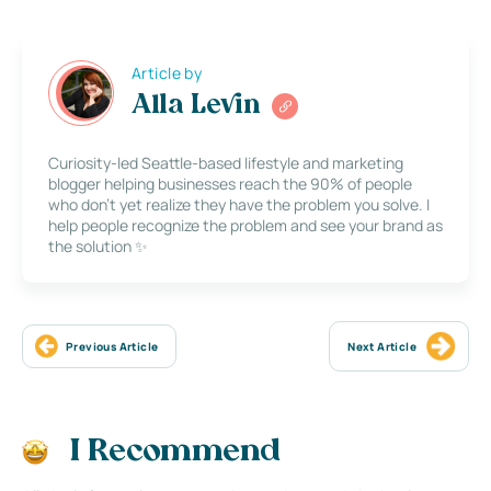
Article by
Alla Levin
Curiosity-led Seattle-based lifestyle and marketing
blogger helping businesses reach the 90% of people
who don’t yet realize they have the problem you solve. I
help people recognize the problem and see your brand as
the solution ✨
Previous Article
Next Article
I Recommend