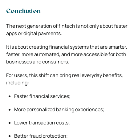
Conclusion
The next generation of fintech is not only about faster
apps or digital payments.
It is about creating financial systems that are smarter,
faster, more automated, and more accessible for both
businesses and consumers.
For users, this shift can bring real everyday benefits,
including:
Faster financial services;
More personalized banking experiences;
Lower transaction costs;
Better fraud protection;