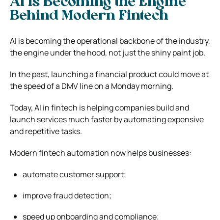
AI Is Becoming the Engine
Behind Modern Fintech
AI is becoming the operational backbone of the industry,
the engine under the hood, not just the shiny paint job.
In the past, launching a financial product could move at
the speed of a DMV line on a Monday morning.
Today, AI in fintech is helping companies build and
launch services much faster by automating expensive
and repetitive tasks.
Modern fintech automation now helps businesses:
automate customer support;
improve fraud detection;
speed up onboarding and compliance;