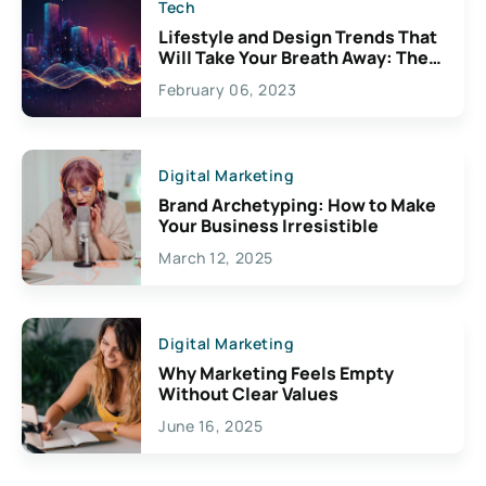
Tech
Lifestyle and Design Trends That
Will Take Your Breath Away: The
Exciting Possibilities For
February 06, 2023
Creativity
Digital Marketing
Brand Archetyping: How to Make
Your Business Irresistible
March 12, 2025
Digital Marketing
Why Marketing Feels Empty
Without Clear Values
June 16, 2025