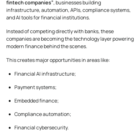
fintech companies”
, businesses building
infrastructure, automation, APIs, compliance systems,
and AI tools for financial institutions.
Instead of competing directly with banks, these
companies are becoming the technology layer powering
modern finance behind the scenes.
This creates major opportunities in areas like:
Financial AI infrastructure;
Payment systems;
Embedded finance;
Compliance automation;
Financial cybersecurity.