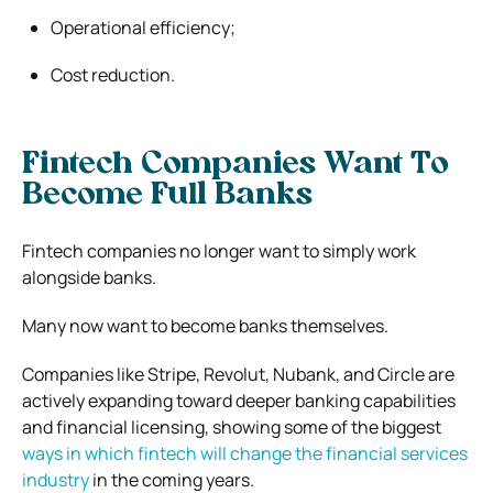
Operational efficiency;
Cost reduction.
Fintech Companies Want To
Become Full Banks
Fintech companies no longer want to simply work
alongside banks.
Many now want to become banks themselves.
Companies like Stripe, Revolut, Nubank, and Circle are
actively expanding toward deeper banking capabilities
and financial licensing, showing some of the biggest
ways in which fintech will change the financial services
industry
in the coming years.