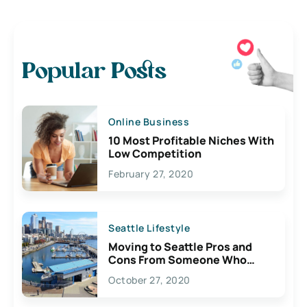
Popular Posts
Online Business
10 Most Profitable Niches With
Low Competition
February 27, 2020
Seattle Lifestyle
Moving to Seattle Pros and
Cons From Someone Who
Lives Here
October 27, 2020