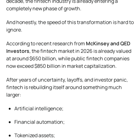
decade, the fintech industry is already entering a
completely new phase of growth.
And honestly, the speed of this transformation is hard to
ignore.
According to recent research from
McKinsey and QED
Investors
, the fintech market in 2026 is already valued
at around $650 billion, while public fintech companies
now exceed $850 billion in market capitalization.
After years of uncertainty, layoffs, and investor panic,
fintech is rebuilding itself around something much
larger:
Artificial intelligence;
Financial automation;
Tokenized assets;