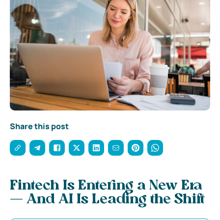
Share this post
Fintech Is Entering a New Era
— And AI Is Leading the Shift