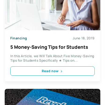
Financing
June 18, 2019
5 Money-Saving Tips for Students
In this Article, we Will Talk About Five Money-Saving
Tips for Students Specifically ★ Tips on...
Read now