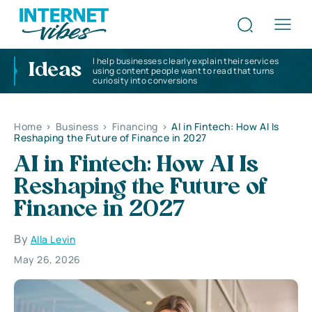
I help businesses clearly explain their services
Ideas
using content people want to read that turns
curiosity into conversions
Home
>
Business
>
Financing
>
AI in Fintech: How AI Is
Reshaping the Future of Finance in 2027
AI in Fintech: How AI Is
Reshaping the Future of
Finance in 2027
By
Alla Levin
May 26, 2026