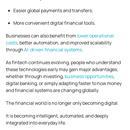
Easier global payments and transfers;
More convenient digital financial tools.
Businesses can also benefit from
lower operational
costs
, better automation, and improved scalability
through
AI-driven financial systems
.
As fintech continues evolving, people who understand
these technologies early may gain major advantages,
whether through investing,
business opportunities
,
digital banking, or simply adapting faster to how money
and financial systems are changing globally.
The financial world is no longer only becoming digital.
It is becoming intelligent, automated, and deeply
integrated into everyday life.