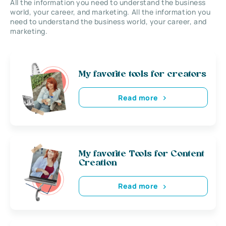
All the information you need to understand the business
world, your career, and marketing. All the information you
need to understand the business world, your career, and
marketing.
My favorite tools for creators
Read more
My favorite Tools for Content
Creation
Read more