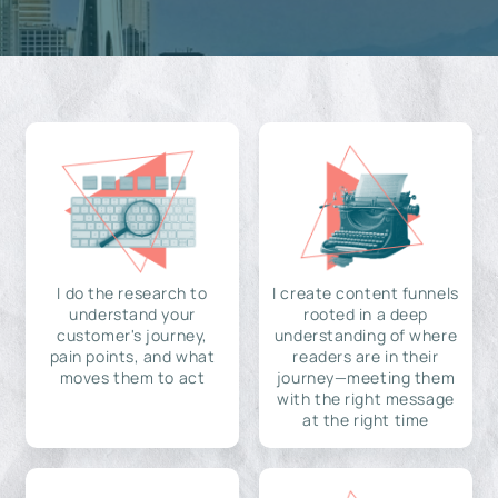
I do the research to
I create content funnels
understand your
rooted in a deep
customer's journey,
understanding of where
pain points, and what
readers are in their
moves them to act
journey—meeting them
with the right message
at the right time