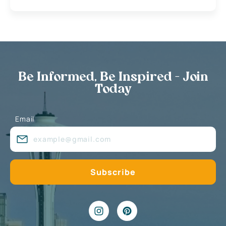
Be Informed, Be Inspired - Join
Today
Email