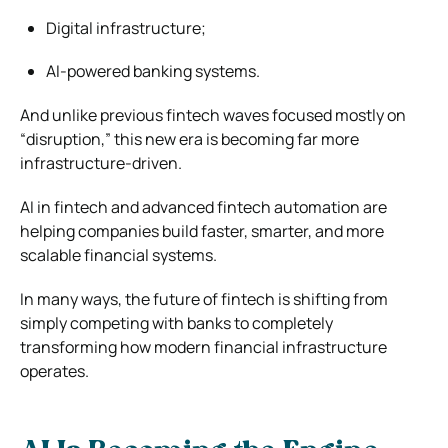
Digital infrastructure;
AI-powered banking systems.
And unlike previous fintech waves focused mostly on
“disruption,” this new era is becoming far more
infrastructure-driven.
AI in fintech and advanced fintech automation are
helping companies build faster, smarter, and more
scalable financial systems.
In many ways, the future of fintech is shifting from
simply competing with banks to completely
transforming how modern financial infrastructure
operates.