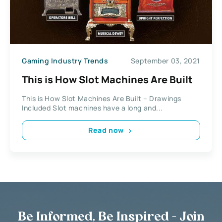
Gaming Industry Trends
September 03, 2021
This is How Slot Machines Are Built
This is How Slot Machines Are Built – Drawings
Included Slot machines have a long and...
Read now
Be Informed, Be Inspired - Join