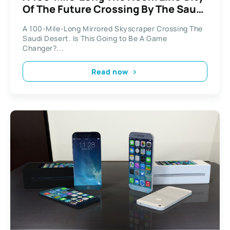
Of The Future Crossing By The Saudi
Desert
A 100-Mile-Long Mirrored Skyscraper Crossing The
Saudi Desert. Is This Going to Be A Game
Changer?...
Read now