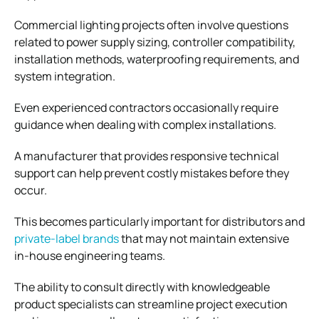
Commercial lighting projects often involve questions
related to power supply sizing, controller compatibility,
installation methods, waterproofing requirements, and
system integration.
Even experienced contractors occasionally require
guidance when dealing with complex installations.
A manufacturer that provides responsive technical
support can help prevent costly mistakes before they
occur.
This becomes particularly important for distributors and
private-label brands
that may not maintain extensive
in-house engineering teams.
The ability to consult directly with knowledgeable
product specialists can streamline project execution