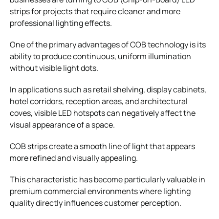
strips for projects that require cleaner and more
professional lighting effects.
One of the primary advantages of COB technology is its
ability to produce continuous, uniform illumination
without visible light dots.
In applications such as retail shelving, display cabinets,
hotel corridors, reception areas, and architectural
coves, visible LED hotspots can negatively affect the
visual appearance of a space.
COB strips create a smooth line of light that appears
more refined and visually appealing.
This characteristic has become particularly valuable in
premium commercial environments where lighting
quality directly influences customer perception.