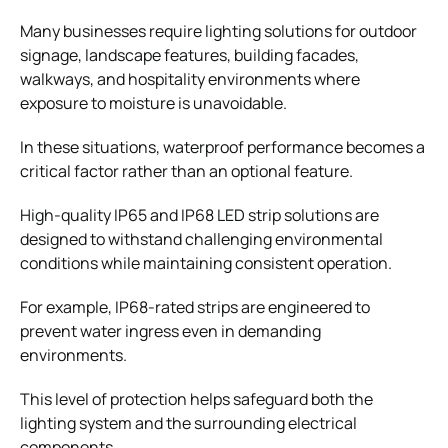
Many businesses require lighting solutions for outdoor
signage, landscape features, building facades,
walkways, and hospitality environments where
exposure to moisture is unavoidable.
In these situations, waterproof performance becomes a
critical factor rather than an optional feature.
High-quality IP65 and IP68 LED strip solutions are
designed to withstand challenging environmental
conditions while maintaining consistent operation.
For example, IP68-rated strips are engineered to
prevent water ingress even in demanding
environments.
This level of protection helps safeguard both the
lighting system and the surrounding electrical
components.