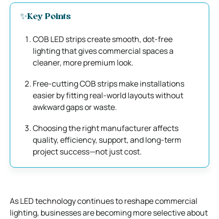
✨Key Points
COB LED strips create smooth, dot-free
lighting that gives commercial spaces a
cleaner, more premium look.
Free-cutting COB strips make installations
easier by fitting real-world layouts without
awkward gaps or waste.
Choosing the right manufacturer affects
quality, efficiency, support, and long-term
project success—not just cost.
As LED technology continues to reshape commercial
lighting, businesses are becoming more selective about