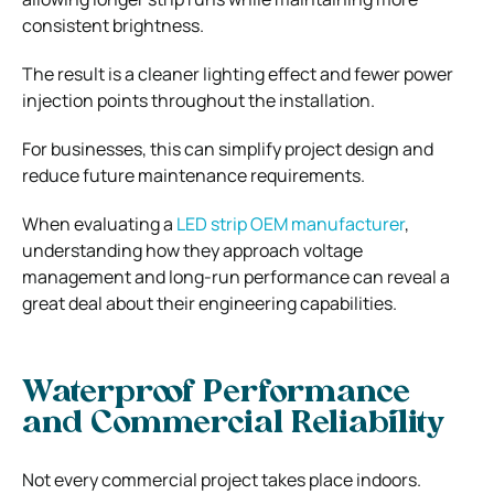
consistent brightness.
The result is a cleaner lighting effect and fewer power
injection points throughout the installation.
For businesses, this can simplify project design and
reduce future maintenance requirements.
When evaluating a
LED strip OEM manufacturer
,
understanding how they approach voltage
management and long-run performance can reveal a
great deal about their engineering capabilities.
Waterproof Performance
and Commercial Reliability
Not every commercial project takes place indoors.