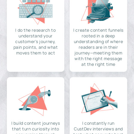
I do the research to
I create content funnels
understand your
rooted in a deep
customer's journey,
understanding of where
pain points, and what
readers are in their
moves them to act
journey—meeting them
with the right message
at the right time
I build content journeys
I constantly run
that turn curiosity into
CustDev interviews and