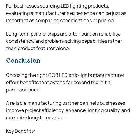
For businesses sourcing LED lighting products,
evaluating a manufacturer’s experience can be just as
important as comparing specifications or pricing.
Long-term partnerships are often built on reliability,
consistency, and problem-solving capabilities rather
than product features alone.
Conclusion
Choosing the right COB LED strip lights manufacturer
offers benefits that extend far beyond the initial
purchase price.
A reliable manufacturing partner can help businesses
improve project efficiency, enhance lighting quality, and
maximize long-term value.
Key Benefits: