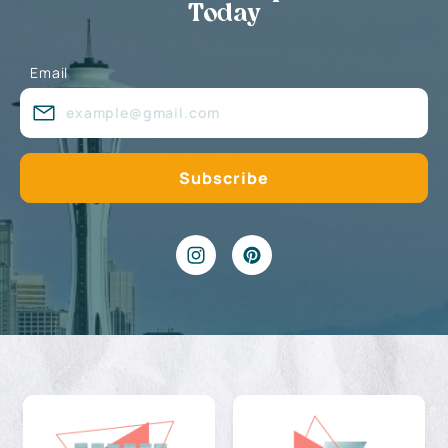
Today
Email