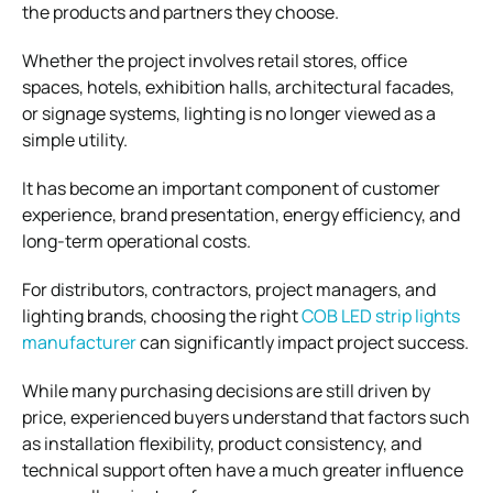
the products and partners they choose.
Whether the project involves retail stores, office
spaces, hotels, exhibition halls, architectural facades,
or signage systems, lighting is no longer viewed as a
simple utility.
It has become an important component of customer
experience, brand presentation, energy efficiency, and
long-term operational costs.
For distributors, contractors, project managers, and
lighting brands, choosing the right
COB LED strip lights
manufacturer
can significantly impact project success.
While many purchasing decisions are still driven by
price, experienced buyers understand that factors such
as installation flexibility, product consistency, and
technical support often have a much greater influence