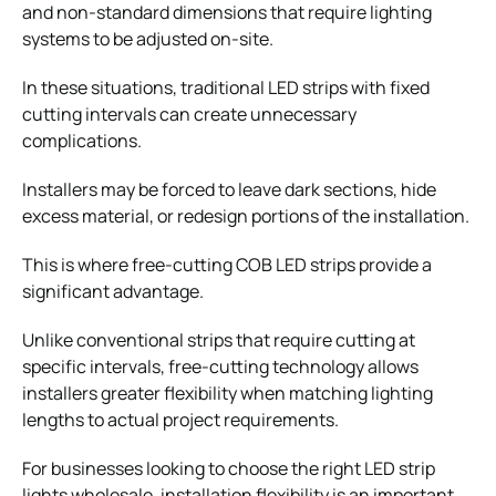
and non-standard dimensions that require lighting
systems to be adjusted on-site.
In these situations, traditional LED strips with fixed
cutting intervals can create unnecessary
complications.
Installers may be forced to leave dark sections, hide
excess material, or redesign portions of the installation.
This is where free-cutting COB LED strips provide a
significant advantage.
Unlike conventional strips that require cutting at
specific intervals, free-cutting technology allows
installers greater flexibility when matching lighting
lengths to actual project requirements.
For businesses looking to choose the right LED strip
lights wholesale, installation flexibility is an important