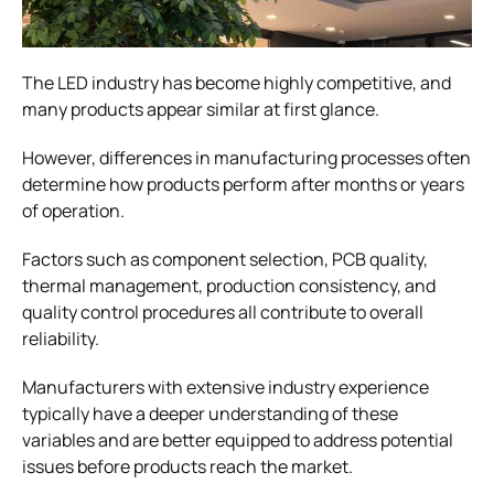
The LED industry has become highly competitive, and
many products appear similar at first glance.
However, differences in manufacturing processes often
determine how products perform after months or years
of operation.
Factors such as component selection, PCB quality,
thermal management, production consistency, and
quality control procedures all contribute to overall
reliability.
Manufacturers with extensive industry experience
typically have a deeper understanding of these
variables and are better equipped to address potential
issues before products reach the market.