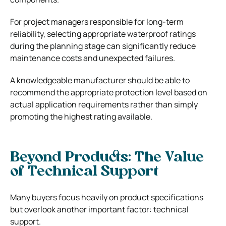
For project managers responsible for long-term
reliability, selecting appropriate waterproof ratings
during the planning stage can significantly reduce
maintenance costs and unexpected failures.
A knowledgeable manufacturer should be able to
recommend the appropriate protection level based on
actual application requirements rather than simply
promoting the highest rating available.
Beyond Products: The Value
of Technical Support
Many buyers focus heavily on product specifications
but overlook another important factor: technical
support.