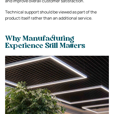
and improve overall customer satisfaction.
Technical support should be viewed as part of the
product itself rather than an additional service.
Why Manufacturing
Experience Still Matters