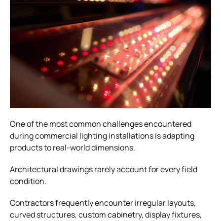
One of the most common challenges encountered
during commercial lighting installations is adapting
products to real-world dimensions.
Architectural drawings rarely account for every field
condition.
Contractors frequently encounter irregular layouts,
curved structures, custom cabinetry, display fixtures,