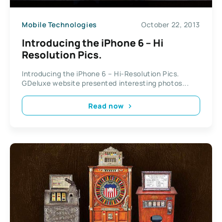
Mobile Technologies
October 22, 2013
Introducing the iPhone 6 – Hi
Resolution Pics.
Introducing the iPhone 6 – Hi-Resolution Pics.
GDeluxe website presented interesting photos...
Read now