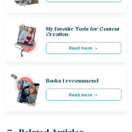
My favorite Tools for Content
Creation
Read more
Books i recommend
Read more