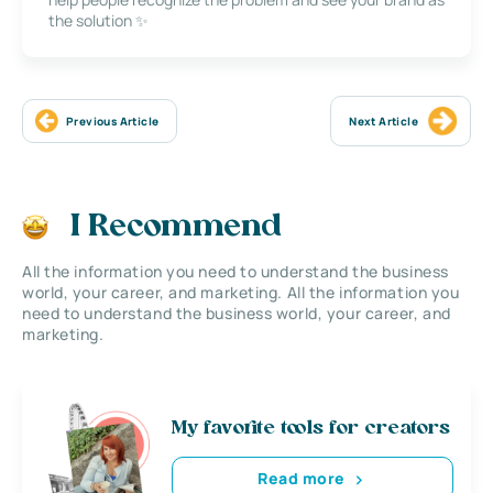
the solution ✨
Previous Article
Next Article
I Recommend
All the information you need to understand the business
world, your career, and marketing. All the information you
need to understand the business world, your career, and
marketing.
My favorite tools for creators
Read more