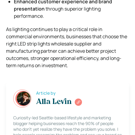
Enhanced customer experience and brand
presentation
through superior lighting
performance.
As lighting continues to play a critical role in
commercial environments, businesses that choose the
right LED strip lights wholesale supplier and
manufacturing partner can achieve better project
outcomes, stronger operational efficiency, and long-
term returns on investment.
Article by
Alla Levin
Curiosity-led Seattle-based lifestyle and marketing
blogger helping businesses reach the 90% of people
who don’t yet realize they have the problem you solve. I
help people recognize the problem and see your brand as