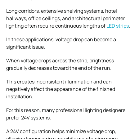
Long corridors, extensive shelving systems, hotel
hallways, office ceilings, and architectural perimeter
lighting often require continuous lengths of
LED strips
.
In these applications, voltage drop can become a
significant issue.
When voltage drops across the strip, brightness
gradually decreases toward the end of the run.
This creates inconsistent illumination and can
negatively affect the appearance of the finished
installation.
For this reason, many professional lighting designers
prefer 24V systems.
A 24V configuration helps minimize voltage drop,
allowing longer strip runs while maintaining more