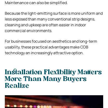
Maintenance can also be simplified.
Because the light-emitting surface is more uniform and
less exposed than many conventional strip designs,
cleaning and upkeep are often easier in indoor
commercial environments.
For businesses focused on aesthetics and long-term
usability, these practical advantages make COB
technology an increasingly attractive option.
Installation Flexibility Matters
More Than Many Buyers
Realize