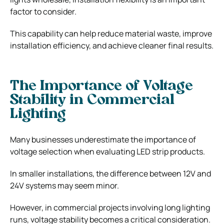
factor to consider.
This capability can help reduce material waste, improve
installation efficiency, and achieve cleaner final results.
The Importance of Voltage
Stability in Commercial
Lighting
Many businesses underestimate the importance of
voltage selection when evaluating LED strip products.
In smaller installations, the difference between 12V and
24V systems may seem minor.
However, in commercial projects involving long lighting
runs, voltage stability becomes a critical consideration.