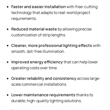
Faster and easier installation
with free-cutting
technology that adapts to real-world project
requirements.
Reduced material waste
by allowing precise
customization of strip lengths.
Cleaner, more professional lighting effects
with
smooth, dot-free illumination.
Improved energy efficiency
that can help lower
operating costs over time.
Greater reliability and consistency
across large-
scale commercial installations.
Lower maintenance requirements
thanks to
durable, high-quality lighting solutions.