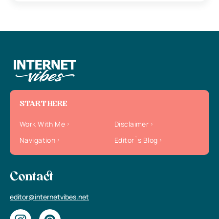
START HERE
Work With Me
Disclaimer
Navigation
Editor`s Blog
Contact
editor@internetvibes.net