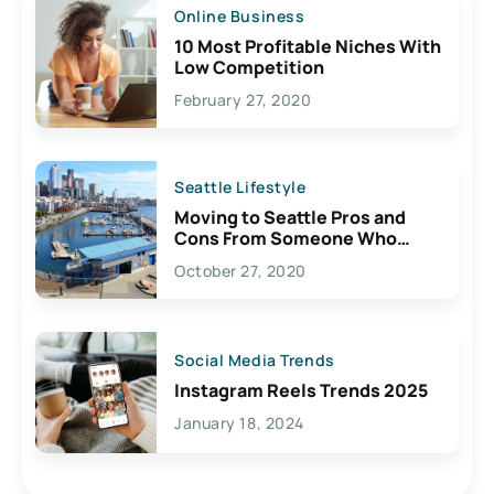
Online Business
10 Most Profitable Niches With
Low Competition
February 27, 2020
Seattle Lifestyle
Moving to Seattle Pros and
Cons From Someone Who
Lives Here
October 27, 2020
Social Media Trends
Instagram Reels Trends 2025
January 18, 2024