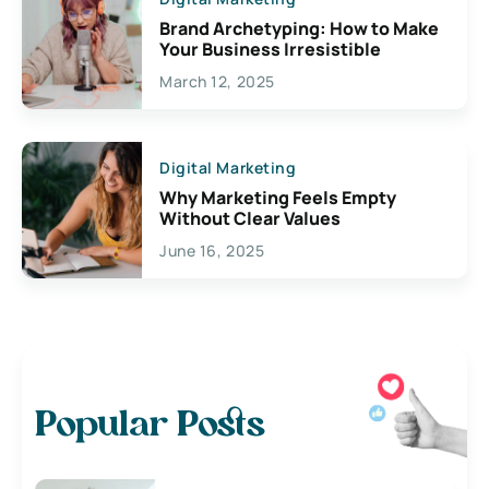
Brand Archetyping: How to Make
Your Business Irresistible
March 12, 2025
Digital Marketing
Why Marketing Feels Empty
Without Clear Values
June 16, 2025
Popular Posts