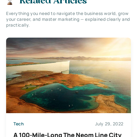
Related Articles
Everything you need to navigate the business world, grow
your career, and master marketing — explained clearly and
practically.
Tech
July 29, 2022
A 100-Mile-Long The Neom Line City