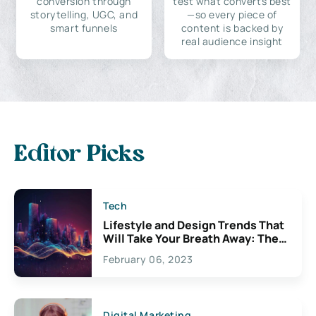
conversion through
test what converts best
storytelling, UGC, and
—so every piece of
smart funnels
content is backed by
real audience insight
Editor Picks
Tech
Lifestyle and Design Trends That
Will Take Your Breath Away: The
Exciting Possibilities For
February 06, 2023
Creativity
Digital Marketing