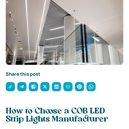
Share this post
How to Choose a COB LED
Strip Lights Manufacturer