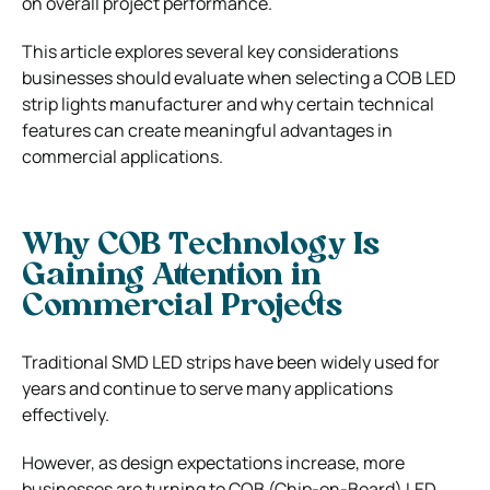
on overall project performance.
This article explores several key considerations
businesses should evaluate when selecting a COB LED
strip lights manufacturer and why certain technical
features can create meaningful advantages in
commercial applications.
Why COB Technology Is
Gaining Attention in
Commercial Projects
Traditional SMD LED strips have been widely used for
years and continue to serve many applications
effectively.
However, as design expectations increase, more
businesses are turning to COB (Chip-on-Board) LED