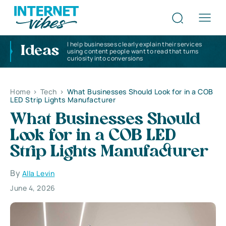
I help businesses clearly explain their services
Ideas
using content people want to read that turns
curiosity into conversions
Home
>
Tech
>
What Businesses Should Look for in a COB
LED Strip Lights Manufacturer
What Businesses Should
Look for in a COB LED
Strip Lights Manufacturer
By
Alla Levin
June 4, 2026