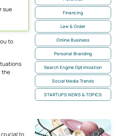
r sue
Financing
Law & Order
Online Business
you to
Personal Branding
ituations
Search Engine Optimization
n the
Social Media Trends
STARTUPS NEWS & TOPICS
 crucial to