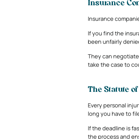
Insurance Com
Insurance companie
If you find the insu
been unfairly denied
They can negotiate 
take the case to cou
The Statute o
Every personal inju
long you have to fil
If the deadline is f
the process and ensu