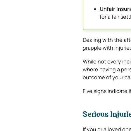
Unfair Insu
for a fair se
Dealing with the af
grapple with injurie
While not every inci
where having a pers
outcome of your ca
Five signs indicate i
Serious Injur
If you or a loved one