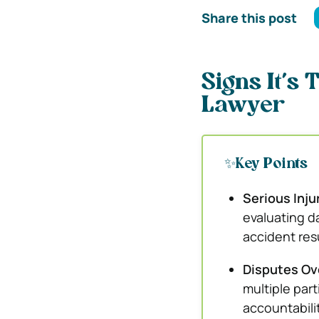
Share this post
Signs It’s 
Lawyer
✨Key Points
Serious Inju
evaluating d
accident resu
Disputes Ove
multiple par
accountabili