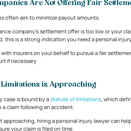
panies Are Not Offering Fair Settlem
s often aim to minimize payout amounts.
rance company’s settlement offer is too low or your cl
, this is a strong indication you need a personal injur
with insurers on your behalf to pursue a fair settleme
rt if necessary.
f Limitations is Approaching
ry case is bound by a
statute of limitations
, which def
e a claim following an accident.
ast approaching, hiring a personal injury lawyer can he
re your claim is filed on time.