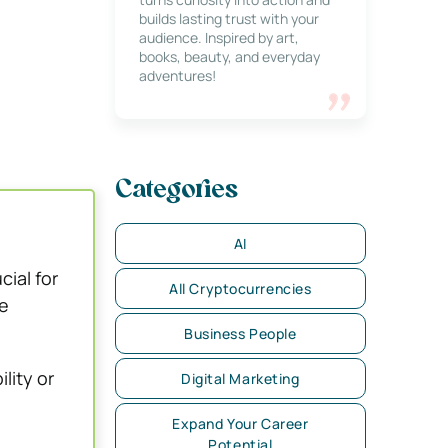
builds lasting trust with your
audience. Inspired by art,
books, beauty, and everyday
adventures!
Categories
AI
cial for
All Cryptocurrencies
e
Business People
lity or
Digital Marketing
Expand Your Career
Potential