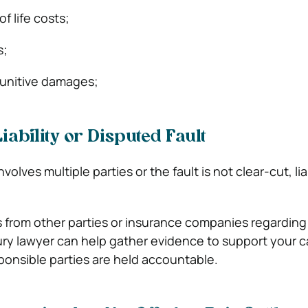
f life costs;
s;
punitive damages;
iability or Disputed Fault
olves multiple parties or the fault is not clear-cut, lia
es from other parties or insurance companies regarding
njury lawyer can help gather evidence to support your 
ponsible parties are held accountable.