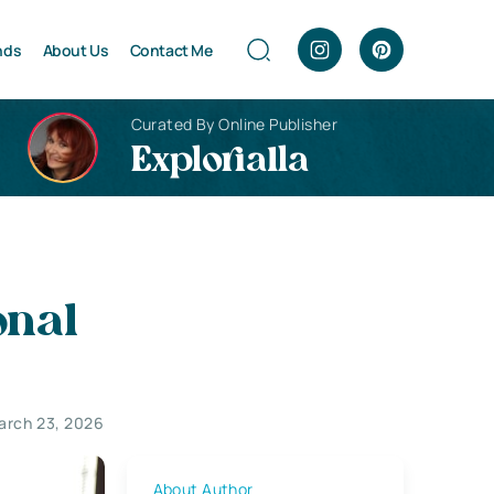
nds
About Us
Contact Me
Curated By Online Publisher
Explorialla
onal
arch 23, 2026
About Author