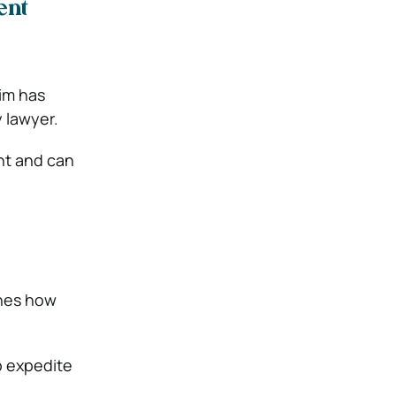
ent
aim has
y lawyer.
nt and can
ines how
lp expedite