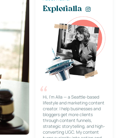
Explorialla
Hi, I’m Alla — a Seattle-based
lifestyle and marketing content
creator. I help businesses and
bloggers get more clients
through content funnels,
strategic storytelling, and high-
converting UGC. My content
turns curiosity into action and