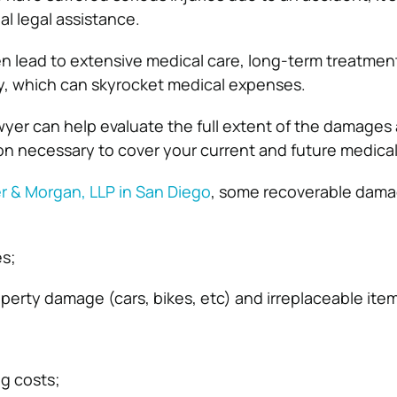
al legal assistance.
en lead to extensive medical care, long-term treatment
y, which can skyrocket medical expenses.
awyer can help evaluate the full extent of the damages 
n necessary to cover your current and future medica
r & Morgan, LLP in San Diego
, some recoverable dam
s;
perty damage (cars, bikes, etc) and irreplaceable ite
ng costs;