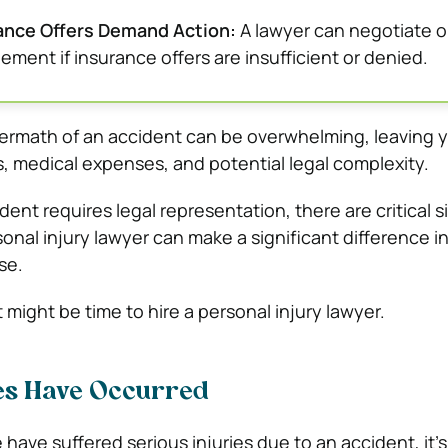
rance Offers Demand Action:
A lawyer can negotiate o
ttlement if insurance offers are insufficient or denied.
termath of an accident can be overwhelming, leaving 
s, medical expenses, and potential legal complexity.
dent requires legal representation, there are critical s
onal injury lawyer can make a significant difference i
se.
t might be time to hire a personal injury lawyer.
ies Have Occurred
 have suffered serious injuries due to an accident, it’s