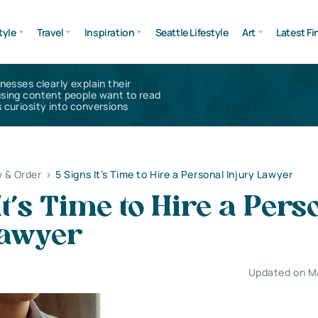
tyle
Travel
Inspiration
Seattle Lifestyle
Art
Latest Fi
inesses clearly explain their
using content people want to read
 curiosity into conversions
 & Order
>
5 Signs It’s Time to Hire a Personal Injury Lawyer
It’s Time to Hire a Pers
Lawyer
Updated on M