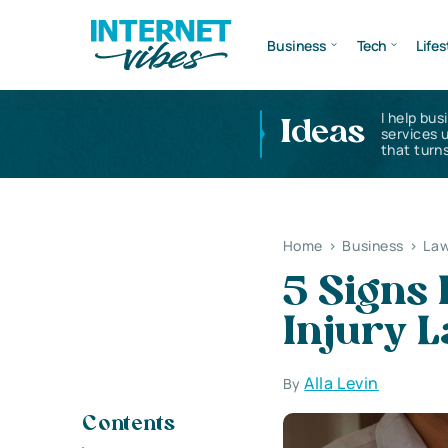
Business
Tech
Lifes
I help bus
Ideas
services 
that turns
Home
>
Business
>
Law
5 Signs 
Injury 
Alla Levin
By
Contents