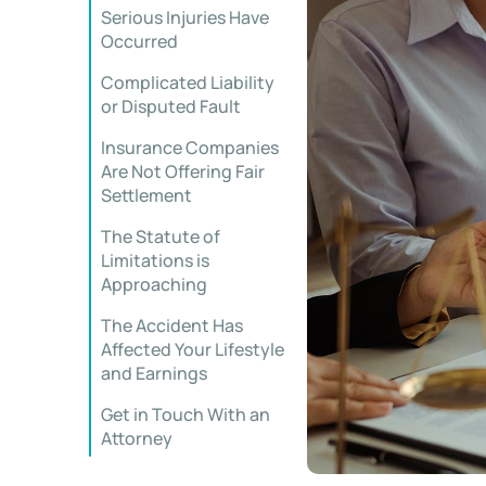
Serious Injuries Have
Occurred
Complicated Liability
or Disputed Fault
Insurance Companies
Are Not Offering Fair
Settlement
The Statute of
Limitations is
Approaching
The Accident Has
Affected Your Lifestyle
and Earnings
Get in Touch With an
Attorney