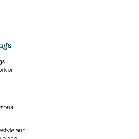
k
ings
gs
ork or
rsonal
estyle and
ain and