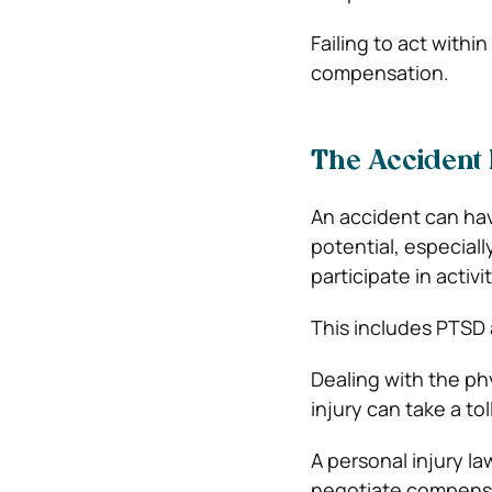
Failing to act within
compensation.
The Accident 
An accident can hav
potential, especially 
participate in activ
This includes PTSD 
Dealing with the ph
injury can take a to
A personal injury l
negotiate compensat