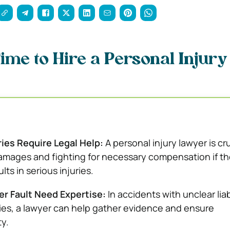
Time to Hire a Personal Injury
ries Require Legal Help:
A personal injury lawyer is cru
amages and fighting for necessary compensation if th
lts in serious injuries.
r Fault Need Expertise:
In accidents with unclear liabi
ties, a lawyer can help gather evidence and ensure
ty.