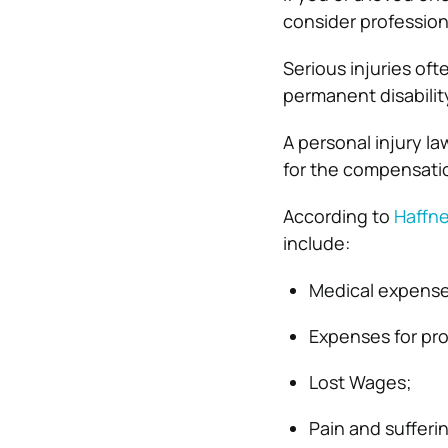
consider profession
Serious injuries oft
permanent disabilit
A personal injury l
for the compensatio
According to
Haffne
include:
Medical expense
Expenses for pro
Lost Wages;
Pain and sufferi