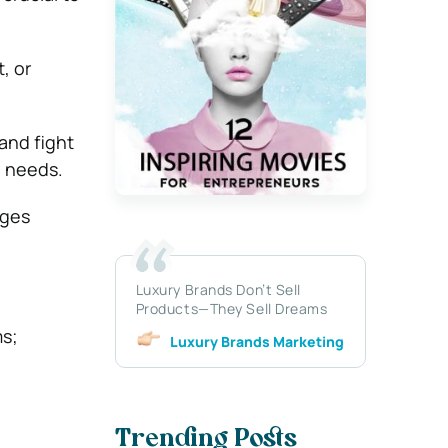
, or
and fight
l needs.
ages
Luxury Brands Don’t Sell
Products—They Sell Dreams
ms;
Luxury Brands Marketing
Trending Posts