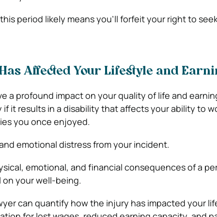
 this period likely means you’ll forfeit your right to see
Has Affected Your Lifestyle and Earn
e a profound impact on your quality of life and earnin
if it results in a disability that affects your ability to w
ities you once enjoyed.
and emotional distress from your incident.
ysical, emotional, and financial consequences of a pe
ll on your well-being.
awyer can quantify how the injury has impacted your lif
ion for lost wages, reduced earning capacity, and p