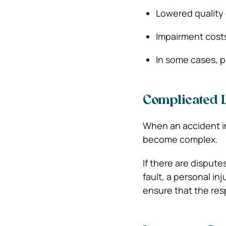
Lowered quality o
Impairment cost
In some cases, 
Complicated L
When an accident inv
become complex.
If there are disput
fault, a personal i
ensure that the res