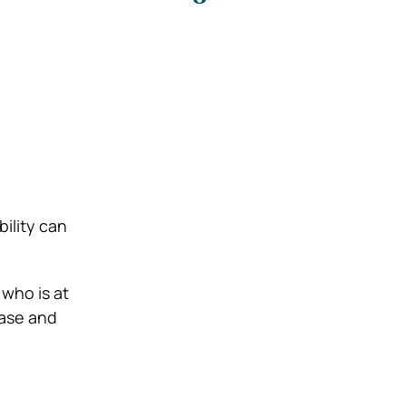
bility can
 who is at
case and