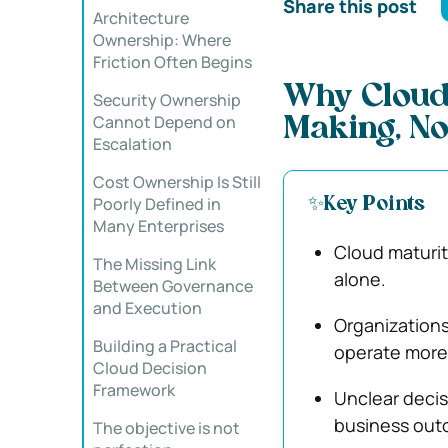
Share this post
Architecture
Ownership: Where
Friction Often Begins
Why Cloud
Security Ownership
Cannot Depend on
Making, No
Escalation
Cost Ownership Is Still
Poorly Defined in
✨Key Points
Many Enterprises
Cloud maturit
The Missing Link
alone.
Between Governance
and Execution
Organizations
Building a Practical
operate more 
Cloud Decision
Framework
Unclear decis
business out
The objective is not