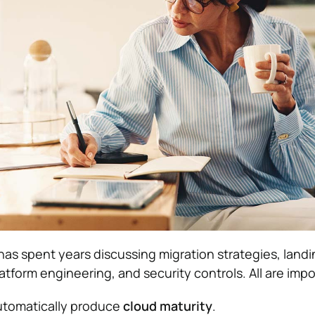
has spent years discussing migration strategies, land
atform engineering, and security controls. All are impo
utomatically produce
cloud maturity
.