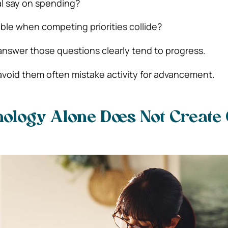
l say on spending?
le when competing priorities collide?
answer those questions clearly tend to progress.
avoid them often mistake activity for advancement.
ology Alone Does Not Create