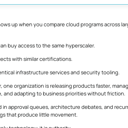
shows up when you compare cloud programs across lar
can buy access to the same hyperscaler.
ects with similar certifications.
tical infrastructure services and security tooling.
r, one organization is releasing products faster, mana
e, and adapting to business priorities without friction.
d in approval queues, architecture debates, and recur
s that produce little movement.