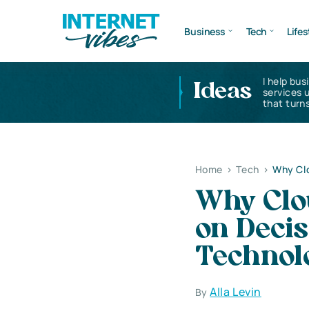
Business
Tech
Lifes
I help bus
Ideas
services 
that turns
Home
>
Tech
>
Why Clo
Why Clo
on Decis
Technol
Alla Levin
By