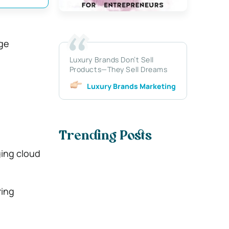
ge
Luxury Brands Don’t Sell
Products—They Sell Dreams
Luxury Brands Marketing
Trending Posts
ging cloud
ring