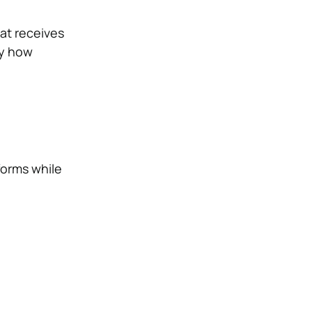
hat receives
by how
forms while