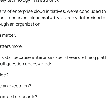
ely technology; it is authority.
ens of enterprise cloud initiatives, we’ve concluded t
han it deserves:
cloud maturity
is largely determined 
ough an organization.
 matter.
atters more.
 stall because enterprises spend years refining plat
icult question unanswered:
ide?
e an exception?
ectural standards?