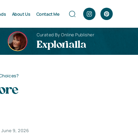
nds
About Us
Contact Me
Curated By Online Publisher
Explorialla
 Choices?
ore
June 9, 2026