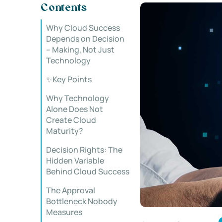
Contents
Why Cloud Success
Depends on Decision
– Making, Not Just
Technology
✨Key Points
Why Technology
Alone Does Not
Create Cloud
Maturity?
Decision Rights: The
Hidden Variable
Behind Cloud Success
The Approval
Bottleneck Nobody
Measures