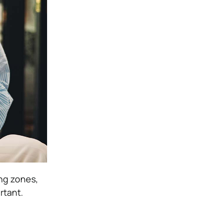
ing zones,
rtant.