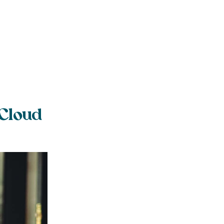
 Cloud