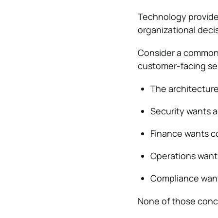
Technology provides
organizational deci
Consider a common 
customer-facing se
The architecture
Security wants a
Finance wants cos
Operations wants
Compliance wan
None of those conc