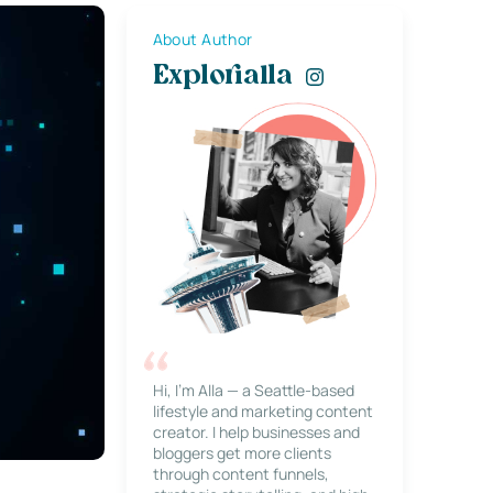
About Author
Explorialla
Hi, I’m Alla — a Seattle-based
lifestyle and marketing content
creator. I help businesses and
bloggers get more clients
through content funnels,