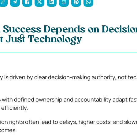
 Success Depends on Decisio
t Just Technology
y is driven by clear decision-making authority, not te
 with defined ownership and accountability adapt fas
efficiently.
ion rights often lead to delays, higher costs, and slow
comes.