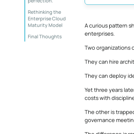
perfection.
Rethinking the
Enterprise Cloud
Maturity Model
A curious pattern 
enterprises.
Final Thoughts
Two organizations 
They can hire archit
They can deploy iden
Yet three years late
costs with disciplin
The other is trappe
governance meeting