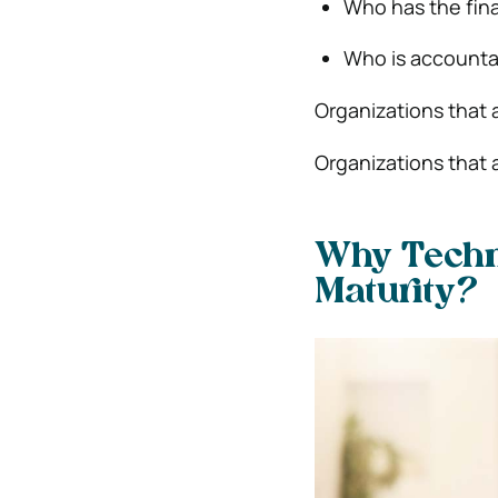
Who has the fina
Who is accountab
Organizations that 
Organizations that 
Why Techn
Maturity?