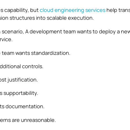
 capability, but
cloud engineering services
help tran
sion structures into scalable execution.
scenario, A development team wants to deploy a ne
rvice.
 team wants standardization.
dditional controls.
t justification.
 supportability.
ts documentation.
erns are unreasonable.