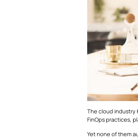
The cloud industry 
FinOps practices, pl
Yet none of them a