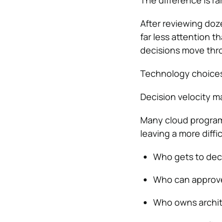
The difference is rar
After reviewing doz
far less attention t
decisions move thr
Technology choices
Decision velocity m
Many cloud programs
leaving a more diff
Who gets to dec
Who can approv
Who owns archit