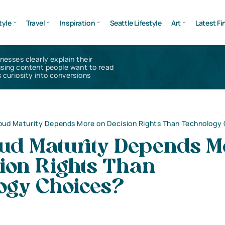
tyle
Travel
Inspiration
Seattle Lifestyle
Art
Latest Fi
inesses clearly explain their
using content people want to read
 curiosity into conversions
ud Maturity Depends More on Decision Rights Than Technology
ud Maturity Depends M
ion Rights Than
ogy Choices?