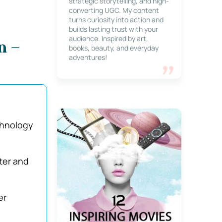
strategic storytelling, and high-
converting UGC. My content
turns curiosity into action and
builds lasting trust with your
audience. Inspired by art,
n –
books, beauty, and everyday
adventures!
chnology
ter and
er