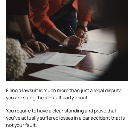
Filing a lawsuit is much more than just a legal dispute
you are suing the at-fault party about.
You require to have a clear standing and prove that
you’ve actually suffered losses in a car accident that is
not your fault.