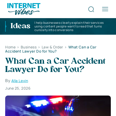
I help businesses clearly explain their services
Ideas
using content people want to read that turns
curiosity into conversions
Home
>
Business
>
Law & Order
>
What Can a Car
Accident Lawyer Do for You?
What Can a Car Accident
Lawyer Do for You?
By
Alla Levin
June 25, 2026