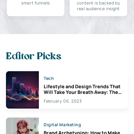
smart funnels
content is backed by
real audience insight
Editor Picks
Tech
Lifestyle and Design Trends That
Will Take Your Breath Away: The
Exciting Possibilities For
February 06, 2023
Creativity
Digital Marketing
Brand Archetyping: How to Make