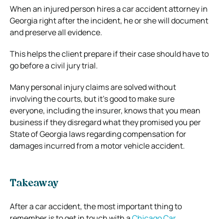
When an injured person hires a car accident attorney in
Georgia right after the incident, he or she will document
and preserve all evidence.
This helps the client prepare if their case should have to
go before a civil jury trial.
Many personal injury claims are solved without
involving the courts, but it’s good to make sure
everyone, including the insurer, knows that you mean
business if they disregard what they promised you per
State of Georgia laws regarding compensation for
damages incurred from a motor vehicle accident.
Takeaway
After a car accident, the most important thing to
remember is to get in touch with a
Chicago Car