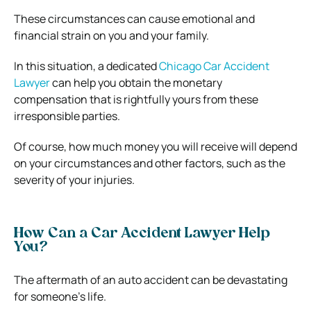
These circumstances can cause emotional and
financial strain on you and your family.
In this situation, a dedicated
Chicago Car Accident
Lawyer
can help you obtain the monetary
compensation that is rightfully yours from these
irresponsible parties.
Of course, how much money you will receive will depend
on your circumstances and other factors, such as the
severity of your injuries.
How Can a Car Accident Lawyer Help
You?
The aftermath of an auto accident can be devastating
for someone’s life.