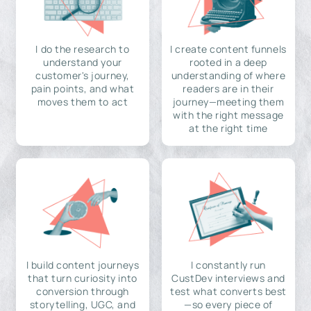
I do the research to
I create content funnels
understand your
rooted in a deep
customer's journey,
understanding of where
pain points, and what
readers are in their
moves them to act
journey—meeting them
with the right message
at the right time
I build content journeys
I constantly run
that turn curiosity into
CustDev interviews and
conversion through
test what converts best
storytelling, UGC, and
—so every piece of