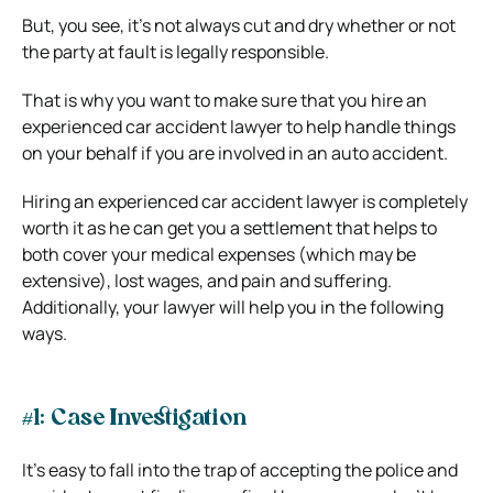
But, you see, it’s not always cut and dry whether or not
the party at fault is legally responsible.
That is why you want to make sure that you hire an
experienced car accident lawyer to help handle things
on your behalf if you are involved in an auto accident.
Hiring an experienced car accident lawyer is completely
worth it as he can get you a settlement that helps to
both cover your medical expenses (which may be
extensive), lost wages, and pain and suffering.
Additionally, your lawyer will help you in the following
ways.
#1: Case Investigation
It’s easy to fall into the trap of accepting the police and