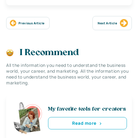
Previous Article
Next Article
I Recommend
All the information you need to understand the business
world, your career, and marketing. All the information you
need to understand the business world, your career, and
marketing.
My favorite tools for creators
Read more