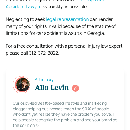
Accident Lawyer
as quickly as possible.
Neglecting to seek
legal representation
can render
many of your rights invalid because of the statute of
limitations for car accident lawsuits in Georgia.
For a free consultation with a personal injury law expert,
please call 312-372-8822.
Article by
Alla Levin
Curiosity-led Seattle-based lifestyle and marketing
blogger helping businesses reach the 90% of people
who don’t yet realize they have the problem you solve. I
help people recognize the problem and see your brand as
the solution ✨