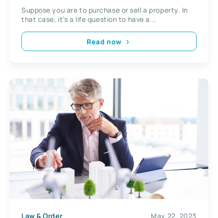
Suppose you are to purchase or sell a property. In
that case, it’s a life question to have a...
Read now
Law & Order
May 22, 2023