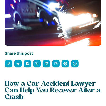
Share this post
How a Car Accident Lawyer
Can Help You Recover After a
Crash