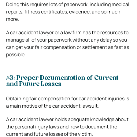
Doing this requires lots of paperwork, including medical
reports, fitness certificates, evidence, and so much
more.
A car accident lawyer or a law firm has the resources to
manage all of your paperwork without any delay so you
can get your fair compensation or settlement as fast as
possible.
#3: Proper Documentation of Current
and Future Losses
Obtaining fair compensation for car accident injuries is
a main motive of the car accident lawsuit.
A car accident lawyer holds adequate knowledge about
the personal injury laws and how to document the
current and future losses of the victim.