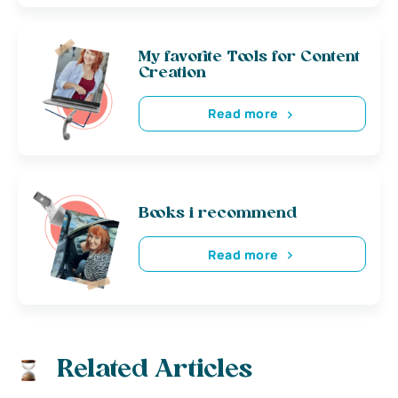
My favorite Tools for Content
Creation
Read more
Books i recommend
Read more
Related Articles