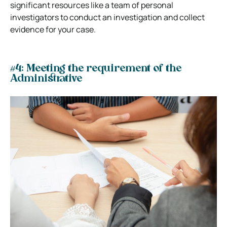
significant resources like a team of personal
investigators to conduct an investigation and collect
evidence for your case.
#4: Meeting the requirement of the
Administrative