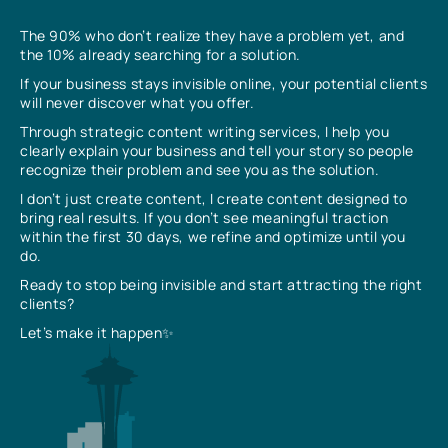
The 90% who don’t realize they have a problem yet, and
the 10% already searching for a solution.
If your business stays invisible online, your potential clients
will never discover what you offer.
Through strategic content writing services, I help you
clearly explain your business and tell your story so people
recognize their problem and see you as the solution.
I don’t just create content, I create content designed to
bring real results. If you don’t see meaningful traction
within the first 30 days, we refine and optimize until you
do.
Ready to stop being invisible and start attracting the right
clients?
Let’s make it happen✨