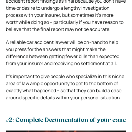
accident report findings as final because you don’t have
time or desire to undergo a lengthy investigation
process with your insurer, but sometimes it’s more
worthwhile doing so – particularly if you have reason to
believe that the final report may not be accurate.
A reliable car accident lawyer will be on-hand to help
you press for the answers that might make the
difference between getting fewer bills than expected
from your insurer and receiving no settlement at all.
It’s important to give people who specialize in this niche
area of law ample opportunity to get to the bottom of
exactly what happened – so that they can build a case
around specific details within your personal situation.
#2: Complete Documentation of your case