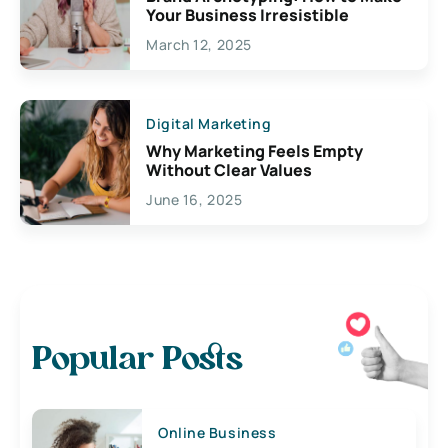
Your Business Irresistible
March 12, 2025
Digital Marketing
Why Marketing Feels Empty
Without Clear Values
June 16, 2025
Popular Posts
Online Business