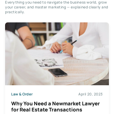
Everything you need to navigate the business world, grow
your career, and master marketing — explained clearly and
practically.
Law & Order
April 20, 2023
Why You Need a Newmarket Lawyer
for Real Estate Transactions