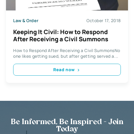
Law & Order
October 17, 2018
Keeping It Civil: How to Respond
After Receiving a Civil Summons
How to Respond After Receiving a Civil SummonsNo
one likes getting sued, but after getting served a...
Read now
Be Informed, Be Inspired - Join
Today