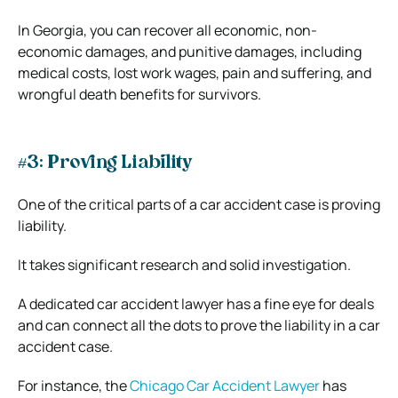
In Georgia, you can recover all economic, non-
economic damages, and punitive damages, including
medical costs, lost work wages, pain and suffering, and
wrongful death benefits for survivors.
#3: Proving Liability
One of the critical parts of a car accident case is proving
liability.
It takes significant research and solid investigation.
A dedicated car accident lawyer has a fine eye for deals
and can connect all the dots to prove the liability in a car
accident case.
For instance, the
Chicago Car Accident Lawyer
has