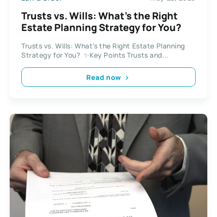
Trusts vs. Wills: What’s the Right
Estate Planning Strategy for You?
Trusts vs. Wills: What’s the Right Estate Planning
Strategy for You? ✨Key Points Trusts and...
Read now