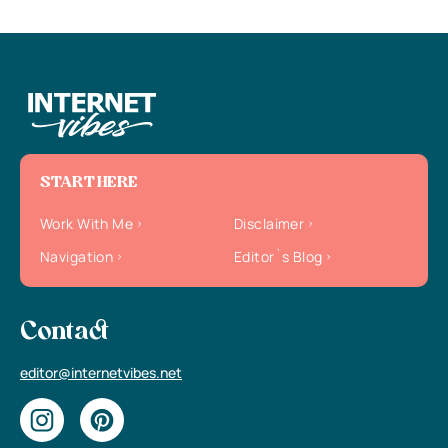
START HERE
Work With Me
Disclaimer
Navigation
Editor`s Blog
Contact
editor@internetvibes.net