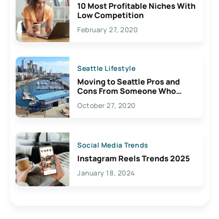
10 Most Profitable Niches With
Low Competition
February 27, 2020
Seattle Lifestyle
Moving to Seattle Pros and
Cons From Someone Who
Lives Here
October 27, 2020
Social Media Trends
Instagram Reels Trends 2025
January 18, 2024