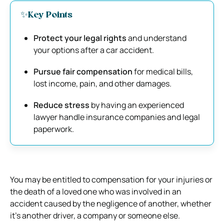
✨Key Points
Protect your legal rights
and understand
your options after a car accident.
Pursue fair compensation
for medical bills,
lost income, pain, and other damages.
Reduce stress
by having an experienced
lawyer handle insurance companies and legal
paperwork.
You may be entitled to compensation for your injuries or
the death of a loved one who was involved in an
accident caused by the negligence of another, whether
it’s another driver, a company or someone else.