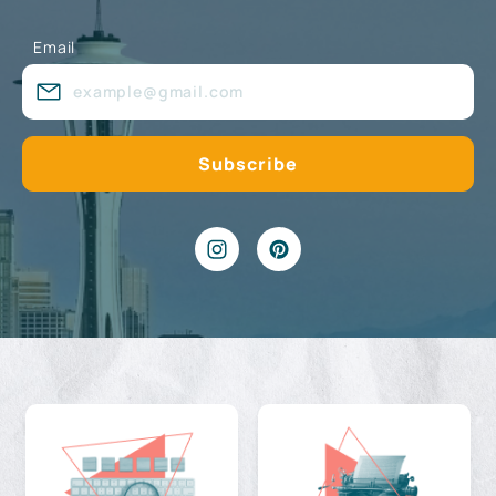
Email