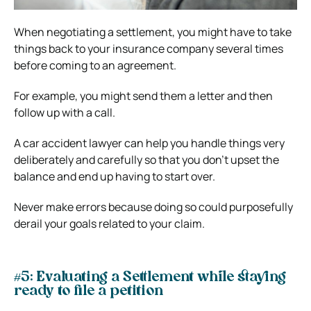
When negotiating a settlement, you might have to take
things back to your insurance company several times
before coming to an agreement.
For example, you might send them a letter and then
follow up with a call.
A car accident lawyer can help you handle things very
deliberately and carefully so that you don’t upset the
balance and end up having to start over.
Never make errors because doing so could purposefully
derail your goals related to your claim.
#5: Evaluating a Settlement while staying
ready to file a petition