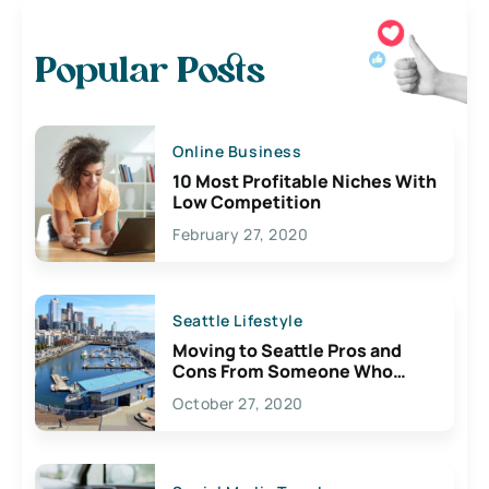
Popular Posts
Online Business
10 Most Profitable Niches With
Low Competition
February 27, 2020
Seattle Lifestyle
Moving to Seattle Pros and
Cons From Someone Who
Lives Here
October 27, 2020