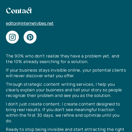
Contact
editor@internetvibes.net
The 90% who don’t realize they have a problem yet, and
the 10% already searching for a solution.
If your business stays invisible online, your potential clients
will never discover what you offer.
Through strategic content writing services, I help you
clearly explain your business and tell your story so people
recognize their problem and see you as the solution.
I don’t just create content, I create content designed to
bring real results. If you don’t see meaningful traction
within the first 30 days, we refine and optimize until you
do.
Ready to stop being invisible and start attracting the right