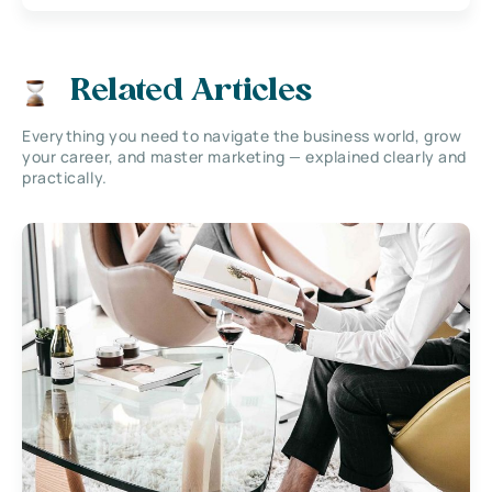
Related Articles
Everything you need to navigate the business world, grow
your career, and master marketing — explained clearly and
practically.