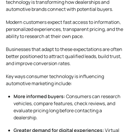
technology is transforming how dealerships and
automotive brands connect with potential buyers.
Modern customers expect fast access to information,
personalized experiences, transparent pricing, and the
ability to research at their own pace.
Businesses that adapt to these expectations are often
better positioned to attract qualified leads, build trust,
and improve conversion rates.
Key ways consumer technology is influencing
automotive marketing include:
More informed buyers:
Consumers can research
vehicles, compare features, check reviews, and
evaluate pricing long before contacting a
dealership.
Greater demand for digital experiences:
Virtual