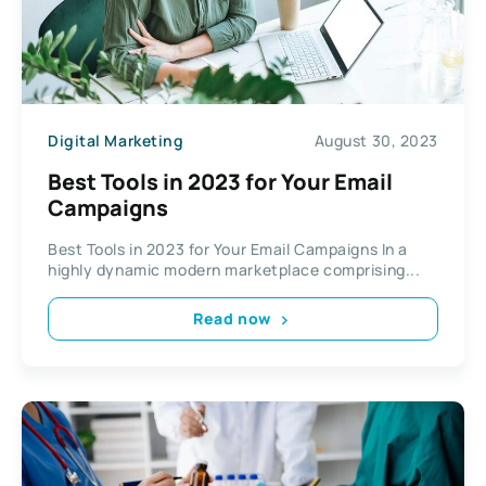
Digital Marketing
August 30, 2023
Best Tools in 2023 for Your Email
Campaigns
Best Tools in 2023 for Your Email Campaigns In a
highly dynamic modern marketplace comprising...
Read now