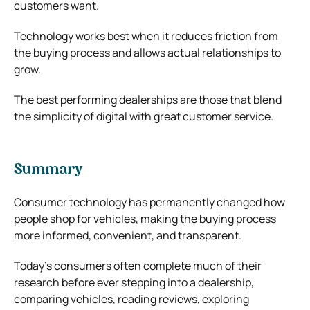
customers want.
Technology works best when it reduces friction from
the buying process and allows actual relationships to
grow.
The best performing dealerships are those that blend
the simplicity of digital with great customer service.
Summary
Consumer technology has permanently changed how
people shop for vehicles, making the buying process
more informed, convenient, and transparent.
Today’s consumers often complete much of their
research before ever stepping into a dealership,
comparing vehicles, reading reviews, exploring