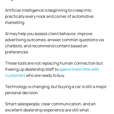
Artificial intelligence is beginning to creep into
practically every nook and corner of automotive
marketing.
AI may help you assess client behavior, improve
advertising outcomes, answer common questions via
chatbots, and recommend content based on
preferences.
These tools are not replacing human connection but
freeing up dealership staff to
spend more time with
customers
who are ready to buy.
Technology is changing, but buying a car is still a major
personal decision.
Smart salespeople, clear communication, and an
excellent dealership experience are still what