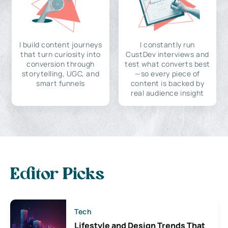
I build content journeys
I constantly run
that turn curiosity into
CustDev interviews and
conversion through
test what converts best
storytelling, UGC, and
—so every piece of
smart funnels
content is backed by
real audience insight
Editor Picks
Tech
Lifestyle and Design Trends That