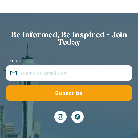
Be Informed, Be Inspired - Join
Today
Email