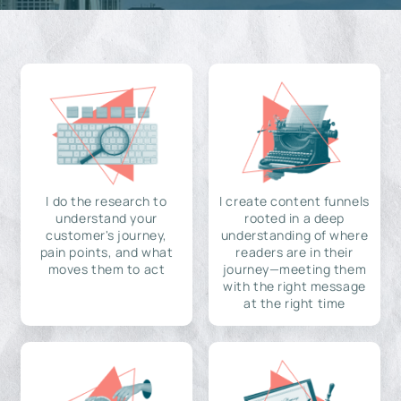
I do the research to
I create content funnels
understand your
rooted in a deep
customer's journey,
understanding of where
pain points, and what
readers are in their
moves them to act
journey—meeting them
with the right message
at the right time