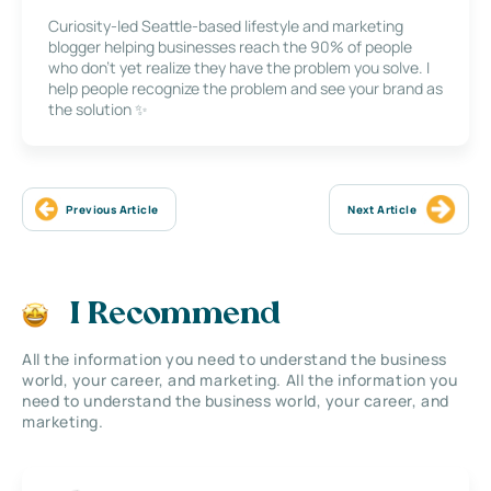
Curiosity-led Seattle-based lifestyle and marketing
blogger helping businesses reach the 90% of people
who don’t yet realize they have the problem you solve. I
help people recognize the problem and see your brand as
the solution ✨
Previous Article
Next Article
I Recommend
All the information you need to understand the business
world, your career, and marketing. All the information you
need to understand the business world, your career, and
marketing.