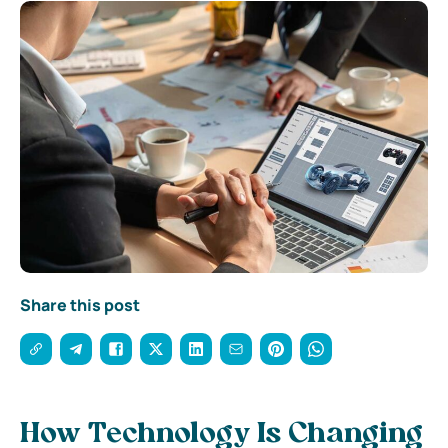
Share this post
How Technology Is Changing