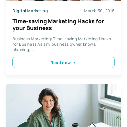
Digital Marketing
March 30, 2018
Time-saving Marketing Hacks for
your Business
Business Marketing: Time-saving Marketing Hacks
for Business As any business owner knows,
planning,...
Read now