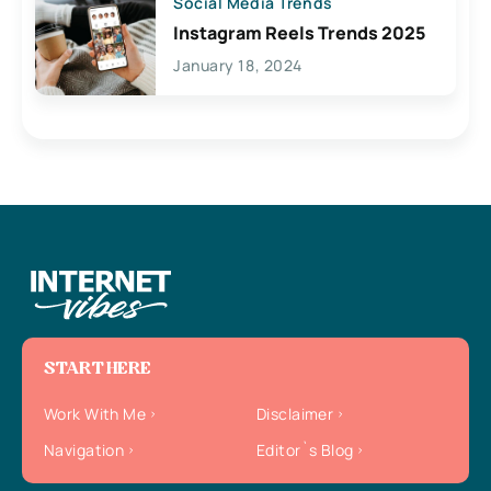
Social Media Trends
Instagram Reels Trends 2025
January 18, 2024
START HERE
Work With Me
Disclaimer
Navigation
Editor`s Blog