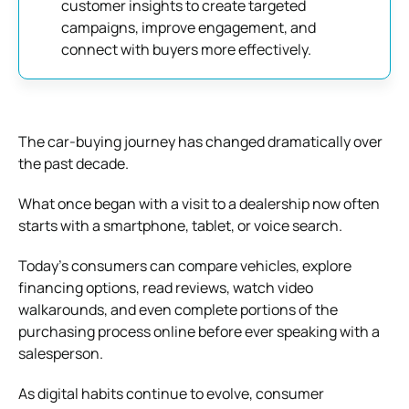
customer insights to create targeted
campaigns, improve engagement, and
connect with buyers more effectively.
The car-buying journey has changed dramatically over
the past decade.
What once began with a visit to a dealership now often
starts with a smartphone, tablet, or voice search.
Today’s consumers can compare vehicles, explore
financing options, read reviews, watch video
walkarounds, and even complete portions of the
purchasing process online before ever speaking with a
salesperson.
As digital habits continue to evolve, consumer