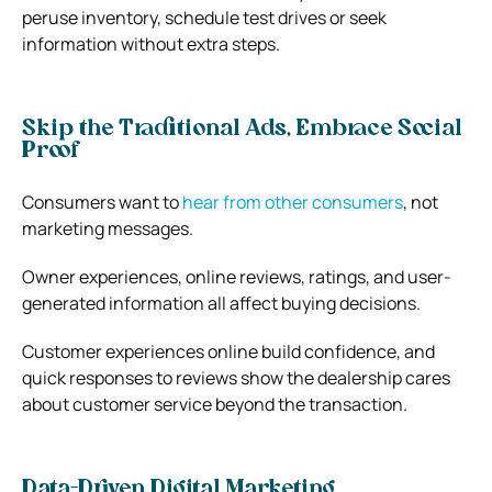
peruse inventory, schedule test drives or seek
information without extra steps.
Skip the Traditional Ads, Embrace Social
Proof
Consumers want to
hear from other consumers
, not
marketing messages.
Owner experiences, online reviews, ratings, and user-
generated information all affect buying decisions.
Customer experiences online build confidence, and
quick responses to reviews show the dealership cares
about customer service beyond the transaction.
Data-Driven Digital Marketing