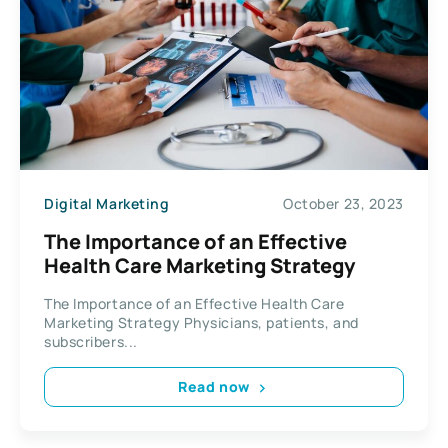
Digital Marketing
October 23, 2023
The Importance of an Effective
Health Care Marketing Strategy
The Importance of an Effective Health Care
Marketing Strategy Physicians, patients, and
subscribers...
Read now