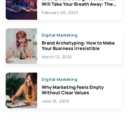
Will Take Your Breath Away: The
Exciting Possibilities For
February 06, 2023
Creativity
Digital Marketing
Brand Archetyping: How to Make
Your Business Irresistible
March 12, 2025
Digital Marketing
Why Marketing Feels Empty
Without Clear Values
June 16, 2025