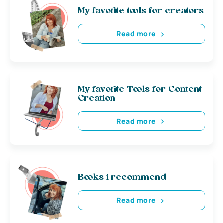
My favorite tools for creators
Read more
My favorite Tools for Content
Creation
Read more
Books i recommend
Read more