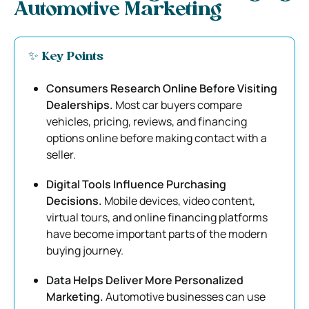
Automotive Marketing
✨ Key Points
Consumers Research Online Before Visiting
Dealerships.
Most car buyers compare
vehicles, pricing, reviews, and financing
options online before making contact with a
seller.
Digital Tools Influence Purchasing
Decisions.
Mobile devices, video content,
virtual tours, and online financing platforms
have become important parts of the modern
buying journey.
Data Helps Deliver More Personalized
Marketing.
Automotive businesses can use