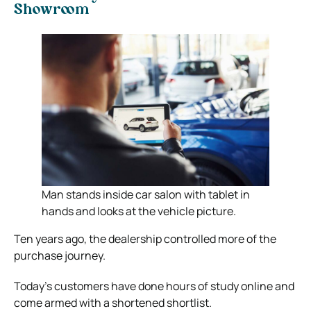
Showroom
Man stands inside car salon with tablet in
hands and looks at the vehicle picture.
Ten years ago, the dealership controlled more of the
purchase journey.
Today’s customers have done hours of study online and
come armed with a shortened shortlist.