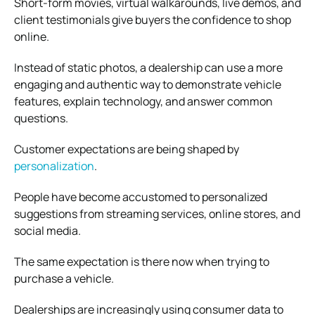
Short-form movies, virtual walkarounds, live demos, and
client testimonials give buyers the confidence to shop
online.
Instead of static photos, a dealership can use a more
engaging and authentic way to demonstrate vehicle
features, explain technology, and answer common
questions.
Customer expectations are being shaped by
personalization
.
People have become accustomed to personalized
suggestions from streaming services, online stores, and
social media.
The same expectation is there now when trying to
purchase a vehicle.
Dealerships are increasingly using consumer data to