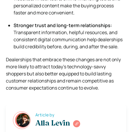
personalized content make the buying process
faster and more convenient.
Stronger trust and long-term relationships:
Transparent information, helpful resources, and
consistent digital communication help dealerships
build credibility before, during, and after the sale.
Dealerships that embrace these changes are not only
more likely to attract today’s technology-savvy
shoppers but also better equipped to build lasting
customer relationships and remain competitive as
consumer expectations continue to evolve.
Article by
Alla Levin