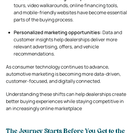
tours, video walkarounds, online financing tools,
and mobile-friendly websites have become essential
parts of the buying process.
Personalized marketing opportunities:
Data and
customer insights help dealerships deliver more
relevant advertising, offers, and vehicle
recommendations.
As consumer technology continues to advance,
automotive marketing is becoming more data-driven,
customer-focused, and digitally connected.
Understanding these shifts can help dealerships create
better buying experiences while staying competitive in
an increasingly online marketplace
The Journey Starts Before You Get to the