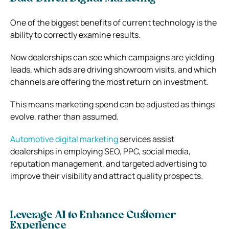
One of the biggest benefits of current technology is the
ability to correctly examine results.
Now dealerships can see which campaigns are yielding
leads, which ads are driving showroom visits, and which
channels are offering the most return on investment.
This means marketing spend can be adjusted as things
evolve, rather than assumed.
Automotive digital marketing
services assist
dealerships in employing SEO, PPC, social media,
reputation management, and targeted advertising to
improve their visibility and attract quality prospects.
Leverage AI to Enhance Customer
Experience