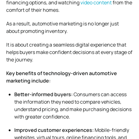
financing options, and watching
video content
from the
comfort of their homes.
As a result, automotive marketing is no longer just
about promoting inventory.
It is about creating a seamless digital experience that
helps buyers make confident decisions at every stage of
the journey.
Key benefits of technology-driven automotive
marketing include:
Better-informed buyers:
Consumers can access
the information they need to compare vehicles,
understand pricing, and make purchasing decisions
with greater confidence.
Improved customer experiences:
Mobile-friendly
websites, virtual tours, online financing tools, and