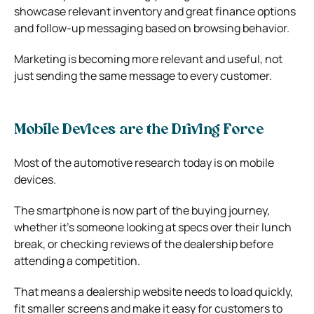
showcase relevant inventory and great finance options
and follow-up messaging based on browsing behavior.
Marketing is becoming more relevant and useful, not
just sending the same message to every customer.
Mobile Devices are the Driving Force
Most of the automotive research today is on mobile
devices.
The smartphone is now part of the buying journey,
whether it’s someone looking at specs over their lunch
break, or checking reviews of the dealership before
attending a competition.
That means a dealership website needs to load quickly,
fit smaller screens and make it easy for customers to