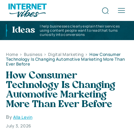
I help businesses clearly explain their services
Ideas
using content people want to read that turns
curiosity into conversions
Home
>
Business
>
Digital Marketing
>
How Consumer
Technology Is Changing Automotive Marketing More Than
Ever Before
How Consumer
Technology Is Changing
Automotive Marketing
More Than Ever Before
By
Alla Levin
July 3, 2026