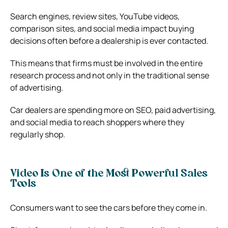
Search engines, review sites, YouTube videos,
comparison sites, and social media impact buying
decisions often before a dealership is ever contacted.
This means that firms must be involved in the entire
research process and not only in the traditional sense
of advertising.
Car dealers are spending more on SEO, paid advertising,
and social media to reach shoppers where they
regularly shop.
Video Is One of the Most Powerful Sales
Tools
Consumers want to see the cars before they come in.