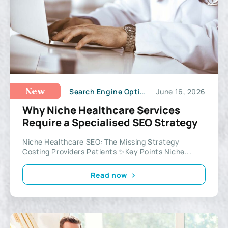
Search Engine Optimization
June 16, 2026
New
Why Niche Healthcare Services
Require a Specialised SEO Strategy
Niche Healthcare SEO: The Missing Strategy
Costing Providers Patients ✨Key Points Niche...
Read now