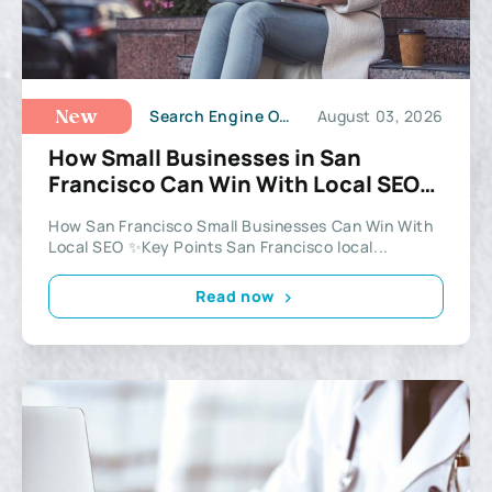
Search Engine Optimization
August 03, 2026
New
How Small Businesses in San
Francisco Can Win With Local SEO
in 2026
How San Francisco Small Businesses Can Win With
Local SEO ✨Key Points San Francisco local...
Read now