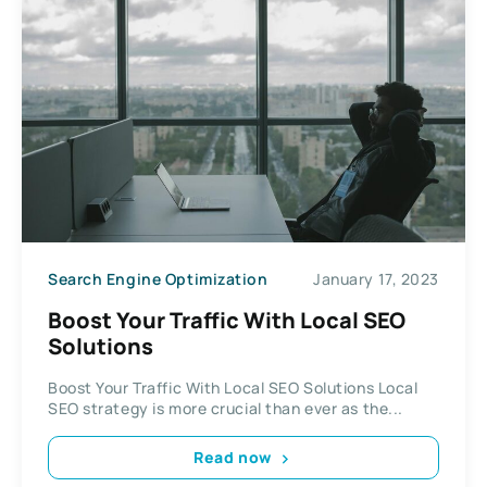
Search Engine Optimization
January 17, 2023
Boost Your Traffic With Local SEO
Solutions
Boost Your Traffic With Local SEO Solutions Local
SEO strategy is more crucial than ever as the...
Read now