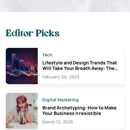
Editor Picks
Tech
Lifestyle and Design Trends That
Will Take Your Breath Away: The
Exciting Possibilities For
February 06, 2023
Creativity
Digital Marketing
Brand Archetyping: How to Make
Your Business Irresistible
March 12, 2025