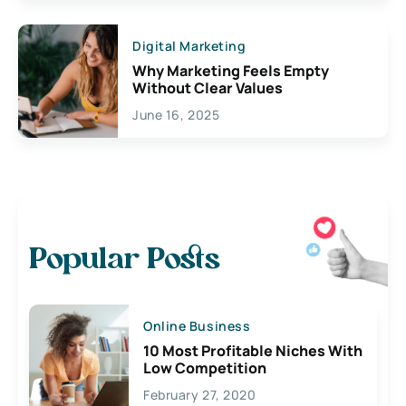
Digital Marketing
Why Marketing Feels Empty
Without Clear Values
June 16, 2025
Popular Posts
Online Business
10 Most Profitable Niches With
Low Competition
February 27, 2020