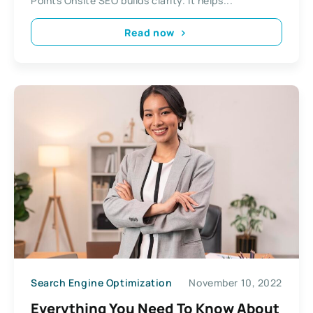
Points Onsite SEO builds clarity. It helps...
Read now
Search Engine Optimization
November 10, 2022
Everything You Need To Know About