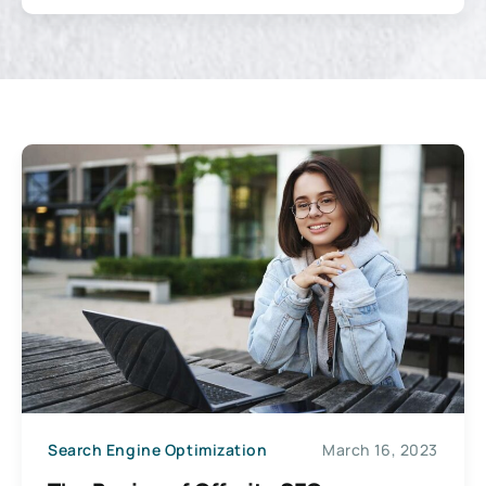
Search Engine Optimization
March 16, 2023