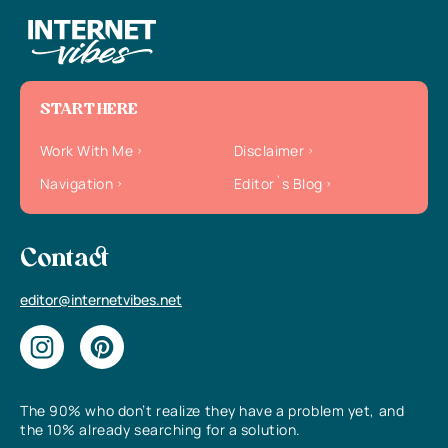
START HERE
Work With Me
Disclaimer
Navigation
Editor`s Blog
Contact
editor@internetvibes.net
The 90% who don’t realize they have a problem yet, and
the 10% already searching for a solution.