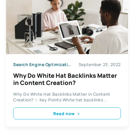
Search Engine Optimization
September 23, 2022
Why Do White Hat Backlinks Matter
in Content Creation?
Why Do White Hat Backlinks Matter in Content
Creation? ✨ Key Points White hat backlinks...
Read now