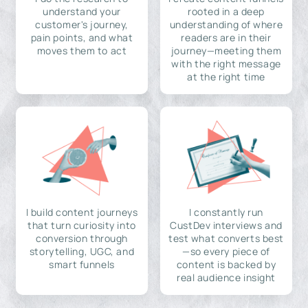
understand your
rooted in a deep
customer's journey,
understanding of where
pain points, and what
readers are in their
moves them to act
journey—meeting them
with the right message
at the right time
I build content journeys
I constantly run
that turn curiosity into
CustDev interviews and
conversion through
test what converts best
storytelling, UGC, and
—so every piece of
smart funnels
content is backed by
real audience insight