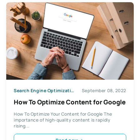
Search Engine Optimization
September 08, 2022
How To Optimize Content for Google
How To Optimize Your Content for Google The
importance of high-quality content is rapidly
rising...