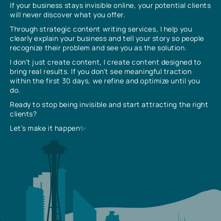
If your business stays invisible online, your potential clients
will never discover what you offer.
Through strategic content writing services, I help you
clearly explain your business and tell your story so people
recognize their problem and see you as the solution.
I don’t just create content, I create content designed to
bring real results. If you don’t see meaningful traction
within the first 30 days, we refine and optimize until you
do.
Ready to stop being invisible and start attracting the right
clients?
Let’s make it happen✨