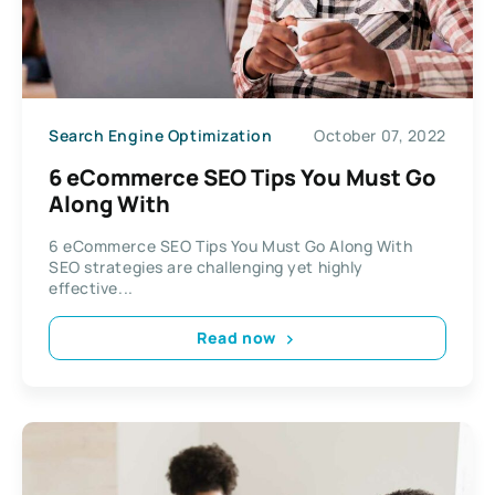
Search Engine Optimization
October 07, 2022
6 eCommerce SEO Tips You Must Go
Along With
6 eCommerce SEO Tips You Must Go Along With
SEO strategies are challenging yet highly
effective...
Read now