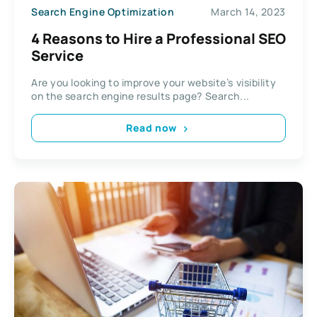
Search Engine Optimization
March 14, 2023
4 Reasons to Hire a Professional SEO
Service
Are you looking to improve your website’s visibility
on the search engine results page? Search...
Read now