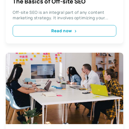
The Basics of Off-site SEO
Off-site SEO is an integral part of any content
marketing strategy. It involves optimizing your...
Read now