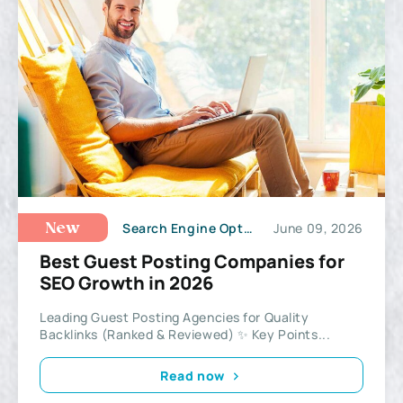
Search Engine Optimization
June 09, 2026
New
Best Guest Posting Companies for
SEO Growth in 2026
Leading Guest Posting Agencies for Quality
Backlinks (Ranked & Reviewed) ✨ Key Points...
Read now