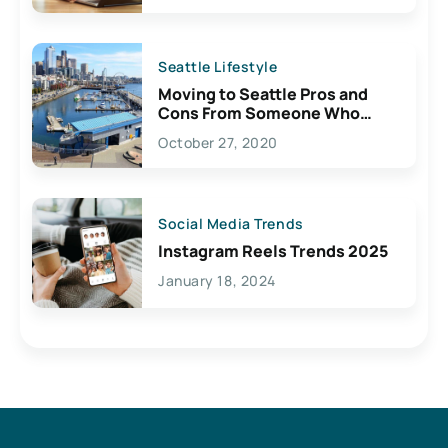
Seattle Lifestyle
Moving to Seattle Pros and
Cons From Someone Who
Lives Here
October 27, 2020
Social Media Trends
Instagram Reels Trends 2025
January 18, 2024