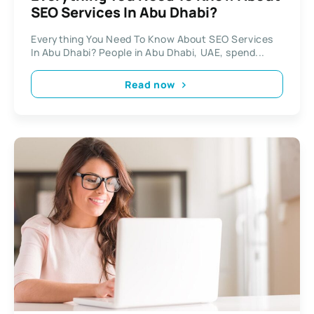
SEO Services In Abu Dhabi?
Everything You Need To Know About SEO Services
In Abu Dhabi? People in Abu Dhabi, UAE, spend...
Read now