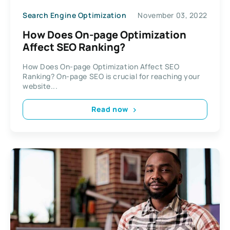
Search Engine Optimization
November 03, 2022
How Does On-page Optimization
Affect SEO Ranking?
How Does On-page Optimization Affect SEO
Ranking? On-page SEO is crucial for reaching your
website...
Read now