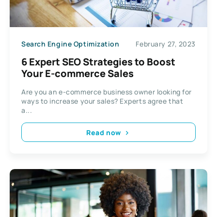
Search Engine Optimization
February 27, 2023
6 Expert SEO Strategies to Boost
Your E-commerce Sales
Are you an e-commerce business owner looking for
ways to increase your sales? Experts agree that
a...
Read now