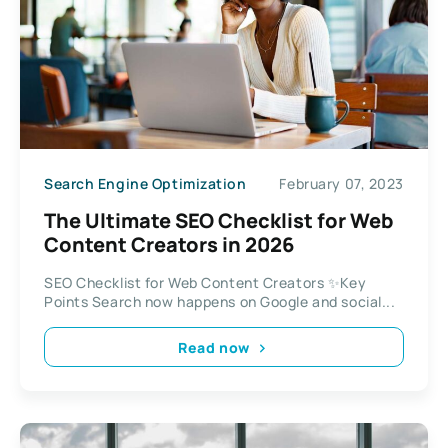
Search Engine Optimization
February 07, 2023
The Ultimate SEO Checklist for Web
Content Creators in 2026
SEO Checklist for Web Content Creators ✨Key
Points Search now happens on Google and social...
Read now