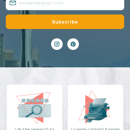
I do the research to
I create content funnels