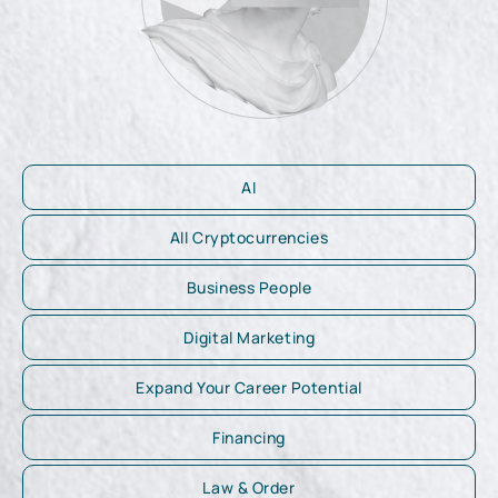
AI
All Cryptocurrencies
Business People
Digital Marketing
Expand Your Career Potential
Financing
Law & Order