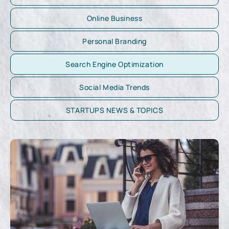
Online Business
Personal Branding
Search Engine Optimization
Social Media Trends
STARTUPS NEWS & TOPICS