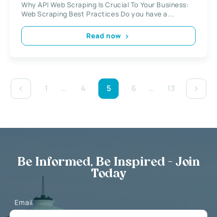
Why API Web Scraping Is Crucial To Your Business:
Web Scraping Best Practices Do you have a...
Read now
1
…
4
5
6
…
13
Be Informed, Be Inspired - Join
Today
Email