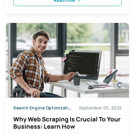
Read now
Search Engine Optimization
September 05, 2022
Why Web Scraping Is Crucial To Your
Business: Learn How