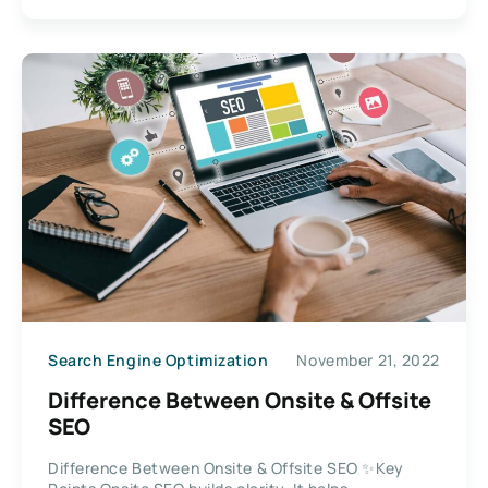
Search Engine Optimization
November 21, 2022
Difference Between Onsite & Offsite
SEO
Difference Between Onsite & Offsite SEO ✨Key