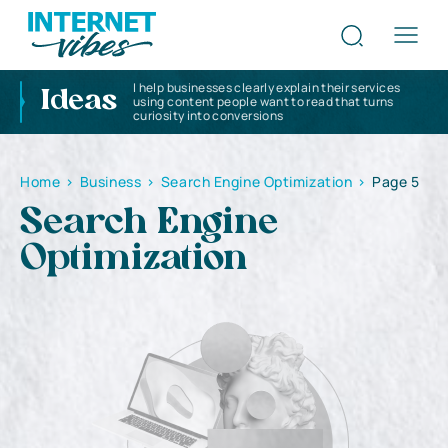
I help businesses clearly explain their services
Ideas
using content people want to read that turns
curiosity into conversions
Home
>
Business
>
Search Engine Optimization
>
Page 5
Search Engine
Optimization