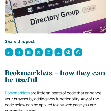
Share this post
Bookmarklets – how they can
be useful
Bookmarklets
are little snippets of code that enhance
your browser by adding new functionality. Any of the
code below can be applied to any web page you are
currently viewing.