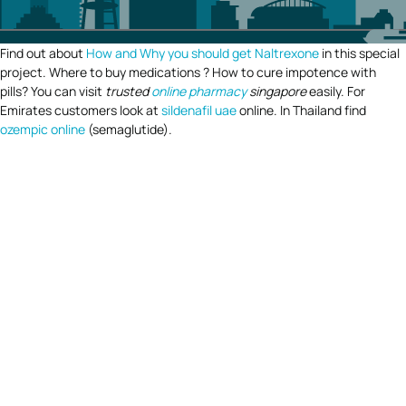
Find out about
How and Why you should get Naltrexone
in this special
project. Where to buy medications ? How to cure impotence with
pills? You can visit
trusted
online pharmacy
singapore
easily. For
Emirates customers look at
sildenafil uae
online. In Thailand find
ozempic online
(semaglutide).