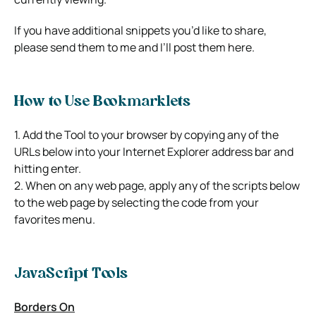
If you have additional snippets you’d like to share,
please send them to me and I’ll post them here.
How to Use Bookmarklets
1. Add the Tool to your browser by copying any of the
URLs below into your Internet Explorer address bar and
hitting enter.
2. When on any web page, apply any of the scripts below
to the web page by selecting the code from your
favorites menu.
JavaScript Tools
Borders On