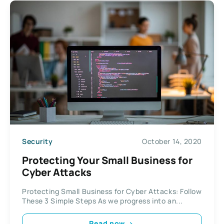
Security
October 14, 2020
Protecting Your Small Business for
Cyber Attacks
Protecting Small Business for Cyber Attacks: Follow
These 3 Simple Steps As we progress into an...
Read now