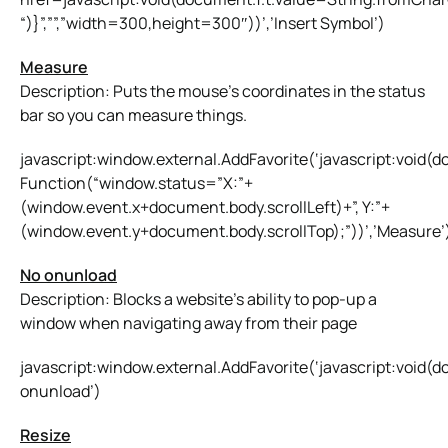
“)}”,””,”width=300,height=300″))’,’Insert Symbol’)
Measure
Description: Puts the mouse’s coordinates in the status
bar so you can measure things.
javascript:window.external.AddFavorite(‘javascript:voi
Function(“window.status=”X:”+
(window.event.x+document.body.scrollLeft)+”, Y:”+
(window.event.y+document.body.scrollTop);”))’,’Measure’
No onunload
Description: Blocks a website’s ability to pop-up a
window when navigating away from their page
javascript:window.external.AddFavorite(‘javascript:void(
onunload’)
Resize