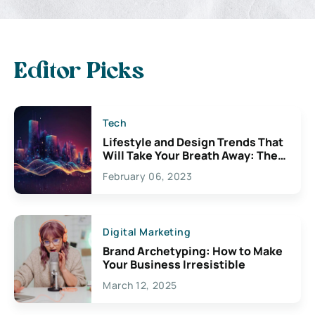
Editor Picks
Tech
Lifestyle and Design Trends That
Will Take Your Breath Away: The
Exciting Possibilities For
February 06, 2023
Creativity
Digital Marketing
Brand Archetyping: How to Make
Your Business Irresistible
March 12, 2025