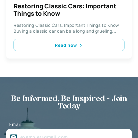
Restoring Classic Cars: Important
Things to Know
Restoring Classic Cars: Important Things to Know
Buying a classic car can be a long and grueling...
Read now
Be Informed, Be Inspired - Join
Today
Email