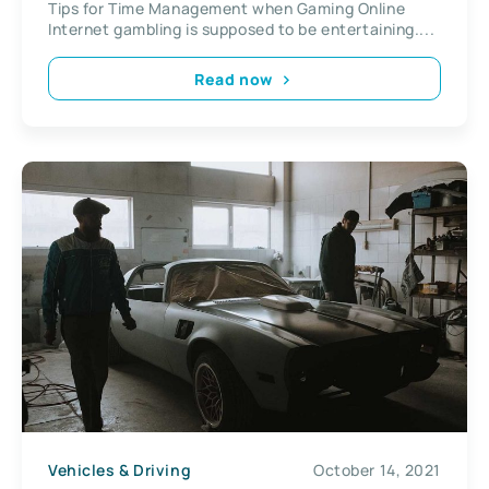
Tips for Time Management when Gaming Online
Internet gambling is supposed to be entertaining....
Read now
Vehicles & Driving
October 14, 2021