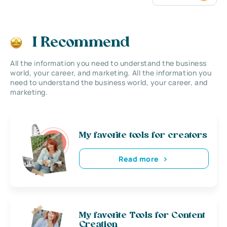
I Recommend
All the information you need to understand the business
world, your career, and marketing. All the information you
need to understand the business world, your career, and
marketing.
My favorite tools for creators
Read more
My favorite Tools for Content
Creation