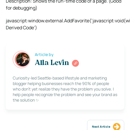
Description: Shows the run-time code of a page. (Good
for debugging)
javascript:window.external.AddFavorite(‘javascript:voi
Derived Code’)
Article by
Alla Levin
Curiosity-led Seattle-based lifestyle and marketing
blogger helping businesses reach the 90% of people
who don’t yet realize they have the problem you solve. I
help people recognize the problem and see your brand as
the solution ✨
Next Article