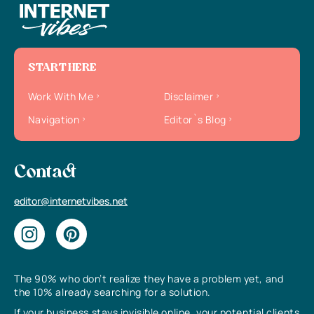
START HERE
Work With Me
Disclaimer
Navigation
Editor`s Blog
Contact
editor@internetvibes.net
The 90% who don’t realize they have a problem yet, and
the 10% already searching for a solution.
If your business stays invisible online, your potential clients