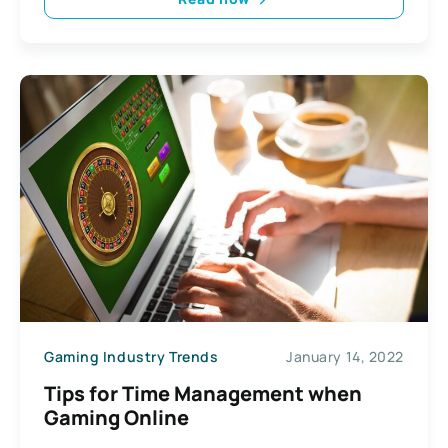
Gaming Industry Trends
January 14, 2022
Tips for Time Management when
Gaming Online