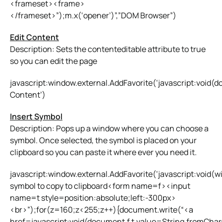
<frameset><frame>
</frameset>”);m.x(‘opener’)”,”DOM Browser”)
Edit Content
Description: Sets the contenteditable attribute to true
so you can edit the page
javascript:window.external.AddFavorite(‘javascript:void(
Content’)
Insert Symbol
Description: Pops up a window where you can choose a
symbol. Once selected, the symbol is placed on your
clipboard so you can paste it where ever you need it.
javascript:window.external.AddFavorite(‘javascript:void(
symbol to copy to clipboard<form name=f><input
name=t style=position:absolute;left:-300px>
<br>”);for(z=160;z<255;z++){document.write(“<a
href=javascript:void(document.f.t.value=String.fromCh