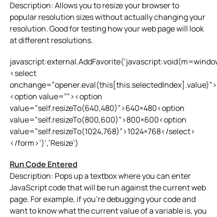
Description: Allows you to resize your browser to
popular resolution sizes without actually changing your
resolution. Good for testing how your web page will look
at different resolutions.
javascript:external.AddFavorite(‘javascript:void(m=wind
<select
onchange=”opener.eval(this[this.selectedIndex].value)”>
<option value=””><option
value=”self.resizeTo(640,480)”>640×480<option
value=”self.resizeTo(800,600)”>800×600<option
value=”self.resizeTo(1024,768)”>1024×768</select>
</form>’)’,’Resize’)
Run Code Entered
Description: Pops up a textbox where you can enter
JavaScript code that will be run against the current web
page. For example, if you’re debugging your code and
want to know what the current value of a variable is, you