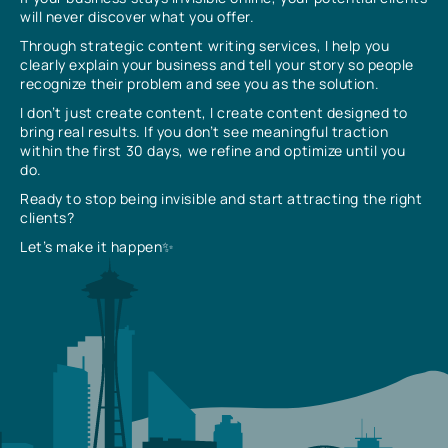
will never discover what you offer.
Through strategic content writing services, I help you
clearly explain your business and tell your story so people
recognize their problem and see you as the solution.
I don’t just create content, I create content designed to
bring real results. If you don’t see meaningful traction
within the first 30 days, we refine and optimize until you
do.
Ready to stop being invisible and start attracting the right
clients?
Let’s make it happen✨