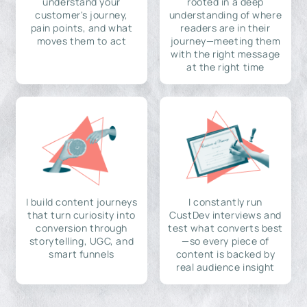
understand your
rooted in a deep
customer's journey,
understanding of where
pain points, and what
readers are in their
moves them to act
journey—meeting them
with the right message
at the right time
I build content journeys
I constantly run
that turn curiosity into
CustDev interviews and
conversion through
test what converts best
storytelling, UGC, and
—so every piece of
smart funnels
content is backed by
real audience insight