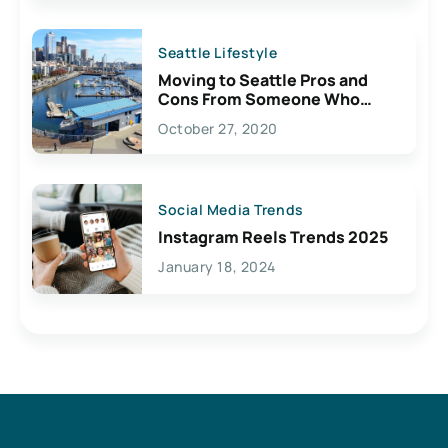
Seattle Lifestyle
Moving to Seattle Pros and
Cons From Someone Who
Lives Here
October 27, 2020
Social Media Trends
Instagram Reels Trends 2025
January 18, 2024