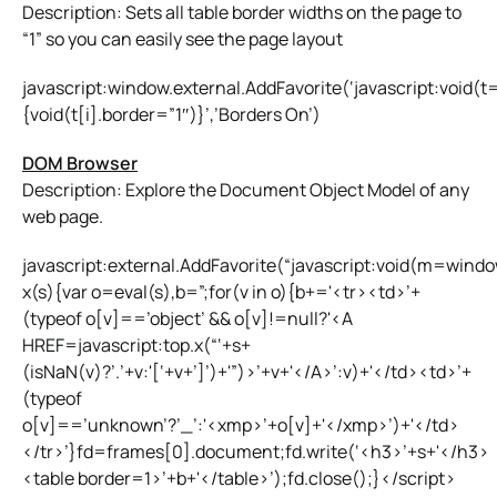
Description: Sets all table border widths on the page to
“1” so you can easily see the page layout
javascript:window.external.AddFavorite(‘javascript:void
{void(t[i].border=”1″)}’,’Borders On’)
DOM Browser
Description: Explore the Document Object Model of any
web page.
javascript:external.AddFavorite(“javascript:void(m=wind
x(s){var o=eval(s),b=”;for(v in o){b+='<tr><td>’+
(typeof o[v]==’object’ && o[v]!=null?'<A
HREF=javascript:top.x(“‘+s+
(isNaN(v)?’.’+v:'[‘+v+’]’)+'”)>’+v+'</A>’:v)+'</td><td>’+
(typeof
o[v]==’unknown’?’_’:'<xmp>’+o[v]+'</xmp>’)+'</td>
</tr>’}fd=frames[0].document;fd.write(‘<h3>’+s+'</h3>
<table border=1>’+b+'</table>’);fd.close();}</script>