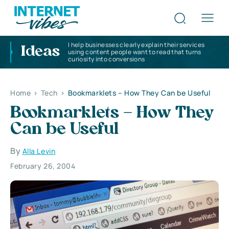
I help businesses clearly explain their services
Ideas
using content people want to read that turns
curiosity into conversions
Home
>
Tech
>
Bookmarklets – How They Can be Useful
Bookmarklets – How They
Can be Useful
By
Alla Levin
February 26, 2004