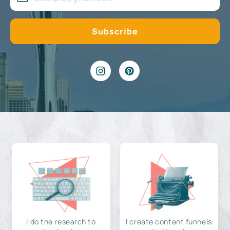
I do the research to
I create content funnels