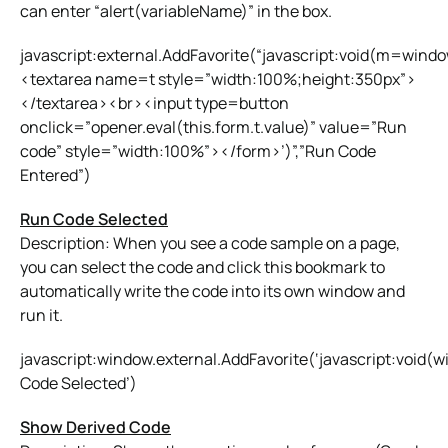
can enter “alert(variableName)” in the box.
javascript:external.AddFavorite(“javascript:void(m=win
<textarea name=t style=”width:100%;height:350px”>
</textarea><br><input type=button
onclick=”opener.eval(this.form.t.value)” value=”Run
code” style=”width:100%”></form>’)”,”Run Code
Entered”)
Run Code Selected
Description: When you see a code sample on a page,
you can select the code and click this bookmark to
automatically write the code into its own window and
run it.
javascript:window.external.AddFavorite(‘javascript:void
Code Selected’)
Show Derived Code