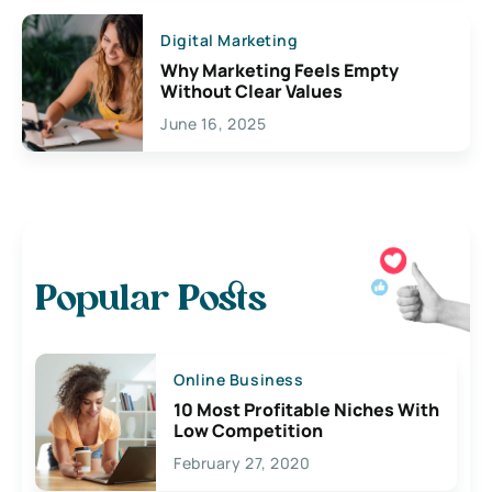
Digital Marketing
Why Marketing Feels Empty
Without Clear Values
June 16, 2025
Popular Posts
Online Business
10 Most Profitable Niches With
Low Competition
February 27, 2020