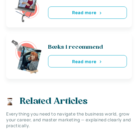
Read more
Books i recommend
Read more
Related Articles
Everything you need to navigate the business world, grow
your career, and master marketing — explained clearly and
practically.