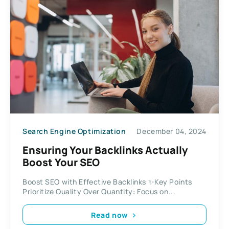
Search Engine Optimization
December 04, 2024
Ensuring Your Backlinks Actually
Boost Your SEO
Boost SEO with Effective Backlinks ✨Key Points
Prioritize Quality Over Quantity: Focus on...
Read now