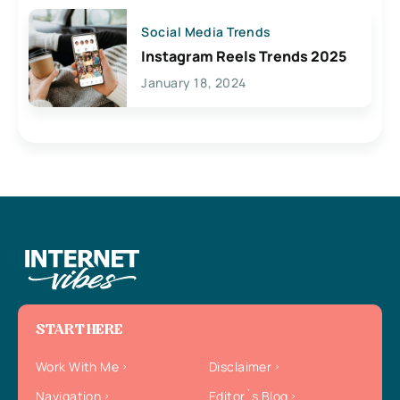
Social Media Trends
Instagram Reels Trends 2025
January 18, 2024
START HERE
Work With Me
Disclaimer
Navigation
Editor`s Blog