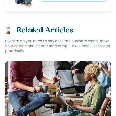
Related Articles
Everything you need to navigate the business world, grow
your career, and master marketing — explained clearly and
practically.