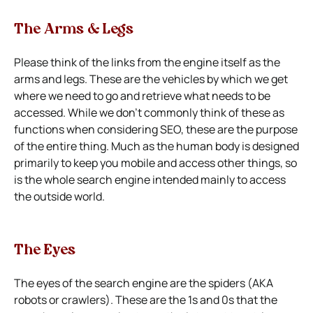
The Arms & Legs
Please think of the links from the engine itself as the
arms and legs. These are the vehicles by which we get
where we need to go and retrieve what needs to be
accessed. While we don’t commonly think of these as
functions when considering SEO, these are the purpose
of the entire thing. Much as the human body is designed
primarily to keep you mobile and access other things, so
is the whole search engine intended mainly to access
the outside world.
The Eyes
The eyes of the search engine are the spiders (AKA
robots or crawlers). These are the 1s and 0s that the