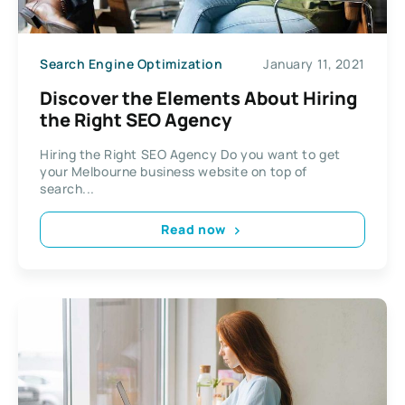
Search Engine Optimization
January 11, 2021
Discover the Elements About Hiring
the Right SEO Agency
Hiring the Right SEO Agency Do you want to get
your Melbourne business website on top of
search...
Read now