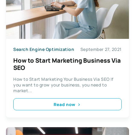
Search Engine Optimization
September 27, 2021
How to Start Marketing Business Via
SEO
How to Start Marketing Your Business Via SEO If
you want to grow your business, you need to
market...
Read now