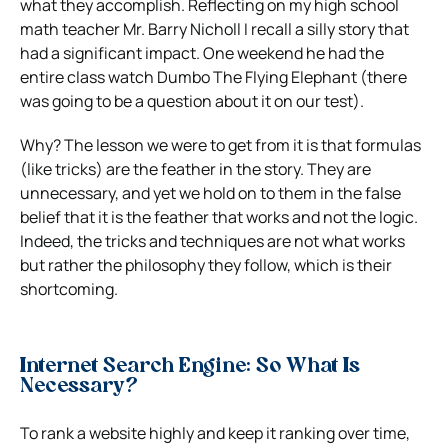
what they accomplish. Reflecting on my high school
math teacher Mr. Barry Nicholl I recall a silly story that
had a significant impact. One weekend he had the
entire class watch Dumbo The Flying Elephant (there
was going to be a question about it on our test).
Why? The lesson we were to get from it is that formulas
(like tricks) are the feather in the story. They are
unnecessary, and yet we hold on to them in the false
belief that it is the feather that works and not the logic.
Indeed, the tricks and techniques are not what works
but rather the philosophy they follow, which is their
shortcoming.
Internet Search Engine: So What Is
Necessary?
To rank a website highly and keep it ranking over time,