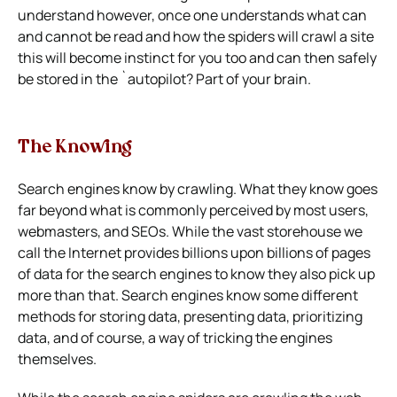
understand however, once one understands what can
and cannot be read and how the spiders will crawl a site
this will become instinct for you too and can then safely
be stored in the `autopilot? Part of your brain.
The Knowing
Search engines know by crawling. What they know goes
far beyond what is commonly perceived by most users,
webmasters, and SEOs. While the vast storehouse we
call the Internet provides billions upon billions of pages
of data for the search engines to know they also pick up
more than that. Search engines know some different
methods for storing data, presenting data, prioritizing
data, and of course, a way of tricking the engines
themselves.