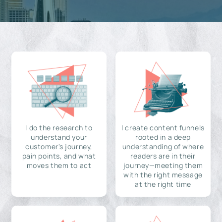
I do the research to
I create content funnels
understand your
rooted in a deep
customer's journey,
understanding of where
pain points, and what
readers are in their
moves them to act
journey—meeting them
with the right message
at the right time