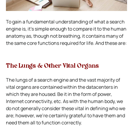
To gain a fundamental understanding of what a search
engine is, it’s simple enough to compare it to the human
anatomy as, though not breathing, it contains many of
the same core functions required for life. And these are:
The Lungs & Other Vital Organs
The lungs of a search engine and the vast majority of
vital organs are contained within the datacenters in
which they are housed. Be it in the form of power,
Internet connectivity, etc. As with the human body, we
do not generally consider these vital in defining who we
are; however, we’re certainly grateful to have them and
need them all to function correctly.