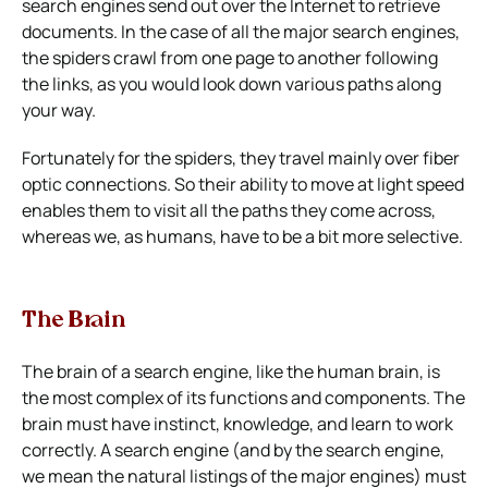
search engines send out over the Internet to retrieve
documents. In the case of all the major search engines,
the spiders crawl from one page to another following
the links, as you would look down various paths along
your way.
Fortunately for the spiders, they travel mainly over fiber
optic connections. So their ability to move at light speed
enables them to visit all the paths they come across,
whereas we, as humans, have to be a bit more selective.
The Brain
The brain of a search engine, like the human brain, is
the most complex of its functions and components. The
brain must have instinct, knowledge, and learn to work
correctly. A search engine (and by the search engine,
we mean the natural listings of the major engines) must