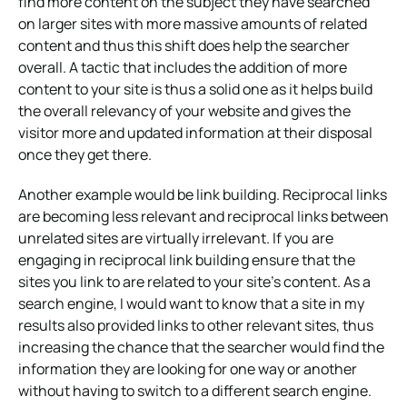
find more content on the subject they have searched
on larger sites with more massive amounts of related
content and thus this shift does help the searcher
overall. A tactic that includes the addition of more
content to your site is thus a solid one as it helps build
the overall relevancy of your website and gives the
visitor more and updated information at their disposal
once they get there.
Another example would be link building. Reciprocal links
are becoming less relevant and reciprocal links between
unrelated sites are virtually irrelevant. If you are
engaging in reciprocal link building ensure that the
sites you link to are related to your site’s content. As a
search engine, I would want to know that a site in my
results also provided links to other relevant sites, thus
increasing the chance that the searcher would find the
information they are looking for one way or another
without having to switch to a different search engine.