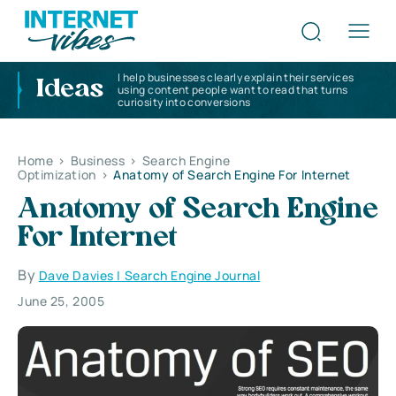
I help businesses clearly explain their services
Ideas
using content people want to read that turns
curiosity into conversions
Home
>
Business
>
Search Engine
Optimization
>
Anatomy of Search Engine For Internet
Anatomy of Search Engine
For Internet
By
Dave Davies | Search Engine Journal
June 25, 2005