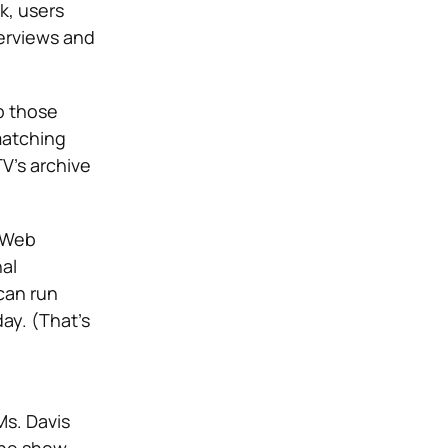
k, users
terviews and
p those
matching
V’s archive
n Web
al
 can run
ay. (That’s
Ms. Davis