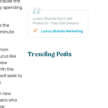
ecause the
gly spending
Luxury Brands Don’t Sell
Products—They Sell Dreams
s the
Luxury Brands Marketing
0-minute
 from
Trending Posts
rus like
 new
with the
will seek to
.
in new
isers who
are