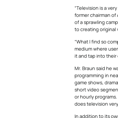
“Television is a ver
former chairman of
of a sprawling camp
to creating original
“What I find so compe
medium where users 
it and tap into thei
Mr. Braun said he wa
programming in near
game shows, dramas,
short video segment
or hourly programs. 
does television very
In addition to its 