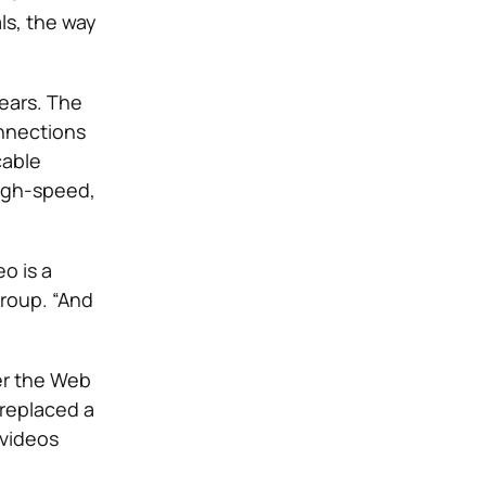
ls, the way
years. The
onnections
cable
high-speed,
o is a
roup. “And
er the Web
 replaced a
 videos