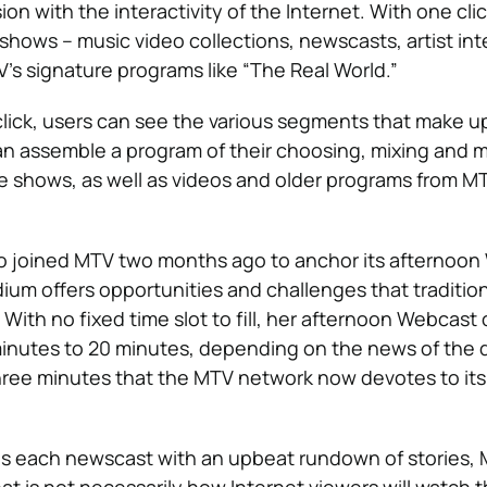
ion with the interactivity of the Internet. With one clic
shows – music video collections, newscasts, artist in
s signature programs like “The Real World.”
lick, users can see the various segments that make u
n assemble a program of their choosing, mixing and 
se shows, as well as videos and older programs from MT
ho joined MTV two months ago to anchor its afternoo
um offers opportunities and challenges that tradition
 With no fixed time slot to fill, her afternoon Webcast
nutes to 20 minutes, depending on the news of the d
hree minutes that the MTV network now devotes to its
ins each newscast with an upbeat rundown of stories, 