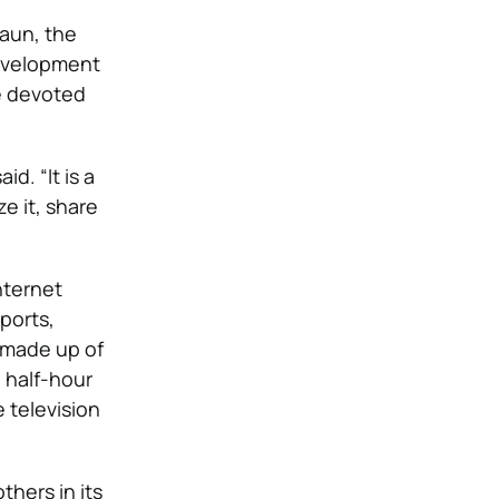
raun, the
evelopment
be devoted
id. “It is a
e it, share
nternet
ports,
 made up of
 half-hour
e television
thers in its