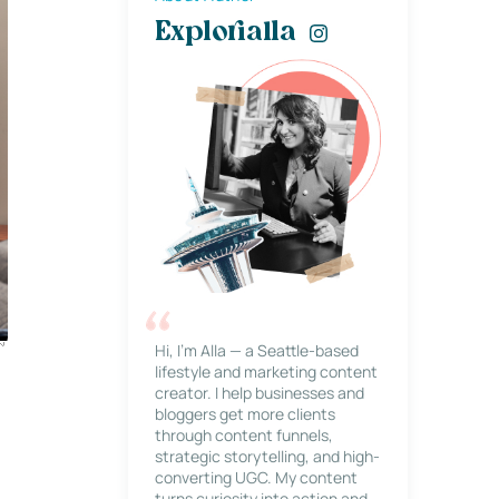
Explorialla
Hi, I’m Alla — a Seattle-based
lifestyle and marketing content
creator. I help businesses and
bloggers get more clients
through content funnels,
strategic storytelling, and high-
converting UGC. My content
turns curiosity into action and