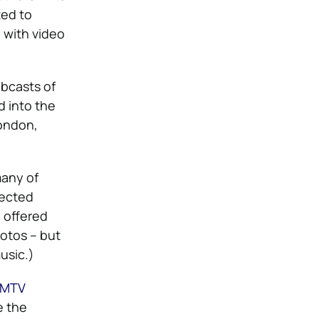
ted to
 with video
ebcasts of
d into the
London,
many of
lected
 offered
otos – but
usic.)
MTV
e the