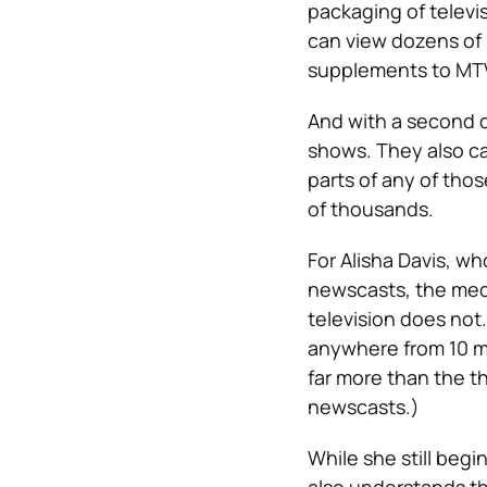
packaging of televis
can view dozens of 
supplements to MTV’
And with a second c
shows. They also ca
parts of any of tho
of thousands.
For Alisha Davis, w
newscasts, the medi
television does not.
anywhere from 10 mi
far more than the t
newscasts.)
While she still beg