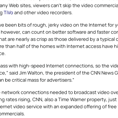
ny Web sites, viewers can’t skip the video commercia
ng
TiVo
and other video recorders.
e been bits of rough, jerky video on the Internet for 
 however, can count on better software and faster c
that are nearly as crisp as those delivered by a typical 
ore than half of the homes with Internet access have 
ce.
 mass with high-speed Internet connections, so the vide
e,” said Jim Walton, the president of the CNN News G
 be critical mass for advertisers.”
he network connections needed to broadcast video ov
ing rates rising, CNN, also a Time Warner property, just
ternet video service with an expanded offering of free
ommercials.