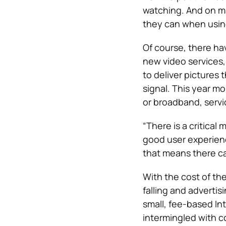
watching. And on ma
they can when usi
Of course, there hav
new video services,
to deliver pictures 
signal. This year m
or broadband, servi
“There is a critical
good user experienc
that means there can
With the cost of t
falling and advertis
small, fee-based In
intermingled with c