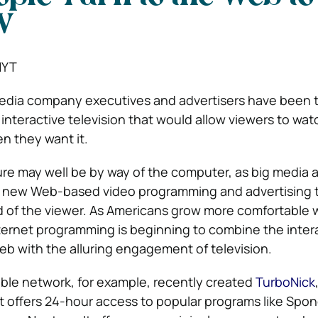
V
NYT
edia company executives and advertisers have been t
 interactive television that would allow viewers to wat
n they want it.
uture may well be by way of the computer, as big media 
new Web-based video programming and advertising tha
of the viewer. As Americans grow more comfortable 
ternet programming is beginning to combine the intera
b with the alluring engagement of television.
ble network, for example, recently created
TurboNick
at offers 24-hour access to popular programs like Sp