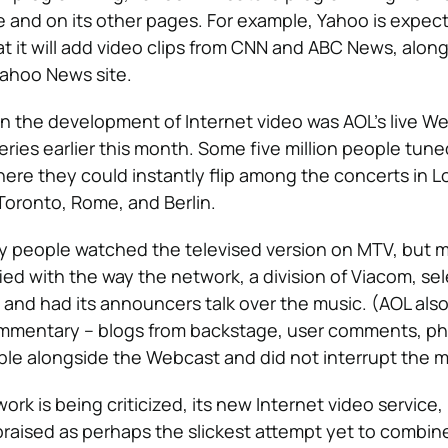
e and on its other pages. For example, Yahoo is expec
 it will add video clips from CNN and ABC News, along
 Yahoo News site.
n the development of Internet video was AOL’s live W
eries earlier this month. Some five million people tune
re they could instantly flip among the concerts in 
 Toronto, Rome, and Berlin.
y people watched the televised version on MTV, but 
ied with the way the network, a division of Viacom, se
 and had its announcers talk over the music. (AOL also
commentary – blogs from backstage, user comments, ph
le alongside the Webcast and did not interrupt the m
rk is being criticized, its new Internet video service,
 praised as perhaps the slickest attempt yet to combin