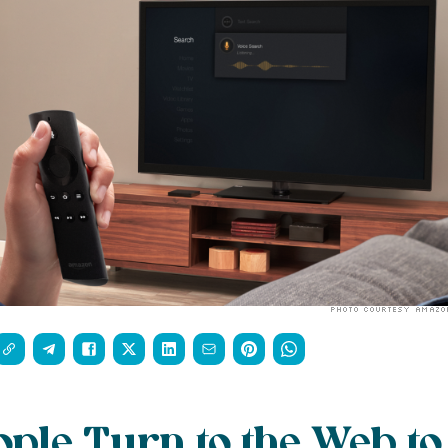
ple Turn to the Web to