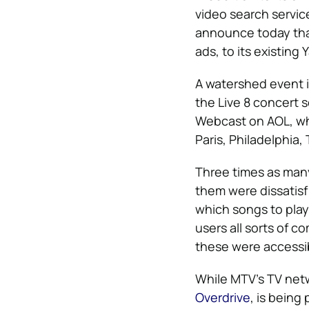
video search servic
announce today that
ads, to its existing
A watershed event i
the Live 8 concert s
Webcast on AOL, whe
Paris, Philadelphia,
Three times as man
them were dissatisf
which songs to play
users all sorts of 
these were accessib
While MTV’s TV netwo
Overdrive
, is being