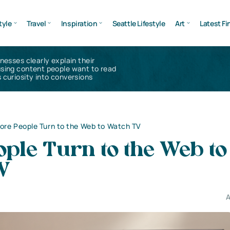
tyle
Travel
Inspiration
Seattle Lifestyle
Art
Latest Fi
inesses clearly explain their
using content people want to read
 curiosity into conversions
ore People Turn to the Web to Watch TV
ple Turn to the Web to
V
A