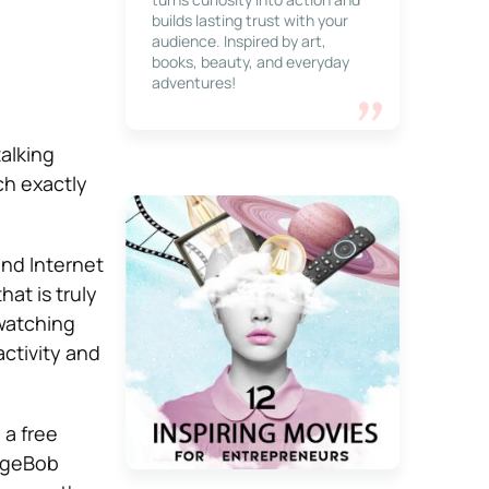
builds lasting trust with your
audience. Inspired by art,
books, beauty, and everyday
adventures!
alking
ch exactly
and Internet
t is truly
watching
ctivity and
, a free
ongeBob