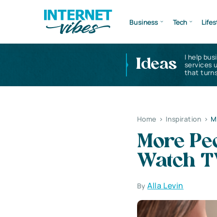
Business
Tech
Lifes
I help bus
Ideas
services 
that turns
Home
>
Inspiration
>
M
More Peo
Watch T
Alla Levin
By