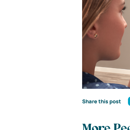
Share this post
More Peo