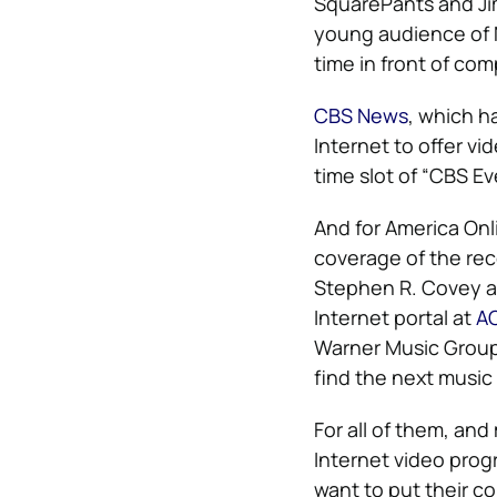
SquarePants and Jim
young audience of 
time in front of com
CBS News
, which h
Internet to offer v
time slot of “CBS E
And for America Onl
coverage of the rec
Stephen R. Covey an
Internet portal at
A
Warner Music Group a
find the next music
For all of them, an
Internet video prog
want to put their 