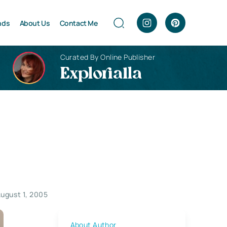
nds
About Us
Contact Me
Curated By Online Publisher
Explorialla
ugust 1, 2005
About Author