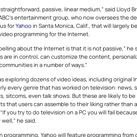
y straightforward, passive, linear medium,” said Lloyd B
 ABC’s entertainment group, who now oversees the d
us for
Yahoo
in Santa Monica, Calif., that will largely 
 video programming for the Internet.
lling about the Internet is that it is not passive,” he sa
are in control, can customize the content, personaliz
r communities in a number of ways.”
s exploring dozens of video ideas, including original I
ly every genre that has worked on television: news, s
 sitcoms, even talk shows. But these are likely to be
s that users can assemble to their liking rather than a
“If you try to do television on a PC you will fail becaus
 well,” he said.
own programming, Yahoo will feature programming from o