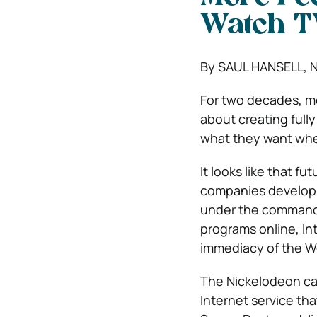
Watch T
By SAUL HANSELL, 
For two decades, m
about creating fully
what they want whe
It looks like that f
companies develop 
under the command 
programs online, In
immediacy of the We
The Nickelodeon ca
Internet service th