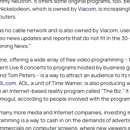
my Neutron. It offers some original programs, too, b
Nickelodeon, which is owned by
Viacom
, is increasin
puters.
as no cable network and is also owned by Viacom, use
ideo news updates and reports that do not fit in the 3
vening News.”
ine, offering a wide array of free video programming –
ent Live 8 concerts to programs hosted by business gu
d Tom Peters – is a way to attract an audience to its
OL.com
. AOL, a unit of Time Warner, is also producing 
n Internet-based reality program called “The Biz.” It 
 mogul, according to people involved with the program
d many more media and Internet companies, investing 
ramming is a way to cash in on the demands of advert
commercials on computer screens, where new viewers 