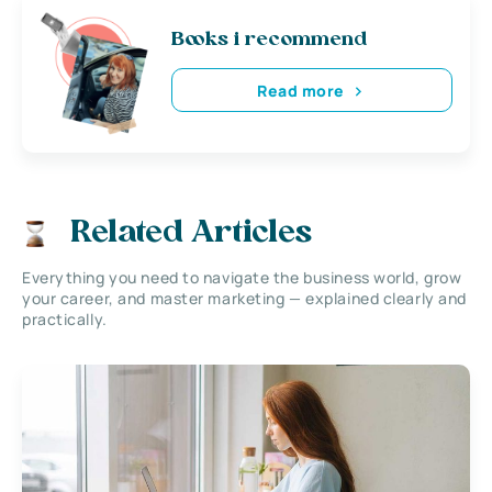
Books i recommend
Read more
Related Articles
Everything you need to navigate the business world, grow
your career, and master marketing — explained clearly and
practically.