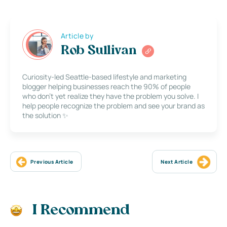
Article by
Rob Sullivan
Curiosity-led Seattle-based lifestyle and marketing
blogger helping businesses reach the 90% of people
who don’t yet realize they have the problem you solve. I
help people recognize the problem and see your brand as
the solution ✨
Previous Article
Next Article
I Recommend