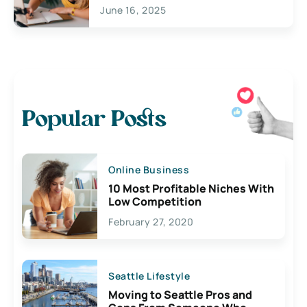
June 16, 2025
Popular Posts
Online Business
10 Most Profitable Niches With
Low Competition
February 27, 2020
Seattle Lifestyle
Moving to Seattle Pros and