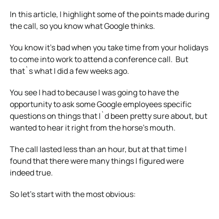
In this article, I highlight some of the points made during
the call, so you know what Google thinks.
You know it’s bad when you take time from your holidays
to come into work to attend a conference call. But
that`s what I did a few weeks ago.
You see I had to because I was going to have the
opportunity to ask some Google employees specific
questions on things that I`d been pretty sure about, but
wanted to hear it right from the horse’s mouth.
The call lasted less than an hour, but at that time I
found that there were many things I figured were
indeed true.
So let’s start with the most obvious: