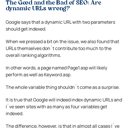
The Good and the Bad of SEO: Are
dynamic URLs wrong?
Google says that a dynamic URL with two parameters
should get indexed.
When we pressed a bit on the issue, we also found that
URLs themselves don`t contribute too much to the
overall ranking algorithms.
In other words, a page named Page1.asp will likely
perform as well as Keyword.asp.
The whole variable thing shouldn`t come as a surprise.
It is true that Google will indeed index dynamic URLs and
I`ve seen sites with as many as four variables get
indexed.
The difference, however, is that in almost all cases I`ve