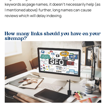
keywords as page names, it doesn’t necessarily help (as
I mentioned above) further, long names can cause
reviews which will delay indexing.
How many links should you have on your
sitemap?