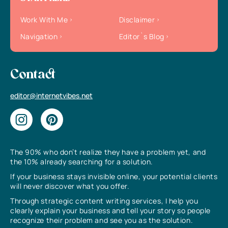
Work With Me
Disclaimer
Navigation
Editor`s Blog
Contact
editor@internetvibes.net
The 90% who don’t realize they have a problem yet, and
the 10% already searching for a solution.
If your business stays invisible online, your potential clients
will never discover what you offer.
Through strategic content writing services, I help you
clearly explain your business and tell your story so people
recognize their problem and see you as the solution.