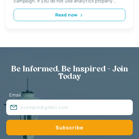
campaign. If you do not use analytics properly...
Read now
Be Informed, Be Inspired - Join
Today
Email