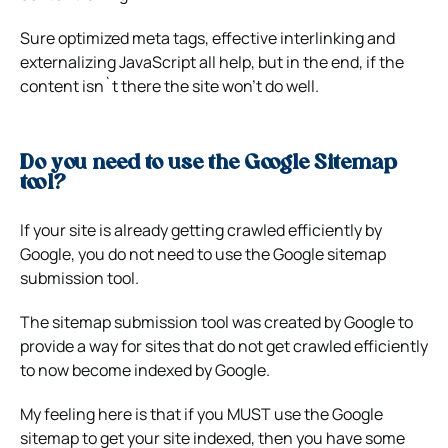
Sure optimized meta tags, effective interlinking and
externalizing JavaScript all help, but in the end, if the
content isn`t there the site won’t do well.
Do you need to use the Google Sitemap
tool?
If your site is already getting crawled efficiently by
Google, you do not need to use the Google sitemap
submission tool.
The sitemap submission tool was created by Google to
provide a way for sites that do not get crawled efficiently
to now become indexed by Google.
My feeling here is that if you MUST use the Google
sitemap to get your site indexed, then you have some