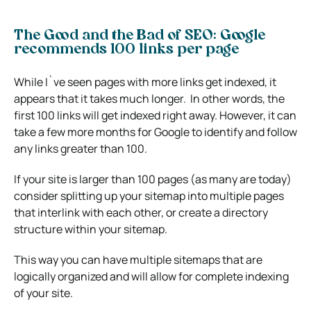
The Good and the Bad of SEO: Google
recommends 100 links per page
While I`ve seen pages with more links get indexed, it
appears that it takes much longer. In other words, the
first 100 links will get indexed right away. However, it can
take a few more months for Google to identify and follow
any links greater than 100.
If your site is larger than 100 pages (as many are today)
consider splitting up your sitemap into multiple pages
that interlink with each other, or create a directory
structure within your sitemap.
This way you can have multiple sitemaps that are
logically organized and will allow for complete indexing
of your site.