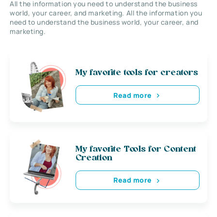
All the information you need to understand the business
world, your career, and marketing. All the information you
need to understand the business world, your career, and
marketing.
My favorite tools for creators
Read more
My favorite Tools for Content
Creation
Read more