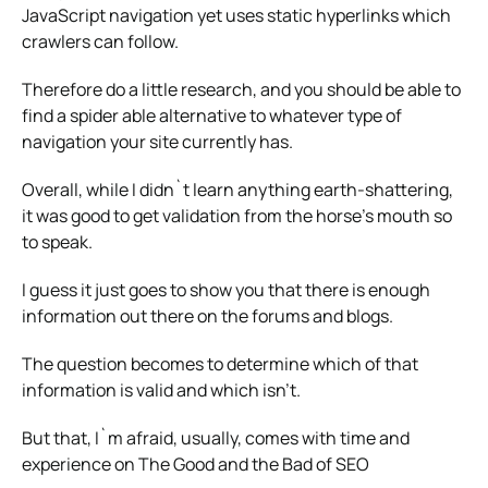
JavaScript navigation yet uses static hyperlinks which
crawlers can follow.
Therefore do a little research, and you should be able to
find a spider able alternative to whatever type of
navigation your site currently has.
Overall, while I didn`t learn anything earth-shattering,
it was good to get validation from the horse’s mouth so
to speak.
I guess it just goes to show you that there is enough
information out there on the forums and blogs.
The question becomes to determine which of that
information is valid and which isn’t.
But that, I`m afraid, usually, comes with time and
experience on The Good and the Bad of SEO