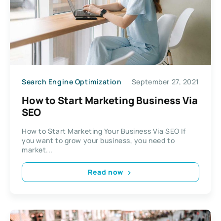
Search Engine Optimization
September 27, 2021
How to Start Marketing Business Via
SEO
How to Start Marketing Your Business Via SEO If
you want to grow your business, you need to
market...
Read now