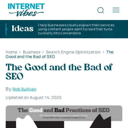
I help businesses clearly explain their services
Ideas
using content people want to read that turns
curiosity into conversions
Home
>
Business
>
Search Engine Optimization
>
The
Good and the Bad of SEO
The Good and the Bad of
SEO
By
Rob Sullivan
Updated on August 14, 2025