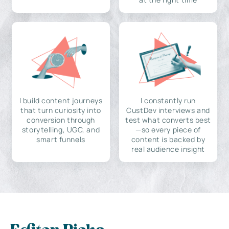
I build content journeys
I constantly run
that turn curiosity into
CustDev interviews and
conversion through
test what converts best
storytelling, UGC, and
—so every piece of
smart funnels
content is backed by
real audience insight