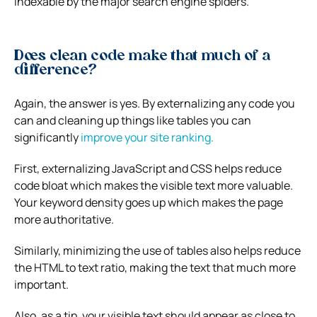
indexable by the major search engine spiders.
Does clean code make that much of a
difference?
Again, the answer is yes. By externalizing any code you
can and cleaning up things like tables you can
significantly
improve your site ranking.
First, externalizing JavaScript and CSS helps reduce
code bloat which makes the visible text more valuable.
Your keyword density goes up which makes the page
more authoritative.
Similarly, minimizing the use of tables also helps reduce
the HTML to text ratio, making the text that much more
important.
Also, as a tip, your visible text should appear as close to