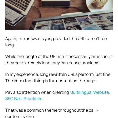
Again, the answer is yes, provided the URLs aren’t too
long.
While the length of the URL isn`t necessarily an issue, if
they get extremely long they can cause problems.
In my experience, long rewritten URLs perform just fine.
The important thing is the content on the page.
Pay also attention when creating
Multilingual Website:
SEO Best Practices
.
That was a common theme throughout the call –
content is king.