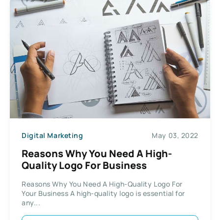
Digital Marketing
May 03, 2022
Reasons Why You Need A High-
Quality Logo For Business
Reasons Why You Need A High-Quality Logo For
Your Business A high-quality logo is essential for
any...