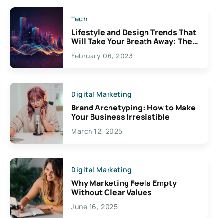
Tech
Lifestyle and Design Trends That
Will Take Your Breath Away: The
Exciting Possibilities For
February 06, 2023
Creativity
Digital Marketing
Brand Archetyping: How to Make
Your Business Irresistible
March 12, 2025
Digital Marketing
Why Marketing Feels Empty
Without Clear Values
June 16, 2025