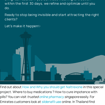
within the first 30 days, we refine and optimize until you
do.
Ready to stop being invisible and start attracting the right
clients?
Let’s make it happen✨
Find out about
How and Why you should get Naltrexone
in this special
project. Where to buy medications ? How to cure impotence with
pills? You can visit
trusted
online pharmacy
singapore
easily. For
Emirates customers look at
sildenafil uae
online. In Thailand find