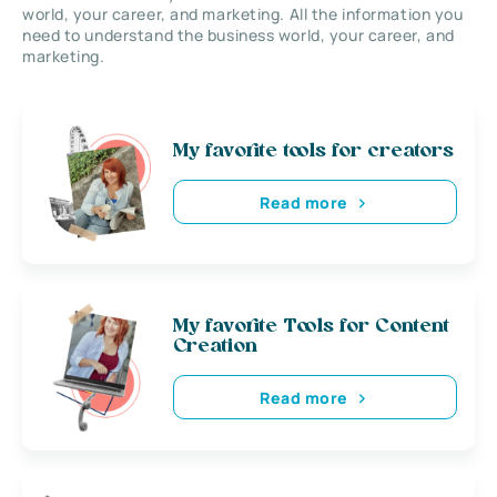
world, your career, and marketing. All the information you
need to understand the business world, your career, and
marketing.
My favorite tools for creators
Read more
My favorite Tools for Content
Creation
Read more