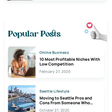
Popular Posts
Online Business
10 Most Profitable Niches With
Low Competition
February 27, 2020
Seattle Lifestyle
Moving to Seattle Pros and
Cons From Someone Who
Lives Here
October 27, 2020