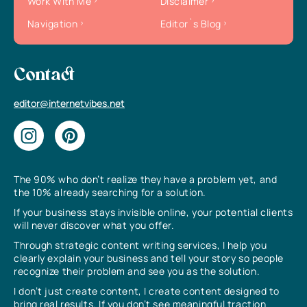
Work With Me
Disclaimer
Navigation
Editor`s Blog
Contact
editor@internetvibes.net
The 90% who don’t realize they have a problem yet, and
the 10% already searching for a solution.
If your business stays invisible online, your potential clients
will never discover what you offer.
Through strategic content writing services, I help you
clearly explain your business and tell your story so people
recognize their problem and see you as the solution.
I don’t just create content, I create content designed to
bring real results. If you don’t see meaningful traction