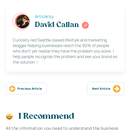
Article by
David Callan
Curiosity-led Seattle-based lifestyle and marketing
blogger helping businesses reach the 90% of people
who don’t yet realize they have the problem you solve. I
help people recognize the problem and see your brand as
the solution ✨
Previous Article
Next Article
I Recommend
All the information you need to understand the business