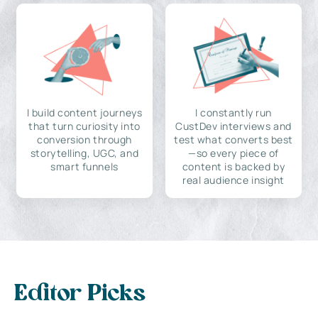
I build content journeys
I constantly run
that turn curiosity into
CustDev interviews and
conversion through
test what converts best
storytelling, UGC, and
—so every piece of
smart funnels
content is backed by
real audience insight
Editor Picks