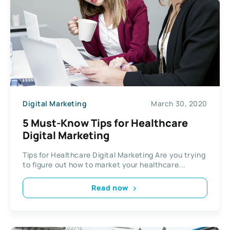
Digital Marketing
March 30, 2020
5 Must-Know Tips for Healthcare
Digital Marketing
Tips for Healthcare Digital Marketing Are you trying
to figure out how to market your healthcare...
Read now