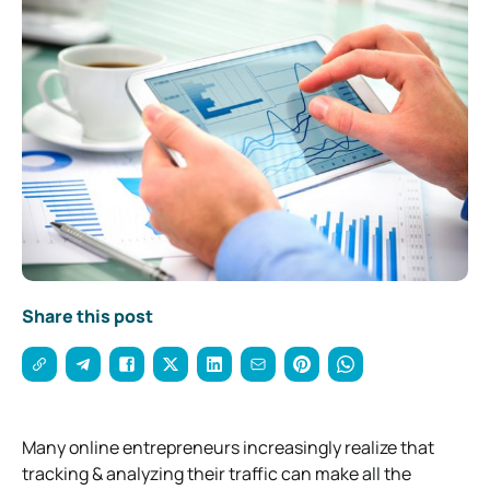
Share this post
Many online entrepreneurs increasingly realize that
tracking & analyzing their traffic can make all the