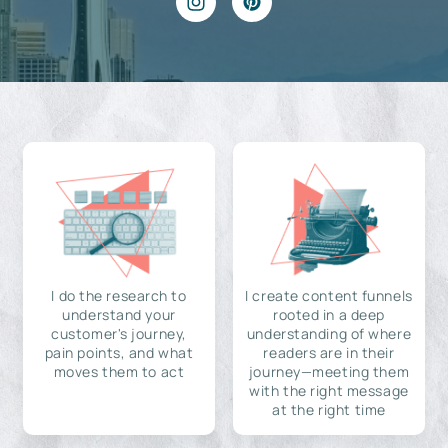
I do the research to
I create content funnels
understand your
rooted in a deep
customer's journey,
understanding of where
pain points, and what
readers are in their
moves them to act
journey—meeting them
with the right message
at the right time