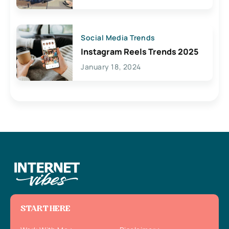
Social Media Trends
Instagram Reels Trends 2025
January 18, 2024
START HERE