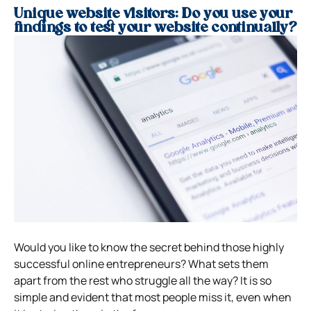
Unique website visitors: Do you use your
findings to test your website continually?
Would you like to know the secret behind those highly
successful online entrepreneurs? What sets them
apart from the rest who struggle all the way? It is so
simple and evident that most people miss it, even when