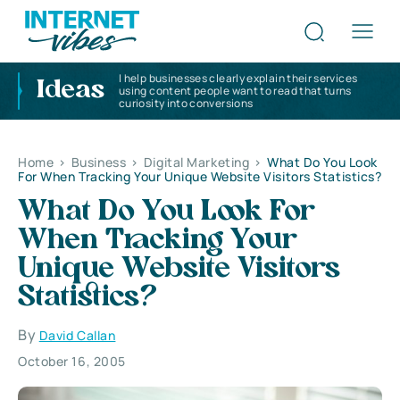
I help businesses clearly explain their services
Ideas
using content people want to read that turns
curiosity into conversions
Home
>
Business
>
Digital Marketing
>
What Do You Look
For When Tracking Your Unique Website Visitors Statistics?
What Do You Look For
When Tracking Your
Unique Website Visitors
Statistics?
By
David Callan
October 16, 2005