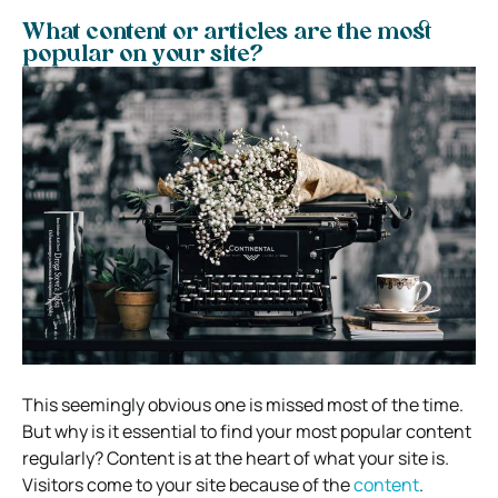
What content or articles are the most
popular on your site?
This seemingly obvious one is missed most of the time.
But why is it essential to find your most popular content
regularly? Content is at the heart of what your site is.
Visitors come to your site because of the
content
.