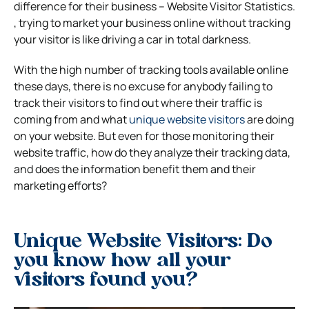
difference for their business – Website Visitor Statistics.
, trying to market your business online without tracking
your visitor is like driving a car in total darkness.
With the high number of tracking tools available online
these days, there is no excuse for anybody failing to
track their visitors to find out where their traffic is
coming from and what
unique website visitors
are doing
on your website. But even for those monitoring their
website traffic, how do they analyze their tracking data,
and does the information benefit them and their
marketing efforts?
Unique Website Visitors: Do
you know how all your
visitors found you?