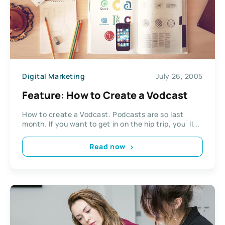
Digital Marketing
July 26, 2005
Feature: How to Create a Vodcast
How to create a Vodcast. Podcasts are so last
month. If you want to get in on the hip trip, you`ll...
Read now