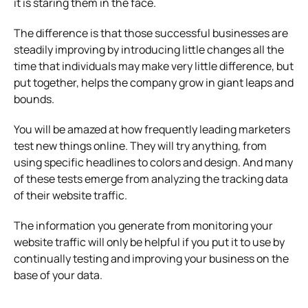
it is staring them in the face.
The difference is that those successful businesses are
steadily improving by introducing little changes all the
time that individuals may make very little difference, but
put together, helps the company grow in giant leaps and
bounds.
You will be amazed at how frequently leading marketers
test new things online. They will try anything, from
using specific headlines to colors and design. And many
of these tests emerge from analyzing the tracking data
of their website traffic.
The information you generate from monitoring your
website traffic will only be helpful if you put it to use by
continually testing and improving your business on the
base of your data.