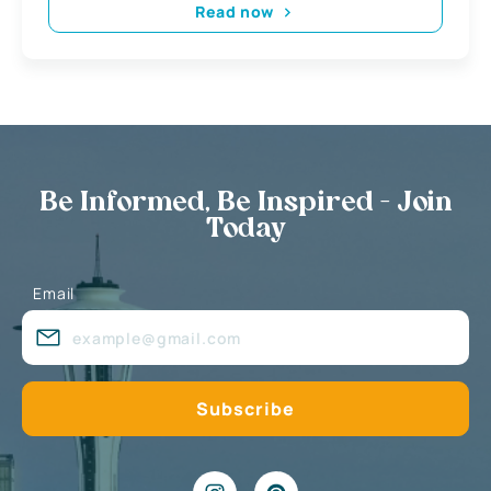
Read now
Be Informed, Be Inspired - Join
Today
Email