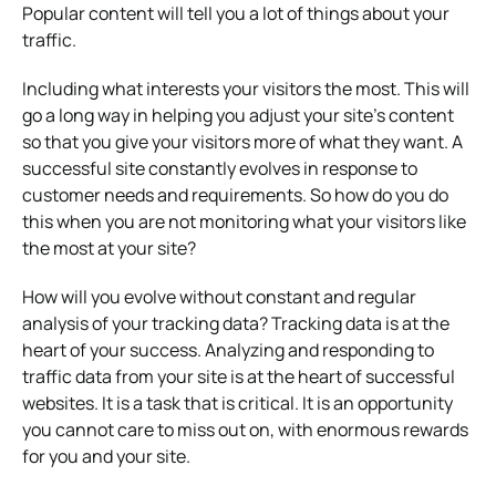
Popular content will tell you a lot of things about your
traffic.
Including what interests your visitors the most. This will
go a long way in helping you adjust your site’s content
so that you give your visitors more of what they want. A
successful site constantly evolves in response to
customer needs and requirements. So how do you do
this when you are not monitoring what your visitors like
the most at your site?
How will you evolve without constant and regular
analysis of your tracking data? Tracking data is at the
heart of your success. Analyzing and responding to
traffic data from your site is at the heart of successful
websites. It is a task that is critical. It is an opportunity
you cannot care to miss out on, with enormous rewards
for you and your site.