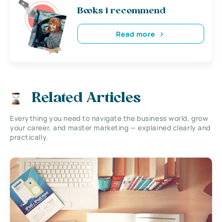
Books i recommend
Read more
Related Articles
Everything you need to navigate the business world, grow
your career, and master marketing — explained clearly and
practically.