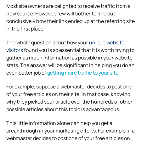
Most site owners are delighted to receive traffic from a
new source. However, few will bother to find out
conclusively how their link ended up at the referring site
in the first place.
The whole question about how your
unique website
visitors
found you is so essential that it is worth trying to
gather as much information as possible in your website
stats. The answer will be significant in helping you do an
even better job of
getting more traffic to your site
.
For example, suppose a webmaster decides to post one
of your free articles on their site. In that case, knowing
why they picked your article over the hundreds of other
possible articles about this topic is advantageous.
This little information alone can help you get a
breakthrough in your marketing efforts. For example, if a
webmaster decides to post one of your free articles on