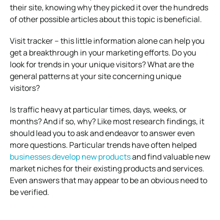
their site, knowing why they picked it over the hundreds
of other possible articles about this topic is beneficial.
Visit tracker – this little information alone can help you
get a breakthrough in your marketing efforts. Do you
look for trends in your unique visitors? What are the
general patterns at your site concerning unique
visitors?
Is traffic heavy at particular times, days, weeks, or
months? And if so, why? Like most research findings, it
should lead you to ask and endeavor to answer even
more questions. Particular trends have often helped
businesses develop new products
and find valuable new
market niches for their existing products and services.
Even answers that may appear to be an obvious need to
be verified.