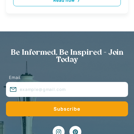
Read now
Be Informed, Be Inspired - Join
Today
Email