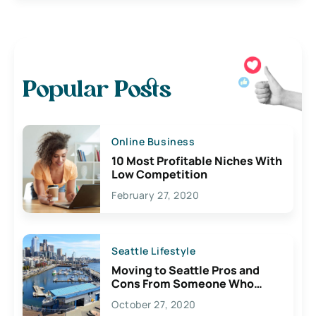
Popular Posts
Online Business
10 Most Profitable Niches With
Low Competition
February 27, 2020
Seattle Lifestyle
Moving to Seattle Pros and
Cons From Someone Who
Lives Here
October 27, 2020