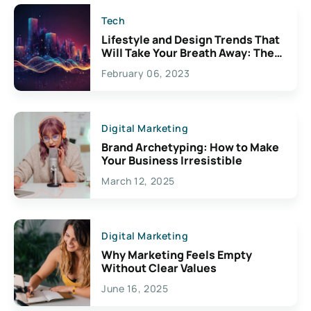
Tech
Lifestyle and Design Trends That
Will Take Your Breath Away: The
Exciting Possibilities For
February 06, 2023
Creativity
Digital Marketing
Brand Archetyping: How to Make
Your Business Irresistible
March 12, 2025
Digital Marketing
Why Marketing Feels Empty
Without Clear Values
June 16, 2025