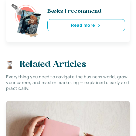
Books i recommend
Read more
Related Articles
Everything you need to navigate the business world, grow
your career, and master marketing — explained clearly and
practically.