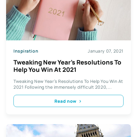
Inspiration
January 07, 2021
Tweaking New Year’s Resolutions To
Help You Win At 2021
Tweaking New Year’s Resolutions To Help You Win At
2021 Following the immensely difficult 2020,...
Read now