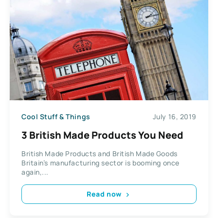
Cool Stuff & Things
July 16, 2019
3 British Made Products You Need
British Made Products and British Made Goods
Britain’s manufacturing sector is booming once
again,...
Read now