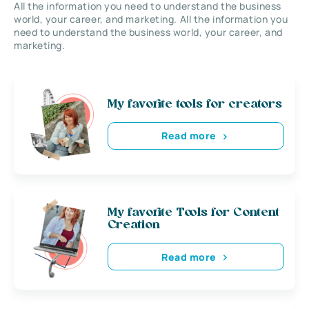
All the information you need to understand the business
world, your career, and marketing. All the information you
need to understand the business world, your career, and
marketing.
My favorite tools for creators
Read more
My favorite Tools for Content
Creation
Read more