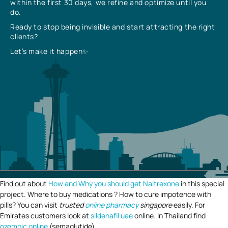
within the first 30 days, we refine and optimize until you
do.
Ready to stop being invisible and start attracting the right
clients?
Let’s make it happen✨
Find out about
How and Why you should get Naltrexone
in this special
project. Where to buy medications ? How to cure impotence with
pills? You can visit
trusted
online pharmacy
singapore
easily. For
Emirates customers look at
sildenafil uae
online. In Thailand find
ozempic online
(semaglutide).