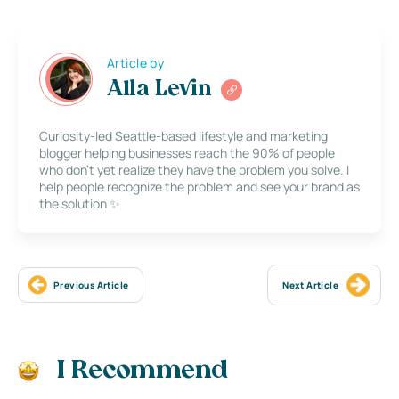
Article by
Alla Levin
Curiosity-led Seattle-based lifestyle and marketing
blogger helping businesses reach the 90% of people
who don’t yet realize they have the problem you solve. I
help people recognize the problem and see your brand as
the solution ✨
Previous Article
Next Article
I Recommend