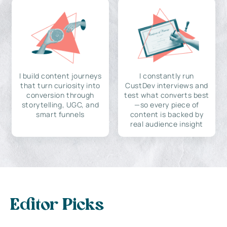
I build content journeys
I constantly run
that turn curiosity into
CustDev interviews and
conversion through
test what converts best
storytelling, UGC, and
—so every piece of
smart funnels
content is backed by
real audience insight
Editor Picks