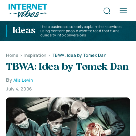
I help businesses clearly explain their services
Ideas
using content people want to read that turns
curiosity into conversions
Home
>
Inspiration
>
TBWA: Idea by Tomek Dan
TBWA: Idea by Tomek Dan
By
Alla Levin
July 4, 2006