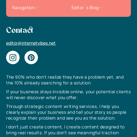
Navigation
Editor`s Blog
Contact
editor@internetvibes.net
The 90% who don’t realize they have a problem yet, and
the 10% already searching for a solution.
If your business stays invisible online, your potential clients
will never discover what you offer.
Through strategic content writing services, I help you
clearly explain your business and tell your story so people
recognize their problem and see you as the solution.
I don’t just create content, I create content designed to
bring real results. If you don’t see meaningful traction