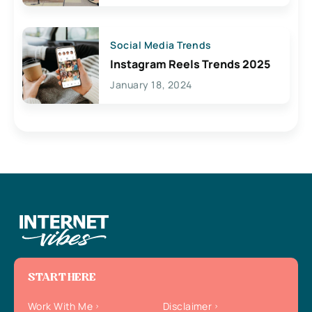
Social Media Trends
Instagram Reels Trends 2025
January 18, 2024
START HERE
Work With Me
Disclaimer