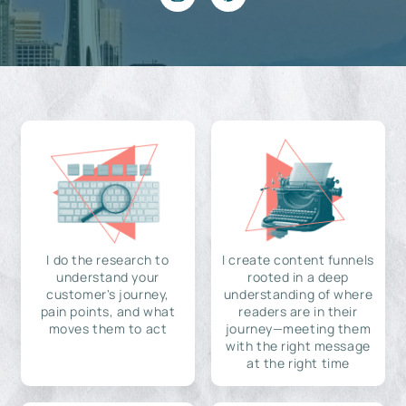
I do the research to
I create content funnels
understand your
rooted in a deep
customer's journey,
understanding of where
pain points, and what
readers are in their
moves them to act
journey—meeting them
with the right message
at the right time