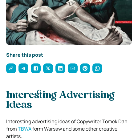
Share this post
Interesting Advertising
Ideas
Interesting advertising ideas of Copywriter Tomek Dan
from
TBWA
form Warsaw and some other creative
artists.