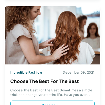
Incredible Fashion
December 09, 2021
Choose The Best For The Best
Choose The Best For The Best Sometimes a simple
trick can change your entire life. Have you ever...