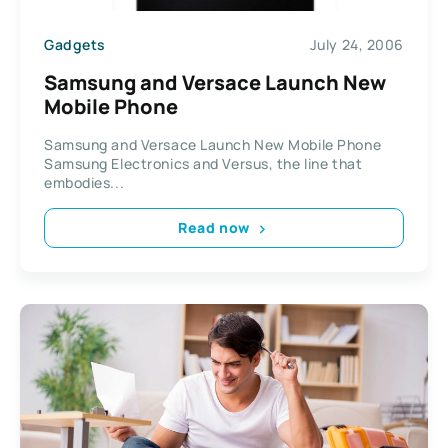
Gadgets
July 24, 2006
Samsung and Versace Launch New
Mobile Phone
Samsung and Versace Launch New Mobile Phone
Samsung Electronics and Versus, the line that
embodies...
Read now