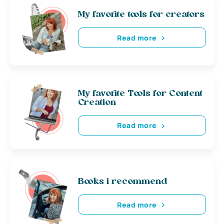
My favorite tools for creators
Read more
My favorite Tools for Content
Creation
Read more
Books i recommend
Read more