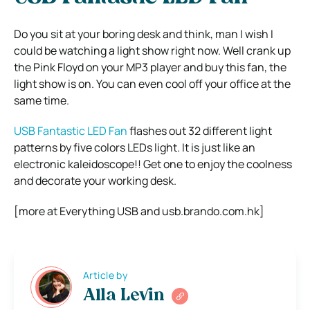
Do you sit at your boring desk and think, man I wish I
could be watching a light show right now. Well crank up
the Pink Floyd on your MP3 player and buy this fan, the
light show is on. You can even cool off your office at the
same time.
USB Fantastic LED Fan
flashes out 32 different light
patterns by five colors LEDs light. It is just like an
electronic kaleidoscope!! Get one to enjoy the coolness
and decorate your working desk.
[more at Everything USB and usb.brando.com.hk]
Article by
Alla Levin