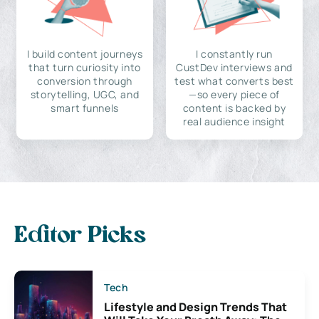
I build content journeys
I constantly run
that turn curiosity into
CustDev interviews and
conversion through
test what converts best
storytelling, UGC, and
—so every piece of
smart funnels
content is backed by
real audience insight
Editor Picks
Tech
Lifestyle and Design Trends That