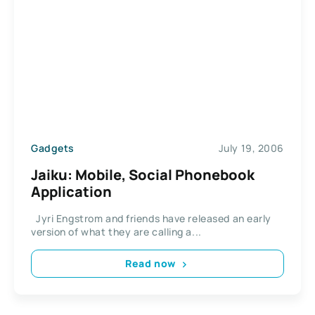
Gadgets
July 19, 2006
Jaiku: Mobile, Social Phonebook
Application
Jyri Engstrom and friends have released an early
version of what they are calling a...
Read now