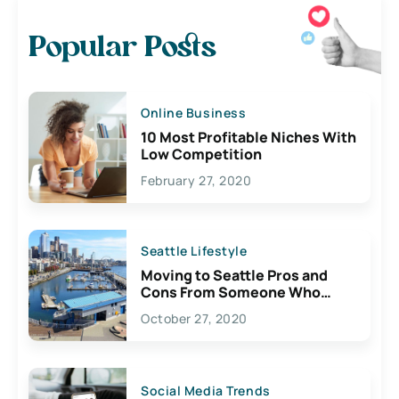
Popular Posts
Online Business
10 Most Profitable Niches With
Low Competition
February 27, 2020
Seattle Lifestyle
Moving to Seattle Pros and
Cons From Someone Who
Lives Here
October 27, 2020
Social Media Trends