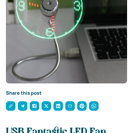
Share this post
USB Fantastic LED Fan