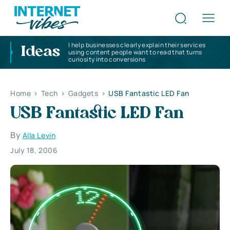
I help businesses clearly explain their services
Ideas
using content people want to read that turns
curiosity into conversions
Home
>
Tech
>
Gadgets
>
USB Fantastic LED Fan
USB Fantastic LED Fan
By
Alla Levin
July 18, 2006