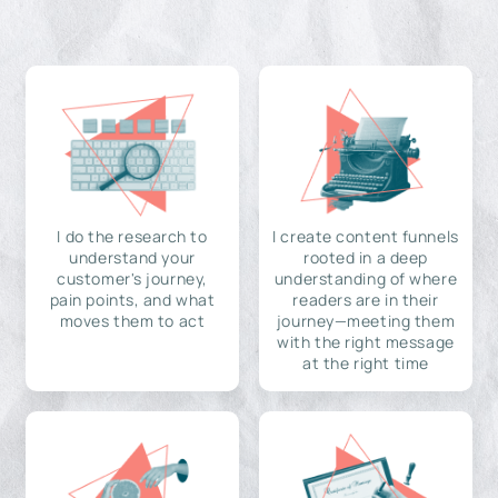
I do the research to
I create content funnels
understand your
rooted in a deep
customer's journey,
understanding of where
pain points, and what
readers are in their
moves them to act
journey—meeting them
with the right message
at the right time