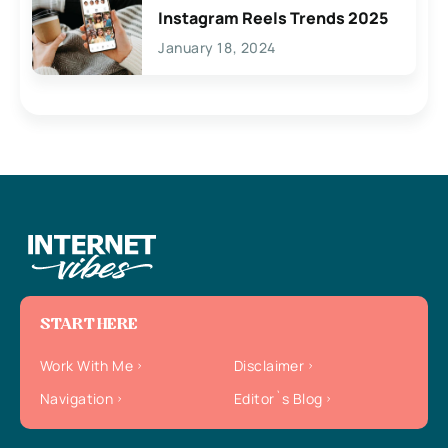
Instagram Reels Trends 2025
January 18, 2024
START HERE
Work With Me
Disclaimer
Navigation
Editor`s Blog