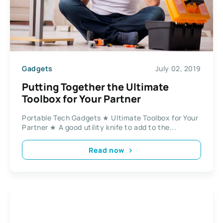
Gadgets
July 02, 2019
Putting Together the Ultimate
Toolbox for Your Partner
Portable Tech Gadgets ★ Ultimate Toolbox for Your
Partner ★ A good utility knife to add to the...
Read now