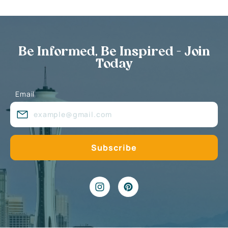
Be Informed, Be Inspired - Join
Today
Email