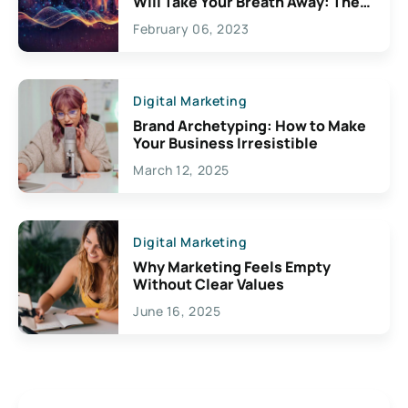
Will Take Your Breath Away: The
Exciting Possibilities For
February 06, 2023
Creativity
Digital Marketing
Brand Archetyping: How to Make
Your Business Irresistible
March 12, 2025
Digital Marketing
Why Marketing Feels Empty
Without Clear Values
June 16, 2025