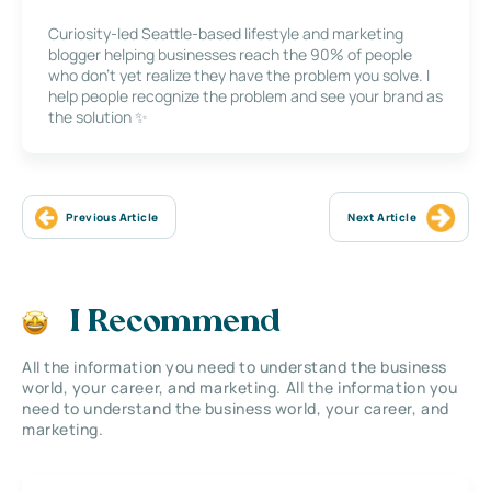
Curiosity-led Seattle-based lifestyle and marketing
blogger helping businesses reach the 90% of people
who don’t yet realize they have the problem you solve. I
help people recognize the problem and see your brand as
the solution ✨
Previous Article
Next Article
I Recommend
All the information you need to understand the business
world, your career, and marketing. All the information you
need to understand the business world, your career, and
marketing.