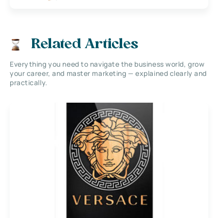
Related Articles
Everything you need to navigate the business world, grow
your career, and master marketing — explained clearly and
practically.