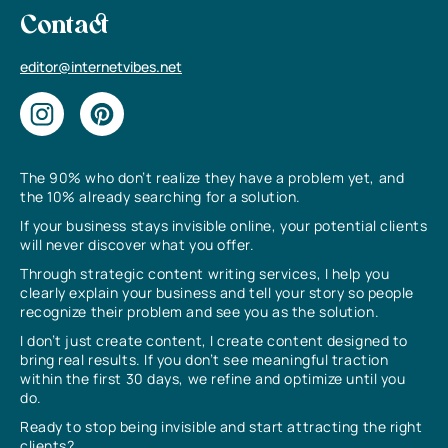
Contact
editor@internetvibes.net
The 90% who don’t realize they have a problem yet, and
the 10% already searching for a solution.
If your business stays invisible online, your potential clients
will never discover what you offer.
Through strategic content writing services, I help you
clearly explain your business and tell your story so people
recognize their problem and see you as the solution.
I don’t just create content, I create content designed to
bring real results. If you don’t see meaningful traction
within the first 30 days, we refine and optimize until you
do.
Ready to stop being invisible and start attracting the right
clients?