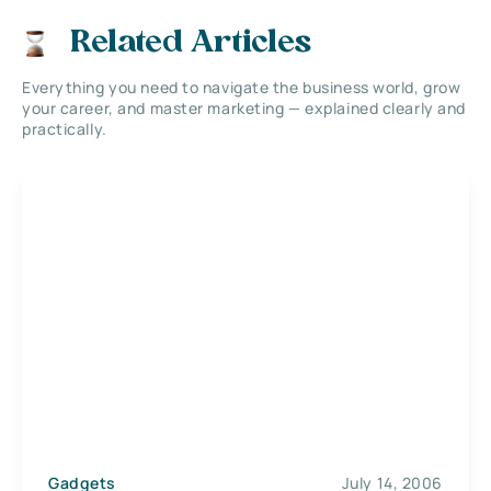
Related Articles
Everything you need to navigate the business world, grow
your career, and master marketing — explained clearly and
practically.
Gadgets
July 14, 2006