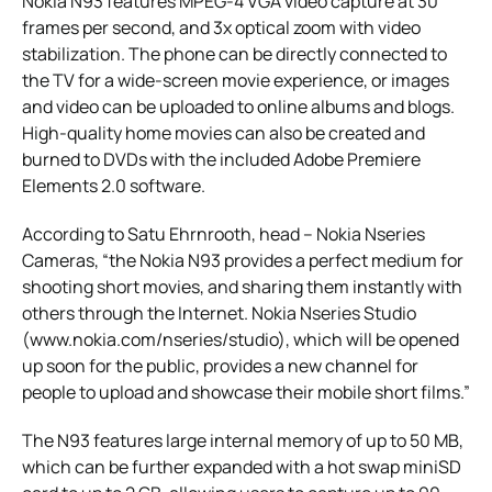
Nokia N93 features MPEG-4 VGA video capture at 30
frames per second, and 3x optical zoom with video
stabilization. The phone can be directly connected to
the TV for a wide-screen movie experience, or images
and video can be uploaded to online albums and blogs.
High-quality home movies can also be created and
burned to DVDs with the included Adobe Premiere
Elements 2.0 software.
According to Satu Ehrnrooth, head – Nokia Nseries
Cameras, “the Nokia N93 provides a perfect medium for
shooting short movies, and sharing them instantly with
others through the Internet. Nokia Nseries Studio
(www.nokia.com/nseries/studio), which will be opened
up soon for the public, provides a new channel for
people to upload and showcase their mobile short films.”
The N93 features large internal memory of up to 50 MB,
which can be further expanded with a hot swap miniSD