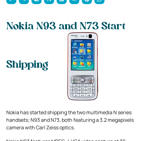
Nokia N93 and N73 Start
Shipping
Nokia has started shipping the two multimedia N series
handsets; N93 and N73, both featuring a 3.2 megapixels
camera with Carl Zeiss optics.