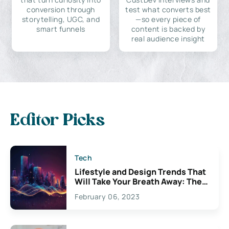
conversion through
test what converts best
storytelling, UGC, and
—so every piece of
smart funnels
content is backed by
real audience insight
Editor Picks
Tech
Lifestyle and Design Trends That
Will Take Your Breath Away: The
Exciting Possibilities For
February 06, 2023
Creativity