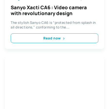
Sanyo Xacti CA6 : Video camera
with revolutionary design
The stylish Sanyo CA6 is “protected from splash in
all directions,” conforming to the...
Read now