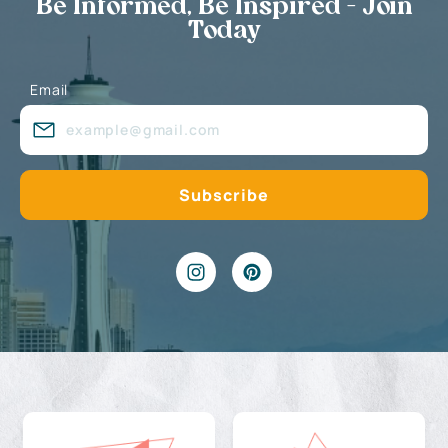
Be Informed, Be Inspired - Join
Today
Email