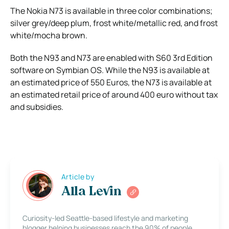
The Nokia N73 is available in three color combinations;
silver grey/deep plum, frost white/metallic red, and frost
white/mocha brown.
Both the N93 and N73 are enabled with S60 3rd Edition
software on Symbian OS. While the N93 is available at
an estimated price of 550 Euros, the N73 is available at
an estimated retail price of around 400 euro without tax
and subsidies.
Article by
Alla Levin
Curiosity-led Seattle-based lifestyle and marketing
blogger helping businesses reach the 90% of people