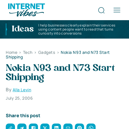
I help businesses clearly explain their services
Ideas
using content people want to read that turns
curiosity into conversions
Home
>
Tech
>
Gadgets
>
Nokia N93 and N73 Start
Shipping
Nokia N93 and N73 Start
Shipping
By
Alla Levin
July 25, 2006
Share this post