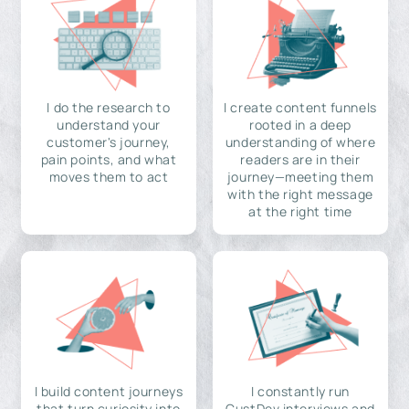
I do the research to
I create content funnels
understand your
rooted in a deep
customer's journey,
understanding of where
pain points, and what
readers are in their
moves them to act
journey—meeting them
with the right message
at the right time
I build content journeys
I constantly run
that turn curiosity into
CustDev interviews and