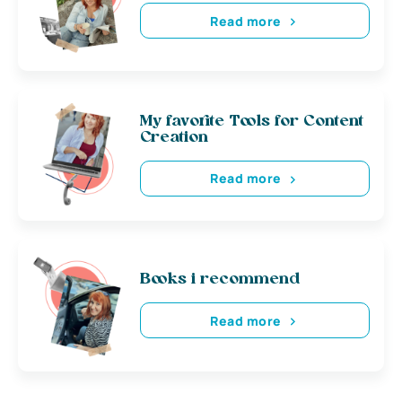
Read more
My favorite Tools for Content
Creation
Read more
Books i recommend
Read more