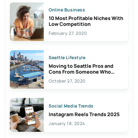
Online Business
10 Most Profitable Niches With
Low Competition
February 27, 2020
Seattle Lifestyle
Moving to Seattle Pros and
Cons From Someone Who
Lives Here
October 27, 2020
Social Media Trends
Instagram Reels Trends 2025
January 18, 2024