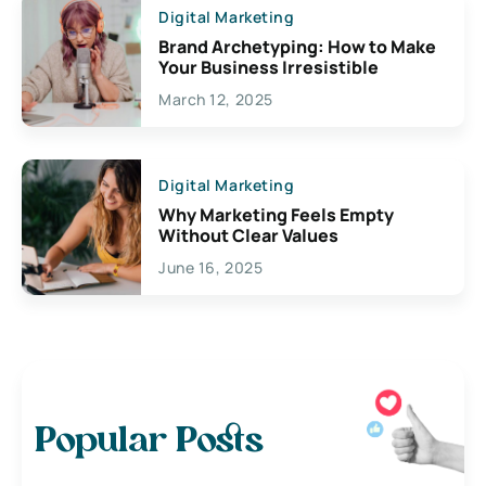
Digital Marketing
Brand Archetyping: How to Make
Your Business Irresistible
March 12, 2025
Digital Marketing
Why Marketing Feels Empty
Without Clear Values
June 16, 2025
Popular Posts