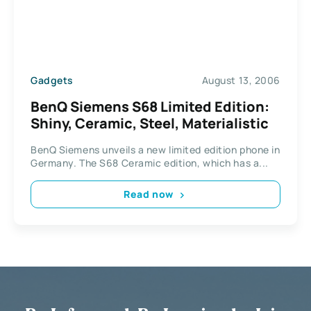
Gadgets
August 13, 2006
BenQ Siemens S68 Limited Edition:
Shiny, Ceramic, Steel, Materialistic
BenQ Siemens unveils a new limited edition phone in
Germany. The S68 Ceramic edition, which has a...
Read now