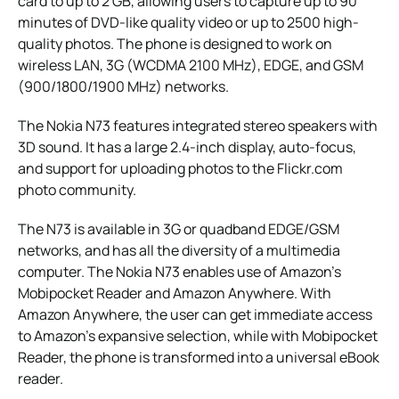
card to up to 2 GB, allowing users to capture up to 90
minutes of DVD-like quality video or up to 2500 high-
quality photos. The phone is designed to work on
wireless LAN, 3G (WCDMA 2100 MHz), EDGE, and GSM
(900/1800/1900 MHz) networks.
The Nokia N73 features integrated stereo speakers with
3D sound. It has a large 2.4-inch display, auto-focus,
and support for uploading photos to the Flickr.com
photo community.
The N73 is available in 3G or quadband EDGE/GSM
networks, and has all the diversity of a multimedia
computer. The Nokia N73 enables use of Amazon’s
Mobipocket Reader and Amazon Anywhere. With
Amazon Anywhere, the user can get immediate access
to Amazon’s expansive selection, while with Mobipocket
Reader, the phone is transformed into a universal eBook
reader.