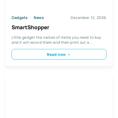
Gadgets
News
December 12, 2006
SmartShopper
Little gadget the names of items you need to buy
and it will record them and then print out a...
Read now