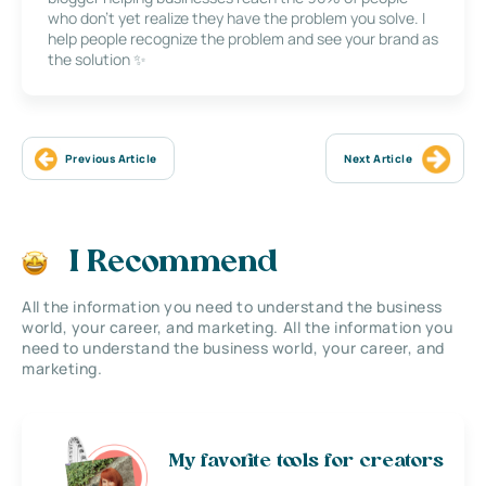
who don’t yet realize they have the problem you solve. I
help people recognize the problem and see your brand as
the solution ✨
Previous Article
Next Article
I Recommend
All the information you need to understand the business
world, your career, and marketing. All the information you
need to understand the business world, your career, and
marketing.
My favorite tools for creators