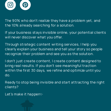
The 90% who don’t realize they have a problem yet, and
the 10% already searching for a solution.
If your business stays invisible online, your potential clients
will never discover what you offer.
Through strategic content writing services, I help you
clearly explain your business and tell your story so people
recognize their problem and see you as the solution.
I don’t just create content, I create content designed to
bring real results. If you don’t see meaningful traction
within the first 30 days, we refine and optimize until you
do.
Ready to stop being invisible and start attracting the right
clients?
Let’s make it happen✨