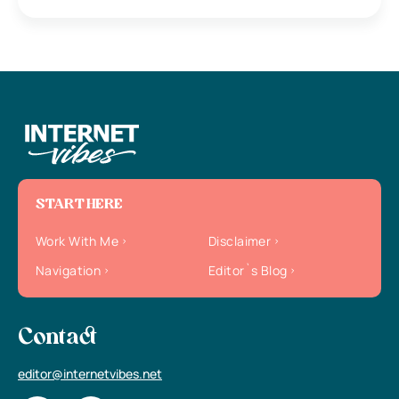
START HERE
Work With Me
Disclaimer
Navigation
Editor`s Blog
Contact
editor@internetvibes.net