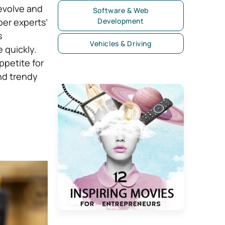
evolve and
Software & Web
per experts’
Development
s
Vehicles & Driving
 quickly.
ppetite for
nd trendy