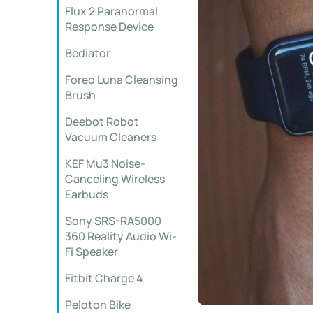
Flux 2 Paranormal
Response Device
Bediator
Foreo Luna Cleansing
Brush
Deebot Robot
Vacuum Cleaners
KEF Mu3 Noise-
Canceling Wireless
Earbuds
Sony SRS-RA5000
360 Reality Audio Wi-
Fi Speaker
Fitbit Charge 4
Peloton Bike