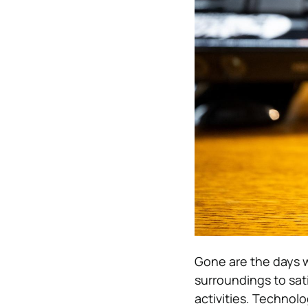
Gone are the days w
surroundings to sat
activities. Technolo