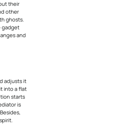
ut their
nd other
h ghosts.
e gadget
changes and
d adjusts it
 into a flat
tion starts
ediator is
 Besides,
pirit.