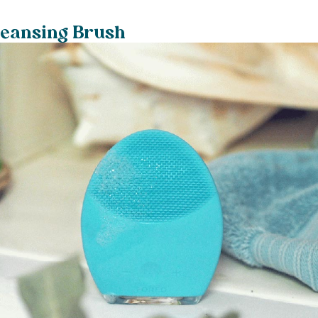
leansing Brush