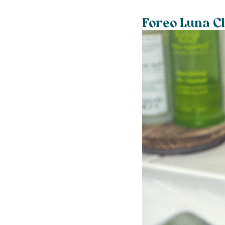
Foreo Luna C