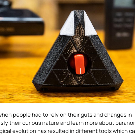
hen people had to rely on their guts and changes in
isfy their curious nature and learn more about parano
gical evolution has resulted in different tools which c