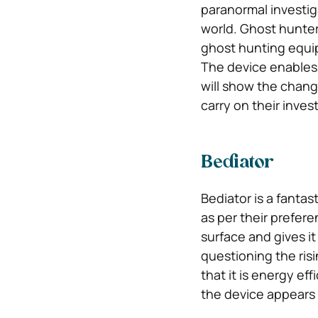
paranormal investig
world. Ghost hunte
ghost hunting equi
The device enables
will show the chang
carry on their inves
Bediator
Bediator is a fantas
as per their prefere
surface and gives i
questioning the risin
that it is energy ef
the device appears cl