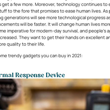
s get a few more. Moreover, technology continues to 
uff to the fore that promises to ease human lives. As 
g generations will see more technological progress a
ements will be faster. It will change human lives more
 imperative for modern-day survival, and people’s a
creased. They want to get their hands on excellent a
 quality to their life.
ome trendy gadgets you can buy in 2021:
ormal Response Device