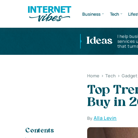
Business
Tech
Lifes
I help bus
Ideas
services 
that turns
Home
>
Tech
>
Gadget
Top Tre
Buy in 
Alla Levin
By
Contents