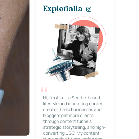
Explorialla
Hi, I’m Alla — a Seattle-based
lifestyle and marketing content
creator. I help businesses and
bloggers get more clients
through content funnels,
strategic storytelling, and high-
converting UGC. My content
turns curiosity into action and