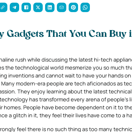
y Gadgets That You Can Buy 
naline rush while discussing the latest hi-tech applia
oes the technological world mesmerize you so much th
ng inventions and cannot wait to have your hands on
Many modern-era people are tech aficionados as te
ssion. They enjoy learning about the latest technical
technology has transformed every arena of people’s l
eir homes. People have become dependent on it to th
ce a glitch in it, they feel their lives have come to a ha
rongly feel there is no such thing as too many technic