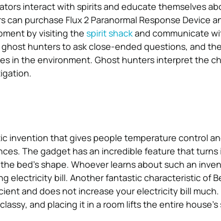
ators interact with spirits and educate themselves abo
rs can purchase Flux 2 Paranormal Response Device a
pment by visiting the
spirit shack
and communicate wit
 ghost hunters to ask close-ended questions, and th
es in the environment. Ghost hunters interpret the 
tigation.
tic invention that gives people temperature control an
nces. The gadget has an incredible feature that turns it
t the bed’s shape. Whoever learns about such an inven
g electricity bill. Another fantastic characteristic of B
ficient and does not increase your electricity bill much.
assy, and placing it in a room lifts the entire house’s s