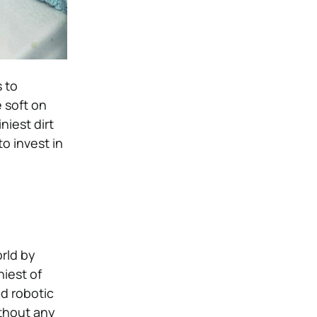
s to
e soft on
niest dirt
o invest in
rld by
niest of
d robotic
ithout any