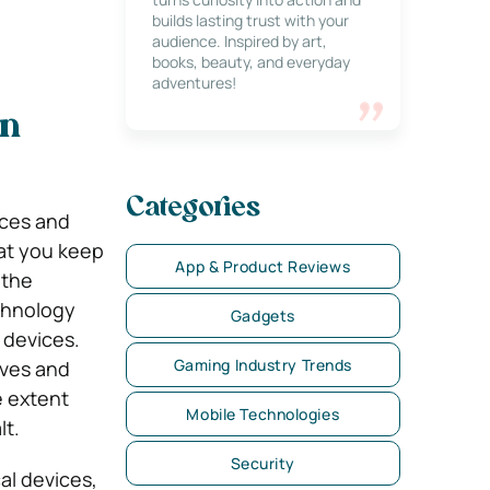
builds lasting trust with your
audience. Inspired by art,
books, beauty, and everyday
adventures!
in
Categories
nces and
at you keep
App & Product Reviews
 the
chnology
Gadgets
 devices.
Gaming Industry Trends
ives and
e extent
Mobile Technologies
lt.
Security
al devices,