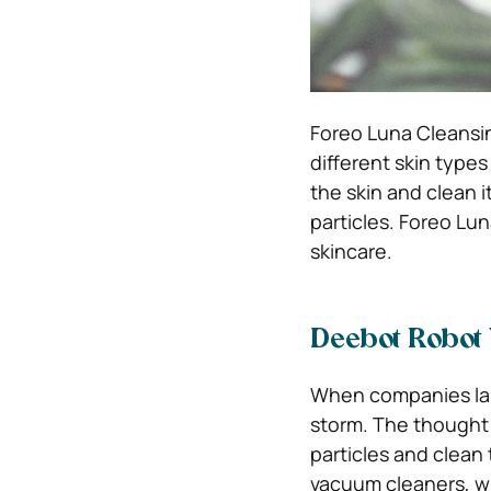
Foreo Luna Cleansing
different skin types 
the skin and clean i
particles. Foreo Lu
skincare.
Deebot Robot
When companies lau
storm. The thought 
particles and clean
vacuum cleaners, wh