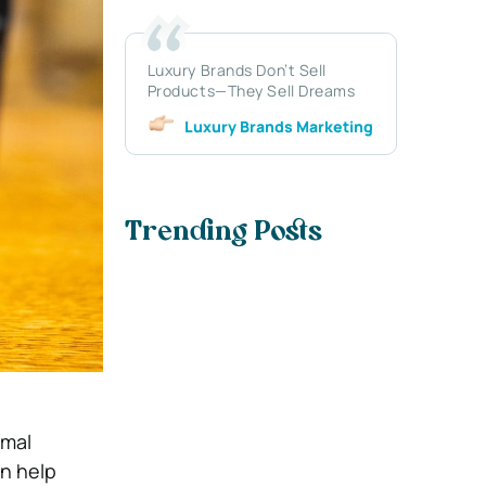
Luxury Brands Don’t Sell
Products—They Sell Dreams
Luxury Brands Marketing
Trending Posts
rmal
an help