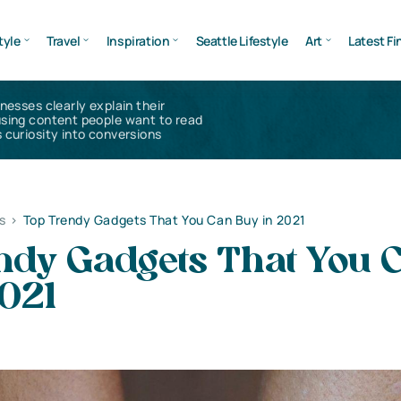
tyle
Travel
Inspiration
Seattle Lifestyle
Art
Latest Fi
inesses clearly explain their
using content people want to read
 curiosity into conversions
s
>
Top Trendy Gadgets That You Can Buy in 2021
ndy Gadgets That You 
2021