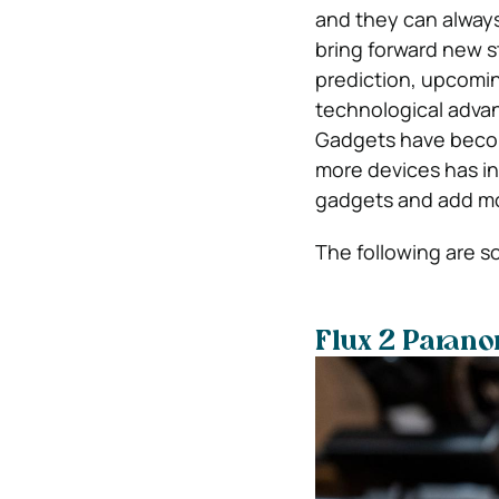
and they can alway
bring forward new st
prediction, upcomin
technological advanc
Gadgets have become
more devices has in
gadgets and add more
The following are s
Flux 2 Paran