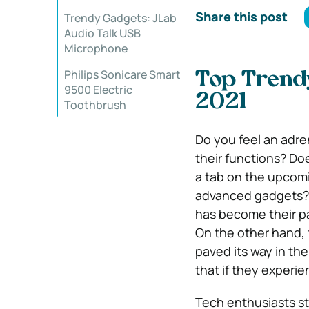
Share this post
Trendy Gadgets: JLab
Audio Talk USB
Microphone
Philips Sonicare Smart
Top Trend
9500 Electric
2021
Toothbrush
Do you feel an adre
their functions? D
a tab on the upcomi
advanced gadgets? 
has become their pa
On the other hand, 
paved its way in th
that if they experien
Tech enthusiasts st