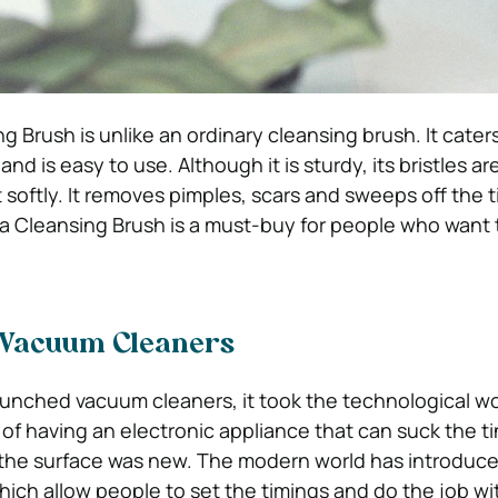
 Brush is unlike an ordinary cleansing brush. It cater
and is easy to use. Although it is sturdy, its bristles ar
t softly. It removes pimples, scars and sweeps off the ti
na Cleansing Brush is a must-buy for people who want t
 Vacuum Cleaners
nched vacuum cleaners, it took the technological wo
of having an electronic appliance that can suck the ti
 the surface was new. The modern world has introduce
ich allow people to set the timings and do the job w