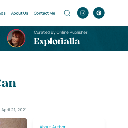
nds
About Us
Contact Me
Curated By Online Publisher
Explorialla
Can
April 21, 2021
About Author