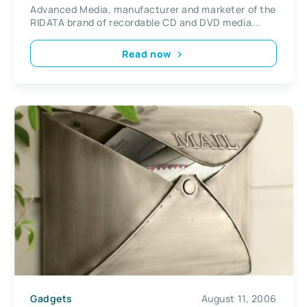
Advanced Media, manufacturer and marketer of the
RIDATA brand of recordable CD and DVD media...
Read now
Gadgets
August 11, 2006