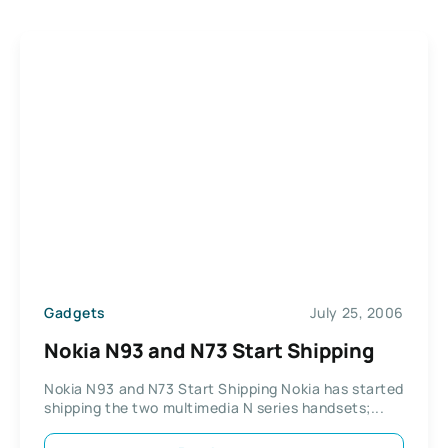
Gadgets
July 25, 2006
Nokia N93 and N73 Start Shipping
Nokia N93 and N73 Start Shipping Nokia has started
shipping the two multimedia N series handsets;...