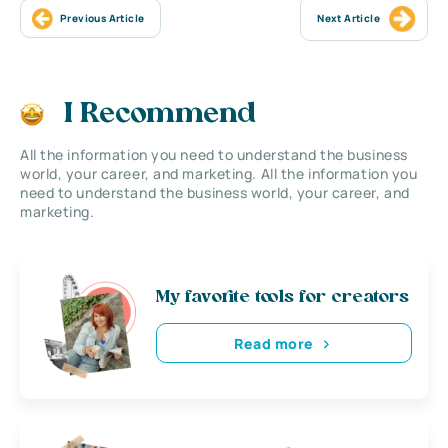
Previous Article
Next Article
I Recommend
All the information you need to understand the business
world, your career, and marketing. All the information you
need to understand the business world, your career, and
marketing.
My favorite tools for creators
Read more