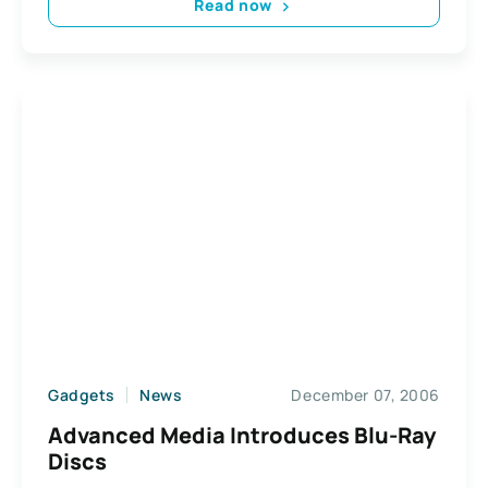
Read now
Gadgets
News
December 07, 2006
Advanced Media Introduces Blu-Ray
Discs