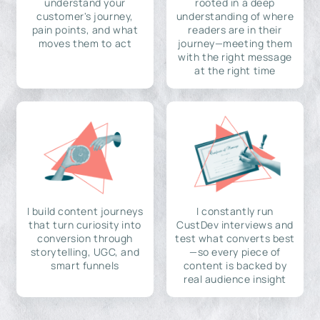
understand your
rooted in a deep
customer's journey,
understanding of where
pain points, and what
readers are in their
moves them to act
journey—meeting them
with the right message
at the right time
I build content journeys
I constantly run
that turn curiosity into
CustDev interviews and
conversion through
test what converts best
storytelling, UGC, and
—so every piece of
smart funnels
content is backed by
real audience insight