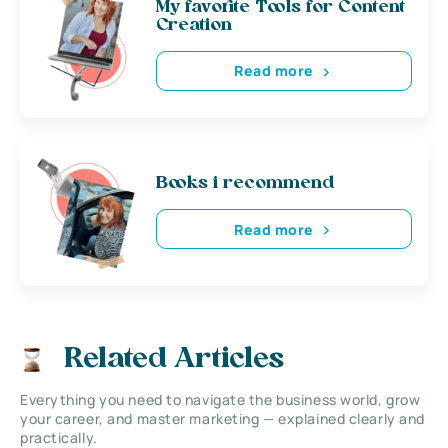
My favorite Tools for Content
Creation
Read more
Books i recommend
Read more
Related Articles
Everything you need to navigate the business world, grow
your career, and master marketing — explained clearly and
practically.