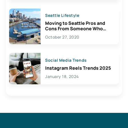
Seattle Lifestyle
Moving to Seattle Pros and
Cons From Someone Who
Lives Here
October 27, 2020
Social Media Trends
Instagram Reels Trends 2025
January 18, 2024