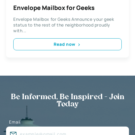
Envelope Mailbox for Geeks
Envelope Mailbox for Geeks Announce your geek
status to the rest of the neighborhood proudly
with...
Read now
Be Informed, Be Inspired - Join
Today
Email