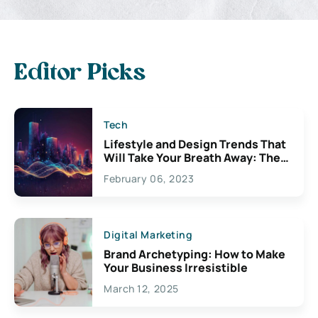
Editor Picks
Tech
Lifestyle and Design Trends That
Will Take Your Breath Away: The
Exciting Possibilities For
February 06, 2023
Creativity
Digital Marketing
Brand Archetyping: How to Make
Your Business Irresistible
March 12, 2025