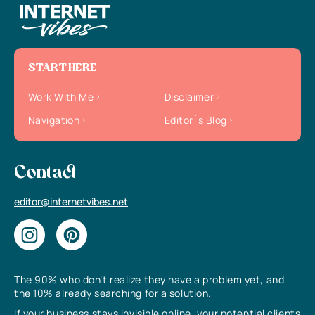
START HERE
Work With Me
Disclaimer
Navigation
Editor`s Blog
Contact
editor@internetvibes.net
The 90% who don’t realize they have a problem yet, and
the 10% already searching for a solution.
If your business stays invisible online, your potential clients