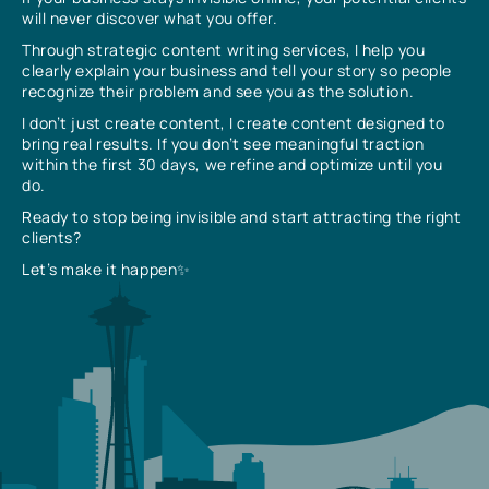
will never discover what you offer.
Through strategic content writing services, I help you
clearly explain your business and tell your story so people
recognize their problem and see you as the solution.
I don’t just create content, I create content designed to
bring real results. If you don’t see meaningful traction
within the first 30 days, we refine and optimize until you
do.
Ready to stop being invisible and start attracting the right
clients?
Let’s make it happen✨