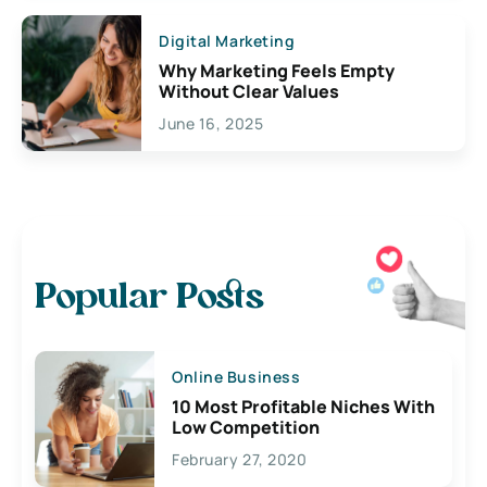
Digital Marketing
Why Marketing Feels Empty
Without Clear Values
June 16, 2025
Popular Posts
Online Business
10 Most Profitable Niches With
Low Competition
February 27, 2020