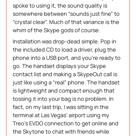
spoke to using it, the sound quality is
somewhere between “sounds just fine” to
“crystal clear”. Much of that variance is the
whim of the Skype gods of course.
Installation was drop-dead simple. Pop in
the included CD to load a driver, plug the
phone into a USB port, and you’re ready to
go. The handset displays your Skype
contact list and making a SkypeOut call is
just like using a “real” phone. The handset
is lightweight and compact enough that
tossing it into your bag is no problem. In
fact, on my last trip, I was sitting in the
terminal at Las Vegas’ airport using my
Treo’s EVDO connection to get online and
the Skytone to chat with friends while