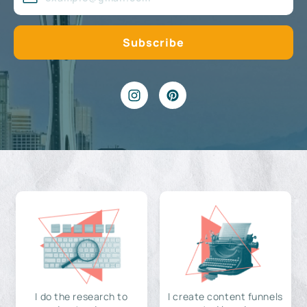
I do the research to
I create content funnels