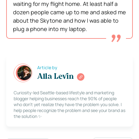
waiting for my flight home. At least half a
dozen people came up to me and asked me
about the Skytone and how I was able to
plug a phone into my laptop.
Article by
Alla Levin
Curiosity-led Seattle-based lifestyle and marketing
blogger helping businesses reach the 90% of people
who don’t yet realize they have the problem you solve. I
help people recognize the problem and see your brand as
the solution ✨