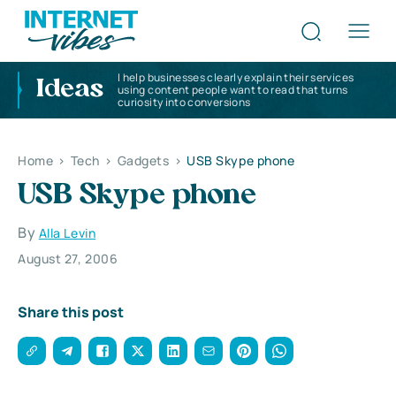
I help businesses clearly explain their services
Ideas
using content people want to read that turns
curiosity into conversions
Home
>
Tech
>
Gadgets
>
USB Skype phone
USB Skype phone
By
Alla Levin
August 27, 2006
Share this post