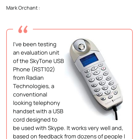
Mark Orchant :
I’ve been testing
an evaluation unit
of the SkyTone USB
Phone (RST102)
from Radian
Technologies, a
conventional
looking telephony
handset with a USB
cord designed to
be used with Skype. It works very well and,
based on feedback from dozens of people I