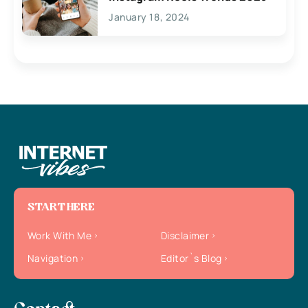
January 18, 2024
START HERE
Work With Me
Disclaimer
Navigation
Editor`s Blog