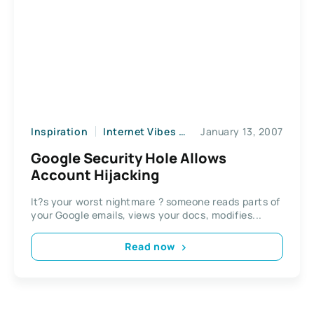
Inspiration
Internet Vibes
News
January 13, 2007
Web2
Google Security Hole Allows
Account Hijacking
It?s your worst nightmare ? someone reads parts of
your Google emails, views your docs, modifies...
Read now