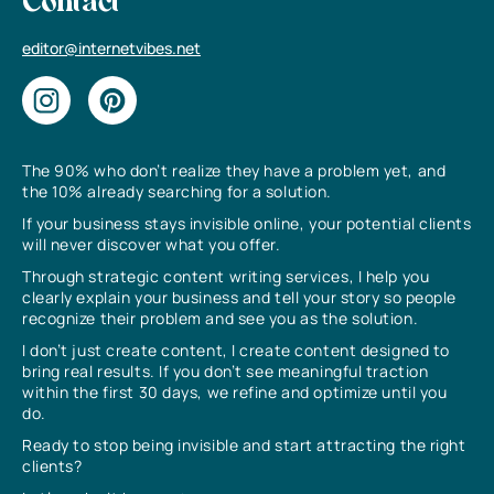
Contact
editor@internetvibes.net
The 90% who don’t realize they have a problem yet, and
the 10% already searching for a solution.
If your business stays invisible online, your potential clients
will never discover what you offer.
Through strategic content writing services, I help you
clearly explain your business and tell your story so people
recognize their problem and see you as the solution.
I don’t just create content, I create content designed to
bring real results. If you don’t see meaningful traction
within the first 30 days, we refine and optimize until you
do.
Ready to stop being invisible and start attracting the right
clients?