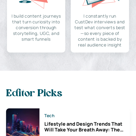
I build content journeys
I constantly run
that turn curiosity into
CustDev interviews and
conversion through
test what converts best
storytelling, UGC, and
—so every piece of
smart funnels
content is backed by
real audience insight
Editor Picks
Tech
Lifestyle and Design Trends That
Will Take Your Breath Away: The
Exciting Possibilities For