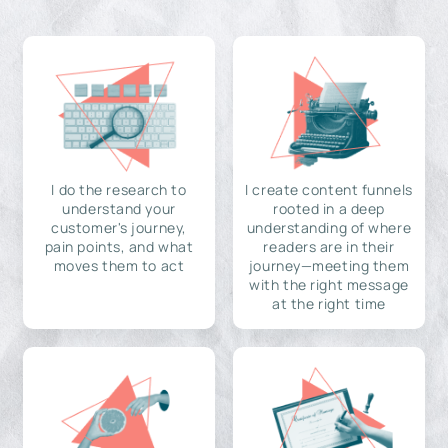
I do the research to
I create content funnels
understand your
rooted in a deep
customer's journey,
understanding of where
pain points, and what
readers are in their
moves them to act
journey—meeting them
with the right message
at the right time