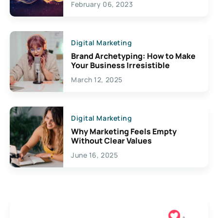
February 06, 2023
Creativity
Digital Marketing
Brand Archetyping: How to Make
Your Business Irresistible
March 12, 2025
Digital Marketing
Why Marketing Feels Empty
Without Clear Values
June 16, 2025