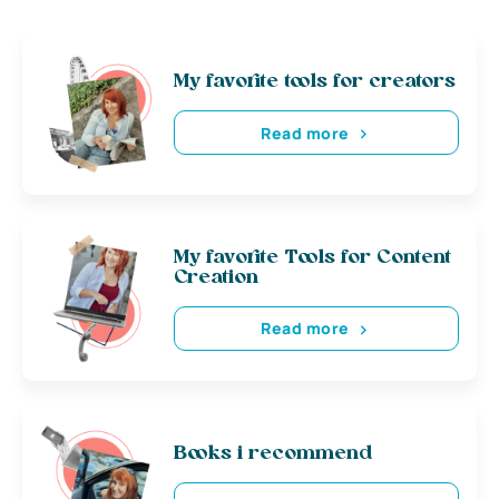
My favorite tools for creators
Read more
My favorite Tools for Content
Creation
Read more
Books i recommend