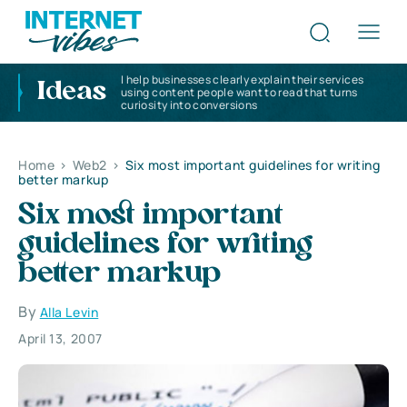
I help businesses clearly explain their services
Ideas
using content people want to read that turns
curiosity into conversions
Home
>
Web2
>
Six most important guidelines for writing
better markup
Six most important
guidelines for writing
better markup
By
Alla Levin
April 13, 2007