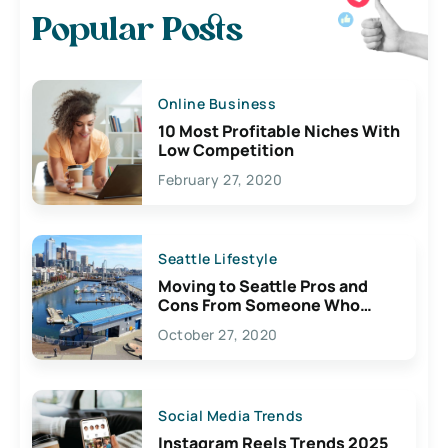
Popular Posts
Online Business
10 Most Profitable Niches With
Low Competition
February 27, 2020
Seattle Lifestyle
Moving to Seattle Pros and
Cons From Someone Who
Lives Here
October 27, 2020
Social Media Trends
Instagram Reels Trends 2025