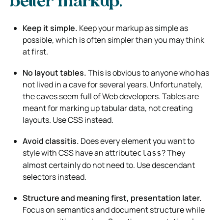
better markup.
Keep it simple.
Keep your markup as simple as
possible, which is often simpler than you may think
at first.
No layout tables.
This is obvious to anyone who has
not lived in a cave for several years. Unfortunately,
the caves seem full of Web developers. Tables are
meant for marking up tabular data, not creating
layouts. Use CSS instead.
Avoid classitis.
Does every element you want to
style with CSS have an attribute
? They
class
almost certainly do not need to. Use descendant
selectors instead.
Structure and meaning first, presentation later.
Focus on semantics and document structure while