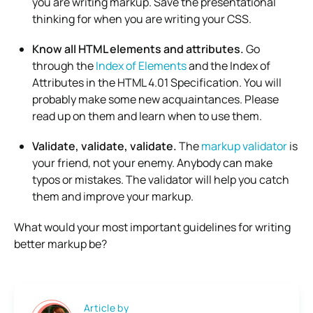
you are writing markup. Save the presentational
thinking for when you are writing your CSS.
Know all HTML elements and attributes.
Go
through the
Index of Elements
and the Index of
Attributes in the HTML 4.01 Specification. You will
probably make some new acquaintances. Please
read up on them and learn when to use them.
Validate, validate, validate.
The
markup validator
is
your friend, not your enemy. Anybody can make
typos or mistakes. The validator will help you catch
them and improve your markup.
What would your most important guidelines for writing
better markup be?
Article by