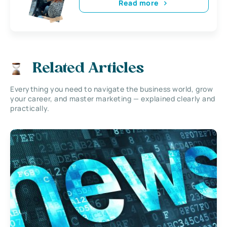
Read more
Related Articles
Everything you need to navigate the business world, grow
your career, and master marketing — explained clearly and
practically.