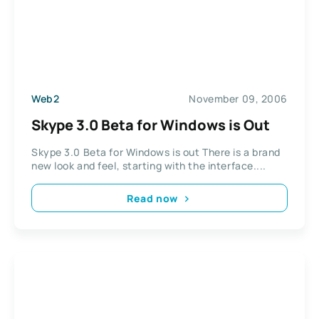
Web2
November 09, 2006
Skype 3.0 Beta for Windows is Out
Skype 3.0 Beta for Windows is out There is a brand
new look and feel, starting with the interface....
Read now