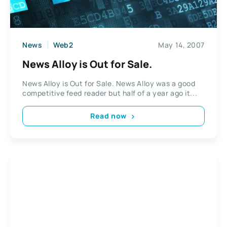
News
Web2
May 14, 2007
News Alloy is Out for Sale.
News Alloy is Out for Sale. News Alloy was a good
competitive feed reader but half of a year ago it...
Read now