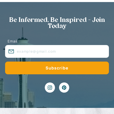
Be Informed, Be Inspired - Join
Today
Email