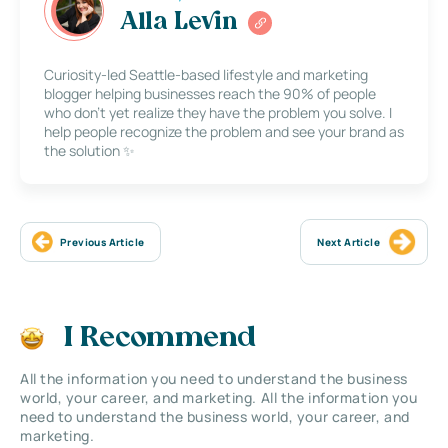
Alla Levin
Curiosity-led Seattle-based lifestyle and marketing
blogger helping businesses reach the 90% of people
who don’t yet realize they have the problem you solve. I
help people recognize the problem and see your brand as
the solution ✨
Previous Article
Next Article
I Recommend
All the information you need to understand the business
world, your career, and marketing. All the information you
need to understand the business world, your career, and
marketing.