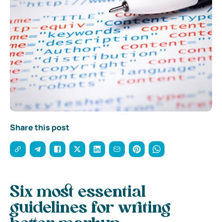
Share this post
Six most essential
guidelines for writing