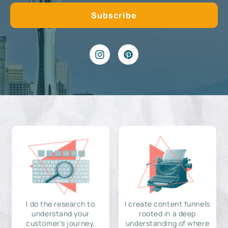
I do the research to
I create content funnels
understand your
rooted in a deep
customer's journey,
understanding of where