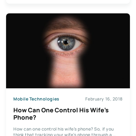
Mobile Technologies
February 16, 2018
How Can One Control His Wife’s
Phone?
How can one control his wife’s phone? So, if you
think that tracking your wife’s phone through a...