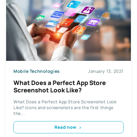
Mobile Technologies
January 13, 2021
What Does a Perfect App Store
Screenshot Look Like?
What Does a Perfect App Store Screenshot Look
Like? Icons and screenshots are the first things
the...
Read now