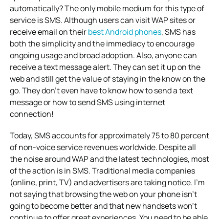
automatically? The only mobile medium for this type of
service is SMS. Although users can visit WAP sites or
receive email on their
best Android phones
, SMS has
both the simplicity and the immediacy to encourage
ongoing usage and broad adoption. Also, anyone can
receive a text message alert. They can set it up on the
web and still get the value of staying in the know on the
go. They don’t even have to know how to send a text
message or how to send SMS using internet
connection!
Today, SMS accounts for approximately 75 to 80 percent
of non-voice service revenues worldwide. Despite all
the noise around WAP and the latest technologies, most
of the action is in SMS. Traditional media companies
(online, print, TV) and advertisers are taking notice. I’m
not saying that browsing the web on your phone isn’t
going to become better and that new handsets won’t
continue to offer great experiences. You need to be able