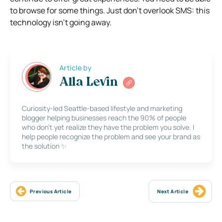
to browse for some things. Just don’t overlook SMS: this
technology isn’t going away.
Article by
Alla Levin
Curiosity-led Seattle-based lifestyle and marketing
blogger helping businesses reach the 90% of people
who don’t yet realize they have the problem you solve. I
help people recognize the problem and see your brand as
the solution ✨
Previous Article
Next Article