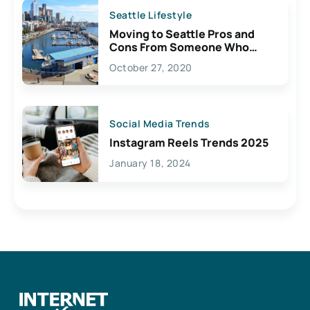
Seattle Lifestyle
Moving to Seattle Pros and
Cons From Someone Who
Lives Here
October 27, 2020
Social Media Trends
Instagram Reels Trends 2025
January 18, 2024