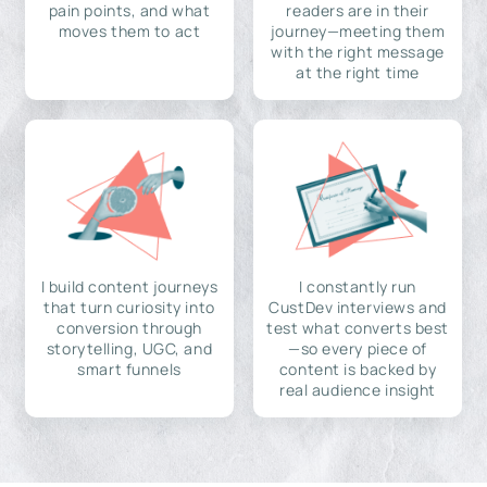
pain points, and what
readers are in their
moves them to act
journey—meeting them
with the right message
at the right time
I build content journeys
I constantly run
that turn curiosity into
CustDev interviews and
conversion through
test what converts best
storytelling, UGC, and
—so every piece of
smart funnels
content is backed by
real audience insight