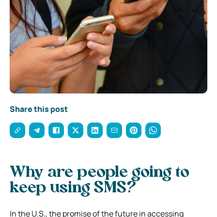
Share this post
Why are people going to
keep using SMS?
In the U.S., the promise of the future in accessing