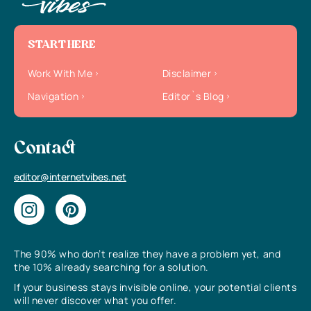
START HERE
Work With Me
Disclaimer
Navigation
Editor`s Blog
Contact
editor@internetvibes.net
The 90% who don’t realize they have a problem yet, and
the 10% already searching for a solution.
If your business stays invisible online, your potential clients
will never discover what you offer.