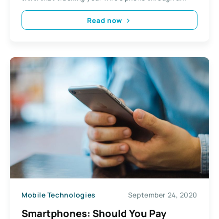
Read now
Mobile Technologies
September 24, 2020
Smartphones: Should You Pay