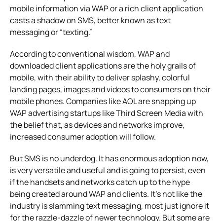
mobile information via WAP or a rich client application
casts a shadow on SMS, better known as text
messaging or “texting.”
According to conventional wisdom, WAP and
downloaded client applications are the holy grails of
mobile, with their ability to deliver splashy, colorful
landing pages, images and videos to consumers on their
mobile phones. Companies like AOL are snapping up
WAP advertising startups like Third Screen Media with
the belief that, as devices and networks improve,
increased consumer adoption will follow.
But SMS is no underdog. It has enormous adoption now,
is very versatile and useful and is going to persist, even
if the handsets and networks catch up to the hype
being created around WAP and clients. It’s not like the
industry is slamming text messaging, most just ignore it
for the razzle-dazzle of newer technology. But some are