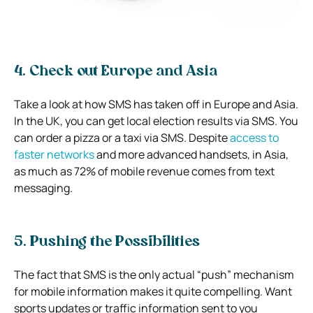
4. Check out Europe and Asia
Take a look at how SMS has taken off in Europe and Asia.
In the UK, you can get local election results via SMS. You
can order a pizza or a taxi via SMS. Despite
access to
faster networks
and more advanced handsets, in Asia,
as much as 72% of mobile revenue comes from text
messaging.
5. Pushing the Possibilities
The fact that SMS is the only actual “push” mechanism
for mobile information makes it quite compelling. Want
sports updates or traffic information sent to you