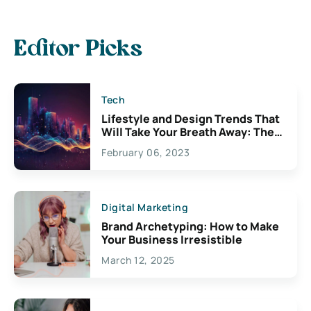
Editor Picks
Tech
Lifestyle and Design Trends That
Will Take Your Breath Away: The
Exciting Possibilities For
February 06, 2023
Creativity
Digital Marketing
Brand Archetyping: How to Make
Your Business Irresistible
March 12, 2025