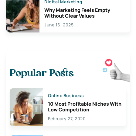
Digital Marketing
Why Marketing Feels Empty
Without Clear Values
June 16, 2025
Popular Posts
Online Business
10 Most Profitable Niches With
Low Competition
February 27, 2020