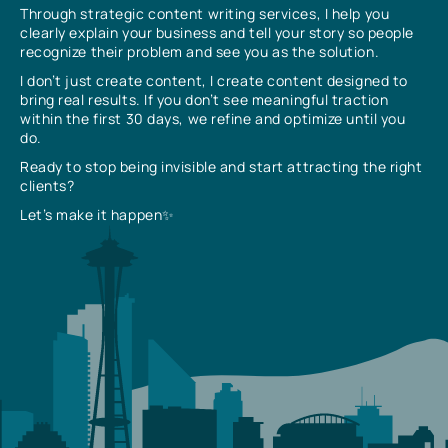
Through strategic content writing services, I help you
clearly explain your business and tell your story so people
recognize their problem and see you as the solution.
I don’t just create content, I create content designed to
bring real results. If you don’t see meaningful traction
within the first 30 days, we refine and optimize until you
do.
Ready to stop being invisible and start attracting the right
clients?
Let’s make it happen✨