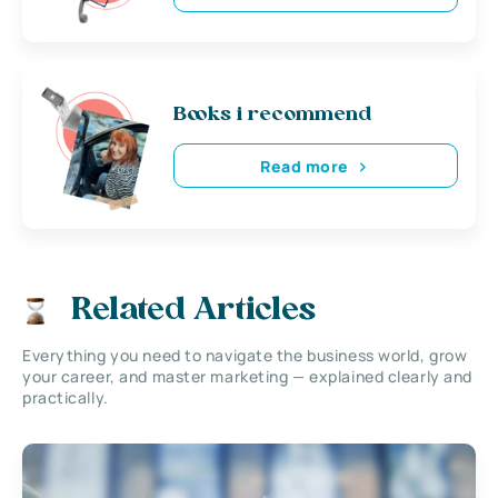
Books i recommend
Read more
Related Articles
Everything you need to navigate the business world, grow
your career, and master marketing — explained clearly and
practically.