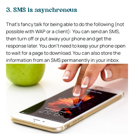
3. SMS is asynchronous
That’s fancy talk for being able to do the following (not
possible with WAP or a client): You can send an SMS,
then turn off or put away your phone and get the
response later. You don’t need to keep your phone open
to wait for a page to download. You can also store the
information from an SMS permanently in your inbox.