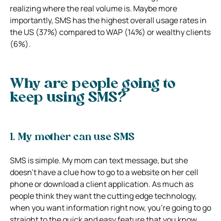
realizing where the real volume is. Maybe more
importantly, SMS has the highest overall usage rates in
the US (37%) compared to WAP (14%) or wealthy clients
(6%).
Why are people going to
keep using SMS?
1. My mother can use SMS
SMS is simple. My mom can text message, but she
doesn’t have a clue how to go to a website on her cell
phone or download a client application. As much as
people think they want the cutting edge technology,
when you want information right now, you’re going to go
straight to the quick and easy feature that you know