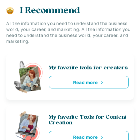
I Recommend
All the information you need to understand the business
world, your career, and marketing. All the information you
need to understand the business world, your career, and
marketing.
My favorite tools for creators
Read more
My favorite Tools for Content
Creation
Read more