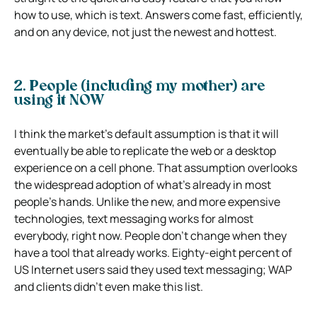
how to use, which is text. Answers come fast, efficiently,
and on any device, not just the newest and hottest.
2. People (including my mother) are
using it NOW
I think the market’s default assumption is that it will
eventually be able to replicate the web or a desktop
experience on a cell phone. That assumption overlooks
the widespread adoption of what’s already in most
people’s hands. Unlike the new, and more expensive
technologies, text messaging works for almost
everybody, right now. People don’t change when they
have a tool that already works. Eighty-eight percent of
US Internet users said they used text messaging; WAP
and clients didn’t even make this list.