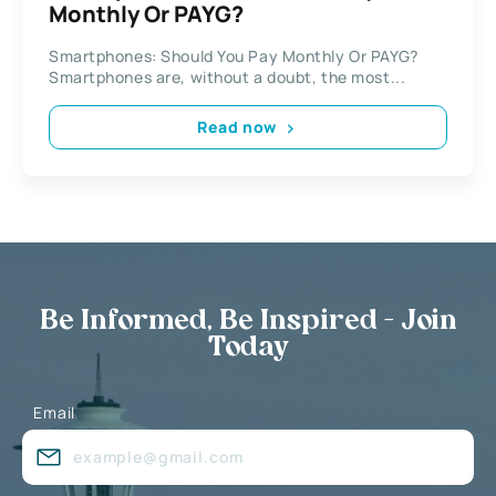
Monthly Or PAYG?
Smartphones: Should You Pay Monthly Or PAYG?
Smartphones are, without a doubt, the most...
Read now
Be Informed, Be Inspired - Join
Today
Email