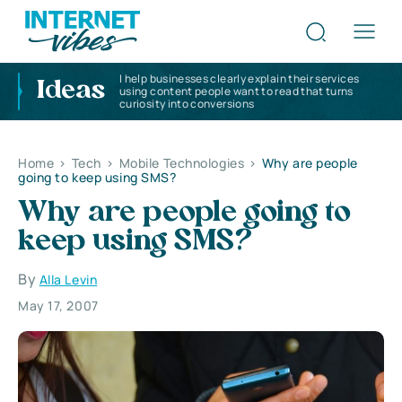
I help businesses clearly explain their services
Ideas
using content people want to read that turns
curiosity into conversions
Home
>
Tech
>
Mobile Technologies
>
Why are people
going to keep using SMS?
Why are people going to
keep using SMS?
By
Alla Levin
May 17, 2007