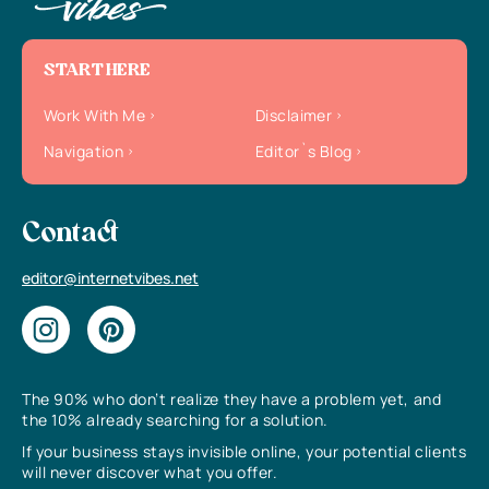
START HERE
Work With Me
Disclaimer
Navigation
Editor`s Blog
Contact
editor@internetvibes.net
The 90% who don’t realize they have a problem yet, and
the 10% already searching for a solution.
If your business stays invisible online, your potential clients
will never discover what you offer.