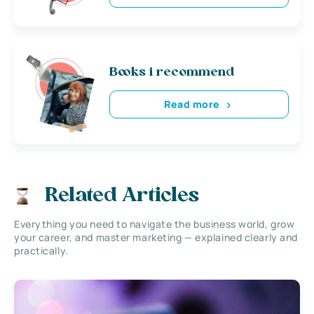
Books i recommend
Read more
Related Articles
Everything you need to navigate the business world, grow
your career, and master marketing — explained clearly and
practically.