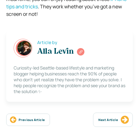
tips and tricks
. They work whether you’ve got a new
screen or not!
Article by
Alla Levin
Curiosity-led Seattle-based lifestyle and marketing
blogger helping businesses reach the 90% of people
who don’t yet realize they have the problem you solve. I
help people recognize the problem and see your brand as
the solution ✨
Previous Article
Next Article