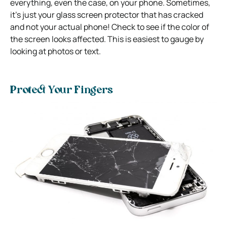
everything, even the case, on your phone. Sometimes,
it’s just your glass screen protector that has cracked
and not your actual phone! Check to see if the color of
the screen looks affected. This is easiest to gauge by
looking at photos or text.
Protect Your Fingers