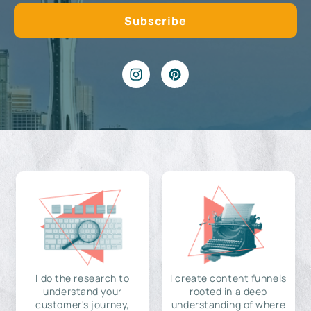
I do the research to
I create content funnels
understand your
rooted in a deep
customer's journey,
understanding of where