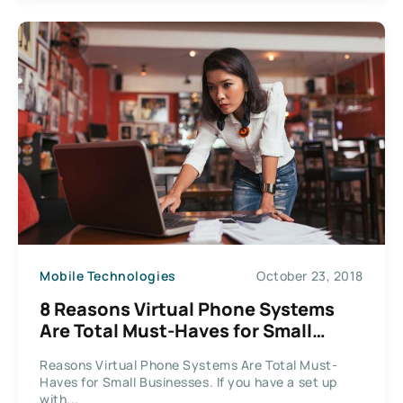
Mobile Technologies
October 23, 2018
8 Reasons Virtual Phone Systems
Are Total Must-Haves for Small
Businesses
Reasons Virtual Phone Systems Are Total Must-
Haves for Small Businesses. If you have a set up
with...