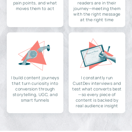
pain points, and what
readers are in their
moves them to act
journey—meeting them
with the right message
at the right time
I build content journeys
I constantly run
that turn curiosity into
CustDev interviews and
conversion through
test what converts best
storytelling, UGC, and
—so every piece of
smart funnels
content is backed by
real audience insight