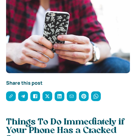
Share this post
Things To Do Immediately if
Your Phone Has a Cracked