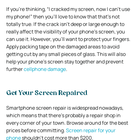
If you’re thinking, “I cracked my screen, now I can’t use
my phone!” then you’ll love to know that that’s not
totally true. If the crack isn’t deep or large enough to
really affect the visibility of your phone’s screen, you
can use it. However, you’ll want to protect your fingers.
Apply packing tape on the damaged areas to avoid
getting cut by any small pieces of glass. This will also
help your phone’s screen stay together and prevent
further
cellphone damage
.
Get Your Screen Repaired
Smartphone screen repair is widespread nowadays,
which means that there’s probably a repair shop in
every corner of your town. Browse around for the best
prices before committing.
Screen repair for your
phone
shouldn’t cost more than $200.