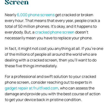
Screen
Nearly
6,000 phone screens
get cracked or broken
every hour. That means that every year, people crack a
total of 50 million phones. It’s okay, and it happens to
everybody. But, a
cracked phone screen
doesn’t
necessarily mean you have to replace your phone.
In fact, it might not cost you anything at all. If you’re one
of the millions of people all around the world who are
dealing with a cracked screen, then you’ll want to do
these five things immediately.
For a professional and swift solution to your cracked
phone screen, consider reaching out to experts in
gadget repair at fruitfixed.com
, who can assess the
damage and provide you with the best course of action
to get your device back in pristine condition.