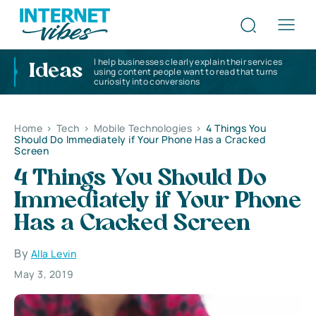
I help businesses clearly explain their services
Ideas
using content people want to read that turns
curiosity into conversions
Home
>
Tech
>
Mobile Technologies
>
4 Things You
Should Do Immediately if Your Phone Has a Cracked
Screen
4 Things You Should Do
Immediately if Your Phone
Has a Cracked Screen
By
Alla Levin
May 3, 2019