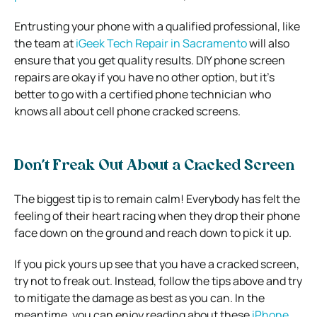
Entrusting your phone with a qualified professional, like
the team at
iGeek Tech Repair in Sacramento
will also
ensure that you get quality results. DIY phone screen
repairs are okay if you have no other option, but it’s
better to go with a certified phone technician who
knows all about cell phone cracked screens.
Don’t Freak Out About a Cracked Screen
The biggest tip is to remain calm! Everybody has felt the
feeling of their heart racing when they drop their phone
face down on the ground and reach down to pick it up.
If you pick yours up see that you have a cracked screen,
try not to freak out. Instead, follow the tips above and try
to mitigate the damage as best as you can. In the
meantime, you can enjoy reading about these
iPhone