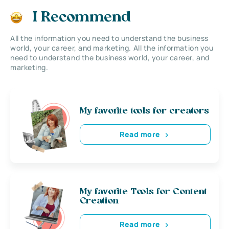
I Recommend
All the information you need to understand the business
world, your career, and marketing. All the information you
need to understand the business world, your career, and
marketing.
My favorite tools for creators
Read more
My favorite Tools for Content
Creation
Read more