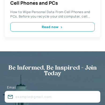
Cell Phones and PCs
How to Wipe Personal Data From Cell Phones and
PCs. Before you recycle your old computer, cell...
Read now
Be Informed, Be Inspired - Join
Today
Email