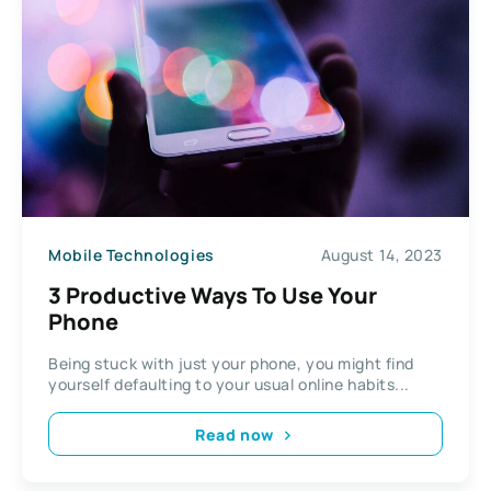
Mobile Technologies
August 14, 2023
3 Productive Ways To Use Your
Phone
Being stuck with just your phone, you might find
yourself defaulting to your usual online habits...
Read now