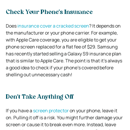
Check Your Phone’s Insurance
Does
insurance cover a cracked screen
? It depends on
the manufacturer or your phone carrier. For example,
with Apple Care coverage, you are eligible to get your
phone screen replaced for a flat fee of $29. Samsung
has recently started selling a Galaxy S9 insurance plan
that is similar to Apple Care. The point is that it’s always
a good idea to check if your phone’s covered before
shelling out unnecessary cash!
Don’t Take Anything Off
If you have a
screen protector
on your phone, leave it
on. Pulling it off is a risk. You might further damage your
screen or cause it to break even more. Instead, leave