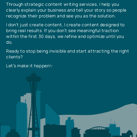
Through strategic content writing services, I help you
clearly explain your business and tell your story so people
recognize their problem and see you as the solution.
I don’t just create content, I create content designed to
bring real results. If you don’t see meaningful traction
within the first 30 days, we refine and optimize until you
do.
Ready to stop being invisible and start attracting the right
clients?
Let’s make it happen✨