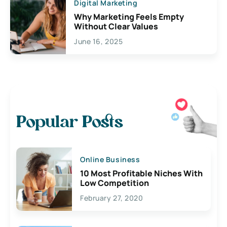
Digital Marketing
Why Marketing Feels Empty
Without Clear Values
June 16, 2025
Popular Posts
Online Business
10 Most Profitable Niches With
Low Competition
February 27, 2020