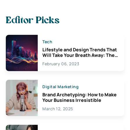
Editor Picks
Tech
Lifestyle and Design Trends That
Will Take Your Breath Away: The
Exciting Possibilities For
February 06, 2023
Creativity
Digital Marketing
Brand Archetyping: How to Make
Your Business Irresistible
March 12, 2025