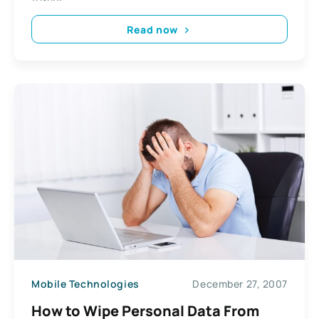
Read now
Mobile Technologies
December 27, 2007
How to Wipe Personal Data From