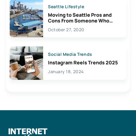
Seattle Lifestyle
Moving to Seattle Pros and
Cons From Someone Who
Lives Here
October 27, 2020
Social Media Trends
Instagram Reels Trends 2025
January 18, 2024