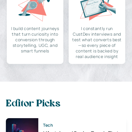
I build content journeys
I constantly run
that turn curiosity into
CustDev interviews and
conversion through
test what converts best
storytelling, UGC, and
—so every piece of
smart funnels
content is backed by
real audience insight
Editor Picks
Tech