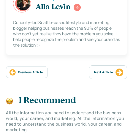
Alla Levin
Curiosity-led Seattle-based lifestyle and marketing
blogger helping businesses reach the 90% of people
who don’t yet realize they have the problem you solve. I
help people recognize the problem and see your brand as
the solution ✨
Previous Article
Next Article
I Recommend
All the information you need to understand the business
world, your career, and marketing. All the information you
need to understand the business world, your career, and
marketing.