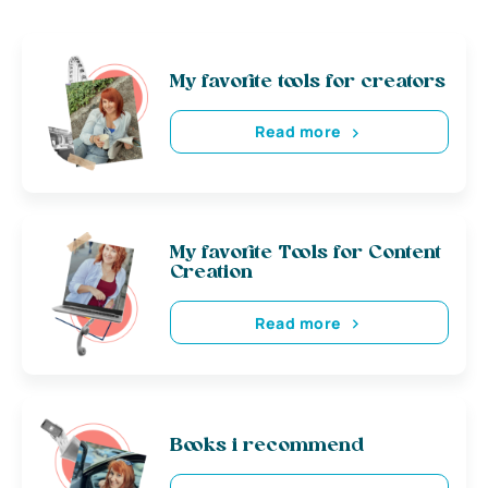
My favorite tools for creators
Read more
My favorite Tools for Content
Creation
Read more
Books i recommend