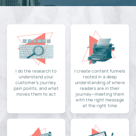
I do the research to
I create content funnels
understand your
rooted in a deep
customer's journey,
understanding of where
pain points, and what
readers are in their
moves them to act
journey—meeting them
with the right message
at the right time