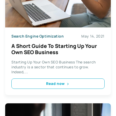
Search Engine Optimization
May 14, 2021
A Short Guide To Starting Up Your
Own SEO Business
Starting Up Your Own SEO Business The search
industry is a sector that continues to grow.
Indeed,...
Read now