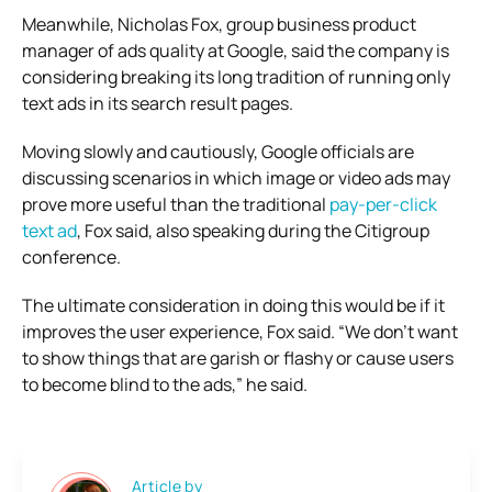
Meanwhile, Nicholas Fox, group business product
manager of ads quality at Google, said the company is
considering breaking its long tradition of running only
text ads in its search result pages.
Moving slowly and cautiously, Google officials are
discussing scenarios in which image or video ads may
prove more useful than the traditional
pay-per-click
text ad
, Fox said, also speaking during the Citigroup
conference.
The ultimate consideration in doing this would be if it
improves the user experience, Fox said. “We don’t want
to show things that are garish or flashy or cause users
to become blind to the ads,” he said.
Article by