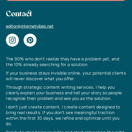
Contact
editor@internetvibes.net
The 90% who don’t realize they have a problem yet, and
the 10% already searching for a solution.
If your business stays invisible online, your potential clients
will never discover what you offer.
Through strategic content writing services, I help you
clearly explain your business and tell your story so people
recognize their problem and see you as the solution.
I don’t just create content, I create content designed to
bring real results. If you don’t see meaningful traction
within the first 30 days, we refine and optimize until you
do.