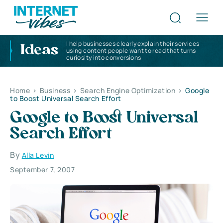
I help businesses clearly explain their services
Ideas
using content people want to read that turns
curiosity into conversions
Home
>
Business
>
Search Engine Optimization
>
Google
to Boost Universal Search Effort
Google to Boost Universal
Search Effort
By
Alla Levin
September 7, 2007