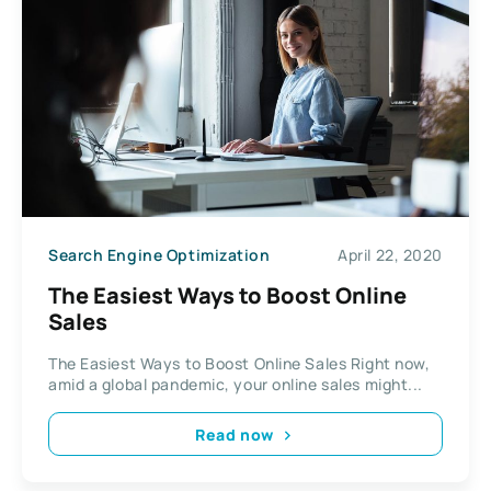
Search Engine Optimization
April 22, 2020
The Easiest Ways to Boost Online
Sales
The Easiest Ways to Boost Online Sales Right now,
amid a global pandemic, your online sales might...
Read now