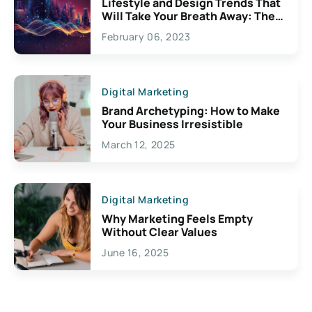
Lifestyle and Design Trends That
Will Take Your Breath Away: The
Exciting Possibilities For
February 06, 2023
Creativity
Digital Marketing
Brand Archetyping: How to Make
Your Business Irresistible
March 12, 2025
Digital Marketing
Why Marketing Feels Empty
Without Clear Values
June 16, 2025