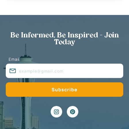
Be Informed, Be Inspired - Join
Today
Email