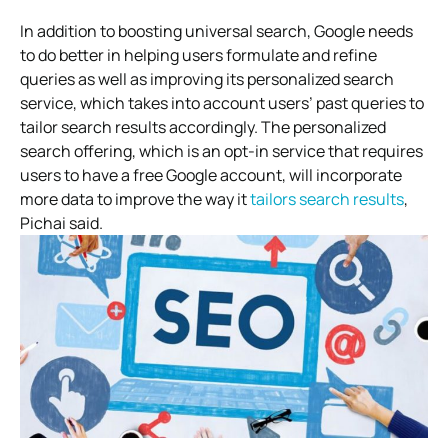
In addition to boosting universal search, Google needs
to do better in helping users formulate and refine
queries as well as improving its personalized search
service, which takes into account users’ past queries to
tailor search results accordingly. The personalized
search offering, which is an opt-in service that requires
users to have a free Google account, will incorporate
more data to improve the way it
tailors search results
,
Pichai said.