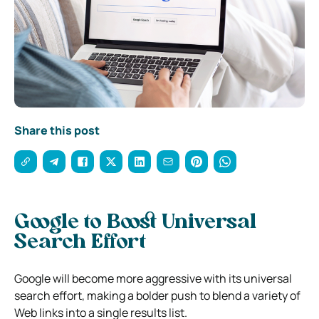
Share this post
Google to Boost Universal
Search Effort
Google will become more aggressive with its universal
search effort, making a bolder push to blend a variety of
Web links into a single results list.