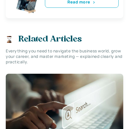
Read more
Related Articles
Everything you need to navigate the business world, grow
your career, and master marketing — explained clearly and
practically.