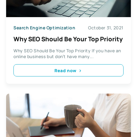
Search Engine Optimization
October 31, 2021
Why SEO Should Be Your Top Priority
Why SEO Should Be Your Top Priority If you have an
online business but don’t have many...
Read now