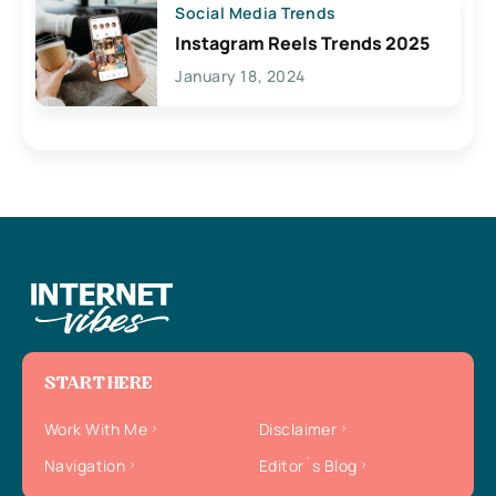
Social Media Trends
Instagram Reels Trends 2025
January 18, 2024
START HERE
Work With Me
Disclaimer
Navigation
Editor`s Blog