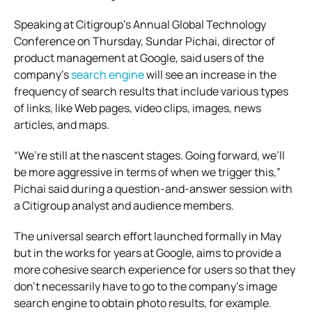
Speaking at Citigroup’s Annual Global Technology
Conference on Thursday, Sundar Pichai, director of
product management at Google, said users of the
company’s
search engine
will see an increase in the
frequency of search results that include various types
of links, like Web pages, video clips, images, news
articles, and maps.
“We’re still at the nascent stages. Going forward, we’ll
be more aggressive in terms of when we trigger this,”
Pichai said during a question-and-answer session with
a Citigroup analyst and audience members.
The universal search effort launched formally in May
but in the works for years at Google, aims to provide a
more cohesive search experience for users so that they
don’t necessarily have to go to the company’s image
search engine to obtain photo results, for example.