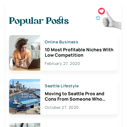
Popular Posts
Online Business
10 Most Profitable Niches With
Low Competition
February 27, 2020
Seattle Lifestyle
Moving to Seattle Pros and
Cons From Someone Who
Lives Here
October 27, 2020