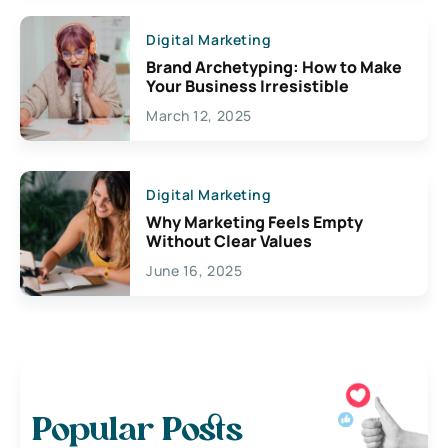
Digital Marketing
Brand Archetyping: How to Make
Your Business Irresistible
March 12, 2025
Digital Marketing
Why Marketing Feels Empty
Without Clear Values
June 16, 2025
Popular Posts