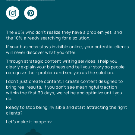
The 90% who don’t realize they have a problem yet, and
the 10% already searching for a solution.
If your business stays invisible online, your potential clients
will never discover what you offer.
Through strategic content writing services, I help you
clearly explain your business and tell your story so people
recognize their problem and see you as the solution.
I don’t just create content, I create content designed to
bring real results. If you don’t see meaningful traction
within the first 30 days, we refine and optimize until you
do.
Ready to stop being invisible and start attracting the right
clients?
Let’s make it happen✨