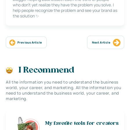
who don’t yet realize they have the problem you solve. I
help people recognize the problem and see your brand as
the solution ✨
Previous Article
Next Article
I Recommend
All the information you need to understand the business
world, your career, and marketing. All the information you
need to understand the business world, your career, and
marketing.
My favorite tools for creators