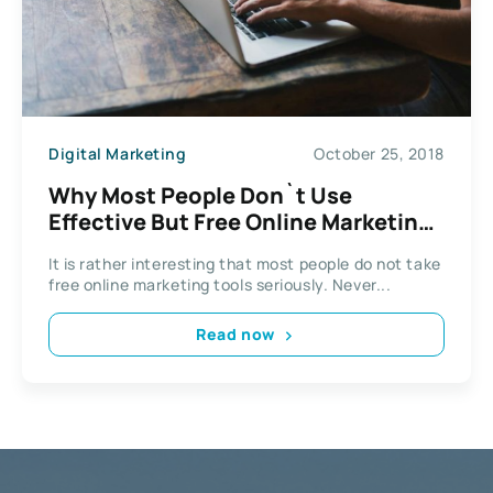
Digital Marketing
October 25, 2018
Why Most People Don`t Use
Effective But Free Online Marketing
Tools
It is rather interesting that most people do not take
free online marketing tools seriously. Never...
Read now