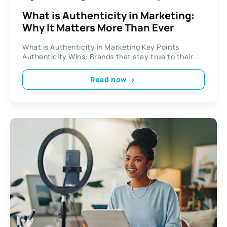
What is Authenticity in Marketing:
Why It Matters More Than Ever
What is Authenticity in Marketing Key Points
Authenticity Wins: Brands that stay true to their...
Read now