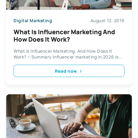
Digital Marketing
August 13, 2019
What Is Influencer Marketing And
How Does It Work?
What Is Influencer Marketing, And How Does It
Work? ✨Summary Influencer marketing in 2026 is...
Read now