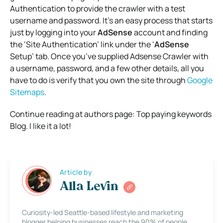
Authentication to provide the crawler with a test
username and password. It’s an easy process that starts
just by logging into your
AdSense
account and finding
the ‘Site Authentication’ link under the ‘
AdSense
Setup’ tab. Once you’ve supplied Adsense Crawler with
a username, password, and a few other details, all you
have to do is verify that you own the site through
Google
Sitemaps
.
Continue reading at authors page: Top paying keywords
Blog. I like it a lot!
Article by
Alla Levin
Curiosity-led Seattle-based lifestyle and marketing
blogger helping businesses reach the 90% of people