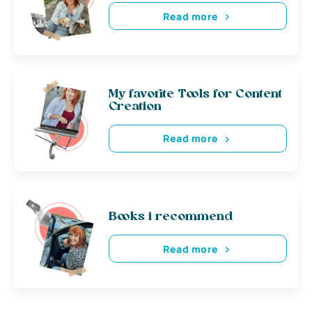
Read more
My favorite Tools for Content
Creation
Read more
Books i recommend
Read more