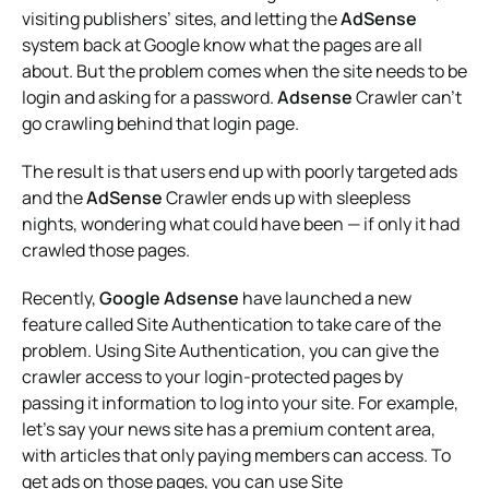
visiting publishers’ sites, and letting the
AdSense
system back at Google know what the pages are all
about. But the problem comes when the site needs to be
login and asking for a password.
Adsense
Crawler can’t
go crawling behind that login page.
The result is that users end up with poorly targeted ads
and the
AdSense
Crawler ends up with sleepless
nights, wondering what could have been — if only it had
crawled those pages.
Recently,
Google Adsense
have launched a new
feature called Site Authentication to take care of the
problem. Using Site Authentication, you can give the
crawler access to your login-protected pages by
passing it information to log into your site. For example,
let’s say your news site has a premium content area,
with articles that only paying members can access. To
get ads on those pages, you can use Site