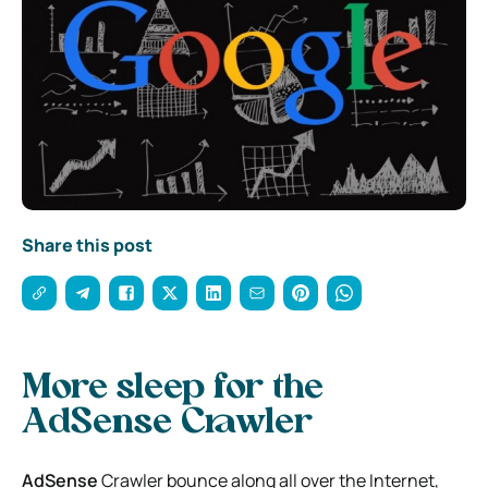
Share this post
More sleep for the
AdSense Crawler
AdSense
Crawler bounce along all over the Internet,