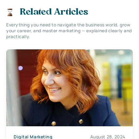
Related Articles
Everything you need to navigate the business world, grow
your career, and master marketing — explained clearly and
practically.
Digital Marketing
August 28, 2024