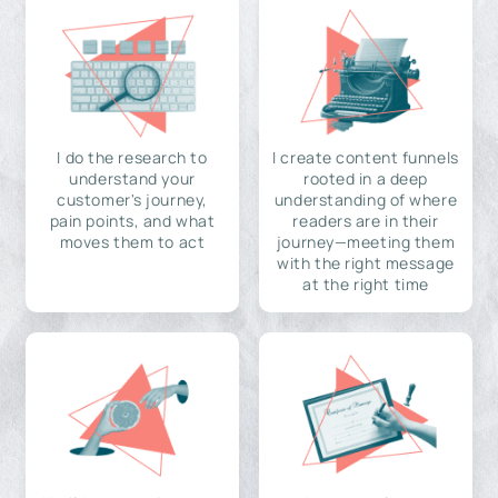
I do the research to
I create content funnels
understand your
rooted in a deep
customer's journey,
understanding of where
pain points, and what
readers are in their
moves them to act
journey—meeting them
with the right message
at the right time