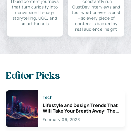
I build content journeys
I constantly run
that turn curiosity into
CustDev interviews and
conversion through
test what converts best
storytelling, UGC, and
—so every piece of
smart funnels
content is backed by
real audience insight
Editor Picks
Tech
Lifestyle and Design Trends That
Will Take Your Breath Away: The
Exciting Possibilities For
February 06, 2023
Creativity