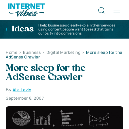
I help businesses clearly explain their services
Ideas
using content people want to read that turns
curiosity into conversions
Home
>
Business
>
Digital Marketing
>
More sleep for the
AdSense Crawler
More sleep for the
AdSense Crawler
By
Alla Levin
September 8, 2007