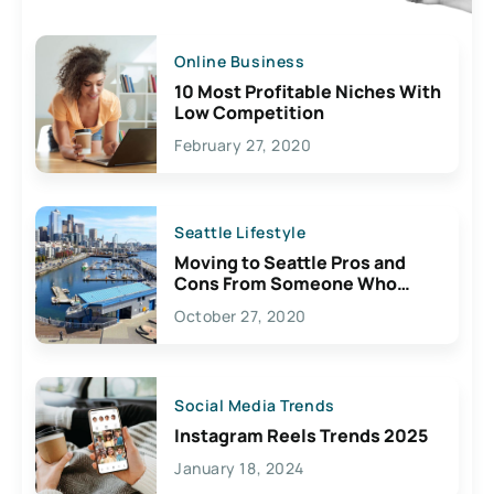
Online Business
10 Most Profitable Niches With
Low Competition
February 27, 2020
Seattle Lifestyle
Moving to Seattle Pros and
Cons From Someone Who
Lives Here
October 27, 2020
Social Media Trends
Instagram Reels Trends 2025
January 18, 2024