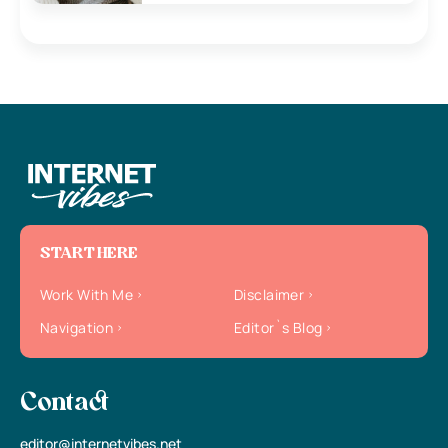
START HERE
Work With Me
Disclaimer
Navigation
Editor`s Blog
Contact
editor@internetvibes.net