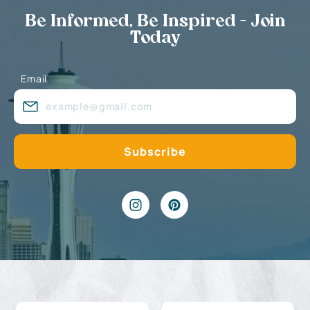
Be Informed, Be Inspired - Join
Today
Email