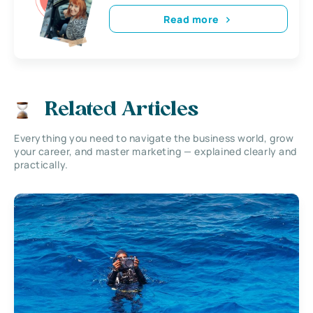
Read more
Related Articles
Everything you need to navigate the business world, grow
your career, and master marketing — explained clearly and
practically.