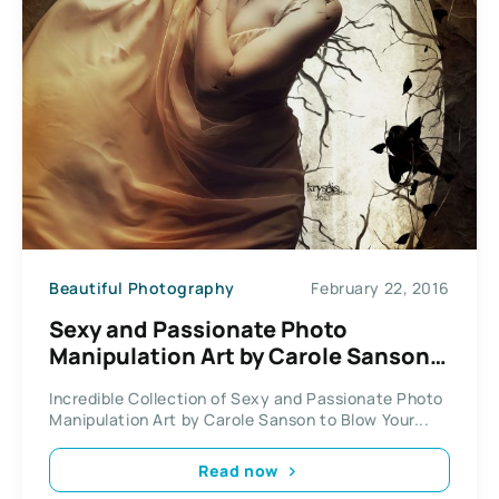
Beautiful Photography
February 22, 2016
Sexy and Passionate Photo
Manipulation Art by Carole Sanson /
Kryseis Art
Incredible Collection of Sexy and Passionate Photo
Manipulation Art by Carole Sanson to Blow Your...
Read now