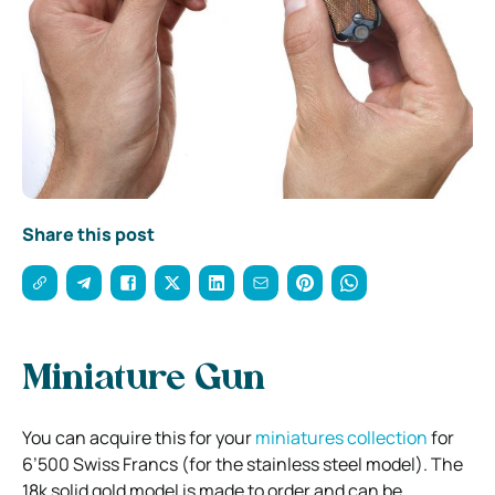
Share this post
Miniature Gun
You can acquire this for your
miniatures collection
for
6’500 Swiss Francs (for the stainless steel model). The
18k solid gold model is made to order and can be