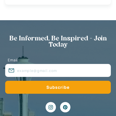
Be Informed, Be Inspired - Join
Today
Email