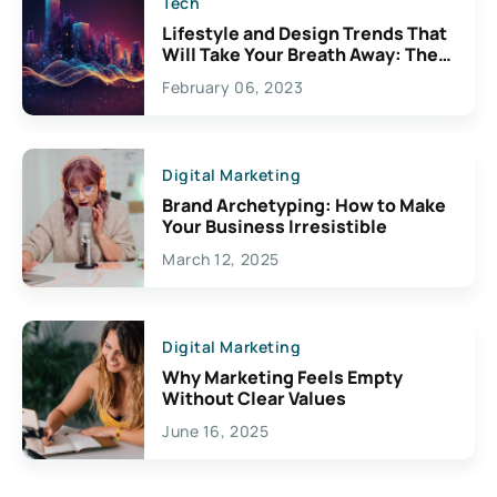
Tech
Lifestyle and Design Trends That
Will Take Your Breath Away: The
Exciting Possibilities For
February 06, 2023
Creativity
Digital Marketing
Brand Archetyping: How to Make
Your Business Irresistible
March 12, 2025
Digital Marketing
Why Marketing Feels Empty
Without Clear Values
June 16, 2025