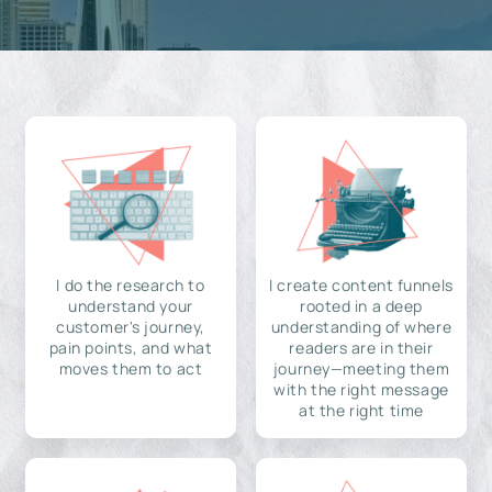
I do the research to
I create content funnels
understand your
rooted in a deep
customer's journey,
understanding of where
pain points, and what
readers are in their
moves them to act
journey—meeting them
with the right message
at the right time