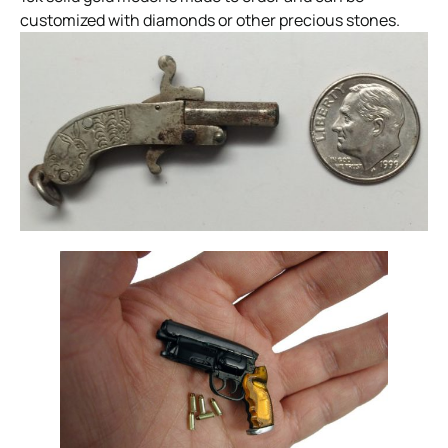
customized with diamonds or other precious stones.