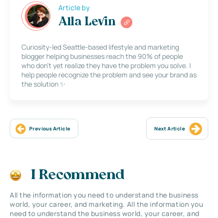
Article by
Alla Levin
Curiosity-led Seattle-based lifestyle and marketing
blogger helping businesses reach the 90% of people
who don’t yet realize they have the problem you solve. I
help people recognize the problem and see your brand as
the solution ✨
Previous Article
Next Article
I Recommend
All the information you need to understand the business
world, your career, and marketing. All the information you
need to understand the business world, your career, and