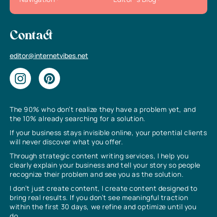
Contact
editor@internetvibes.net
The 90% who don’t realize they have a problem yet, and
the 10% already searching for a solution.
If your business stays invisible online, your potential clients
will never discover what you offer.
Through strategic content writing services, I help you
clearly explain your business and tell your story so people
recognize their problem and see you as the solution.
I don’t just create content, I create content designed to
bring real results. If you don’t see meaningful traction
within the first 30 days, we refine and optimize until you
do.