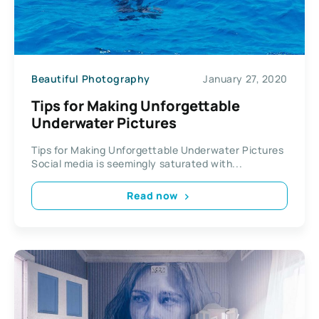
Beautiful Photography
January 27, 2020
Tips for Making Unforgettable
Underwater Pictures
Tips for Making Unforgettable Underwater Pictures
Social media is seemingly saturated with...
Read now