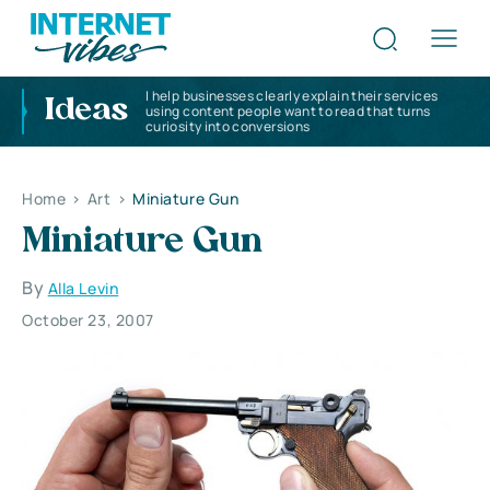
I help businesses clearly explain their services
Ideas
using content people want to read that turns
curiosity into conversions
Home
>
Art
>
Miniature Gun
Miniature Gun
By
Alla Levin
October 23, 2007