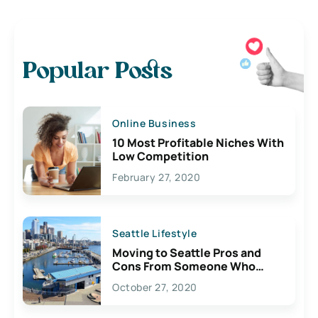
Popular Posts
Online Business
10 Most Profitable Niches With
Low Competition
February 27, 2020
Seattle Lifestyle
Moving to Seattle Pros and
Cons From Someone Who
Lives Here
October 27, 2020