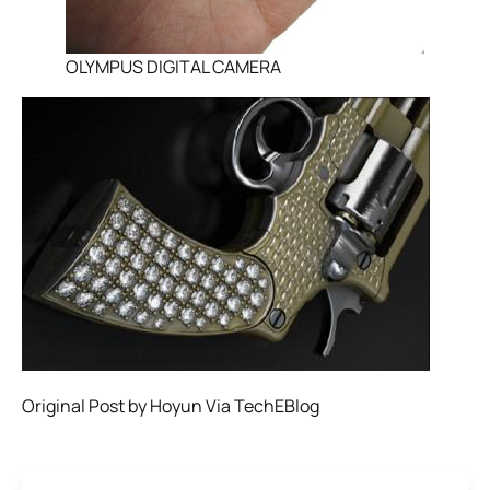
OLYMPUS DIGITAL CAMERA
Original Post by Hoyun Via TechEBlog