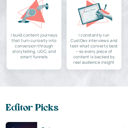
I build content journeys
I constantly run
that turn curiosity into
CustDev interviews and
conversion through
test what converts best
storytelling, UGC, and
—so every piece of
smart funnels
content is backed by
real audience insight
Editor Picks