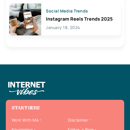
Social Media Trends
Instagram Reels Trends 2025
January 18, 2024
START HERE
Work With Me
Disclaimer
Navigation
Editor`s Blog