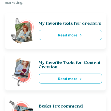
marketing.
My favorite tools for creators
Read more
My favorite Tools for Content
Creation
Read more
Books i recommend