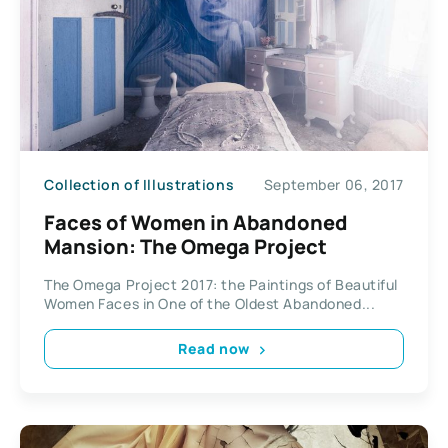
Collection of Illustrations
September 06, 2017
Faces of Women in Abandoned
Mansion: The Omega Project
The Omega Project 2017: the Paintings of Beautiful
Women Faces in One of the Oldest Abandoned...
Read now