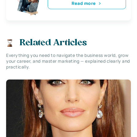
Read more
Related Articles
Everything you need to navigate the business world, grow
your career, and master marketing — explained clearly and
practically.