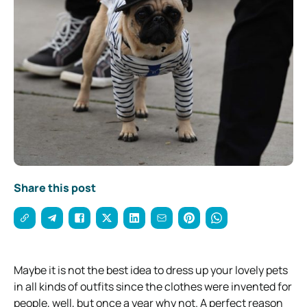
Share this post
Maybe it is not the best idea to dress up your lovely pets
in all kinds of outfits since the clothes were invented for
people, well, but once a year why not. A perfect reason