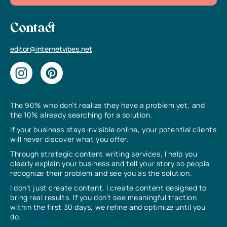
Contact
editor@internetvibes.net
The 90% who don’t realize they have a problem yet, and
the 10% already searching for a solution.
If your business stays invisible online, your potential clients
will never discover what you offer.
Through strategic content writing services, I help you
clearly explain your business and tell your story so people
recognize their problem and see you as the solution.
I don’t just create content, I create content designed to
bring real results. If you don’t see meaningful traction
within the first 30 days, we refine and optimize until you
do.