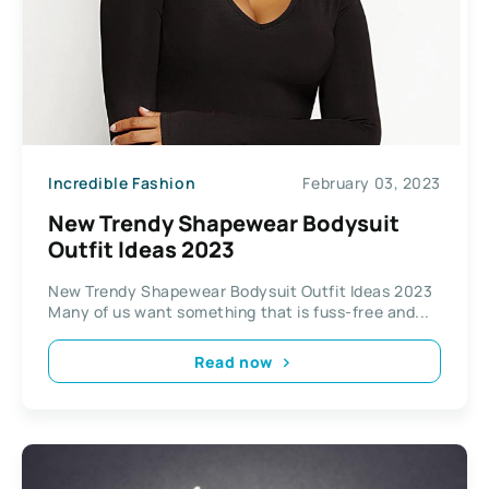
Incredible Fashion
February 03, 2023
New Trendy Shapewear Bodysuit
Outfit Ideas 2023
New Trendy Shapewear Bodysuit Outfit Ideas 2023
Many of us want something that is fuss-free and...
Read now