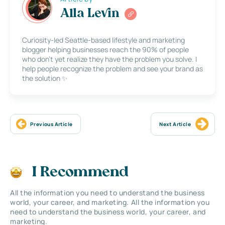
Alla Levin
Curiosity-led Seattle-based lifestyle and marketing
blogger helping businesses reach the 90% of people
who don’t yet realize they have the problem you solve. I
help people recognize the problem and see your brand as
the solution ✨
Previous Article
Next Article
I Recommend
All the information you need to understand the business
world, your career, and marketing. All the information you
need to understand the business world, your career, and
marketing.