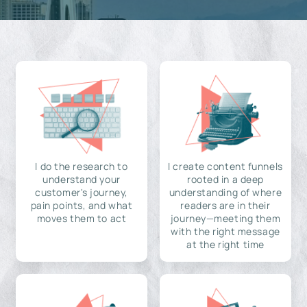
I do the research to
I create content funnels
understand your
rooted in a deep
customer's journey,
understanding of where
pain points, and what
readers are in their
moves them to act
journey—meeting them
with the right message
at the right time