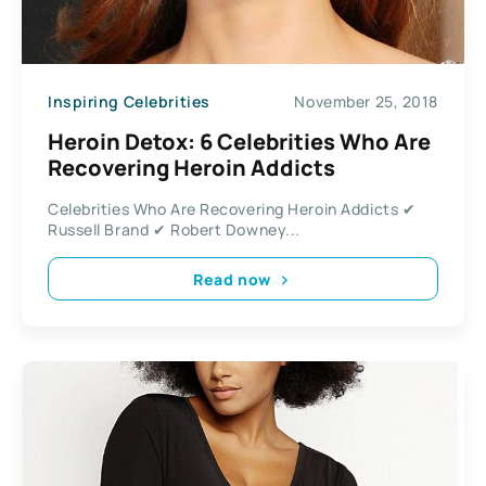
Inspiring Celebrities
November 25, 2018
Heroin Detox: 6 Celebrities Who Are
Recovering Heroin Addicts
Celebrities Who Are Recovering Heroin Addicts ✔
Russell Brand ✔ Robert Downey...
Read now