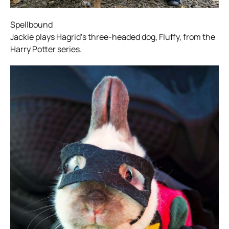
Spellbound
Jackie plays Hagrid’s three-headed dog, Fluffy, from the
Harry Potter series.