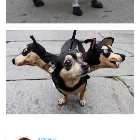
Article by