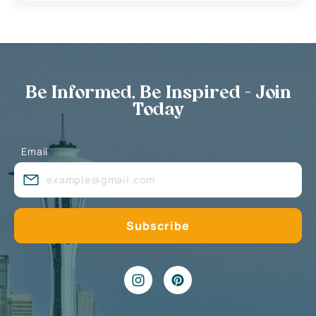
Be Informed, Be Inspired - Join
Today
Email