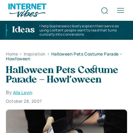
I help businesses clearly explain their services
Ideas
using content people want to read that turns
curiosity into conversions
Home
>
Inspiration
>
Halloween Pets Costume Parade –
Howl’oween
Halloween Pets Costume
Parade – Howl’oween
By
Alla Levin
October 28, 2007