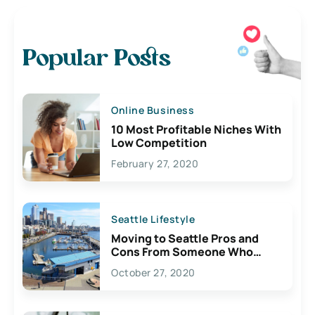
Popular Posts
Online Business
10 Most Profitable Niches With
Low Competition
February 27, 2020
Seattle Lifestyle
Moving to Seattle Pros and
Cons From Someone Who
Lives Here
October 27, 2020