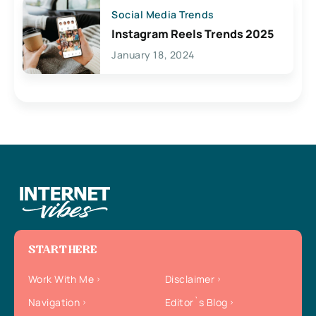
Social Media Trends
Instagram Reels Trends 2025
January 18, 2024
START HERE
Work With Me
Disclaimer
Navigation
Editor`s Blog