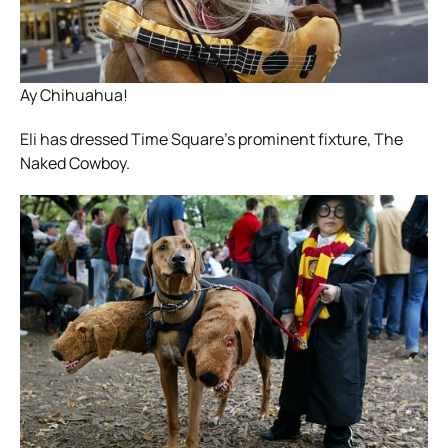
Ay Chihuahua!
Eli has dressed Time Square’s prominent fixture, The
Naked Cowboy.