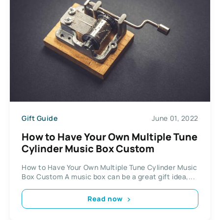
Gift Guide
June 01, 2022
How to Have Your Own Multiple Tune
Cylinder Music Box Custom
How to Have Your Own Multiple Tune Cylinder Music
Box Custom A music box can be a great gift idea,...
Read now