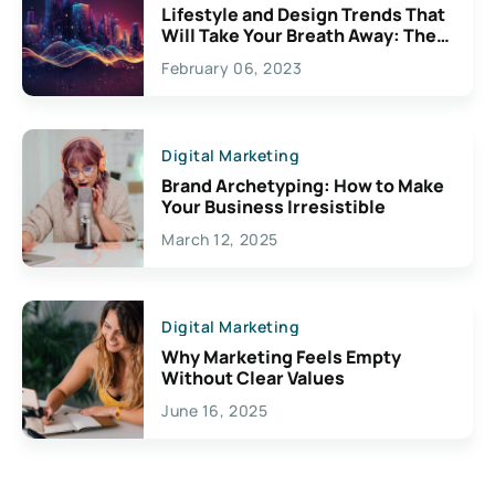
Lifestyle and Design Trends That
Will Take Your Breath Away: The
Exciting Possibilities For
February 06, 2023
Creativity
Digital Marketing
Brand Archetyping: How to Make
Your Business Irresistible
March 12, 2025
Digital Marketing
Why Marketing Feels Empty
Without Clear Values
June 16, 2025