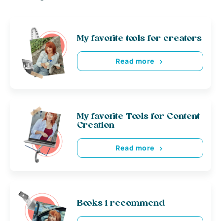
My favorite tools for creators
Read more
My favorite Tools for Content
Creation
Read more
Books i recommend