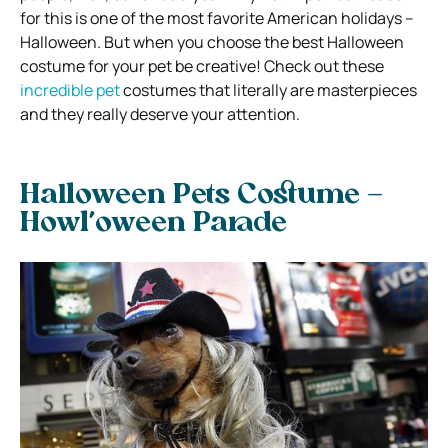
for this is one of the most favorite American holidays –
Halloween. But when you choose the best Halloween
costume for your pet be creative! Check out these
incredible pet
costumes that literally are masterpieces
and they really deserve your attention.
Halloween Pets Costume –
Howl’oween Parade