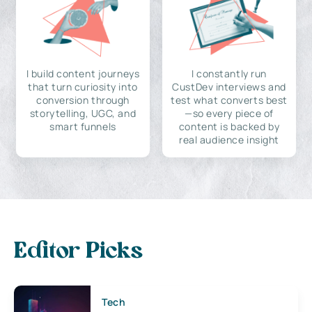
I build content journeys
I constantly run
that turn curiosity into
CustDev interviews and
conversion through
test what converts best
storytelling, UGC, and
—so every piece of
smart funnels
content is backed by
real audience insight
Editor Picks
Tech