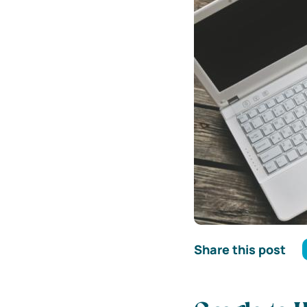
Share this post