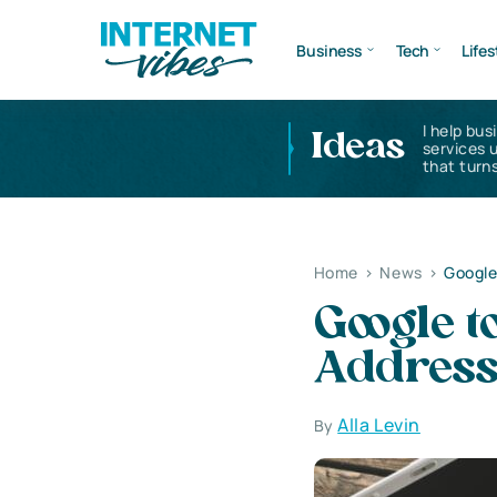
Business
Tech
Lifes
I help bus
Ideas
services 
that turns
Home
>
News
>
Google
Google t
Addres
Alla Levin
By