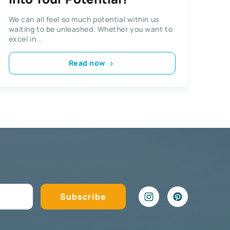
We can all feel so much potential within us
waiting to be unleashed. Whether you want to
excel in...
Read now