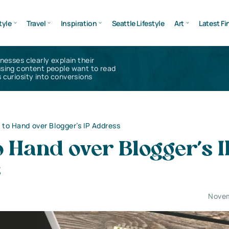
tyle
Travel
Inspiration
Seattle Lifestyle
Art
Latest Fi
inesses clearly explain their
using content people want to read
 curiosity into conversions
 to Hand over Blogger’s IP Address
o Hand over Blogger’s I
s
Novem