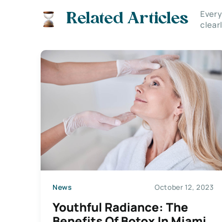
Every
Related Articles
clear
News
October 12, 2023
Youthful Radiance: The
Benefits Of Botox In Miami