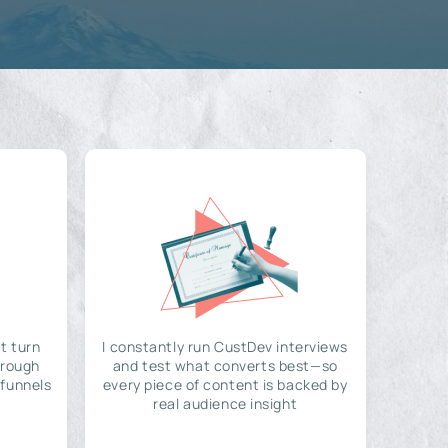
t turn
I constantly run CustDev interviews
hrough
and test what converts best—so
 funnels
every piece of content is backed by
real audience insight