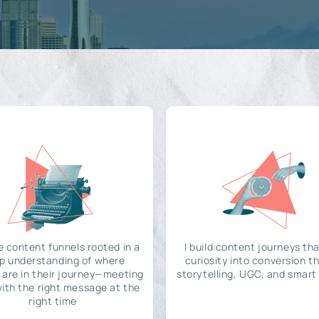
e content funnels rooted in a
I build content journeys tha
p understanding of where
curiosity into conversion t
 are in their journey—meeting
storytelling, UGC, and smart
ith the right message at the
right time