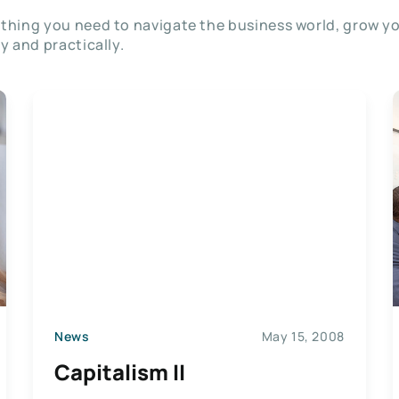
thing you need to navigate the business world, grow y
ly and practically.
News
May 15, 2008
Capitalism II