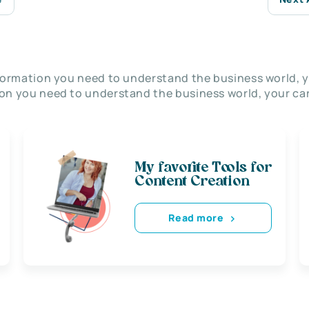
nformation you need to understand the business world, y
on you need to understand the business world, your car
My favorite Tools for
Content Creation
Read more