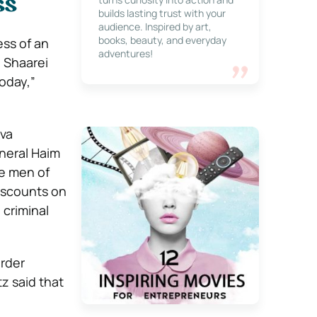
ss
builds lasting trust with your
audience. Inspired by art,
books, beauty, and everyday
ess of an
adventures!
d Shaarei
oday,”
kva
eneral Haim
e men of
discounts on
 criminal
order
z said that