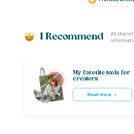
All the i
I Recommend
informati
My favorite tools for
creators
Read more