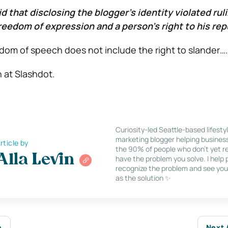
aid that disclosing the blogger’s identity violated rul
eedom of expression and a person’s right to his rep
edom of speech does not include the right to slander….
n at Slashdot.
Curiosity-led Seattle-based lifesty
marketing blogger helping busines
rticle by
the 90% of people who don’t yet re
Alla Levin
have the problem you solve. I help
recognize the problem and see you
as the solution ✨
e
Next 