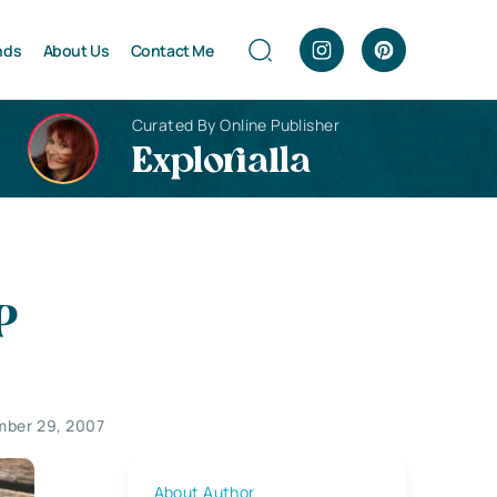
nds
About Us
Contact Me
Curated By Online Publisher
Explorialla
P
ber 29, 2007
About Author