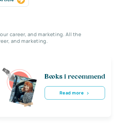
our career, and marketing. All the
eer, and marketing.
Books i recommend
Read more