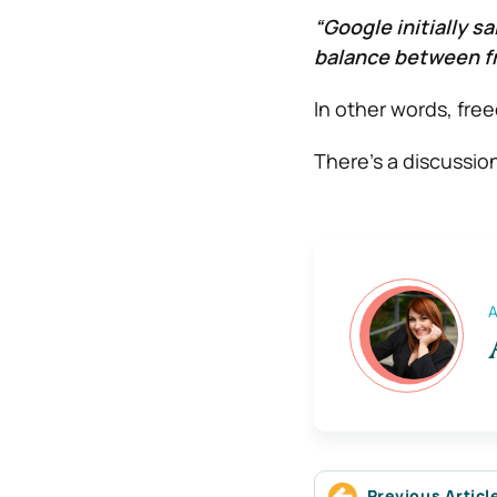
“Google initially s
balance between fr
In other words, fre
There’s a discussio
A
Previous Articl