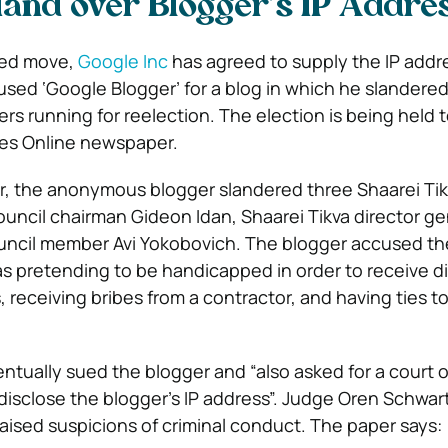
Hand over Blogger’s IP Addre
ted move,
Google Inc
has agreed to supply the IP addr
 used ‘Google Blogger’ for a blog in which he slandere
rs running for reelection. The election is being held t
obes Online newspaper.
r, the anonymous blogger slandered three Shaarei Ti
ouncil chairman Gideon Idan, Shaarei Tikva director g
uncil member Avi Yokobovich. The blogger accused th
 as pretending to be handicapped in order to receive 
, receiving bribes from a contractor, and having ties to
tually sued the blogger and “also asked for a court 
disclose the blogger’s IP address”. Judge Oren Schwart
raised suspicions of criminal conduct. The paper says: