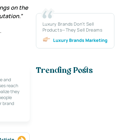
ings on the
utation.”
Luxury Brands Don’t Sell
Products—They Sell Dreams
.
Luxury Brands Marketing
Trending Posts
le and
ses reach
alize they
 people
r brand
Article