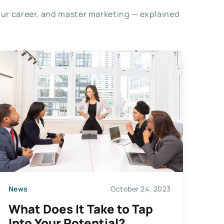
our career, and master marketing — explained
News
October 24, 2023
What Does It Take to Tap
Into Your Potential?