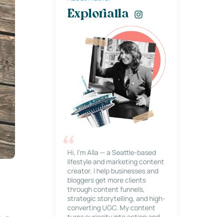
Explorialla
Hi, I’m Alla — a Seattle-based
lifestyle and marketing content
creator. I help businesses and
bloggers get more clients
through content funnels,
strategic storytelling, and high-
converting UGC. My content
turns curiosity into action and