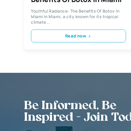
Youthful Radiance: The Benefits Of Botox In
Miami In Miami, a city known for its tropical
climate...
Read now
Be Informed, Be
Inspired - Join To