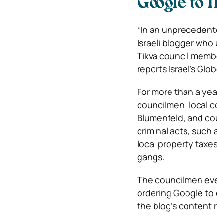
Google to 
“In an unpreceden
Israeli blogger who
Tikva council membe
reports Israel’s Gl
For more than a yea
councilmen: local c
Blumenfeld, and co
criminal acts, such
local property taxes
gangs.
The councilmen even
ordering Google to 
the blog’s content 