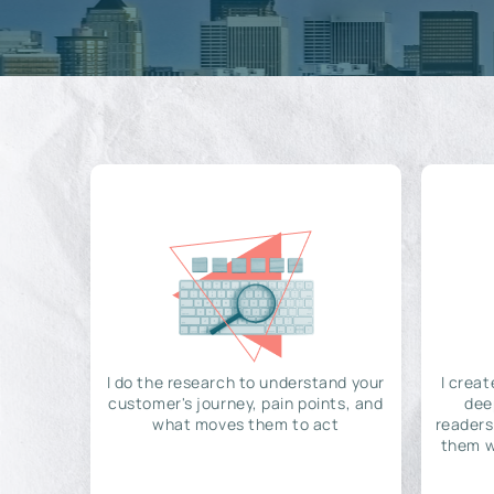
I do the research to understand your
I creat
customer's journey, pain points, and
dee
what moves them to act
readers
them w