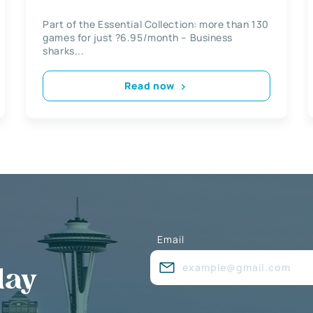
Part of the Essential Collection: more than 130
games for just ?6.95/month – Business
sharks...
Read now
Email
day