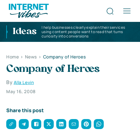
I help businesses clearly explain their services
Ideas
using content people want to read that turns
curiosity into conversions
Home
>
News
>
Company of Heroes
Company of Heroes
By
Alla Levin
May 16, 2008
Share this post