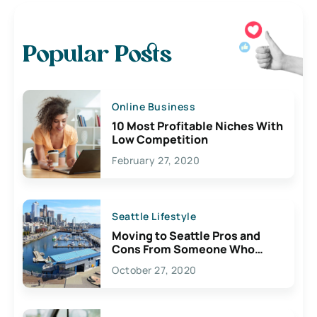
Popular Posts
Online Business
10 Most Profitable Niches With
Low Competition
February 27, 2020
Seattle Lifestyle
Moving to Seattle Pros and
Cons From Someone Who
Lives Here
October 27, 2020