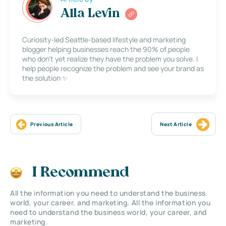
Alla Levin
Curiosity-led Seattle-based lifestyle and marketing
blogger helping businesses reach the 90% of people
who don’t yet realize they have the problem you solve. I
help people recognize the problem and see your brand as
the solution ✨
Previous Article
Next Article
I Recommend
All the information you need to understand the business
world, your career, and marketing. All the information you
need to understand the business world, your career, and
marketing.