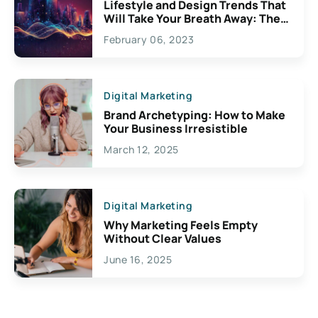
Lifestyle and Design Trends That
Will Take Your Breath Away: The
Exciting Possibilities For
February 06, 2023
Creativity
Digital Marketing
Brand Archetyping: How to Make
Your Business Irresistible
March 12, 2025
Digital Marketing
Why Marketing Feels Empty
Without Clear Values
June 16, 2025