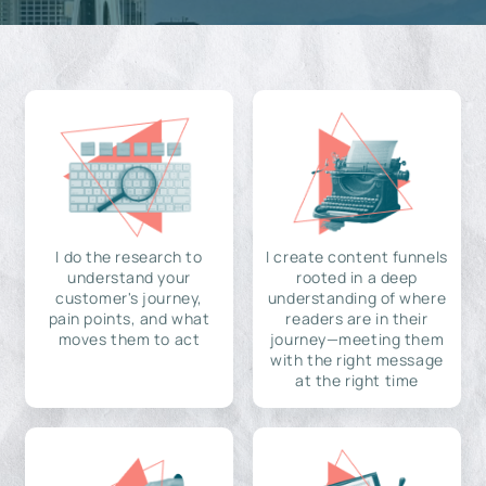
I do the research to
I create content funnels
understand your
rooted in a deep
customer's journey,
understanding of where
pain points, and what
readers are in their
moves them to act
journey—meeting them
with the right message
at the right time