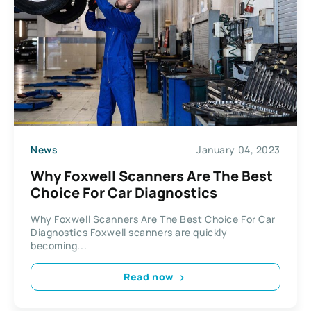
News
January 04, 2023
Why Foxwell Scanners Are The Best
Choice For Car Diagnostics
Why Foxwell Scanners Are The Best Choice For Car
Diagnostics Foxwell scanners are quickly
becoming...
Read now