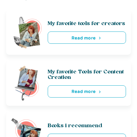
My favorite tools for creators
Read more
My favorite Tools for Content
Creation
Read more
Books i recommend