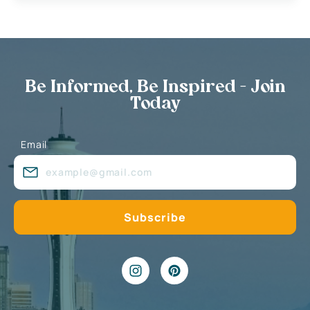
Be Informed, Be Inspired - Join
Today
Email