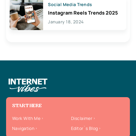
Social Media Trends
Instagram Reels Trends 2025
January 18, 2024
START HERE
Work With Me
Disclaimer
Navigation
Editor`s Blog