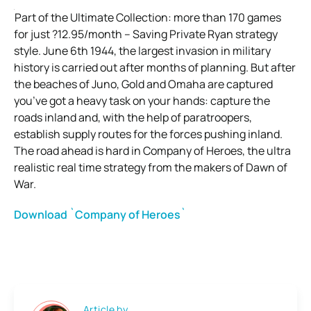
Part of the Ultimate Collection: more than 170 games
for just ?12.95/month – Saving Private Ryan strategy
style. June 6th 1944, the largest invasion in military
history is carried out after months of planning. But after
the beaches of Juno, Gold and Omaha are captured
you’ve got a heavy task on your hands: capture the
roads inland and, with the help of paratroopers,
establish supply routes for the forces pushing inland.
The road ahead is hard in Company of Heroes, the ultra
realistic real time strategy from the makers of Dawn of
War.
Download `Company of Heroes`
Article by