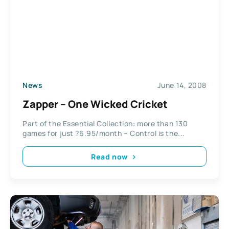
News
June 14, 2008
Zapper – One Wicked Cricket
Part of the Essential Collection: more than 130
games for just ?6.95/month – Control is the...
Read now