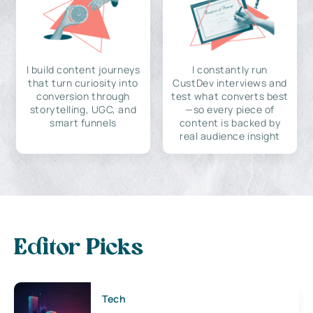
I build content journeys
I constantly run
that turn curiosity into
CustDev interviews and
conversion through
test what converts best
storytelling, UGC, and
—so every piece of
smart funnels
content is backed by
real audience insight
Editor Picks
Tech