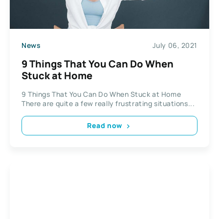
News
July 06, 2021
9 Things That You Can Do When
Stuck at Home
9 Things That You Can Do When Stuck at Home
There are quite a few really frustrating situations...
Read now