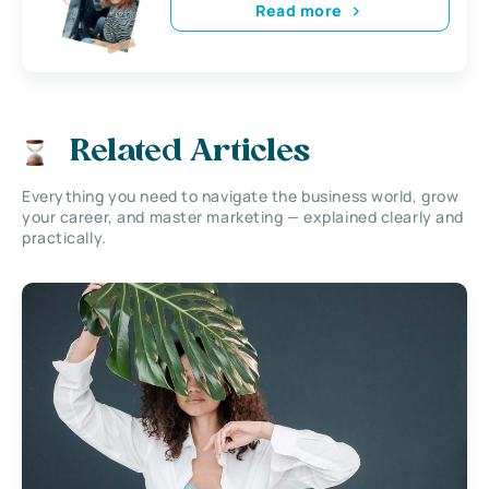
Read more
Related Articles
Everything you need to navigate the business world, grow
your career, and master marketing — explained clearly and
practically.