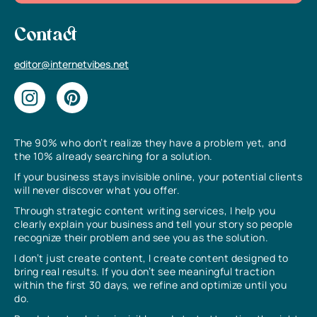
Contact
editor@internetvibes.net
The 90% who don’t realize they have a problem yet, and
the 10% already searching for a solution.
If your business stays invisible online, your potential clients
will never discover what you offer.
Through strategic content writing services, I help you
clearly explain your business and tell your story so people
recognize their problem and see you as the solution.
I don’t just create content, I create content designed to
bring real results. If you don’t see meaningful traction
within the first 30 days, we refine and optimize until you
do.