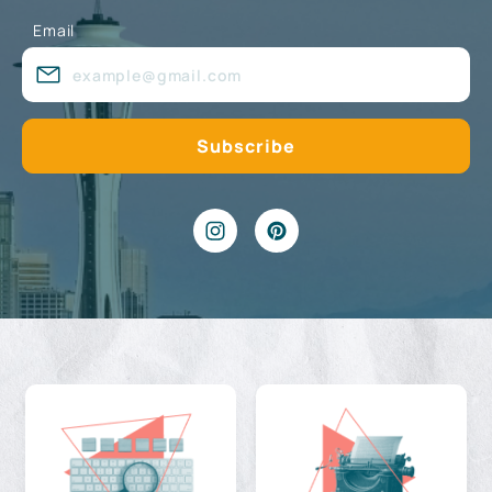
Email