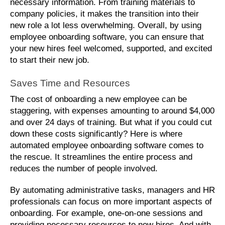
necessary information. From training materials to 
company policies, it makes the transition into their 
new role a lot less overwhelming. Overall, by using 
employee onboarding software, you can ensure that 
your new hires feel welcomed, supported, and excited 
to start their new job.
Saves Time and Resources
The cost of onboarding a new employee can be 
staggering, with expenses amounting to around $4,000 
and over 24 days of training. But what if you could cut 
down these costs significantly? Here is where 
automated employee onboarding software comes to 
the rescue. It streamlines the entire process and 
reduces the number of people involved. 
By automating administrative tasks, managers and HR 
professionals can focus on more important aspects of 
onboarding. For example, one-on-one sessions and 
providing necessary resources to new hires. And with 