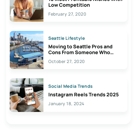
Low Competition
February 27, 2020
Seattle Lifestyle
Moving to Seattle Pros and
Cons From Someone Who
Lives Here
October 27, 2020
Social Media Trends
Instagram Reels Trends 2025
January 18, 2024