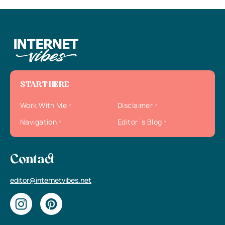
START HERE
Work With Me
Disclaimer
Navigation
Editor`s Blog
Contact
editor@internetvibes.net