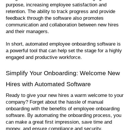
purpose, increasing employee satisfaction and 
retention. The ability to track progress and provide 
feedback through the software also promotes 
communication and collaboration between new hires 
and their managers. 
In short, automated employee onboarding software is 
a powerful tool that can help set the stage for a highly 
engaged and productive workforce.
Simplify Your Onboarding: Welcome New 
Hires with Automated Software
Ready to give your new hires a warm welcome to your 
company? Forget about the hassle of manual 
onboarding with the benefits of employee onboarding 
software. By automating the onboarding process, you 
can make a great first impression, save time and 
money, and ensure compliance and security.