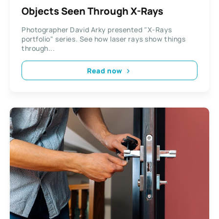
Objects Seen Through X-Rays
Photographer David Arky presented "X-Rays
portfolio" series. See how laser rays show things
through...
Read now