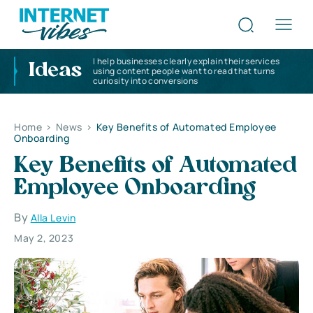
I help businesses clearly explain their services
Ideas
using content people want to read that turns
curiosity into conversions
Home
>
News
>
Key Benefits of Automated Employee
Onboarding
Key Benefits of Automated
Employee Onboarding
By
Alla Levin
May 2, 2023