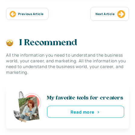
Previous Article
Next Article
I Recommend
All the information you need to understand the business
world, your career, and marketing. All the information you
need to understand the business world, your career, and
marketing.
My favorite tools for creators
Read more