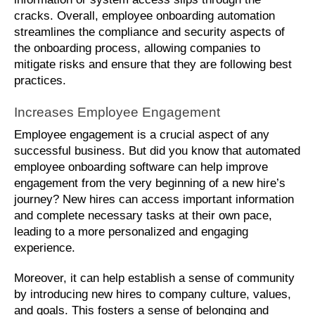
cracks. Overall, employee onboarding automation 
streamlines the compliance and security aspects of 
the onboarding process, allowing companies to 
mitigate risks and ensure that they are following best 
practices.
Increases Employee Engagement
Employee engagement is a crucial aspect of any 
successful business. But did you know that automated 
employee onboarding software can help improve 
engagement from the very beginning of a new hire’s 
journey? New hires can access important information 
and complete necessary tasks at their own pace, 
leading to a more personalized and engaging 
experience. 
Moreover, it can help establish a sense of community 
by introducing new hires to company culture, values, 
and goals. This fosters a sense of belonging and 