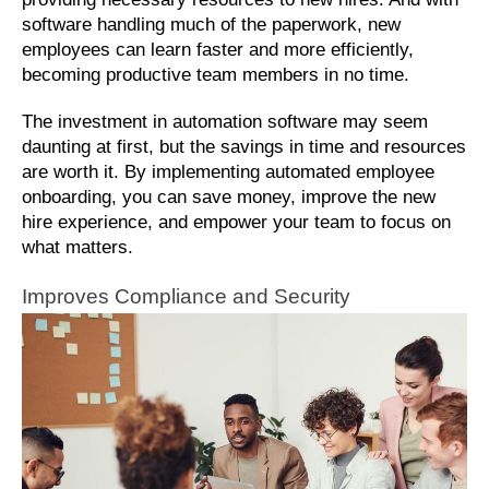
software handling much of the paperwork, new 
employees can learn faster and more efficiently, 
becoming productive team members in no time. 
The investment in automation software may seem 
daunting at first, but the savings in time and resources 
are worth it. By implementing automated employee 
onboarding, you can save money, improve the new 
hire experience, and empower your team to focus on 
what matters.
Improves Compliance and Security