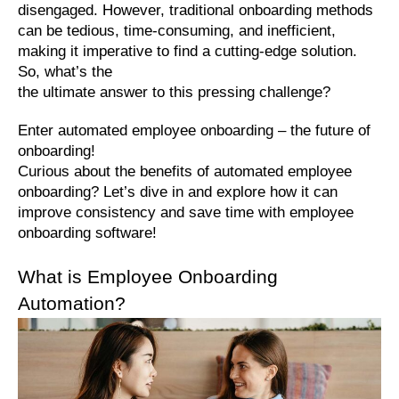
disengaged. However, traditional onboarding methods 
can be tedious, time-consuming, and inefficient, 
making it imperative to find a cutting-edge solution. 
So, what’s the 
the ultimate answer to this pressing challenge?
Enter automated employee onboarding – the future of 
onboarding!
Curious about the benefits of automated employee 
onboarding? Let’s dive in and explore how it can 
improve consistency and save time with employee 
onboarding software!
What is Employee Onboarding 
Automation?