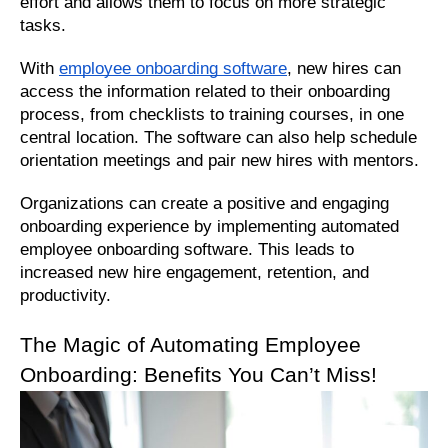
effort and allows them to focus on more strategic 
tasks.
With 
employee onboarding software
, new hires can 
access the information related to their onboarding 
process, from checklists to training courses, in one 
central location. The software can also help schedule 
orientation meetings and pair new hires with mentors. 
Organizations can create a positive and engaging 
onboarding experience by implementing automated 
employee onboarding software. This leads to 
increased new hire engagement, retention, and 
productivity.
The Magic of Automating Employee 
Onboarding: Benefits You Can’t Miss!