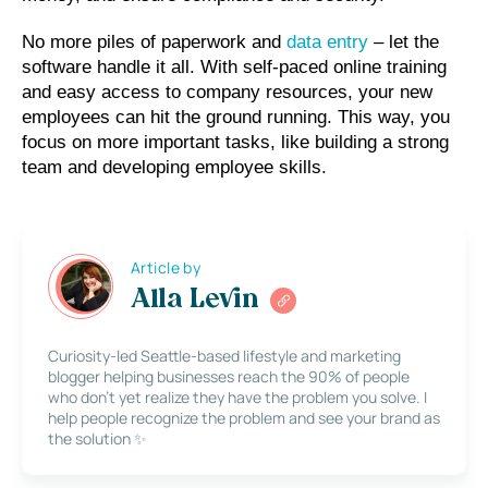
No more piles of paperwork and 
data entry
 – let the 
software handle it all. With self-paced online training 
and easy access to company resources, your new 
employees can hit the ground running. This way, you 
focus on more important tasks, like building a strong 
team and developing employee skills.
Article by
Alla Levin
Curiosity-led Seattle-based lifestyle and marketing
blogger helping businesses reach the 90% of people
who don’t yet realize they have the problem you solve. I
help people recognize the problem and see your brand as
the solution ✨