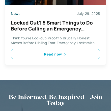
News
July 29, 2025
Locked Out? 5 Smart Things to Do
Before Calling an Emergency
Locksmith
Think You’re Lockout-Proof? 5 Brutally Honest
Moves Before Dialing That Emergency Locksmith...
Read now
Be Informed, Be Inspired - Join
Today