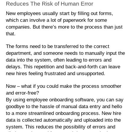
Reduces The Risk of Human Error
New employees usually start by filling out forms, 
which can involve a lot of paperwork for some 
companies. But there’s more to the process than just 
that. 
The forms need to be transferred to the correct 
department, and someone needs to manually input the 
data into the system, often leading to errors and 
delays. This repetition and back-and-forth can leave 
new hires feeling frustrated and unsupported. 
Now – what if you could make the process smoother 
and error-free? 
By using employee onboarding software, you can say 
goodbye to the hassle of manual data entry and hello 
to a more streamlined onboarding process. New hire 
data is collected automatically and uploaded into the 
system. This reduces the possibility of errors and 