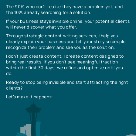
The 90% who don’t realize they have a problem yet, and
the 10% already searching for a solution.
If your business stays invisible online, your potential clients
will never discover what you offer.
Through strategic content writing services, I help you
clearly explain your business and tell your story so people
recognize their problem and see you as the solution.
I don’t just create content, I create content designed to
bring real results. If you don’t see meaningful traction
within the first 30 days, we refine and optimize until you
do.
Ready to stop being invisible and start attracting the right
clients?
Let’s make it happen✨