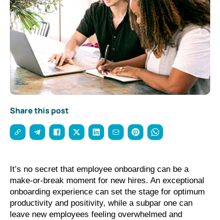
Share this post
It’s no secret that employee onboarding can be a 
make-or-break moment for new hires. An exceptional 
onboarding experience can set the stage for optimum 
productivity and positivity, while a subpar one can 
leave new employees feeling overwhelmed and 