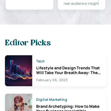
real audience insight
Editor Picks
Tech
Lifestyle and Design Trends That
Will Take Your Breath Away: The
Exciting Possibilities For
February 06, 2023
Creativity
Digital Marketing
Brand Archetyping: How to Make