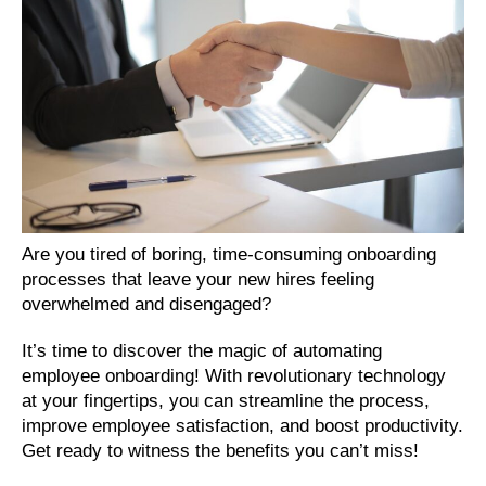
Are you tired of boring, time-consuming onboarding 
processes that leave your new hires feeling 
overwhelmed and disengaged? 
It’s time to discover the magic of automating 
employee onboarding! With revolutionary technology 
at your fingertips, you can streamline the process, 
improve employee satisfaction, and boost productivity. 
Get ready to witness the benefits you can’t miss!