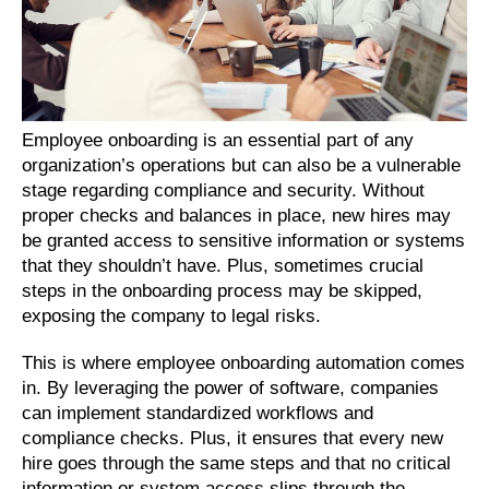
Employee onboarding is an essential part of any 
organization’s operations but can also be a vulnerable 
stage regarding compliance and security. Without 
proper checks and balances in place, new hires may 
be granted access to sensitive information or systems 
that they shouldn’t have. Plus, sometimes crucial 
steps in the onboarding process may be skipped, 
exposing the company to legal risks.
This is where employee onboarding automation comes 
in. By leveraging the power of software, companies 
can implement standardized workflows and 
compliance checks. Plus, it ensures that every new 
hire goes through the same steps and that no critical 
information or system access slips through the 