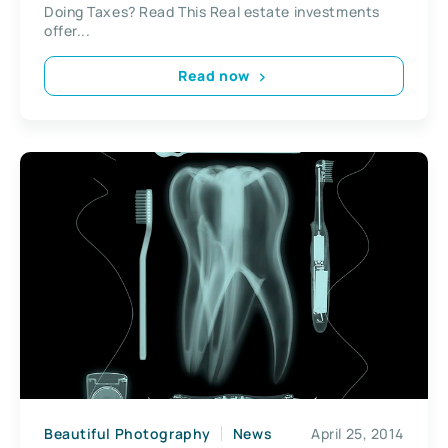
Doing Taxes? Read This Real estate investments
offer...
Read now
Beautiful Photography
News
April 25, 2014