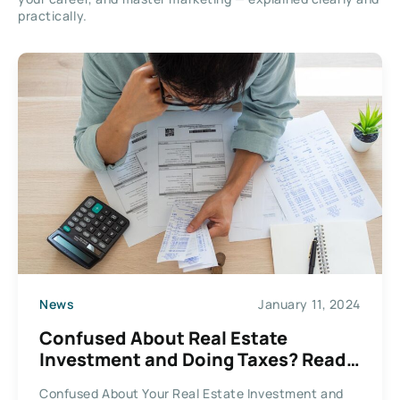
practically.
News
January 11, 2024
Confused About Real Estate
Investment and Doing Taxes? Read
This
Confused About Your Real Estate Investment and