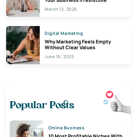
Your Business Irresistible
March 12, 2025
Digital Marketing
Why Marketing Feels Empty
Without Clear Values
June 16, 2025
Popular Posts
Online Business
10 Most Profitable Niches With