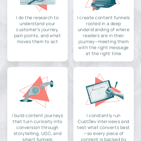
I do the research to
I create content funnels
understand your
rooted in a deep
customer's journey,
understanding of where
pain points, and what
readers are in their
moves them to act
journey—meeting them
with the right message
at the right time
I build content journeys
I constantly run
that turn curiosity into
CustDev interviews and
conversion through
test what converts best
storytelling, UGC, and
—so every piece of
smart funnels
content is backed by