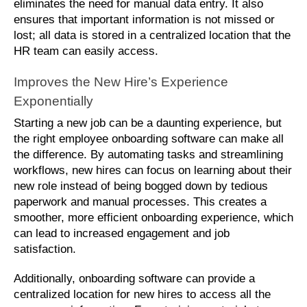
eliminates the need for manual data entry. It also 
ensures that important information is not missed or 
lost; all data is stored in a centralized location that the 
HR team can easily access.
Improves the New Hire’s Experience 
Exponentially
Starting a new job can be a daunting experience, but 
the right employee onboarding software can make all 
the difference. By automating tasks and streamlining 
workflows, new hires can focus on learning about their 
new role instead of being bogged down by tedious 
paperwork and manual processes. This creates a 
smoother, more efficient onboarding experience, which 
can lead to increased engagement and job 
satisfaction. 
Additionally, onboarding software can provide a 
centralized location for new hires to access all the 