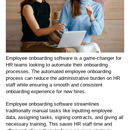
Employee onboarding software is a game-changer for 
HR teams looking to automate their onboarding 
processes. The automated employee onboarding 
process can reduce the administrative burden on HR 
staff while ensuring a smooth and consistent 
onboarding experience for new hires.
Employee onboarding software streamlines 
traditionally manual tasks like inputting employee 
data, assigning tasks, signing contracts, and giving all 
necessary training. This saves HR staff time and 