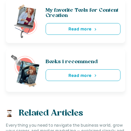
My favorite Tools for Content
Creation
Read more
Books i recommend
Read more
Related Articles
Everything you need to navigate the business world, grow
your career, and master marketing — explained clearly and