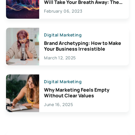
Will Take Your Breath Away: The
Exciting Possibilities For
February 06, 2023
Creativity
Digital Marketing
Brand Archetyping: How to Make
Your Business Irresistible
March 12, 2025
Digital Marketing
Why Marketing Feels Empty
Without Clear Values
June 16, 2025