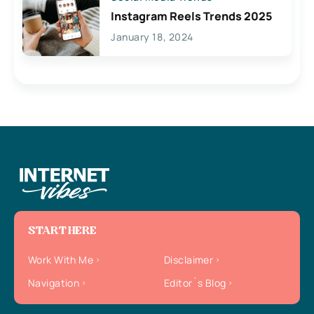
Instagram Reels Trends 2025
January 18, 2024
START HERE
Work With Me
Disclaimer
Navigation
Editor`s Blog