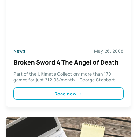
News
May 26, 2008
Broken Sword 4 The Angel of Death
Part of the Ultimate Collection: more than 170
games for just ?12.95/month – George Stobbart...
Read now