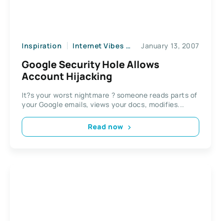
Inspiration
Internet Vibes
News
January 13, 2007
Web2
Google Security Hole Allows
Account Hijacking
It?s your worst nightmare ? someone reads parts of
your Google emails, views your docs, modifies...
Read now