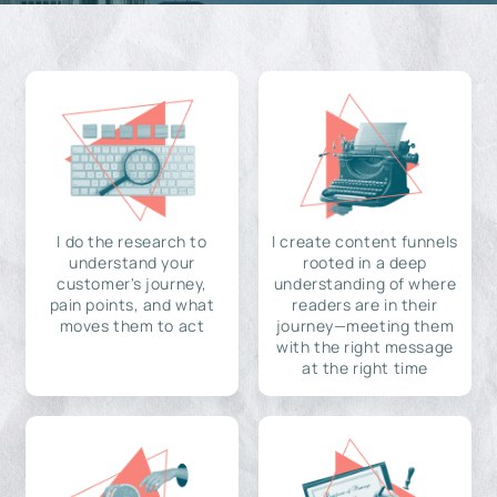
I do the research to
I create content funnels
understand your
rooted in a deep
customer's journey,
understanding of where
pain points, and what
readers are in their
moves them to act
journey—meeting them
with the right message
at the right time