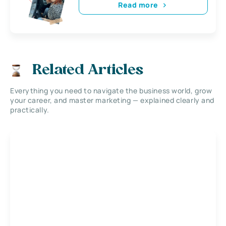
Read more
Related Articles
Everything you need to navigate the business world, grow
your career, and master marketing — explained clearly and
practically.