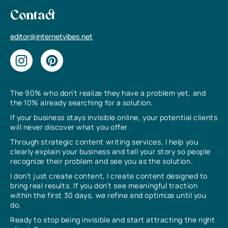
Contact
editor@internetvibes.net
The 90% who don’t realize they have a problem yet, and
the 10% already searching for a solution.
If your business stays invisible online, your potential clients
will never discover what you offer.
Through strategic content writing services, I help you
clearly explain your business and tell your story so people
recognize their problem and see you as the solution.
I don’t just create content, I create content designed to
bring real results. If you don’t see meaningful traction
within the first 30 days, we refine and optimize until you
do.
Ready to stop being invisible and start attracting the right