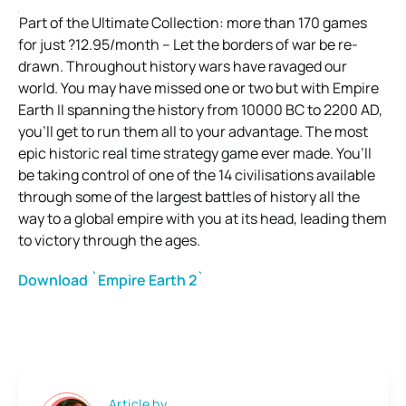
Part of the Ultimate Collection: more than 170 games
for just ?12.95/month – Let the borders of war be re-
drawn. Throughout history wars have ravaged our
world. You may have missed one or two but with Empire
Earth II spanning the history from 10000 BC to 2200 AD,
you’ll get to run them all to your advantage. The most
epic historic real time strategy game ever made. You’ll
be taking control of one of the 14 civilisations available
through some of the largest battles of history all the
way to a global empire with you at its head, leading them
to victory through the ages.
Download `Empire Earth 2`
Article by