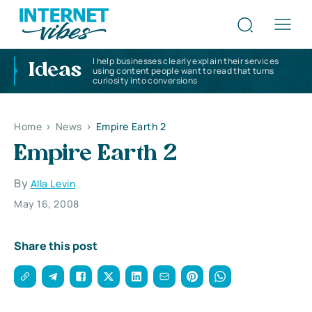
I help businesses clearly explain their services
Ideas
using content people want to read that turns
curiosity into conversions
Home
>
News
>
Empire Earth 2
Empire Earth 2
By
Alla Levin
May 16, 2008
Share this post