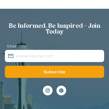
Be Informed, Be Inspired - Join
Today
Email