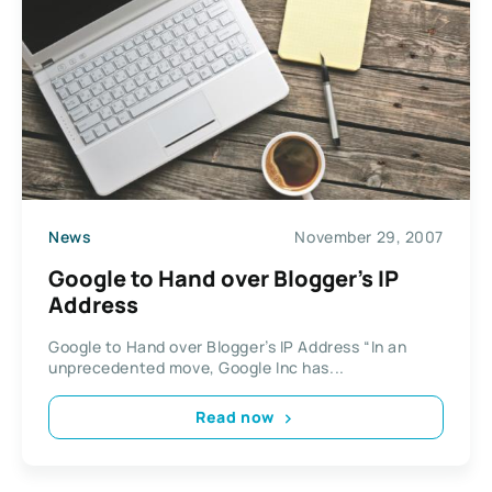
News
November 29, 2007
Google to Hand over Blogger’s IP
Address
Google to Hand over Blogger’s IP Address “In an
unprecedented move, Google Inc has...
Read now