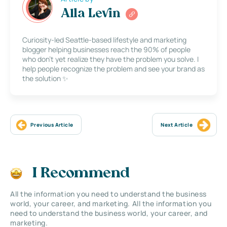
Alla Levin
Curiosity-led Seattle-based lifestyle and marketing
blogger helping businesses reach the 90% of people
who don’t yet realize they have the problem you solve. I
help people recognize the problem and see your brand as
the solution ✨
Previous Article
Next Article
I Recommend
All the information you need to understand the business
world, your career, and marketing. All the information you
need to understand the business world, your career, and
marketing.