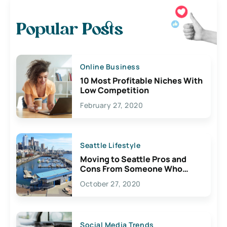
Popular Posts
Online Business
10 Most Profitable Niches With
Low Competition
February 27, 2020
Seattle Lifestyle
Moving to Seattle Pros and
Cons From Someone Who
Lives Here
October 27, 2020
Social Media Trends