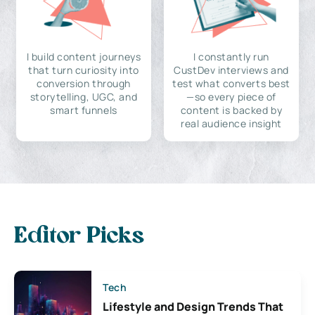
I build content journeys
I constantly run
that turn curiosity into
CustDev interviews and
conversion through
test what converts best
storytelling, UGC, and
—so every piece of
smart funnels
content is backed by
real audience insight
Editor Picks
Tech
Lifestyle and Design Trends That