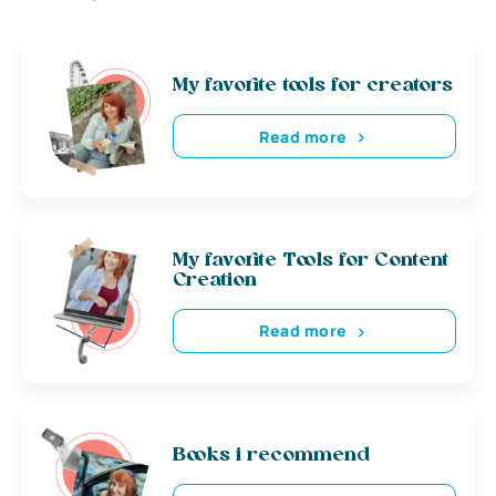
My favorite tools for creators
Read more
My favorite Tools for Content
Creation
Read more
Books i recommend