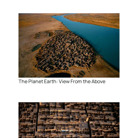
The Planet Earth: View From the Above