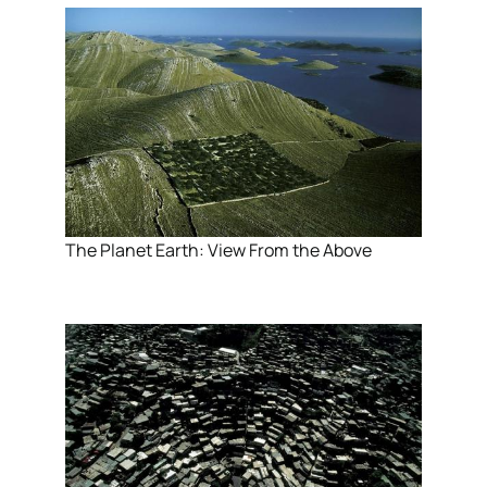
The Planet Earth: View From the Above