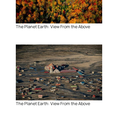
The Planet Earth: View From the Above
The Planet Earth: View From the Above