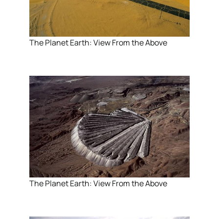
The Planet Earth: View From the Above
The Planet Earth: View From the Above