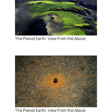
The Planet Earth: View From the Above
The Planet Earth: View From the Above