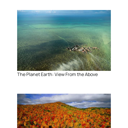
The Planet Earth: View From the Above