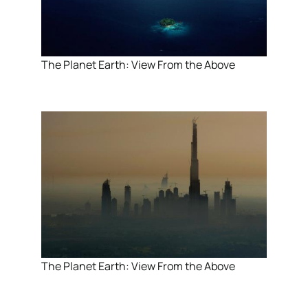
The Planet Earth: View From the Above
The Planet Earth: View From the Above