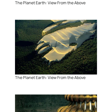
The Planet Earth: View From the Above
The Planet Earth: View From the Above