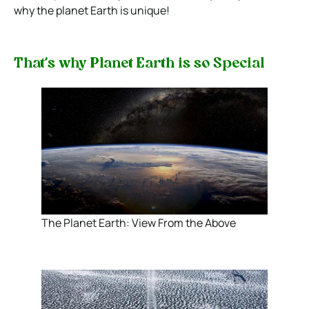
why the planet Earth is unique!
That’s why Planet Earth is so Special
The Planet Earth: View From the Above