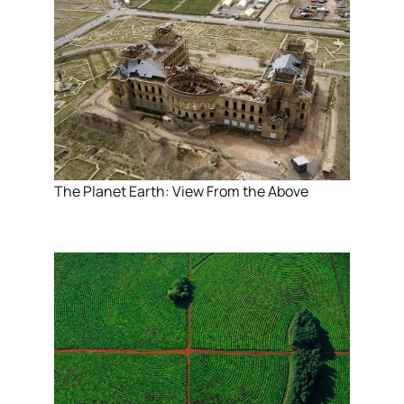
The Planet Earth: View From the Above