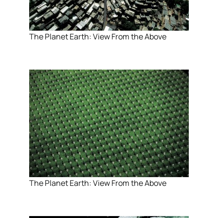
The Planet Earth: View From the Above
The Planet Earth: View From the Above