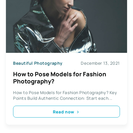
Beautiful Photography
December 13, 2021
How to Pose Models for Fashion
Photography?
How to Pose Models for Fashion Photography? Key
Points Build Authentic Connection: Start each...
Read now