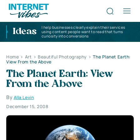
I help businesses clearly explain their services
Ideas
using content people want to read that turns
curiosity into conversions
Home
>
Art
>
Beautiful Photography
>
The Planet Earth:
View From the Above
The Planet Earth: View
From the Above
By
Alla Levin
December 15, 2008