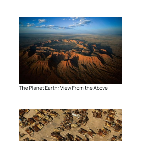
The Planet Earth: View From the Above