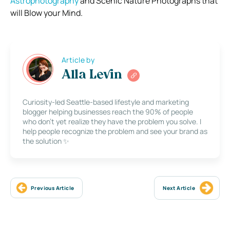
Astrophotography
and Scenic Nature Photographs that
will Blow your Mind.
Article by
Alla Levin
Curiosity-led Seattle-based lifestyle and marketing
blogger helping businesses reach the 90% of people
who don’t yet realize they have the problem you solve. I
help people recognize the problem and see your brand as
the solution ✨
Previous Article
Next Article