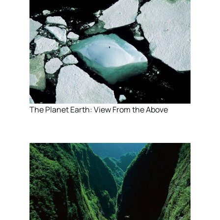
The Planet Earth: View From the Above