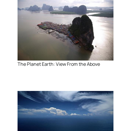
The Planet Earth: View From the Above