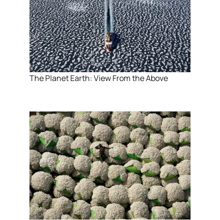
The Planet Earth: View From the Above