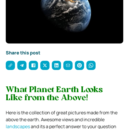
Share this post
What Planet Earth Looks
Like from the Above!
Here is the collection of great pictures made from the
above the earth. Awesome views and incredible
landscapes
and its a perfect answer to your question