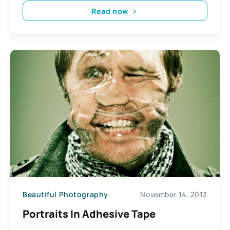
Read now
Beautiful Photography
November 14, 2013
Portraits In Adhesive Tape