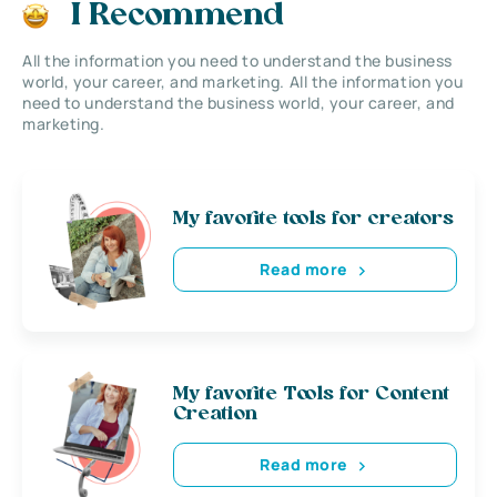
I Recommend
All the information you need to understand the business
world, your career, and marketing. All the information you
need to understand the business world, your career, and
marketing.
My favorite tools for creators
Read more
My favorite Tools for Content
Creation
Read more