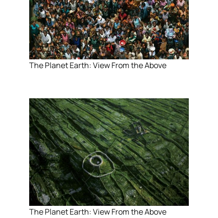
The Planet Earth: View From the Above
The Planet Earth: View From the Above