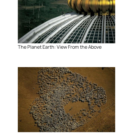
The Planet Earth: View From the Above