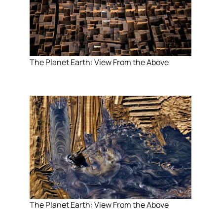
The Planet Earth: View From the Above
The Planet Earth: View From the Above