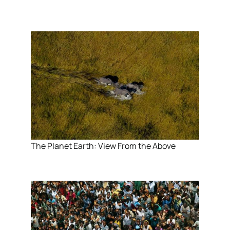
The Planet Earth: View From the Above