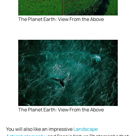
The Planet Earth: View From the Above
The Planet Earth: View From the Above
You will also like an impressive
Landscape