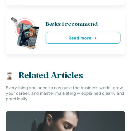
Books i recommend
Read more
Related Articles
Everything you need to navigate the business world, grow
your career, and master marketing — explained clearly and
practically.