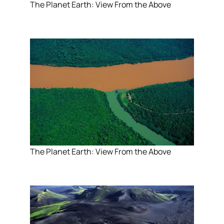
The Planet Earth: View From the Above
The Planet Earth: View From the Above