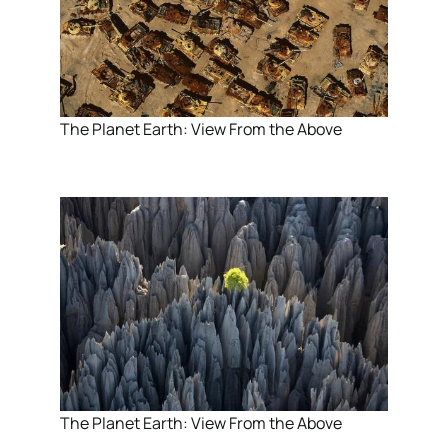
The Planet Earth: View From the Above
The Planet Earth: View From the Above