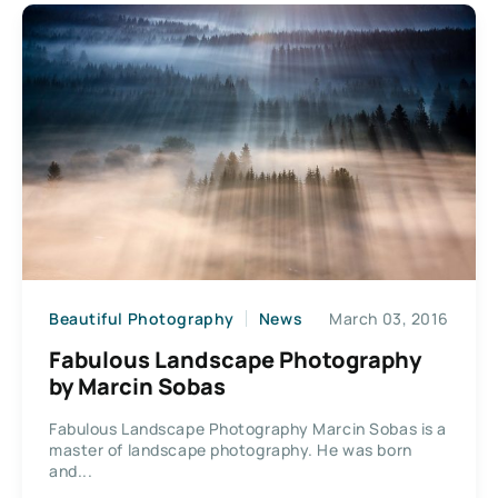
Beautiful Photography
News
March 03, 2016
Fabulous Landscape Photography
by Marcin Sobas
Fabulous Landscape Photography Marcin Sobas is a
master of landscape photography. He was born
and...