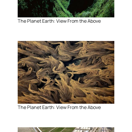
The Planet Earth: View From the Above
The Planet Earth: View From the Above