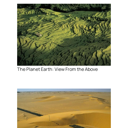
The Planet Earth: View From the Above