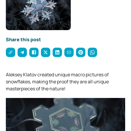
Share this post
Aleksey Klatov created unique macro pictures of
snowflakes, making the proof they are all unique
masterpieces of the nature!