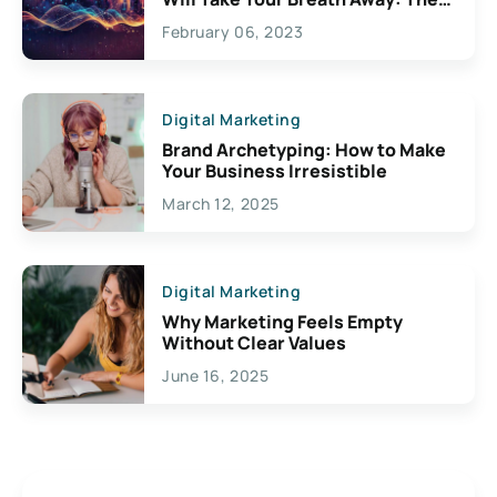
Exciting Possibilities For
February 06, 2023
Creativity
Digital Marketing
Brand Archetyping: How to Make
Your Business Irresistible
March 12, 2025
Digital Marketing
Why Marketing Feels Empty
Without Clear Values
June 16, 2025