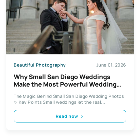
Beautiful Photography
June 01, 2026
Why Small San Diego Weddings
Make the Most Powerful Wedding
Photos
The Magic Behind Small San Diego Wedding Photos
✨ Key Points Small weddings let the real...
Read now