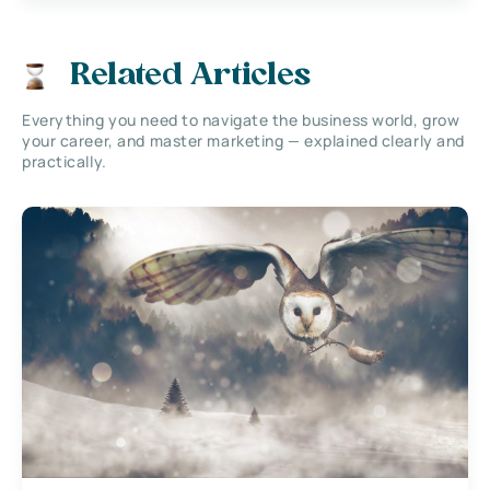
Related Articles
Everything you need to navigate the business world, grow
your career, and master marketing — explained clearly and
practically.