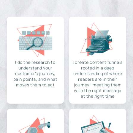
I do the research to
I create content funnels
understand your
rooted in a deep
customer's journey,
understanding of where
pain points, and what
readers are in their
moves them to act
journey—meeting them
with the right message
at the right time