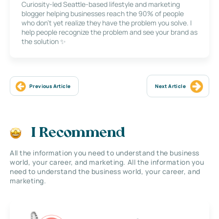
Curiosity-led Seattle-based lifestyle and marketing
blogger helping businesses reach the 90% of people
who don’t yet realize they have the problem you solve. I
help people recognize the problem and see your brand as
the solution ✨
Previous Article
Next Article
I Recommend
All the information you need to understand the business
world, your career, and marketing. All the information you
need to understand the business world, your career, and
marketing.