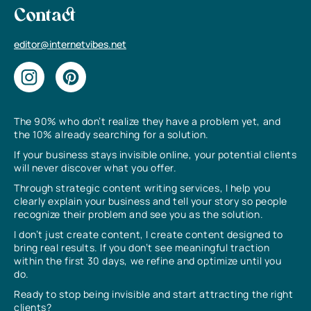
Contact
editor@internetvibes.net
The 90% who don’t realize they have a problem yet, and
the 10% already searching for a solution.
If your business stays invisible online, your potential clients
will never discover what you offer.
Through strategic content writing services, I help you
clearly explain your business and tell your story so people
recognize their problem and see you as the solution.
I don’t just create content, I create content designed to
bring real results. If you don’t see meaningful traction
within the first 30 days, we refine and optimize until you
do.
Ready to stop being invisible and start attracting the right
clients?