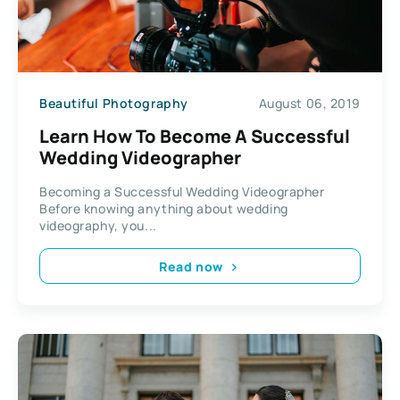
Beautiful Photography
August 06, 2019
Learn How To Become A Successful
Wedding Videographer
Becoming a Successful Wedding Videographer
Before knowing anything about wedding
videography, you...
Read now