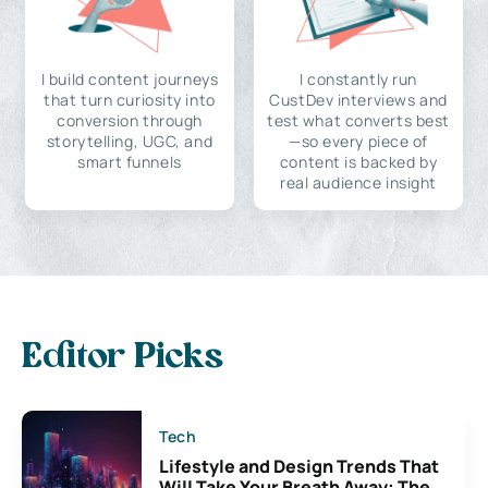
I build content journeys
I constantly run
that turn curiosity into
CustDev interviews and
conversion through
test what converts best
storytelling, UGC, and
—so every piece of
smart funnels
content is backed by
real audience insight
Editor Picks
Tech
Lifestyle and Design Trends That
Will Take Your Breath Away: The