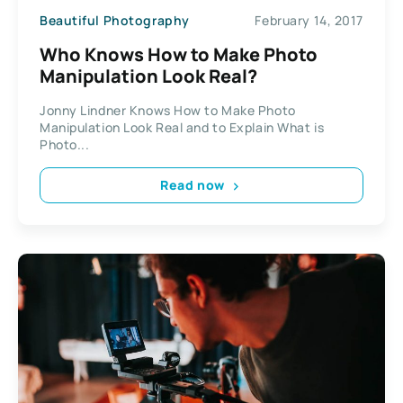
Beautiful Photography
February 14, 2017
Who Knows How to Make Photo
Manipulation Look Real?
Jonny Lindner Knows How to Make Photo
Manipulation Look Real and to Explain What is
Photo...
Read now