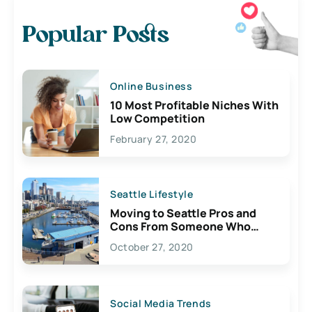
Popular Posts
Online Business
10 Most Profitable Niches With
Low Competition
February 27, 2020
Seattle Lifestyle
Moving to Seattle Pros and
Cons From Someone Who
Lives Here
October 27, 2020
Social Media Trends