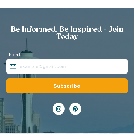
Be Informed, Be Inspired - Join
Today
Email