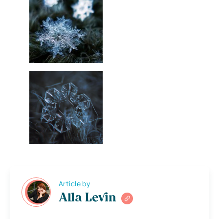
Article by
Alla Levin