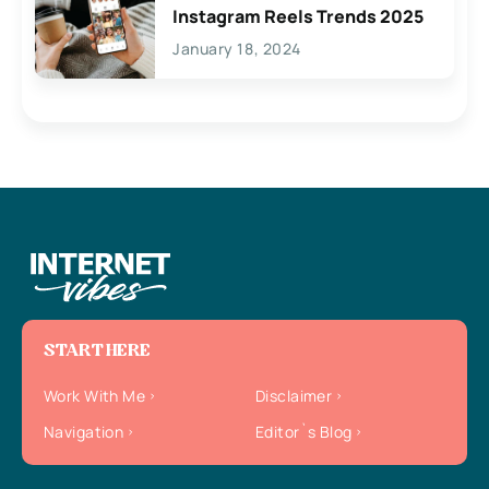
Instagram Reels Trends 2025
January 18, 2024
START HERE
Work With Me
Disclaimer
Navigation
Editor`s Blog