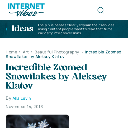
I help businesses clearly explain their services
Ideas
using content people want to read that turns
curiosity into conversions
Home
>
Art
>
Beautiful Photography
>
Incredible Zoomed
Snowflakes by Aleksey Klatov
Incredible Zoomed
Snowflakes by Aleksey
Klatov
By
Alla Levin
November 14, 2013