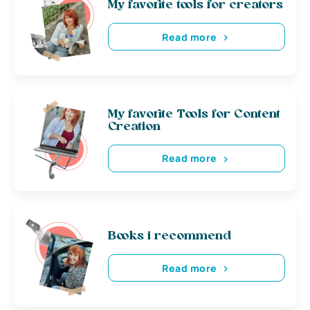
My favorite tools for creators
Read more
My favorite Tools for Content
Creation
Read more
Books i recommend
Read more