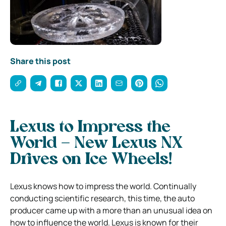
Share this post
Lexus to Impress the
World – New Lexus NX
Drives on Ice Wheels!
Lexus knows how to impress the world. Continually
conducting scientific research, this time, the auto
producer came up with a more than an unusual idea on
how to influence the world. Lexus is known for their