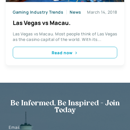
Gaming Industry Trends
News
March 14, 2018
Las Vegas vs Macau.
Las Vegas vs Macau. Most people think of Las Vegas
as the casino capital of the world. With its...
Read now
Be Informed, Be Inspired - Join
Today
Email