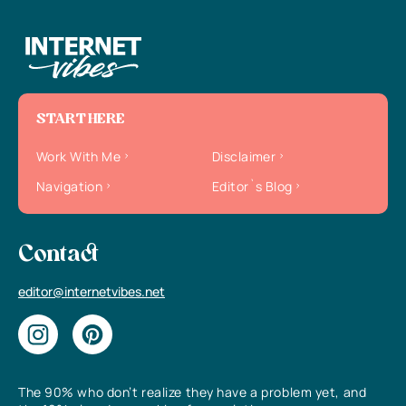
START HERE
Work With Me
Disclaimer
Navigation
Editor`s Blog
Contact
editor@internetvibes.net
The 90% who don’t realize they have a problem yet, and