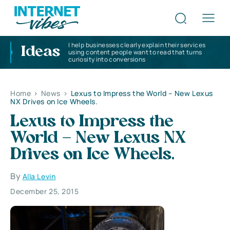
I help businesses clearly explain their services
Ideas
using content people want to read that turns
curiosity into conversions
Home
>
News
>
Lexus to Impress the World – New Lexus
NX Drives on Ice Wheels.
Lexus to Impress the
World – New Lexus NX
Drives on Ice Wheels.
By
Alla Levin
December 25, 2015