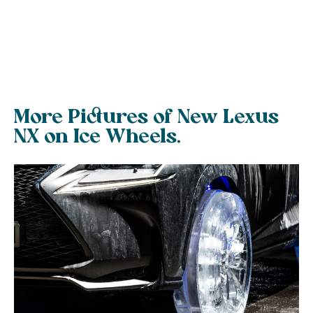
More Pictures of New Lexus
NX on Ice Wheels.