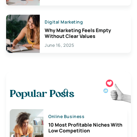
Digital Marketing
Why Marketing Feels Empty
Without Clear Values
June 16, 2025
Popular Posts
Online Business
10 Most Profitable Niches With
Low Competition