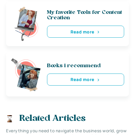
My favorite Tools for Content
Creation
Read more
Books i recommend
Read more
Related Articles
Everything you need to navigate the business world, grow