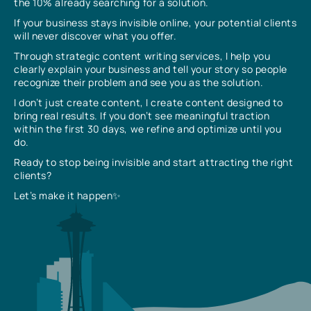
the 10% already searching for a solution.
If your business stays invisible online, your potential clients
will never discover what you offer.
Through strategic content writing services, I help you
clearly explain your business and tell your story so people
recognize their problem and see you as the solution.
I don’t just create content, I create content designed to
bring real results. If you don’t see meaningful traction
within the first 30 days, we refine and optimize until you
do.
Ready to stop being invisible and start attracting the right
clients?
Let’s make it happen✨