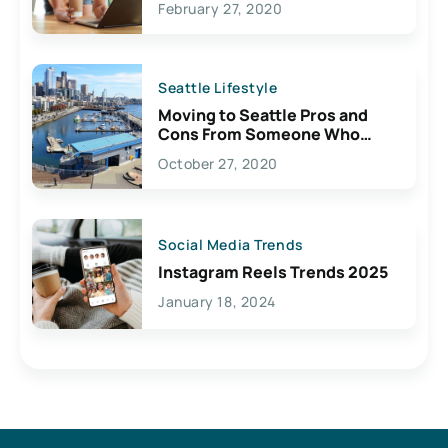
February 27, 2020
Seattle Lifestyle
Moving to Seattle Pros and
Cons From Someone Who
Lives Here
October 27, 2020
Social Media Trends
Instagram Reels Trends 2025
January 18, 2024