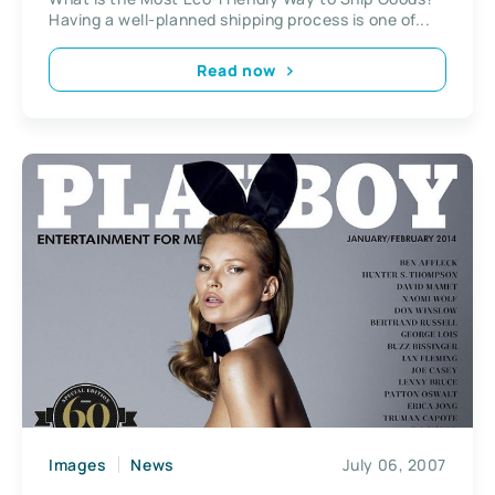
Having a well-planned shipping process is one of...
Read now
Images
News
July 06, 2007