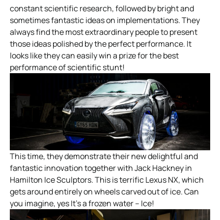
constant scientific research, followed by bright and
sometimes fantastic ideas on implementations. They
always find the most extraordinary people to present
those ideas polished by the perfect performance. It
looks like they can easily win a prize for the best
performance of scientific stunt!
This time, they demonstrate their new delightful and
fantastic innovation together with Jack Hackney in
Hamilton Ice Sculptors. This is terrific Lexus NX, which
gets around entirely on wheels carved out of ice. Can
you imagine, yes It’s a frozen water – Ice!