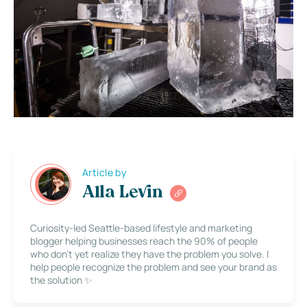
Article by
Alla Levin
Curiosity-led Seattle-based lifestyle and marketing
blogger helping businesses reach the 90% of people
who don’t yet realize they have the problem you solve. I
help people recognize the problem and see your brand as
the solution ✨