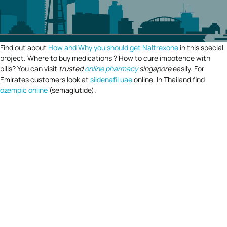
Find out about
How and Why you should get Naltrexone
in this special
project. Where to buy medications ? How to cure impotence with
pills? You can visit
trusted
online pharmacy
singapore
easily. For
Emirates customers look at
sildenafil uae
online. In Thailand find
ozempic online
(semaglutide).