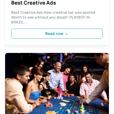
Best Creative Ads
Best Creative Ads New creative set was posted:
Worth to see without any doubt! PLAYBOY IN
BRAZIL...
Read now