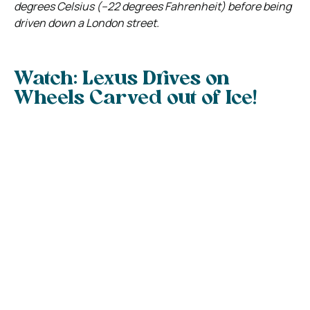
degrees Celsius (–22 degrees Fahrenheit) before being
driven down a London street.
Watch: Lexus Drives on
Wheels Carved out of Ice!