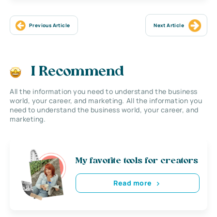
Previous Article
Next Article
I Recommend
All the information you need to understand the business
world, your career, and marketing. All the information you
need to understand the business world, your career, and
marketing.
My favorite tools for creators
Read more