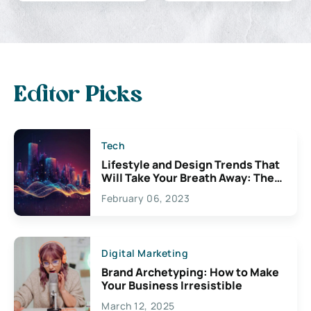
Editor Picks
Tech
Lifestyle and Design Trends That
Will Take Your Breath Away: The
Exciting Possibilities For
February 06, 2023
Creativity
Digital Marketing
Brand Archetyping: How to Make
Your Business Irresistible
March 12, 2025