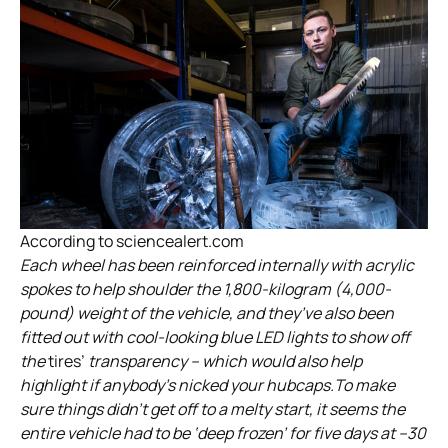
According to sciencealert.com
Each wheel has been reinforced internally with acrylic
spokes to help shoulder the 1,800-kilogram (4,000-
pound) weight of the vehicle, and they’ve also been
fitted out with cool-looking blue LED lights to show off
the
tires’
transparency – which would also help
highlight if anybody’s nicked your hubcaps.To make
sure things didn’t get off to a melty start, it seems the
entire vehicle had to be ‘deep frozen’ for five days at –30