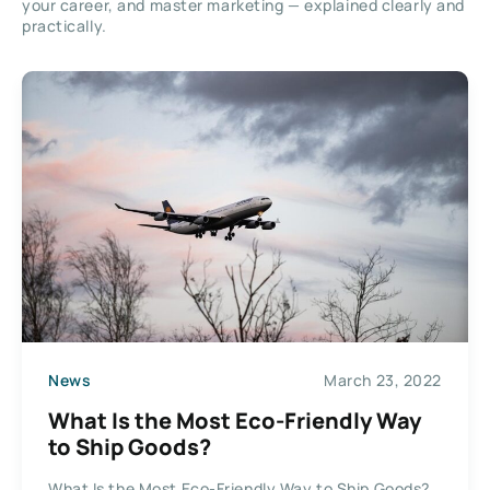
your career, and master marketing — explained clearly and
practically.
News
March 23, 2022
What Is the Most Eco-Friendly Way
to Ship Goods?
What Is the Most Eco-Friendly Way to Ship Goods?