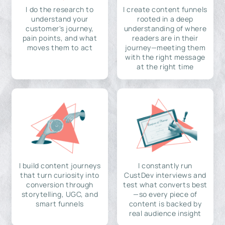
I do the research to
I create content funnels
understand your
rooted in a deep
customer's journey,
understanding of where
pain points, and what
readers are in their
moves them to act
journey—meeting them
with the right message
at the right time
I build content journeys
I constantly run
that turn curiosity into
CustDev interviews and
conversion through
test what converts best
storytelling, UGC, and
—so every piece of
smart funnels
content is backed by
real audience insight