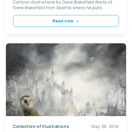
Cartoon illustrations by Gene Blakefield Works of
Gene Blakefield from Seattle where he pulls...
Read now
Collection of Illustrations
May 30, 2016