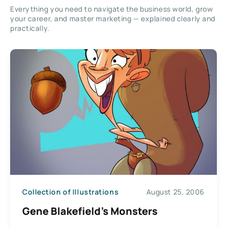
Everything you need to navigate the business world, grow
your career, and master marketing — explained clearly and
practically.
Collection of Illustrations
August 25, 2006
Gene Blakefield’s Monsters