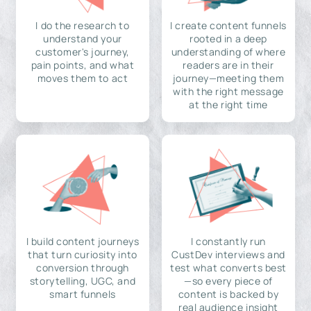
I do the research to
I create content funnels
understand your
rooted in a deep
customer's journey,
understanding of where
pain points, and what
readers are in their
moves them to act
journey—meeting them
with the right message
at the right time
I build content journeys
I constantly run
that turn curiosity into
CustDev interviews and
conversion through
test what converts best
storytelling, UGC, and
—so every piece of
smart funnels
content is backed by
real audience insight