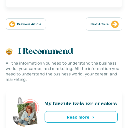
Previous Article
Next Article
I Recommend
All the information you need to understand the business
world, your career, and marketing. All the information you
need to understand the business world, your career, and
marketing.
My favorite tools for creators
Read more