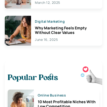
March 12, 2025
Digital Marketing
Why Marketing Feels Empty
Without Clear Values
June 16, 2025
Popular Posts
Online Business
10 Most Profitable Niches With
Low Competition