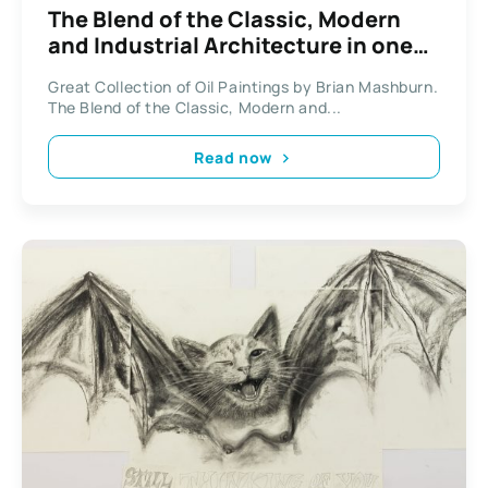
The Blend of the Classic, Modern
and Industrial Architecture in one
Global City by Brian Mashburn.
Great Collection of Oil Paintings by Brian Mashburn.
The Blend of the Classic, Modern and...
Read now