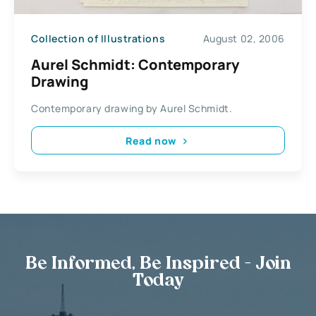
Collection of Illustrations
August 02, 2006
Aurel Schmidt: Contemporary
Drawing
Contemporary drawing by Aurel Schmidt.
Read now
Be Informed, Be Inspired - Join
Today