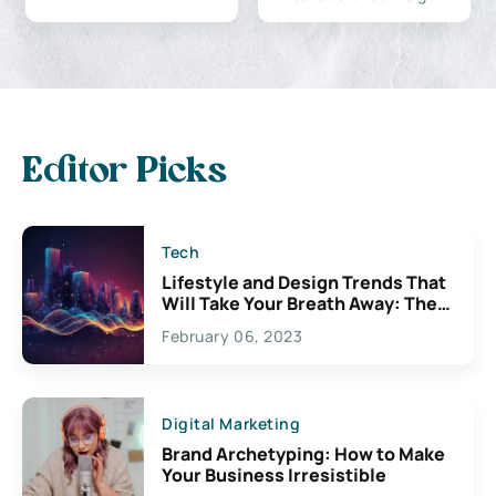
Editor Picks
Tech
Lifestyle and Design Trends That
Will Take Your Breath Away: The
Exciting Possibilities For
February 06, 2023
Creativity
Digital Marketing
Brand Archetyping: How to Make
Your Business Irresistible