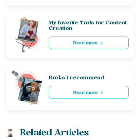
My favorite Tools for Content
Creation
Read more
Books i recommend
Read more
Related Articles