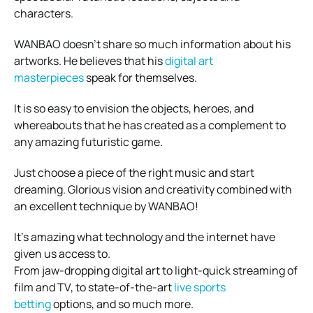
characters.
WANBAO doesn’t share so much information about his
artworks. He believes that his
digital art
masterpieces
speak for themselves.
It is so easy to envision the objects, heroes, and
whereabouts that he has created as a complement to
any amazing futuristic game.
Just choose a piece of the right music and start
dreaming. Glorious vision and creativity combined with
an excellent technique by WANBAO!
It’s amazing what technology and the internet have
given us access to.
From jaw-dropping digital art to light-quick streaming of
film and TV, to state-of-the-art
live sports
betting
options, and so much more.