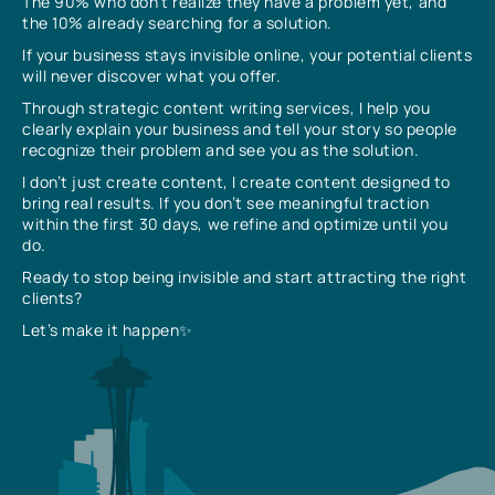
The 90% who don’t realize they have a problem yet, and
the 10% already searching for a solution.
If your business stays invisible online, your potential clients
will never discover what you offer.
Through strategic content writing services, I help you
clearly explain your business and tell your story so people
recognize their problem and see you as the solution.
I don’t just create content, I create content designed to
bring real results. If you don’t see meaningful traction
within the first 30 days, we refine and optimize until you
do.
Ready to stop being invisible and start attracting the right
clients?
Let’s make it happen✨