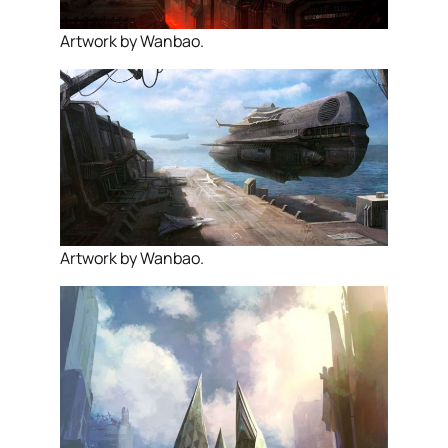
Artwork by Wanbao.
Artwork by Wanbao.