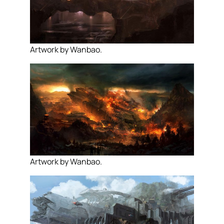
Artwork by Wanbao.
Artwork by Wanbao.