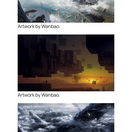
Artwork by Wanbao.
Artwork by Wanbao.