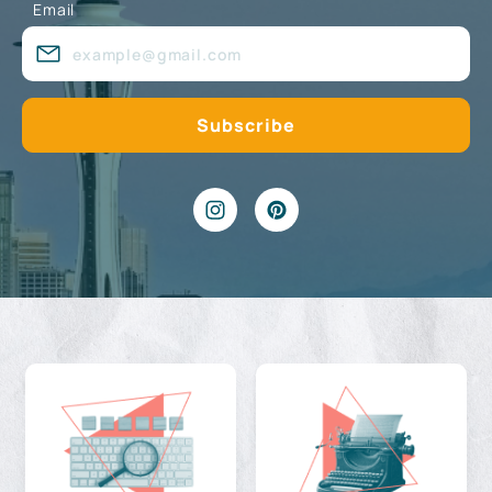
Email