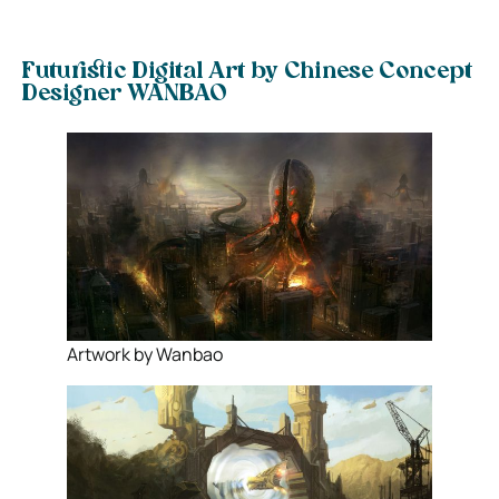
Futuristic Digital Art by Chinese Concept
Designer WANBAO
Artwork by Wanbao