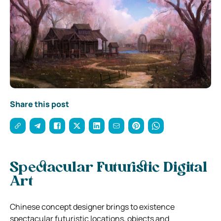
Share this post
Spectacular Futuristic Digital
Art
Chinese concept designer brings to existence
spectacular futuristic locations, objects and