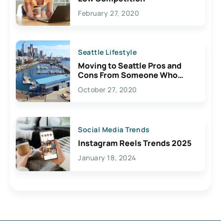
February 27, 2020
Seattle Lifestyle
Moving to Seattle Pros and
Cons From Someone Who
Lives Here
October 27, 2020
Social Media Trends
Instagram Reels Trends 2025
January 18, 2024