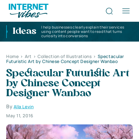
I help businesses clearly explain their services
Ideas
using content people want to read that turns
curiosity into conversions
Home
>
Art
>
Collection of Illustrations
>
Spectacular
Futuristic Art by Chinese Concept Designer Wanbao
Spectacular Futuristic Art
by Chinese Concept
Designer Wanbao
By
Alla Levin
May 11, 2016