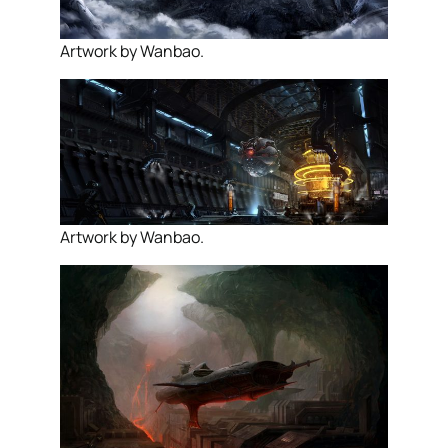
Artwork by Wanbao.
Artwork by Wanbao.