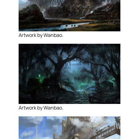
Artwork by Wanbao.
Artwork by Wanbao.