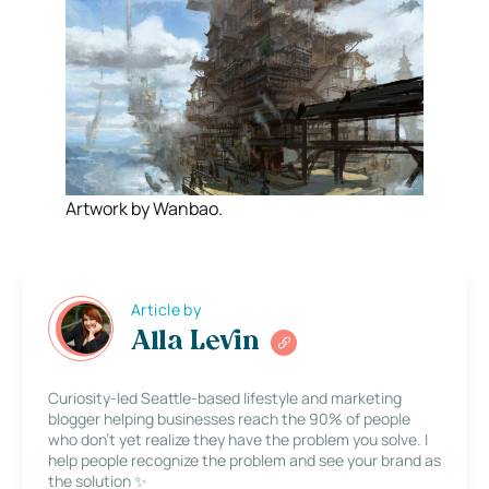
Artwork by Wanbao.
Article by
Alla Levin
Curiosity-led Seattle-based lifestyle and marketing
blogger helping businesses reach the 90% of people
who don’t yet realize they have the problem you solve. I
help people recognize the problem and see your brand as
the solution ✨