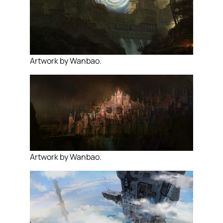
Artwork by Wanbao.
Artwork by Wanbao.