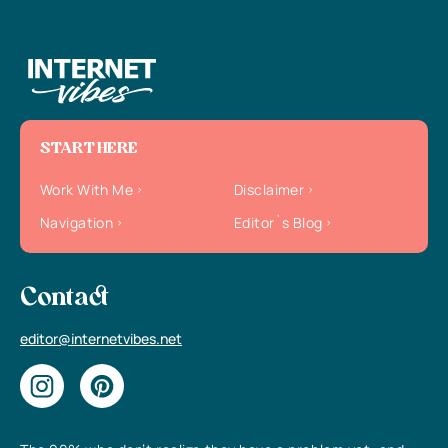
START HERE
Work With Me
Disclaimer
Navigation
Editor`s Blog
Contact
editor@internetvibes.net