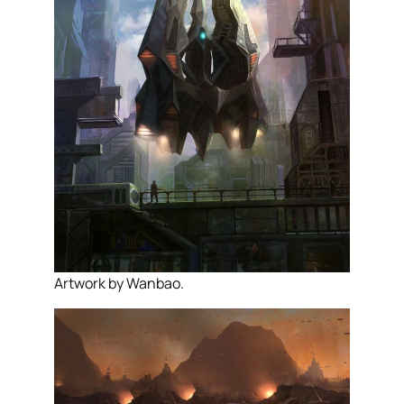
Artwork by Wanbao.