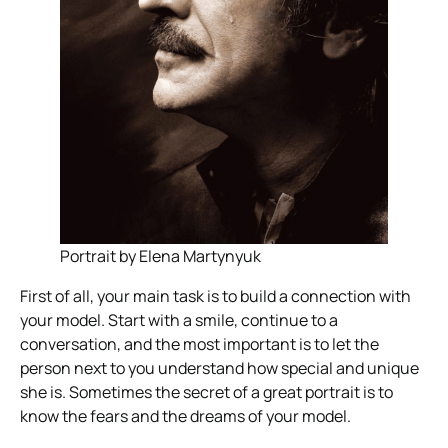
Portrait by Elena Martynyuk
First of all, your main task is to build a connection with
your model. Start with a smile, continue to a
conversation, and the most important is to let the
person next to you understand how special and unique
she is. Sometimes the secret of a great portrait is to
know the fears and the dreams of your model.