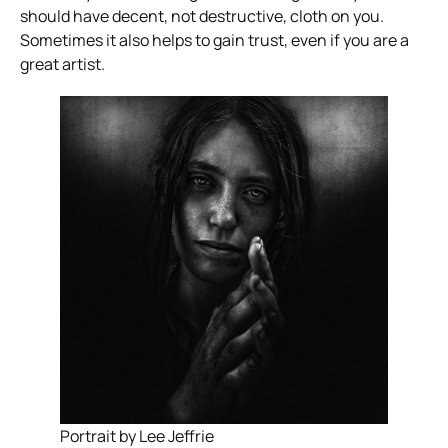
should have decent, not destructive, cloth on you.
Sometimes it also helps to gain trust, even if you are a
great artist.
Portrait by Lee Jeffrie