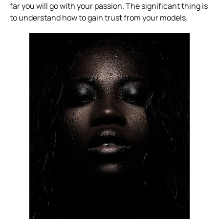
far you will go with your passion. The significant thing is
to understand how to gain trust from your models.