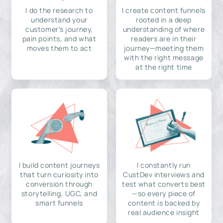
I do the research to
I create content funnels
understand your
rooted in a deep
customer's journey,
understanding of where
pain points, and what
readers are in their
moves them to act
journey—meeting them
with the right message
at the right time
I build content journeys
I constantly run
that turn curiosity into
CustDev interviews and
conversion through
test what converts best
storytelling, UGC, and
—so every piece of
smart funnels
content is backed by
real audience insight