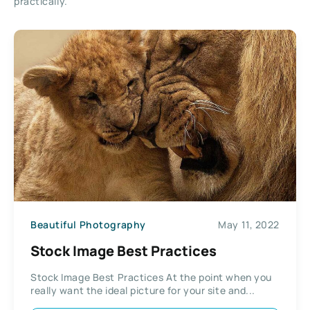
practically.
Beautiful Photography
May 11, 2022
Stock Image Best Practices
Stock Image Best Practices At the point when you
really want the ideal picture for your site and...