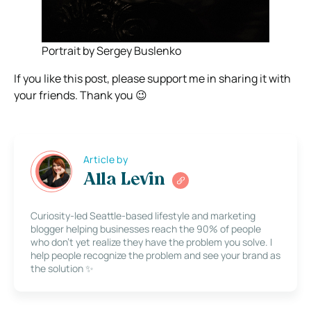
Portrait by Sergey Buslenko
If you like this post, please support me in sharing it with
your friends. Thank you 😉
Article by
Alla Levin
Curiosity-led Seattle-based lifestyle and marketing
blogger helping businesses reach the 90% of people
who don’t yet realize they have the problem you solve. I
help people recognize the problem and see your brand as
the solution ✨