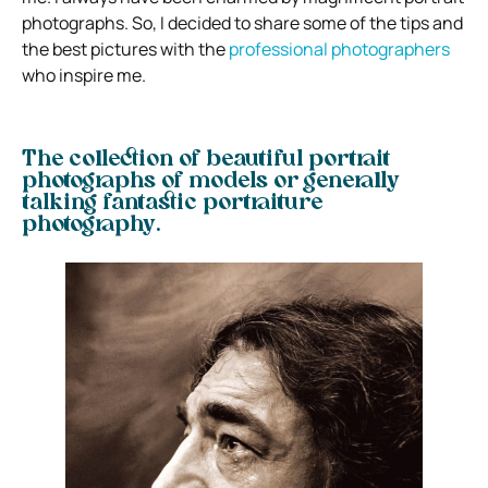
photographs. So, I decided to share some of the tips and
the best pictures with the
professional photographers
who inspire me.
The collection of beautiful portrait
photographs of models or generally
talking fantastic portraiture
photography.