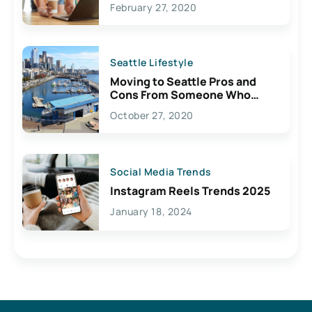
February 27, 2020
Seattle Lifestyle
Moving to Seattle Pros and
Cons From Someone Who
Lives Here
October 27, 2020
Social Media Trends
Instagram Reels Trends 2025
January 18, 2024