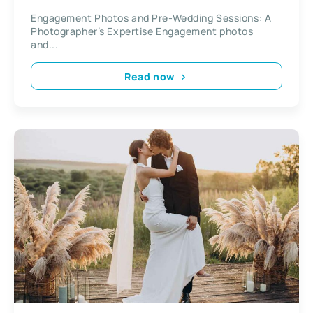
Photographer’s Expertise
Engagement Photos and Pre-Wedding Sessions: A
Photographer’s Expertise Engagement photos
and...
Read now