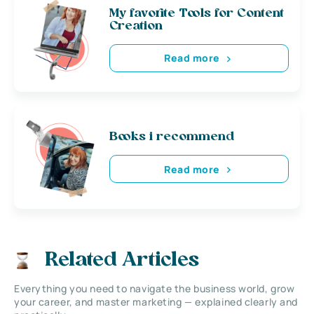
My favorite Tools for Content
Creation
Read more
Books i recommend
Read more
Related Articles
Everything you need to navigate the business world, grow
your career, and master marketing — explained clearly and