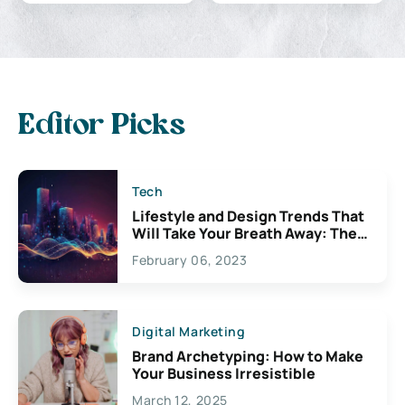
Editor Picks
Tech
Lifestyle and Design Trends That
Will Take Your Breath Away: The
Exciting Possibilities For
February 06, 2023
Creativity
Digital Marketing
Brand Archetyping: How to Make
Your Business Irresistible
March 12, 2025