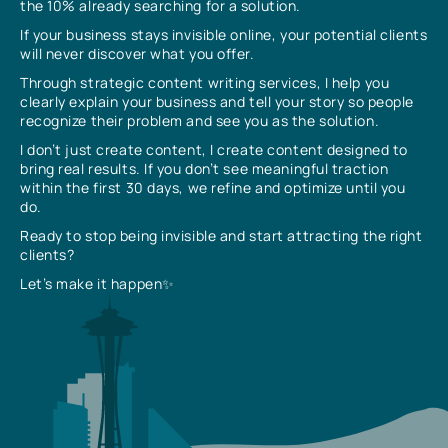
the 10% already searching for a solution.
If your business stays invisible online, your potential clients
will never discover what you offer.
Through strategic content writing services, I help you
clearly explain your business and tell your story so people
recognize their problem and see you as the solution.
I don’t just create content, I create content designed to
bring real results. If you don’t see meaningful traction
within the first 30 days, we refine and optimize until you
do.
Ready to stop being invisible and start attracting the right
clients?
Let’s make it happen✨