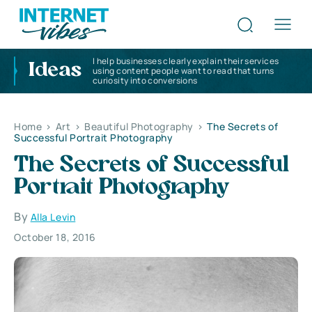
I help businesses clearly explain their services
Ideas
using content people want to read that turns
curiosity into conversions
Home
>
Art
>
Beautiful Photography
>
The Secrets of
Successful Portrait Photography
The Secrets of Successful
Portrait Photography
By
Alla Levin
October 18, 2016