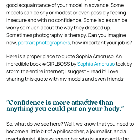
good acquaintance of your model in advance. Some
models can be shy or modest or even possibly feeling
insecure and with no confidence. Some ladies can be
worry so much about the way they dressed up.
Sometimes photography is therapy. Can you imagine
now,
portrait photographers
, how important your job is?
Here is a proper place to quote Sophia Amoruso. An
incredible book #GIRLBOSS by
Sophia Amoruso
took by
storm the entire internet; I suggest – read it! Love
sharing this quote with my models and even friends:
“Confidence is more attractive than
anything you could put on your body.”
So, what do we see here? Well, we know that you need to
become a little bit of a philosopher, a journalist, and a
psychologist. Always remember who is supposed to be