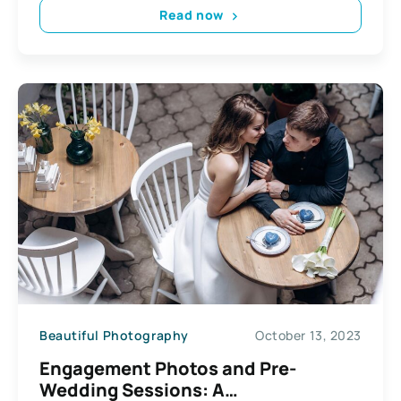
Read now
Beautiful Photography
October 13, 2023
Engagement Photos and Pre-
Wedding Sessions: A