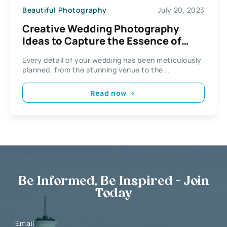
Beautiful Photography
July 20, 2023
Creative Wedding Photography
Ideas to Capture the Essence of
Your Big Day
Every detail of your wedding has been meticulously
planned, from the stunning venue to the...
Read now
Be Informed, Be Inspired - Join
Today
Email