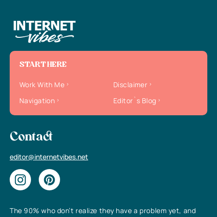
START HERE
Work With Me
Disclaimer
Navigation
Editor`s Blog
Contact
editor@internetvibes.net
The 90% who don’t realize they have a problem yet, and