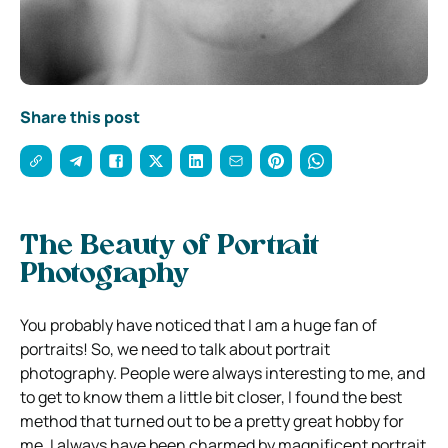
Share this post
The Beauty of Portrait
Photography
You probably have noticed that I am a huge fan of
portraits! So, we need to talk about portrait
photography. People were always interesting to me, and
to get to know them a little bit closer, I found the best
method that turned out to be a pretty great hobby for
me. I always have been charmed by magnificent portrait