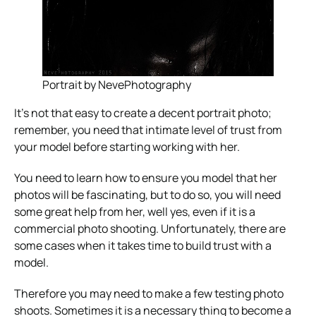
Portrait by NevePhotography
It’s not that easy to create a decent portrait photo;
remember, you need that intimate level of trust from
your model before starting working with her.
You need to learn how to ensure you model that her
photos will be fascinating, but to do so, you will need
some great help from her, well yes, even if it is a
commercial photo shooting. Unfortunately, there are
some cases when it takes time to build trust with a
model.
Therefore you may need to make a few testing photo
shoots. Sometimes it is a necessary thing to become a