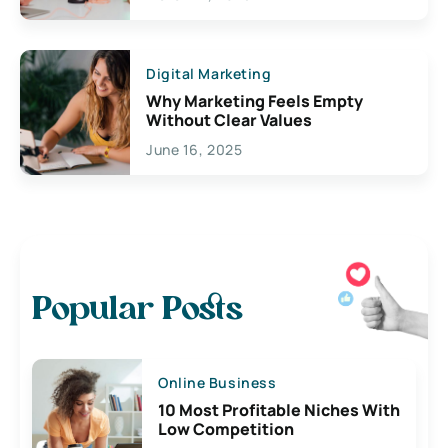
Digital Marketing
Why Marketing Feels Empty
Without Clear Values
June 16, 2025
Popular Posts
Online Business
10 Most Profitable Niches With
Low Competition