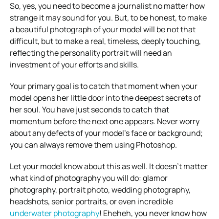
So, yes, you need to become a journalist no matter how
strange it may sound for you. But, to be honest, to make
a beautiful photograph of your model will be not that
difficult, but to make a real, timeless, deeply touching,
reflecting the personality portrait will need an
investment of your efforts and skills.
Your primary goal is to catch that moment when your
model opens her little door into the deepest secrets of
her soul. You have just seconds to catch that
momentum before the next one appears. Never worry
about any defects of your model’s face or background;
you can always remove them using Photoshop.
Let your model know about this as well. It doesn’t matter
what kind of photography you will do: glamor
photography, portrait photo, wedding photography,
headshots, senior portraits, or even incredible
underwater photography
! Eheheh, you never know how