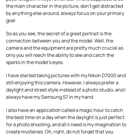
the main character in the picture, don’t get distracted
by anything else around, always focus on your primary
goal.
So as you see, the secret of a great portrait is the
connection between you and the model. Well, the
camera and the equipment are pretty much crucial as
only you will reach the ability to see and catch the
sparks in the model’s eyes.
I have started taking pictures with my Nikon D7000 and
still enjoying this camera. However, I always prefer a
daylight and street style instead of a photo studio, and I
always have my Samsung S7 in my hand.
I also have an application called a magic hour to catch
the best time on a day when the daylight is just perfect
for a photo shooting, and all li need is my imagination to
create mysteries. Oh, right, do not forget that you