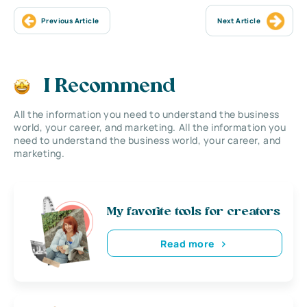
Previous Article
Next Article
I Recommend
All the information you need to understand the business
world, your career, and marketing. All the information you
need to understand the business world, your career, and
marketing.
My favorite tools for creators
Read more