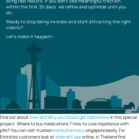
bring real results. If you don’t see meaningful traction
within the first 30 days, we refine and optimize until you
do.
Ready to stop being invisible and start attracting the right
clients?
Let’s make it happen✨
Find out about
How and Why you should get Naltrexone
in this special
project. Where to buy medications ? How to cure impotence with
pills? You can visit
trusted
online pharmacy
singapore
easily. For
Emirates customers look at
sildenafil uae
online. In Thailand find