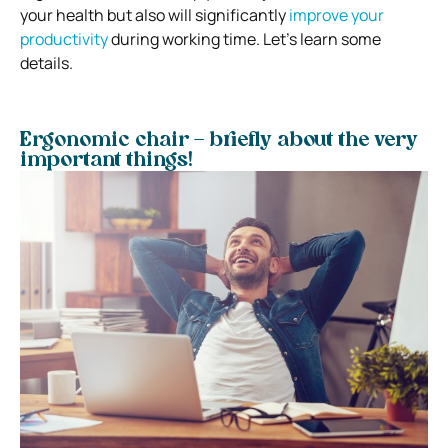
your health but also will significantly
improve your
productivity
during working time. Let’s learn some
details.
Ergonomic chair – briefly about the very
important things!