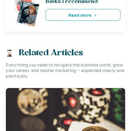
Books i recommend
Read more
Related Articles
Everything you need to navigate the business world, grow
your career, and master marketing — explained clearly and
practically.