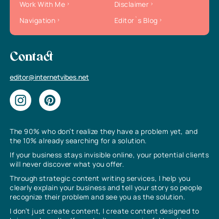
Work With Me
Disclaimer
Navigation
Editor`s Blog
Contact
editor@internetvibes.net
The 90% who don’t realize they have a problem yet, and
the 10% already searching for a solution.
If your business stays invisible online, your potential clients
will never discover what you offer.
Through strategic content writing services, I help you
clearly explain your business and tell your story so people
recognize their problem and see you as the solution.
I don’t just create content, I create content designed to