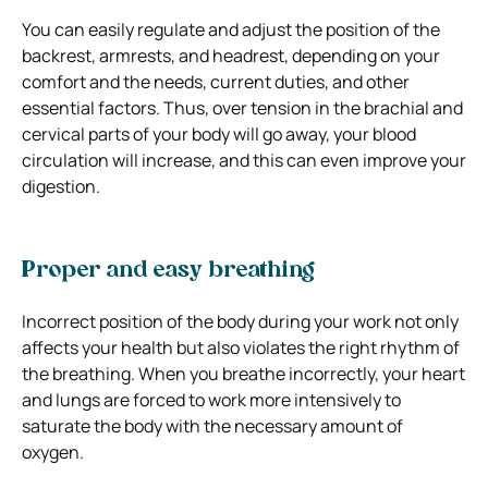
You can easily regulate and adjust the position of the
backrest, armrests, and headrest, depending on your
comfort and the needs, current duties, and other
essential factors. Thus, over tension in the brachial and
cervical parts of your body will go away, your blood
circulation will increase, and this can even improve your
digestion.
Proper and easy breathing
Incorrect position of the body during your work not only
affects your health but also violates the right rhythm of
the breathing. When you breathe incorrectly, your heart
and lungs are forced to work more intensively to
saturate the body with the necessary amount of
oxygen.