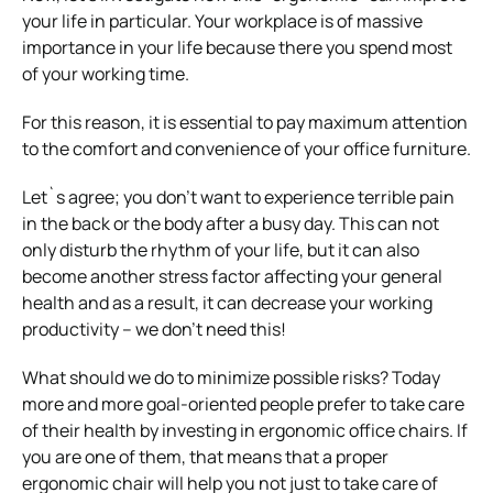
your life in particular. Your workplace is of massive
importance in your life because there you spend most
of your working time.
For this reason, it is essential to pay maximum attention
to the comfort and convenience of your office furniture.
Let`s agree; you don’t want to experience terrible pain
in the back or the body after a busy day. This can not
only disturb the rhythm of your life, but it can also
become another stress factor affecting your general
health and as a result, it can decrease your working
productivity – we don’t need this!
What should we do to minimize possible risks? Today
more and more goal-oriented people prefer to take care
of their health by investing in ergonomic office chairs. If
you are one of them, that means that a proper
ergonomic chair will help you not just to take care of