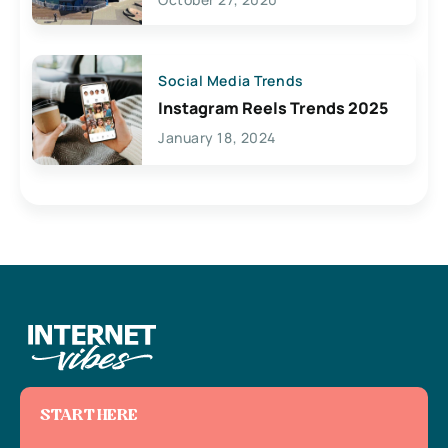
Social Media Trends
Instagram Reels Trends 2025
January 18, 2024
START HERE