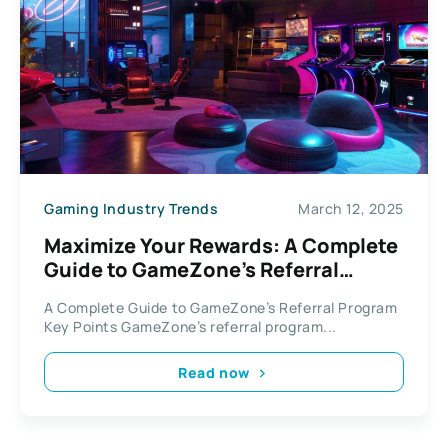
Gaming Industry Trends
March 12, 2025
Maximize Your Rewards: A Complete
Guide to GameZone’s Referral
Program
A Complete Guide to GameZone’s Referral Program
Key Points GameZone’s referral program...
Read now