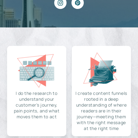
I do the research to
I create content funnels
understand your
rooted in a deep
customer's journey,
understanding of where
pain points, and what
readers are in their
moves them to act
journey—meeting them
with the right message
at the right time