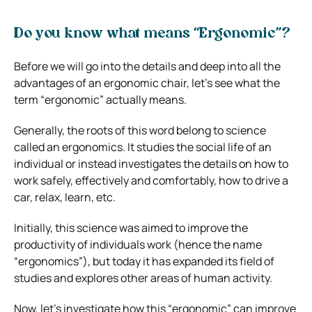
Do you know what means “Ergonomic”?
Before we will go into the details and deep into all the
advantages of an ergonomic chair, let’s see what the
term “ergonomic” actually means.
Generally, the roots of this word belong to science
called an ergonomics. It studies the social life of an
individual or instead investigates the details on how to
work safely, effectively and comfortably, how to drive a
car, relax, learn, etc.
Initially, this science was aimed to improve the
productivity of individuals work (hence the name
“ergonomics”), but today it has expanded its field of
studies and explores other areas of human activity.
Now, let’s investigate how this “ergonomic” can improve