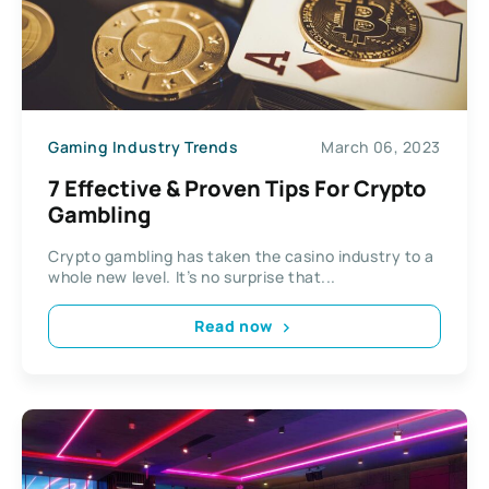
Gaming Industry Trends
March 06, 2023
7 Effective & Proven Tips For Crypto
Gambling
Crypto gambling has taken the casino industry to a
whole new level. It’s no surprise that...
Read now