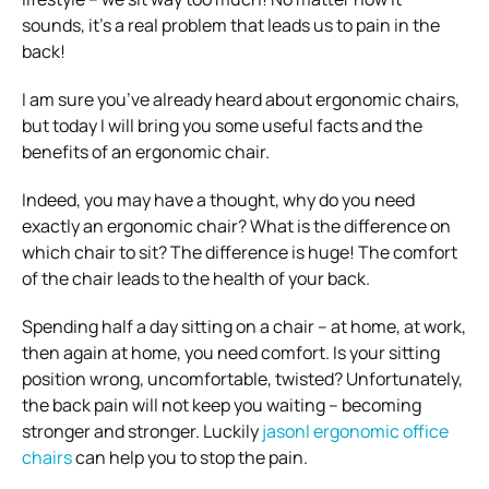
sounds, it’s a real problem that leads us to pain in the
back!
I am sure you’ve already heard about ergonomic chairs,
but today I will bring you some useful facts and the
benefits of an ergonomic chair.
Indeed, you may have a thought, why do you need
exactly an ergonomic chair? What is the difference on
which chair to sit? The difference is huge! The comfort
of the chair leads to the health of your back.
Spending half a day sitting on a chair – at home, at work,
then again at home, you need comfort. Is your sitting
position wrong, uncomfortable, twisted? Unfortunately,
the back pain will not keep you waiting – becoming
stronger and stronger. Luckily
jasonl ergonomic office
chairs
can help you to stop the pain.