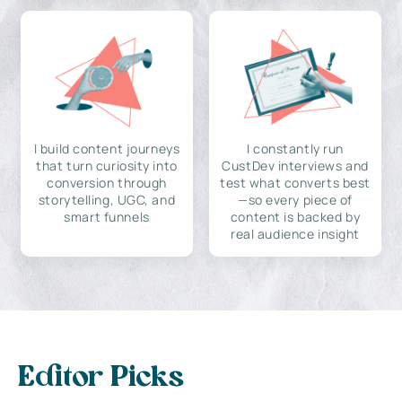
I build content journeys
I constantly run
that turn curiosity into
CustDev interviews and
conversion through
test what converts best
storytelling, UGC, and
—so every piece of
smart funnels
content is backed by
real audience insight
Editor Picks