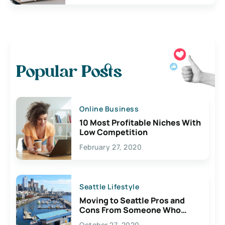
Popular Posts
Online Business
10 Most Profitable Niches With
Low Competition
February 27, 2020
Seattle Lifestyle
Moving to Seattle Pros and
Cons From Someone Who
Lives Here
October 27, 2020