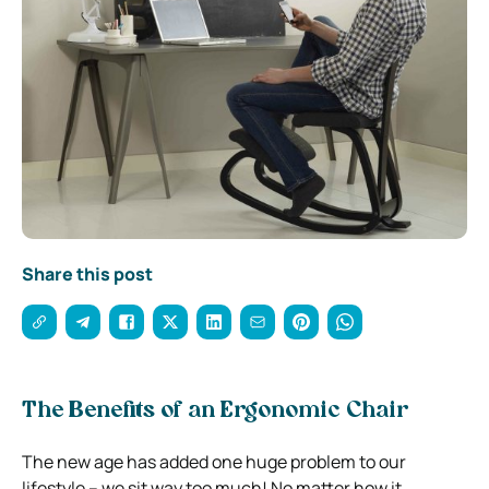
Share this post
The Benefits of an Ergonomic Chair
The new age has added one huge problem to our
lifestyle – we sit way too much! No matter how it