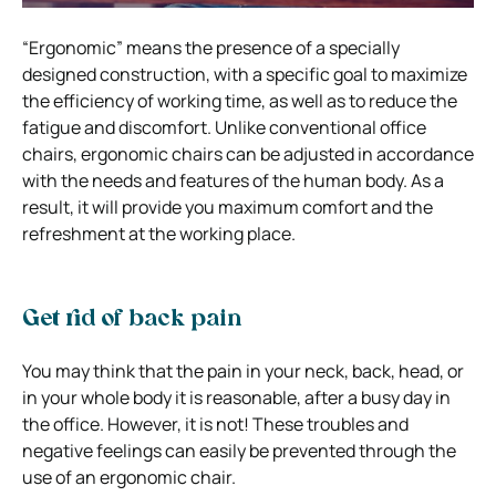
“Ergonomic” means the presence of a specially
designed construction, with a specific goal to maximize
the efficiency of working time, as well as to reduce the
fatigue and discomfort. Unlike conventional office
chairs, ergonomic chairs can be adjusted in accordance
with the needs and features of the human body. As a
result, it will provide you maximum comfort and the
refreshment at the working place.
Get rid of back pain
You may think that the pain in your neck, back, head, or
in your whole body it is reasonable, after a busy day in
the office. However, it is not! These troubles and
negative feelings can easily be prevented through the
use of an ergonomic chair.