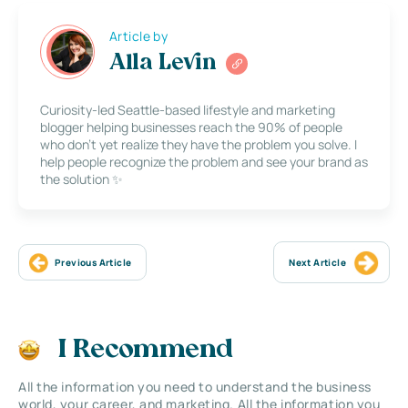
Article by
Alla Levin
Curiosity-led Seattle-based lifestyle and marketing
blogger helping businesses reach the 90% of people
who don’t yet realize they have the problem you solve. I
help people recognize the problem and see your brand as
the solution ✨
Previous Article
Next Article
I Recommend
All the information you need to understand the business
world, your career, and marketing. All the information you