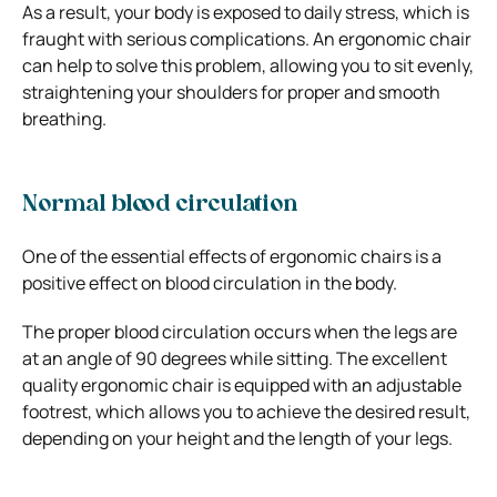
As a result, your body is exposed to daily stress, which is
fraught with serious complications. An ergonomic chair
can help to solve this problem, allowing you to sit evenly,
straightening your shoulders for proper and smooth
breathing.
Normal blood circulation
One of the essential effects of ergonomic chairs is a
positive effect on blood circulation in the body.
The proper blood circulation occurs when the legs are
at an angle of 90 degrees while sitting. The excellent
quality ergonomic chair is equipped with an adjustable
footrest, which allows you to achieve the desired result,
depending on your height and the length of your legs.