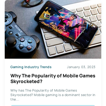
Gaming Industry Trends
January 03, 2023
Why The Popularity of Mobile Games
Skyrocketed?
Why has The Popularity of Mobile Games
Skyrocketed? Mobile gaming is a dominant sector in
the...