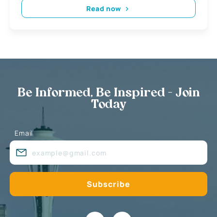
Read now
Be Informed, Be Inspired - Join
Today
Email