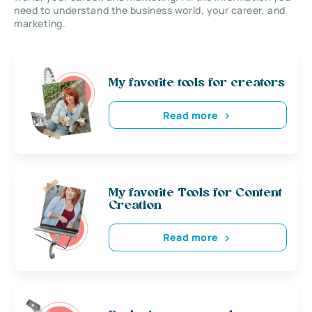
need to understand the business world, your career, and
marketing.
My favorite tools for creators
Read more
My favorite Tools for Content
Creation
Read more