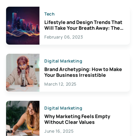
Tech
Lifestyle and Design Trends That
Will Take Your Breath Away: The
Exciting Possibilities For
February 06, 2023
Creativity
Digital Marketing
Brand Archetyping: How to Make
Your Business Irresistible
March 12, 2025
Digital Marketing
Why Marketing Feels Empty
Without Clear Values
June 16, 2025