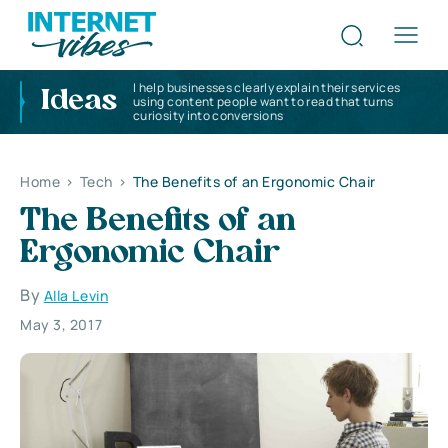
I help businesses clearly explain their services
Ideas
using content people want to read that turns
curiosity into conversions
Home
>
Tech
>
The Benefits of an Ergonomic Chair
The Benefits of an
Ergonomic Chair
By
Alla Levin
May 3, 2017