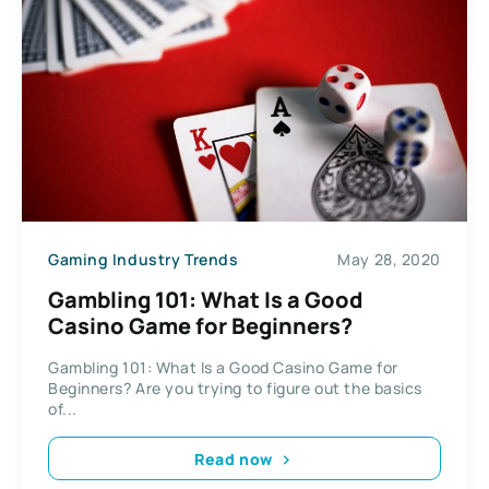
Gaming Industry Trends
May 28, 2020
Gambling 101: What Is a Good
Casino Game for Beginners?
Gambling 101: What Is a Good Casino Game for
Beginners? Are you trying to figure out the basics
of...
Read now