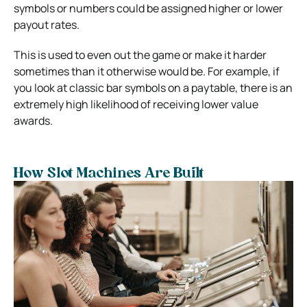
symbols or numbers could be assigned higher or lower
payout rates.
This is used to even out the game or make it harder
sometimes than it otherwise would be. For example, if
you look at classic bar symbols on a paytable, there is an
extremely high likelihood of receiving lower value
awards.
How Slot Machines Are Built