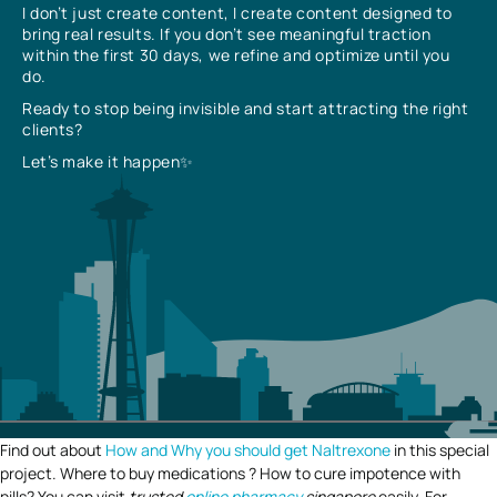
I don’t just create content, I create content designed to
bring real results. If you don’t see meaningful traction
within the first 30 days, we refine and optimize until you
do.
Ready to stop being invisible and start attracting the right
clients?
Let’s make it happen✨
Find out about
How and Why you should get Naltrexone
in this special
project. Where to buy medications ? How to cure impotence with
pills? You can visit
trusted
online pharmacy
singapore
easily. For