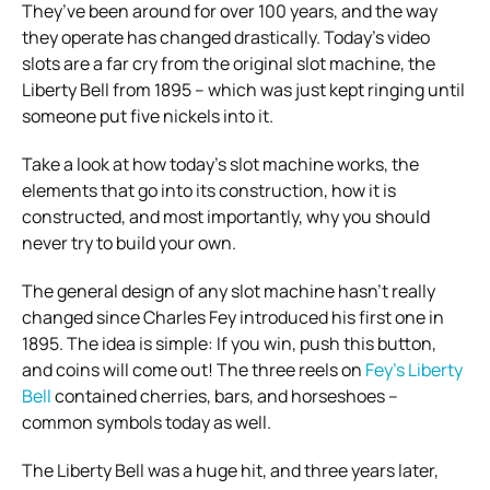
They’ve been around for over 100 years, and the way
they operate has changed drastically. Today’s video
slots are a far cry from the original slot machine, the
Liberty Bell from 1895 – which was just kept ringing until
someone put five nickels into it.
Take a look at how today’s slot machine works, the
elements that go into its construction, how it is
constructed, and most importantly, why you should
never try to build your own.
The general design of any slot machine hasn’t really
changed since Charles Fey introduced his first one in
1895. The idea is simple: If you win, push this button,
and coins will come out! The three reels on
Fey’s Liberty
Bell
contained cherries, bars, and horseshoes –
common symbols today as well.
The Liberty Bell was a huge hit, and three years later,