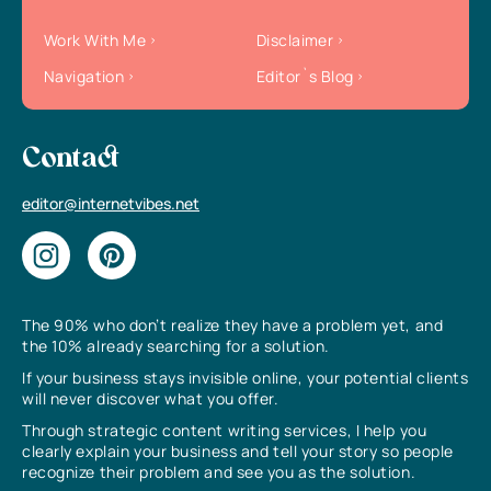
Work With Me
Disclaimer
Navigation
Editor`s Blog
Contact
editor@internetvibes.net
The 90% who don’t realize they have a problem yet, and
the 10% already searching for a solution.
If your business stays invisible online, your potential clients
will never discover what you offer.
Through strategic content writing services, I help you
clearly explain your business and tell your story so people
recognize their problem and see you as the solution.