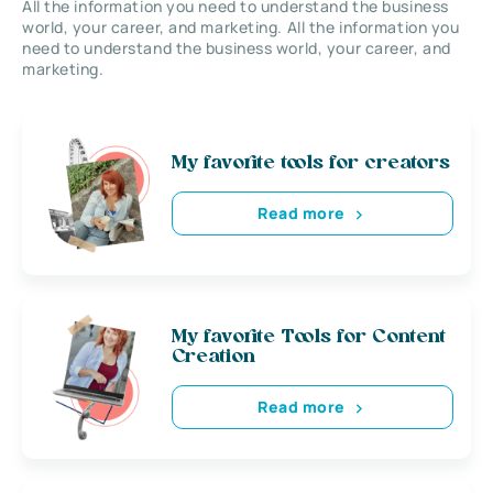
All the information you need to understand the business
world, your career, and marketing. All the information you
need to understand the business world, your career, and
marketing.
My favorite tools for creators
Read more
My favorite Tools for Content
Creation
Read more