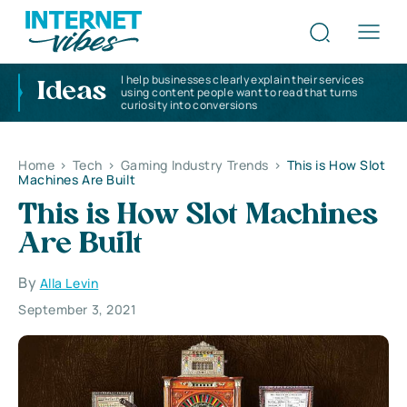
I help businesses clearly explain their services
Ideas
using content people want to read that turns
curiosity into conversions
Home
>
Tech
>
Gaming Industry Trends
>
This is How Slot
Machines Are Built
This is How Slot Machines
Are Built
By
Alla Levin
September 3, 2021