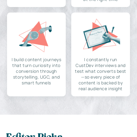
I build content journeys
I constantly run
that turn curiosity into
CustDev interviews and
conversion through
test what converts best
storytelling, UGC, and
—so every piece of
smart funnels
content is backed by
real audience insight