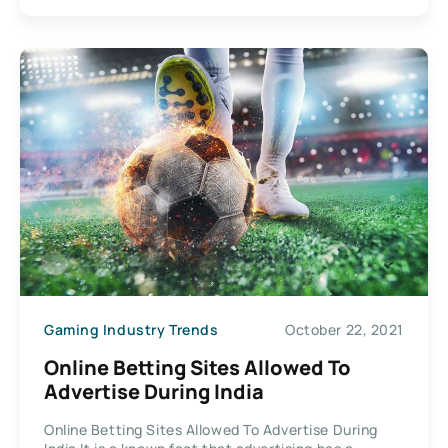
Gaming Industry Trends
October 22, 2021
Online Betting Sites Allowed To
Advertise During India
Online Betting Sites Allowed To Advertise During