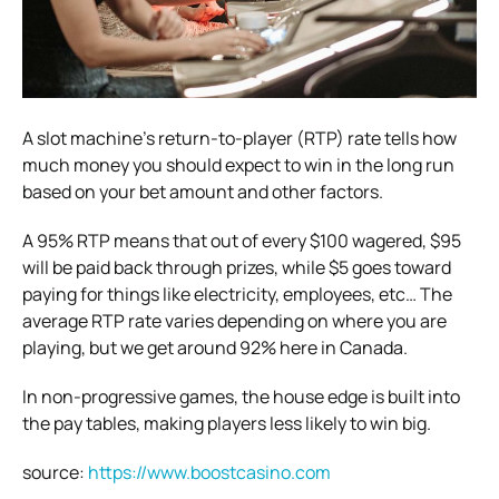
A slot machine’s return-to-player (RTP) rate tells how
much money you should expect to win in the long run
based on your bet amount and other factors.
A 95% RTP means that out of every $100 wagered, $95
will be paid back through prizes, while $5 goes toward
paying for things like electricity, employees, etc… The
average RTP rate varies depending on where you are
playing, but we get around 92% here in Canada.
In non-progressive games, the house edge is built into
the pay tables, making players less likely to win big.
source:
https://www.boostcasino.com