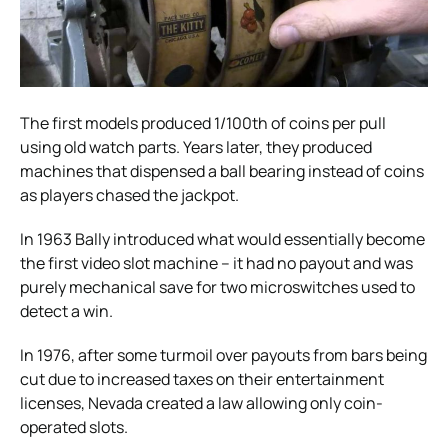
The first models produced 1/100th of coins per pull
using old watch parts. Years later, they produced
machines that dispensed a ball bearing instead of coins
as players chased the jackpot.
In 1963 Bally introduced what would essentially become
the first video slot machine – it had no payout and was
purely mechanical save for two microswitches used to
detect a win.
In 1976, after some turmoil over payouts from bars being
cut due to increased taxes on their entertainment
licenses, Nevada created a law allowing only coin-
operated slots.