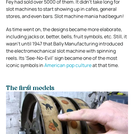
Fey had sold over 5000 of them. It didn’t take long for
slot machines to start showing up in cafes, general
stores, and even bars. Slot machine mania had begun!
As time went on, the designs became more elaborate,
including jacks or, better, bells, fruit symbols, etc. Still, it
wasn’t until 1947 that Bally Manufacturing introduced
the electromechanical slot machine with spinning
reels. Its ‘See-No-Evil’ sign became one of the most
iconic symbols in
American pop culture
at that time.
The first models