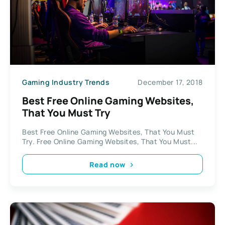
Gaming Industry Trends
December 17, 2018
Best Free Online Gaming Websites,
That You Must Try
Best Free Online Gaming Websites, That You Must
Try. Free Online Gaming Websites, That You Must...
Read now