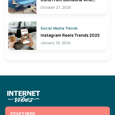
Lives Here
October 27, 2020
Social Media Trends
Instagram Reels Trends 2025
January 18, 2024
START HERE