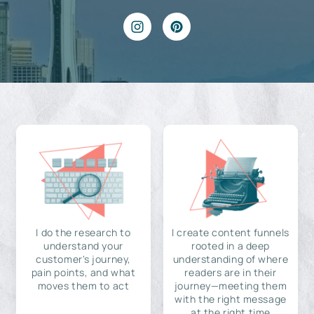
I do the research to
I create content funnels
understand your
rooted in a deep
customer's journey,
understanding of where
pain points, and what
readers are in their
moves them to act
journey—meeting them
with the right message
at the right time