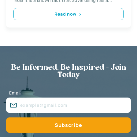
India It is a known fact that advertising has a...
Read now
Be Informed, Be Inspired - Join
Today
Email