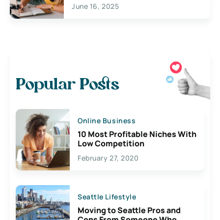
June 16, 2025
Popular Posts
Online Business
10 Most Profitable Niches With
Low Competition
February 27, 2020
Seattle Lifestyle
Moving to Seattle Pros and
Cons From Someone Who