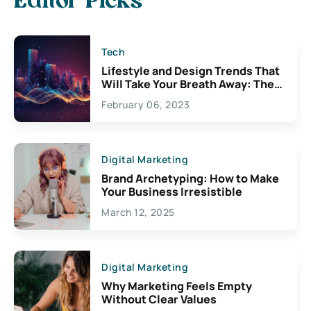
Editor Picks
Tech
Lifestyle and Design Trends That
Will Take Your Breath Away: The
Exciting Possibilities For
February 06, 2023
Creativity
Digital Marketing
Brand Archetyping: How to Make
Your Business Irresistible
March 12, 2025
Digital Marketing
Why Marketing Feels Empty
Without Clear Values