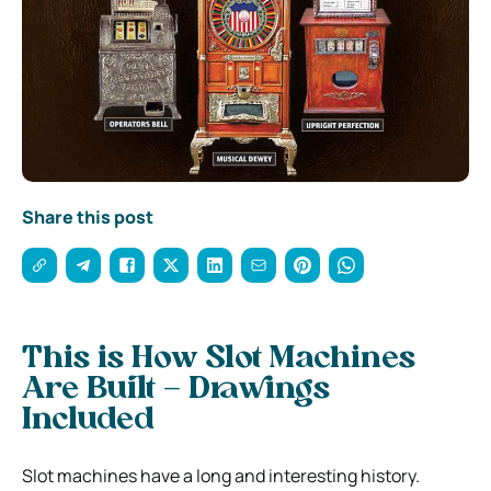
Share this post
This is How Slot Machines
Are Built – Drawings
Included
Slot machines have a long and interesting history.