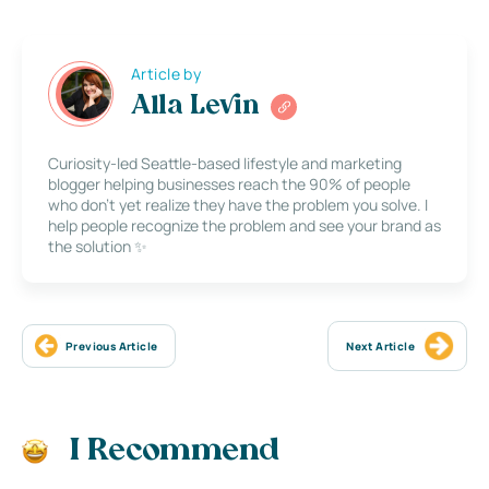
Article by
Alla Levin
Curiosity-led Seattle-based lifestyle and marketing
blogger helping businesses reach the 90% of people
who don’t yet realize they have the problem you solve. I
help people recognize the problem and see your brand as
the solution ✨
Previous Article
Next Article
I Recommend