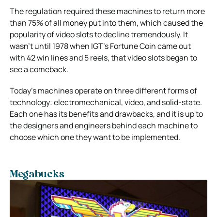
The regulation required these machines to return more
than 75% of all money put into them, which caused the
popularity of video slots to decline tremendously. It
wasn’t until 1978 when IGT’s Fortune Coin came out
with 42 win lines and 5 reels, that video slots began to
see a comeback.
Today’s machines operate on three different forms of
technology: electromechanical, video, and solid-state.
Each one has its benefits and drawbacks, and it is up to
the designers and engineers behind each machine to
choose which one they want to be implemented.
Megabucks