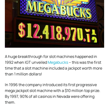
A huge breakthrough for slot machines happened in
1992 when IGT unveiled
Megabucks
– this was the first
time that a slot machine included a jackpot worth more
than 1 million dollars!
In 1996 the company introduced its first progressive
mega jackpot slot machine with a $10 million top prize.
By 1997, 90% of all casinos in Nevada were offering
them.