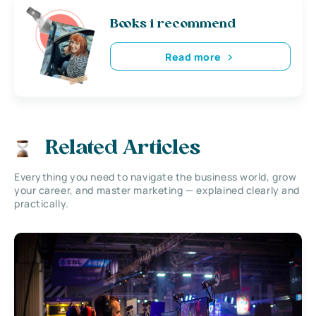
Books i recommend
Read more
Related Articles
Everything you need to navigate the business world, grow
your career, and master marketing — explained clearly and
practically.