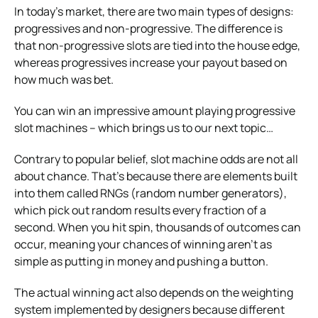
In today’s market, there are two main types of designs:
progressives and non-progressive. The difference is
that non-progressive slots are tied into the house edge,
whereas progressives increase your payout based on
how much was bet.
You can win an impressive amount playing progressive
slot machines – which brings us to our next topic…
Contrary to popular belief, slot machine odds are not all
about chance. That’s because there are elements built
into them called RNGs (random number generators),
which pick out random results every fraction of a
second. When you hit spin, thousands of outcomes can
occur, meaning your chances of winning aren’t as
simple as putting in money and pushing a button.
The actual winning act also depends on the weighting
system implemented by designers because different